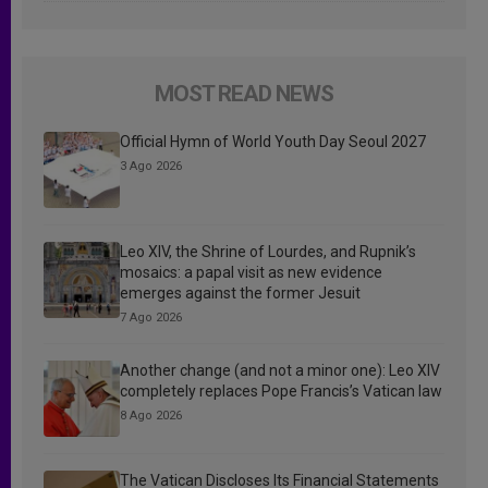
MOST READ NEWS
Official Hymn of World Youth Day Seoul 2027
3 Ago 2026
Leo XIV, the Shrine of Lourdes, and Rupnik’s
mosaics: a papal visit as new evidence
emerges against the former Jesuit
7 Ago 2026
Another change (and not a minor one): Leo XIV
completely replaces Pope Francis’s Vatican law
8 Ago 2026
The Vatican Discloses Its Financial Statements