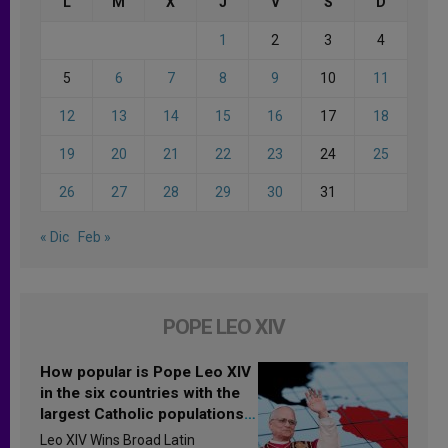
L
M
X
J
V
S
D
1
2
3
4
5
6
7
8
9
10
11
12
13
14
15
16
17
18
19
20
21
22
23
24
25
26
27
28
29
30
31
« Dic
Feb »
POPE LEO XIV
How popular is Pope Leo XIV
in the six countries with the
largest Catholic populations
in Latin America in 2026?
Leo XIV Wins Broad Latin