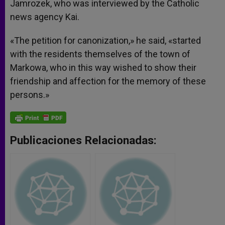
Jamrozek, who was interviewed by the Catholic
news agency Kai.
«The petition for canonization,» he said, «started
with the residents themselves of the town of
Markowa, who in this way wished to show their
friendship and affection for the memory of these
persons.»
Publicaciones Relacionadas: