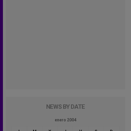
NEWS BY DATE
enero 2004