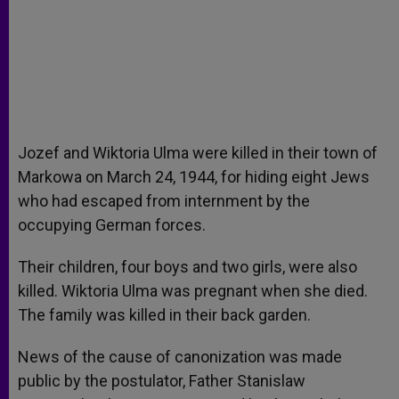
Jozef and Wiktoria Ulma were killed in their town of
Markowa on March 24, 1944, for hiding eight Jews
who had escaped from internment by the
occupying German forces.
Their children, four boys and two girls, were also
killed. Wiktoria Ulma was pregnant when she died.
The family was killed in their back garden.
News of the cause of canonization was made
public by the postulator, Father Stanislaw