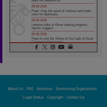
does not abandon us
09.08.2026
Pope: Stop the spiral of violence and make
room for diplomacy
08.08.2026
Lebanon talks in Rome making progress,
reports suggest
08.08.2026
Pope to visit the Shrine of Our Lady of Good
Counsel in Genazzano
08.08.2026
Pope: Saint Agatha demonstrates the victory
of love over death
08.08.2026
Honduras: The hidden human cost of a
forgotten displacement crisis
08.08.2026
Archbishop Nwachukwu: Communication in
the service of the Gospel
About Us
FAQ
Audience
Sponsoring Organization
08.08.2026
The Lord's Day Reflection: Take Courage. Do
Legal Status
Copyright
Contact Us
Not Be Afraid!
07.08.2026