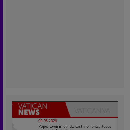
09.08.2026
Pope: Even in our darkest moments, Jesus