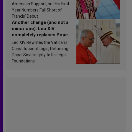
Research findings are
American Support, but His First-
published
Year Numbers Fall Short of
Francis’ Debut
Another change (and not a
minor one): Leo XIV
completely replaces Pope
Francis’s Vatican law
Leo XIV Rewrites the Vatican’s
Constitutional Logic, Returning
Papal Sovereignty to Its Legal
Foundations