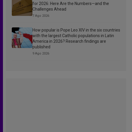
for 2026: Here Are the Numbers—and the
Challenges Ahead
7 Ago 2026
How popular is Pope Leo XIV in the six countries
with the largest Catholic populations in Latin
America in 2026? Research findings are
published
9 Ago 2026