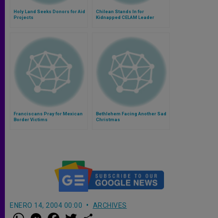
Holy Land Seeks Donors for Aid
Chilean Stands In for
Projects
Kidnapped CELAM Leader
Franciscans Pray for Mexican
Bethlehem Facing Another Sad
Border Victims
Christmas
ENERO 14, 2004 00:00
ARCHIVES
W
M
F
T
S