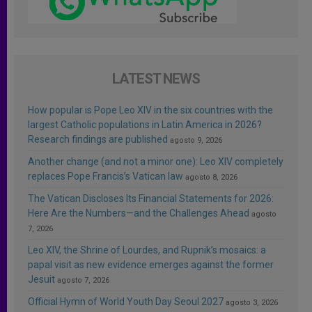
LATEST NEWS
How popular is Pope Leo XIV in the six countries with the
largest Catholic populations in Latin America in 2026?
Research findings are published
agosto 9, 2026
Another change (and not a minor one): Leo XIV completely
replaces Pope Francis’s Vatican law
agosto 8, 2026
The Vatican Discloses Its Financial Statements for 2026:
Here Are the Numbers—and the Challenges Ahead
agosto
7, 2026
Leo XIV, the Shrine of Lourdes, and Rupnik’s mosaics: a
papal visit as new evidence emerges against the former
Jesuit
agosto 7, 2026
Official Hymn of World Youth Day Seoul 2027
agosto 3, 2026