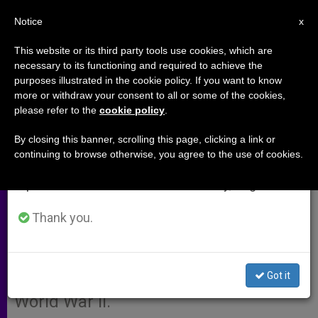
EN
Notice
×
x
Important Notice
This website or its third party tools use cookies, which are
necessary to its functioning and required to achieve the
From July 27 to August 7 we will take our
purposes illustrated in the cookie policy. If you want to know
Cause of Canonization Under
annual break, taking advantage of the summer
more or withdraw your consent to all or some of the cookies,
please refer to the
cookie policy
.
period when less information is generated and
Way for Polish Family
consumption also decreases.
By closing this banner, scrolling this page, clicking a link or
continuing to browse otherwise, you agree to the use of cookies.
We will resume regular work on the English and
PRZEMYSL, Poland, JAN. 14, 2004
Spanish editions of ZENIT on Monday, August 10.
(
Zenit.org
).- The Archdiocese of
Przemysl is promoting the
Thank you.
canonization of a Catholic family
whose members were killed by the
Got it
Nazis for harboring Jews during
World War II.