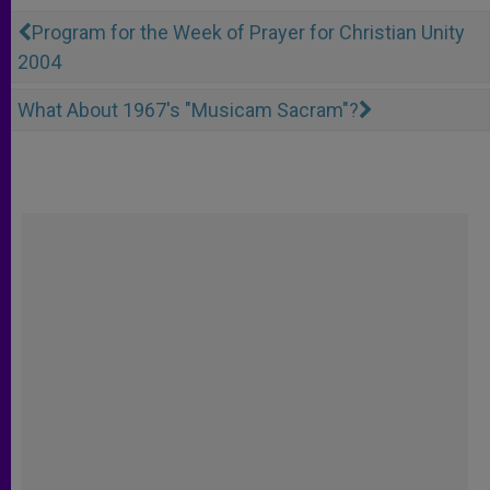
Program for the Week of Prayer for Christian Unity
2004
What About 1967's "Musicam Sacram"?