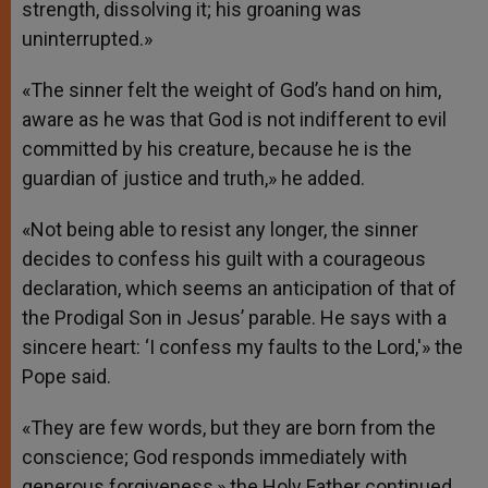
strength, dissolving it; his groaning was
uninterrupted.»
«The sinner felt the weight of God’s hand on him,
aware as he was that God is not indifferent to evil
committed by his creature, because he is the
guardian of justice and truth,» he added.
«Not being able to resist any longer, the sinner
decides to confess his guilt with a courageous
declaration, which seems an anticipation of that of
the Prodigal Son in Jesus’ parable. He says with a
sincere heart: ‘I confess my faults to the Lord,'» the
Pope said.
«They are few words, but they are born from the
conscience; God responds immediately with
generous forgiveness,» the Holy Father continued.