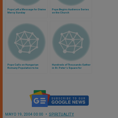
Pope Left a Message for Divine
Pope Begins Audience Series
Mercy Sunday
on the Church
Pope Calls on Hungarian
Hundreds of Thousands Gather
Romany Population to be
in St. Peter's Square for
"Apostles Among Your People"
Francis' 1st Angelus Address
MAYO 19, 2004 00:00
SPIRITUALITY