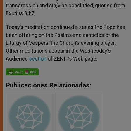
transgression and sin,'» he concluded, quoting from
Exodus 34:7.
Today’s meditation continued a series the Pope has
been offering on the Psalms and canticles of the
Liturgy of Vespers, the Church’s evening prayer.
Other meditations appear in the Wednesday’s
Audience
section
of ZENIT’s Web page.
Publicaciones Relacionadas: