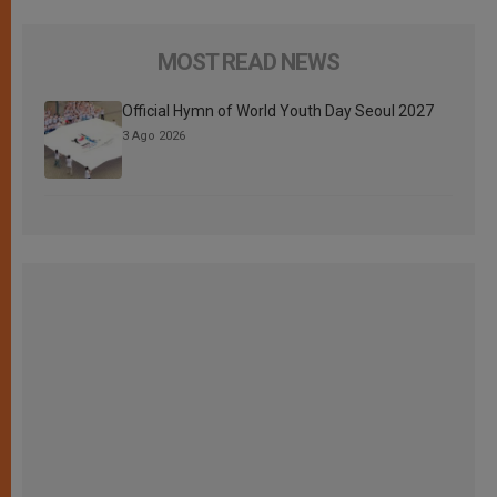
MOST READ NEWS
Official Hymn of World Youth Day Seoul 2027
3 Ago 2026