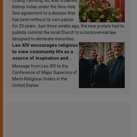
Chang Yanfeng, 42, was ordained
bishop today under the Sino-Holy
See agreement to a diocese that
has been without its own pastor
for 20 years. Just three weeks ago, the new prelate had to
publicly commit the local Church to a controversial law
designed to eliminate minorities.
Leo XIV encourages religious
to view community life as a
source of inspiration and
sanctification
Message from Leo XIV to the
Conference of Major Superiors of
Men’s Religious Orders in the
United States