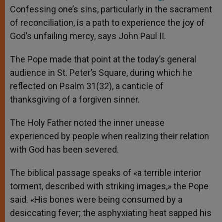
Confessing one’s sins, particularly in the sacrament
of reconciliation, is a path to experience the joy of
God’s unfailing mercy, says John Paul II.
The Pope made that point at the today’s general
audience in St. Peter’s Square, during which he
reflected on Psalm 31(32), a canticle of
thanksgiving of a forgiven sinner.
The Holy Father noted the inner unease
experienced by people when realizing their relation
with God has been severed.
The biblical passage speaks of «a terrible interior
torment, described with striking images,» the Pope
said. «His bones were being consumed by a
desiccating fever; the asphyxiating heat sapped his