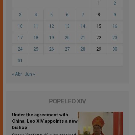
1
2
3
4
5
6
7
8
9
10
11
12
13
14
15
16
17
18
19
20
21
22
23
24
25
26
27
28
29
30
31
« Abr
Jun »
POPE LEO XIV
Under the agreement with
China, Leo XIV appoints a new
bishop