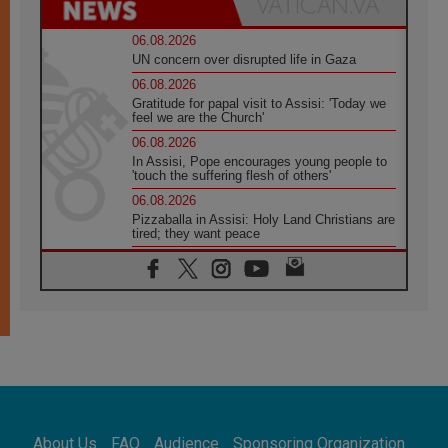
06.08.2026
UN concern over disrupted life in Gaza
06.08.2026
Gratitude for papal visit to Assisi: 'Today we
feel we are the Church'
06.08.2026
In Assisi, Pope encourages young people to
'touch the suffering flesh of others'
06.08.2026
Pizzaballa in Assisi: Holy Land Christians are
tired; they want peace
06.08.2026
Franciscan Provincial Minister: School of St.
Francis teaches the Gospel of peace
06.08.2026
Pope in Assisi: Build a civilisation of love,
not division
06.08.2026
SIGNIS Africa renews its leadership
06.08.2026
Africa's Synodal Journey to 2028 Begins with
About Us
FAQ
Audience
Sponsoring Organization