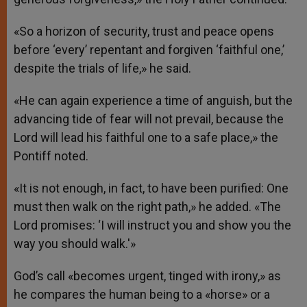
«So a horizon of security, trust and peace opens
before ‘every’ repentant and forgiven ‘faithful one,’
despite the trials of life,» he said.
«He can again experience a time of anguish, but the
advancing tide of fear will not prevail, because the
Lord will lead his faithful one to a safe place,» the
Pontiff noted.
«It is not enough, in fact, to have been purified: One
must then walk on the right path,» he added. «The
Lord promises: ‘I will instruct you and show you the
way you should walk.'»
God’s call «becomes urgent, tinged with irony,» as
he compares the human being to a «horse» or a