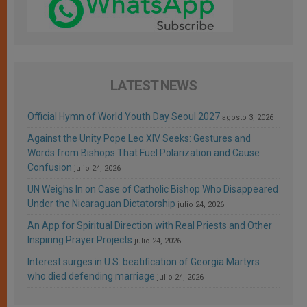
LATEST NEWS
Official Hymn of World Youth Day Seoul 2027
agosto 3, 2026
Against the Unity Pope Leo XIV Seeks: Gestures and
Words from Bishops That Fuel Polarization and Cause
Confusion
julio 24, 2026
UN Weighs In on Case of Catholic Bishop Who Disappeared
Under the Nicaraguan Dictatorship
julio 24, 2026
An App for Spiritual Direction with Real Priests and Other
Inspiring Prayer Projects
julio 24, 2026
Interest surges in U.S. beatification of Georgia Martyrs
who died defending marriage
julio 24, 2026