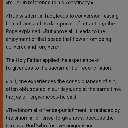
«mule» in reference to his «obstinacy.»
«True wisdom, in fact, leads to conversion, leaving
behind vice and its dark power of attraction,» the
Pope explained. «But above all it leads to the
enjoyment of that peace that flows from being
delivered and forgiven.»
The Holy Father applied the experience of
forgiveness to the sacrament of reconciliation.
«In it, one experiences the consciousness of sin,
often obfuscated in our days, and at the same time
the joy of forgiveness,» he said.
«The binomial ‘offense-punishment’ is replaced by
the binomial ‘offense-forgiveness,’ because the
Lord is a God ‘who forgives iniquity and