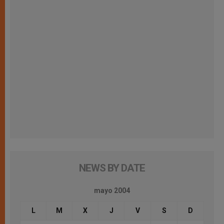
NEWS BY DATE
mayo 2004
L
M
X
J
V
S
D