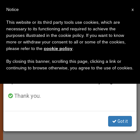
EN
Notice
×
x
Important Notice
This website or its third party tools use cookies, which are
necessary to its functioning and required to achieve the
From July 27 to August 7 we will take our
purposes illustrated in the cookie policy. If you want to know
Confession of Sins Leads to an
annual break, taking advantage of the summer
more or withdraw your consent to all or some of the cookies,
please refer to the
cookie policy
.
period when less information is generated and
Experience of Joy, Says Pope
consumption also decreases.
By closing this banner, scrolling this page, clicking a link or
continuing to browse otherwise, you agree to the use of cookies.
We will resume regular work on the English and
Offers Meditation on Psalm 31(32)
Spanish editions of ZENIT on Monday, August 10.
MAYO 19, 2004 00:00
ZENIT STAFF
SPIRITUALITY
Thank you.
W
M
F
T
S
h
e
a
w
h
a
s
c
i
a
t
s
e
t
r
Share this Entry
s
e
b
t
e
Got it
A
n
o
e
p
g
o
r
p
e
k
r