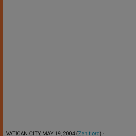
VATICAN CITY, MAY 19, 2004 (
Zenit.org
).-