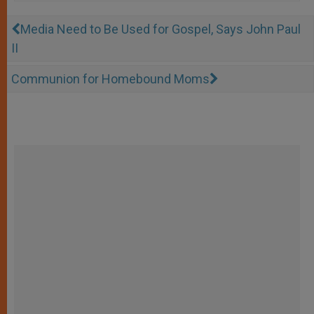
Media Need to Be Used for Gospel, Says John Paul
II
Communion for Homebound Moms