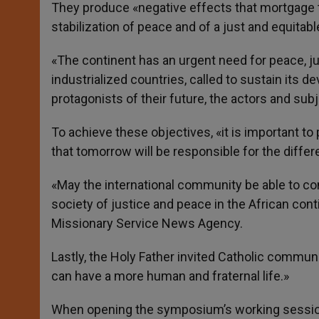
They produce «negative effects that mortgage th
stabilization of peace and of a just and equitabl
«The continent has an urgent need for peace, jus
industrialized countries, called to sustain its d
protagonists of their future, the actors and subj
To achieve these objectives, «it is important to 
that tomorrow will be responsible for the differ
«May the international community be able to con
society of justice and peace in the African cont
Missionary Service News Agency.
Lastly, the Holy Father invited Catholic communi
can have a more human and fraternal life.»
When opening the symposium’s working sessions,