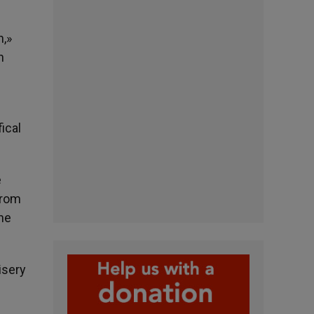
n,»
h
ical
e
from
the
isery