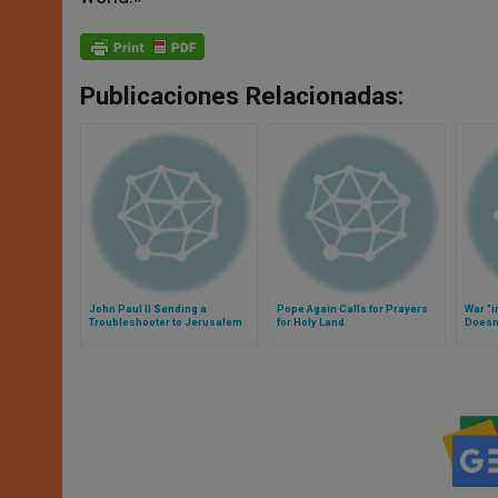
Publicaciones Relacionadas:
John Paul II Sending a
Pope Again Calls for Prayers
War "i
Troubleshooter to Jerusalem
for Holy Land
Doesn'
Confe