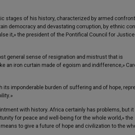
 stages of his history, characterized by armed confron
tain democracy and devastating corruption, by ethnic con
lse it,» the president of the Pontifical Council for Justic
most general sense of resignation and mistrust that is
like an iron curtain made of egoism and indifference,» Car
ith its imponderable burden of suffering and of hope, rep
lity.»
intment with history. Africa certainly has problems, but i
unity for peace and well-being for the whole world,» the
a means to give a future of hope and civilization to the wh