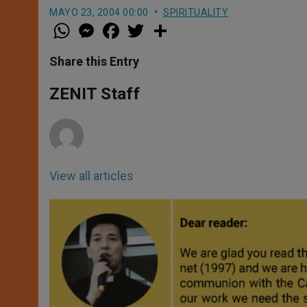
MAYO 23, 2004 00:00
SPIRITUALITY
W
M
F
T
S
h
e
a
w
h
a
s
c
i
a
t
s
e
t
r
Share this Entry
s
e
b
t
e
A
n
o
e
p
g
o
r
ZENIT Staff
p
e
k
r
View all articles