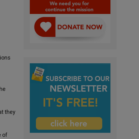
tions
the
at they
 of