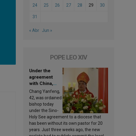
24
25
26
27
28
29
30
31
« Abr
Jun »
POPE LEO XIV
Under the
agreement
with China,
Leo XIV
Chang Yanfeng,
appoints a new
42, was ordained
bishop
bishop today
under the Sino-
Holy See agreement to a diocese that
has been without its own pastor for 20
years. Just three weeks ago, the new