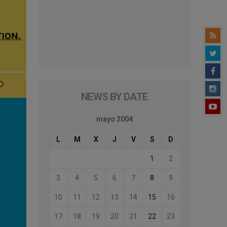
NEWS BY DATE
mayo 2004
L
M
X
J
V
S
D
1
2
3
4
5
6
7
8
9
10
11
12
13
14
15
16
17
18
19
20
21
22
23