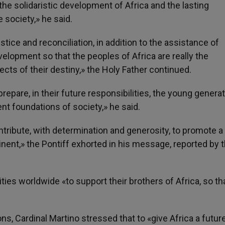
e solidaristic development of Africa and the lasting
e society,» he said.
tice and reconciliation, in addition to the assistance of
evelopment so that the peoples of Africa are really the
ects of their destiny,» the Holy Father continued.
prepare, in their future responsibilities, the young genera
ent foundations of society,» he said.
tribute, with determination and generosity, to promote a
inent,» the Pontiff exhorted in his message, reported by 
ties worldwide «to support their brothers of Africa, so th
 Cardinal Martino stressed that to «give Africa a future