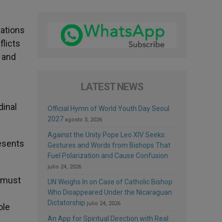
tations
flicts
e and
LATEST NEWS
dinal
Official Hymn of World Youth Day Seoul
2027
agosto 3, 2026
Against the Unity Pope Leo XIV Seeks:
resents
Gestures and Words from Bishops That
Fuel Polarization and Cause Confusion
julio 24, 2026
t must
UN Weighs In on Case of Catholic Bishop
Who Disappeared Under the Nicaraguan
Dictatorship
julio 24, 2026
ole
An App for Spiritual Direction with Real