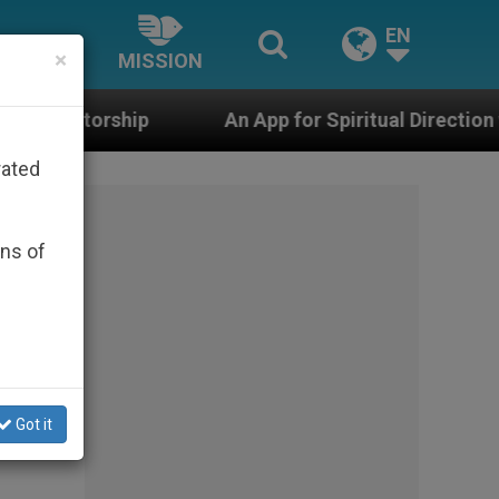
EN
×
MISSION
An App for Spiritual Direction with Real Priests and
rated
ons of
Got it