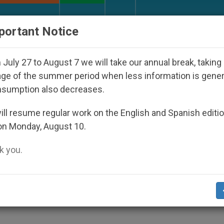
URCH AND WORLD
DOCUMENTS
DONATE
portant Notice
o Disappeared Under the Nicaraguan Dictatorship
July 27 to August 7 we will take our annual break, taking
ge of the summer period when less information is gene
nsumption also decreases.
elp Africa Achieve Peace
ll resume regular work on the English and Spanish editi
on Monday, August 10.
 you.
zed by Council for Justice and Peace