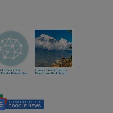
n the Name of God"
Armenia: "No Alternative to
t Exist in Religion, Say
Peace,” says Card. Sandri
rees