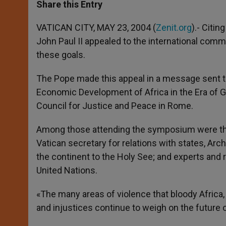
t
s
e
t
r
Share this Entry
s
e
b
t
e
A
n
o
e
p
g
o
r
VATICAN CITY, MAY 23, 2004 (
Zenit.org
).- Citin
p
e
k
John Paul II appealed to the international comm
r
these goals.
The Pope made this appeal in a message sent t
Economic Development of Africa in the Era of Glo
Council for Justice and Peace in Rome.
Among those attending the symposium were the 
Vatican secretary for relations with states, Ar
the continent to the Holy See; and experts and r
United Nations.
«The many areas of violence that bloody Africa,
and injustices continue to weigh on the future 