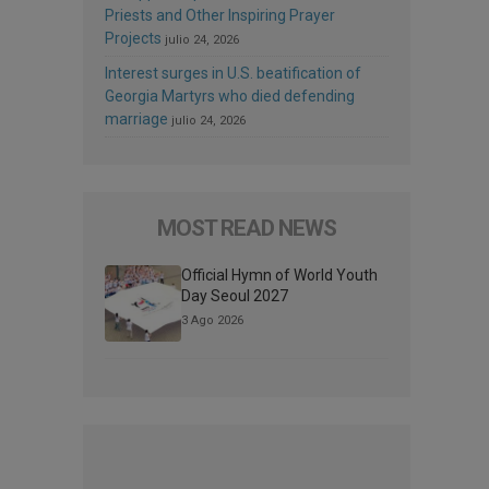
Priests and Other Inspiring Prayer
Projects
julio 24, 2026
Interest surges in U.S. beatification of
Georgia Martyrs who died defending
marriage
julio 24, 2026
MOST READ NEWS
Official Hymn of World Youth
Day Seoul 2027
3 Ago 2026