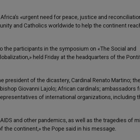
g Africa’s «urgent need for peace, justice and reconciliatio
unity and Catholics worldwide to help the continent reac
o the participants in the symposium on «The Social and
balization,» held Friday at the headquarters of the Pontif
president of the dicastery, Cardinal Renato Martino; th
chbishop Giovanni Lajolo; African cardinals; ambassadors 
epresentatives of international organizations, including 
 AIDS and other pandemics, as well as the tragedies of m
of the continent,» the Pope said in his message.