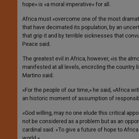
hope» is «a moral imperative» for all.
Africa must «overcome one of the most dramatic
that have decimated its population, by an uncer
that grip it and by terrible sicknesses that convu
Peace said.
The greatest evil in Africa, however, «is the al
manifested at all levels, encircling the country 
Martino said.
«For the people of our time,» he said, «Africa w
an historic moment of assumption of responsibi
«God willing, may no one elude this critical appo
not be considered as a problem but as an opport
cardinal said. «To give a future of hope to Afric
world.»