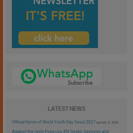
LATEST NEWS
Official Hymn of World Youth Day Seoul 2027
agosto 3, 2026
Against the Unity Pope Leo XIV Seeks: Gestures and