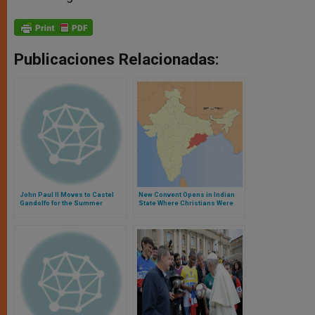
Publicaciones Relacionadas:
John Paul II Moves to Castel
New Convent Opens in Indian
Gandolfo for the Summer
State Where Christians Were
Attacked in 2008