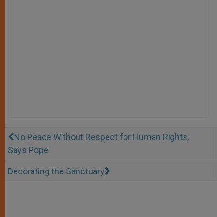
No Peace Without Respect for Human Rights,
Says Pope
Decorating the Sanctuary