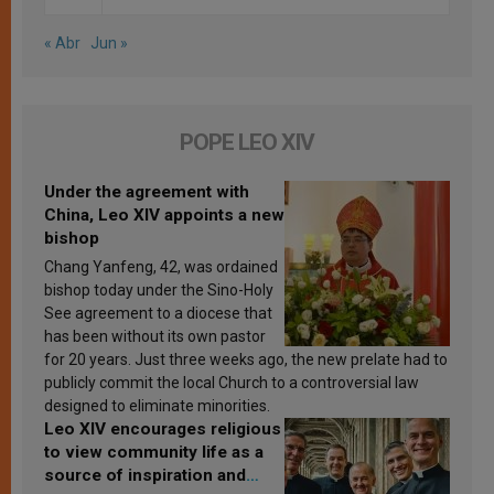
« Abr
Jun »
POPE LEO XIV
Under the agreement with
China, Leo XIV appoints a new
bishop
Chang Yanfeng, 42, was ordained
bishop today under the Sino-Holy
See agreement to a diocese that
has been without its own pastor
for 20 years. Just three weeks ago, the new prelate had to
publicly commit the local Church to a controversial law
designed to eliminate minorities.
Leo XIV encourages religious
to view community life as a
source of inspiration and