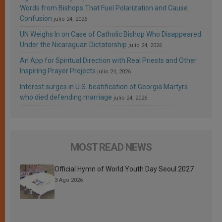
Words from Bishops That Fuel Polarization and Cause
Confusion
julio 24, 2026
UN Weighs In on Case of Catholic Bishop Who Disappeared
Under the Nicaraguan Dictatorship
julio 24, 2026
An App for Spiritual Direction with Real Priests and Other
Inspiring Prayer Projects
julio 24, 2026
Interest surges in U.S. beatification of Georgia Martyrs
who died defending marriage
julio 24, 2026
MOST READ NEWS
Official Hymn of World Youth Day Seoul 2027
3 Ago 2026