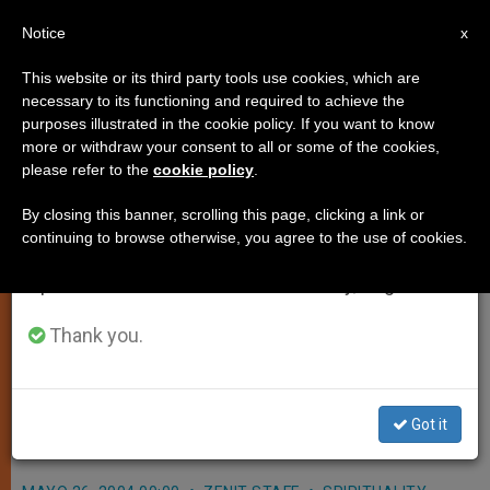
EN
Notice
×
x
Important Notice
This website or its third party tools use cookies, which are
necessary to its functioning and required to achieve the
From July 27 to August 7 we will take our
purposes illustrated in the cookie policy. If you want to know
Pope Asks Aid for Flood Victims
annual break, taking advantage of the summer
more or withdraw your consent to all or some of the cookies,
please refer to the
cookie policy
.
period when less information is generated and
in Caribbean
consumption also decreases.
By closing this banner, scrolling this page, clicking a link or
continuing to browse otherwise, you agree to the use of cookies.
We will resume regular work on the English and
VATICAN CITY, MAY 26, 2004
Spanish editions of ZENIT on Monday, August 10.
(
Zenit.org
).- John Paul II expressed
his condolences to the relatives of
Thank you.
flood victims in Dominican Republic
and neighboring Haiti, and his
Got it
closeness to those affected.