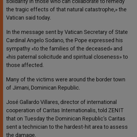
solidarity in those who can collaborate to remedy
the tragic effects of that natural catastrophe,» the
Vatican said today.
In the message sent by Vatican Secretary of State
Cardinal Angelo Sodano, the Pope expressed his
sympathy «to the families of the deceased» and
«his paternal solicitude and spiritual closeness» to
those affected.
Many of the victims were around the border town
of Jimani, Dominican Republic.
José Gallardo Villares, director of international
cooperation of Caritas Internationalis, told ZENIT
that on Tuesday the Dominican Republic’s Caritas
sent a technician to the hardest-hit area to assess
the damage.