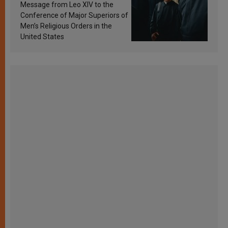
sanctification
Message from Leo XIV to the
Conference of Major Superiors of
Men’s Religious Orders in the
United States