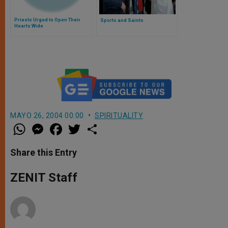
Priests Urged to Open Their
Sports and Saints
Hearts Wide
MAYO 26, 2004 00:00
SPIRITUALITY
W
M
F
T
S
h
e
a
w
h
a
s
c
i
a
t
s
e
t
r
Share this Entry
s
e
b
t
e
A
n
o
e
p
g
o
r
ZENIT Staff
p
e
k
r