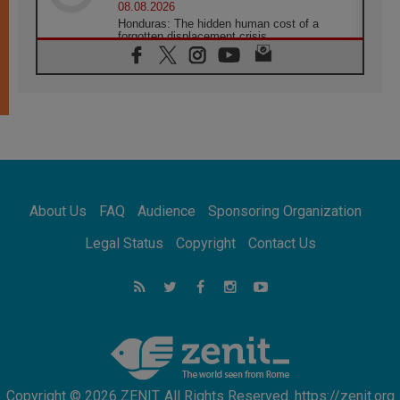
08.08.2026
Honduras: The hidden human cost of a
forgotten displacement crisis
08.08.2026
Archbishop Nwachukwu: Communication in
the service of the Gospel
08.08.2026
The Lord's Day Reflection: Take Courage. Do
Not Be Afraid!
07.08.2026
Following in Jesus' Footsteps: Capernaum,
the Town of Jesus
About Us
FAQ
Audience
Sponsoring Organization
07.08.2026
Catholic universities offer art as a way of
Legal Status
Copyright
Contact Us
addressing today's problems
07.08.2026
Odysseus: The man and his monsters in a
world in decline
07.08.2026
Philippines: Diocese of Calapan begins a
new chapter
Copyright © 2026 ZENIT. All Rights Reserved. https://zenit.org