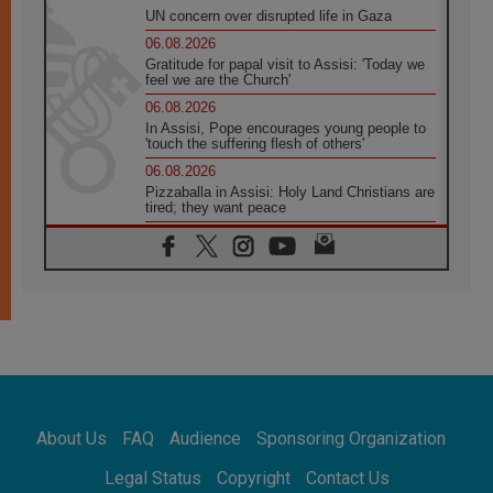
UN concern over disrupted life in Gaza
06.08.2026
Gratitude for papal visit to Assisi: 'Today we
feel we are the Church'
06.08.2026
In Assisi, Pope encourages young people to
'touch the suffering flesh of others'
06.08.2026
Pizzaballa in Assisi: Holy Land Christians are
tired; they want peace
06.08.2026
Franciscan Provincial Minister: School of St.
Francis teaches the Gospel of peace
06.08.2026
Pope in Assisi: Build a civilisation of love,
not division
06.08.2026
SIGNIS Africa renews its leadership
06.08.2026
Africa's Synodal Journey to 2028 Begins with
About Us
FAQ
Audience
Sponsoring Organization
Call to Build a Listening Church Across the
Continent
Legal Status
Copyright
Contact Us
05.08.2026