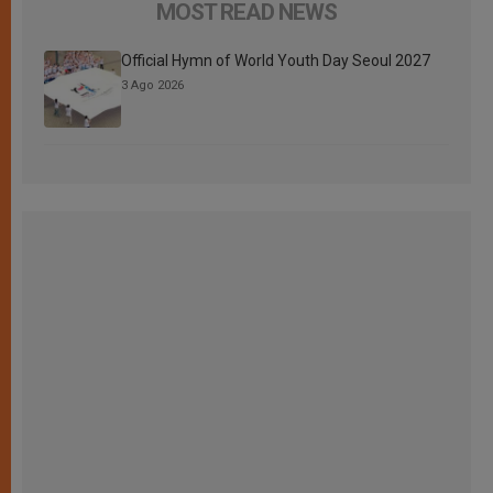
MOST READ NEWS
Official Hymn of World Youth Day Seoul 2027
3 Ago 2026