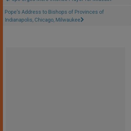
Pope's Address to Bishops of Provinces of
Indianapolis, Chicago, Milwaukee