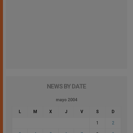
NEWS BY DATE
mayo 2004
L
M
X
J
V
S
D
1
2