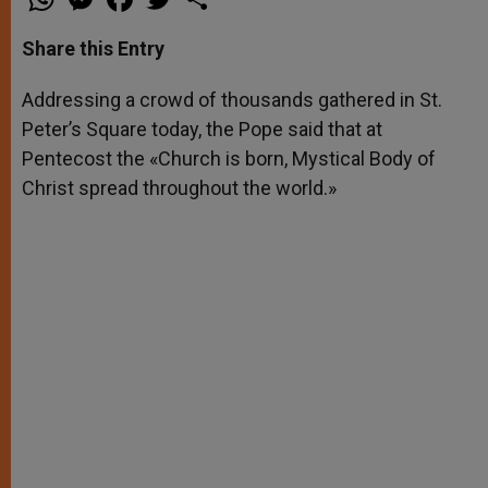
h
e
a
w
h
a
s
c
i
a
t
s
e
t
r
Share this Entry
s
e
b
t
e
A
n
o
e
p
g
o
r
Addressing a crowd of thousands gathered in St.
p
e
k
Peter’s Square today, the Pope said that at
r
Pentecost the «Church is born, Mystical Body of
Christ spread throughout the world.»