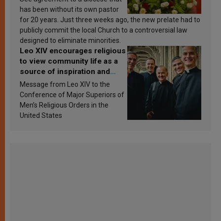
has been without its own pastor
for 20 years. Just three weeks ago, the new prelate had to
publicly commit the local Church to a controversial law
designed to eliminate minorities.
Leo XIV encourages religious
to view community life as a
source of inspiration and
sanctification
Message from Leo XIV to the
Conference of Major Superiors of
Men’s Religious Orders in the
United States