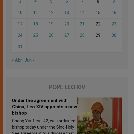
3
4
5
6
7
8
9
10
11
12
13
14
15
16
17
18
19
20
21
22
23
24
25
26
27
28
29
30
31
« Abr
Jun »
POPE LEO XIV
Under the agreement with
China, Leo XIV appoints a new
bishop
Chang Yanfeng, 42, was ordained
bishop today under the Sino-Holy
See agreement to a diocese that