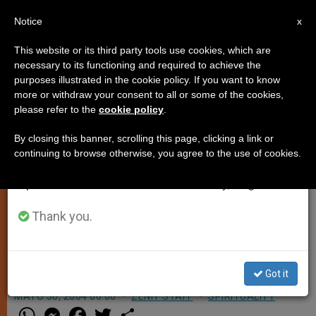
EN
Notice
×
x
Important Notice
This website or its third party tools use cookies, which are
necessary to its functioning and required to achieve the
From July 27 to August 7 we will take our
purposes illustrated in the cookie policy. If you want to know
Holy Spirit Makes Christians
annual break, taking advantage of the summer
more or withdraw your consent to all or some of the cookies,
please refer to the
cookie policy
.
period when less information is generated and
Agents of Peace, Says Pope
consumption also decreases.
By closing this banner, scrolling this page, clicking a link or
continuing to browse otherwise, you agree to the use of cookies.
We will resume regular work on the English and
VATICAN CITY, MAY 30, 2004
Spanish editions of ZENIT on Monday, August 10.
(
Zenit.org
).- In a Pentecost address
John Paul II said it is the Holy Spirit
Thank you.
who makes Christians «sowers of
hope, agents of mercy and peace.»
Got it
MAYO 30, 2004 00:00
ZENIT STAFF
SPIRITUALITY
W
M
F
T
S