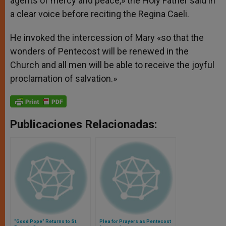
agents of mercy and peace,» the Holy Father said in
a clear voice before reciting the Regina Caeli.
He invoked the intercession of Mary «so that the
wonders of Pentecost will be renewed in the
Church and all men will be able to receive the joyful
proclamation of salvation.»
Publicaciones Relacionadas:
"Good Pope" Returns to St.
Plea for Prayers as Pentecost