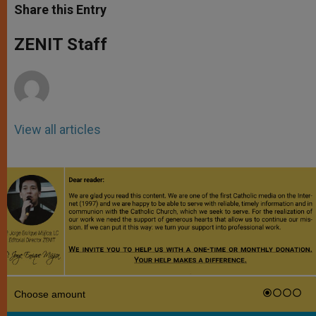
t
s
e
t
r
Share this Entry
s
e
b
t
e
A
n
o
e
p
g
o
r
ZENIT Staff
p
e
k
r
View all articles