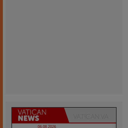
06.08.2026