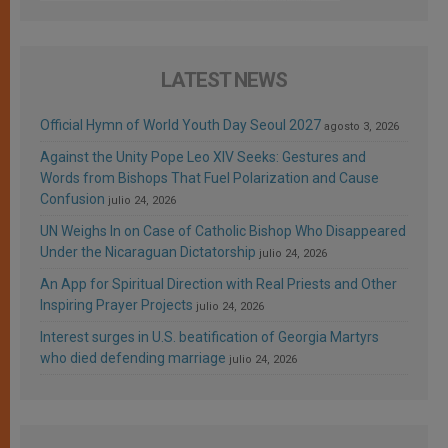
LATEST NEWS
Official Hymn of World Youth Day Seoul 2027
agosto 3, 2026
Against the Unity Pope Leo XIV Seeks: Gestures and
Words from Bishops That Fuel Polarization and Cause
Confusion
julio 24, 2026
UN Weighs In on Case of Catholic Bishop Who Disappeared
Under the Nicaraguan Dictatorship
julio 24, 2026
An App for Spiritual Direction with Real Priests and Other
Inspiring Prayer Projects
julio 24, 2026
Interest surges in U.S. beatification of Georgia Martyrs
who died defending marriage
julio 24, 2026