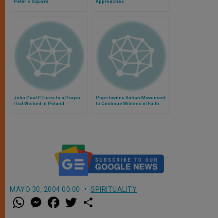
Peter´s Square
Approaches
John Paul II Turns to a Prayer
Pope Invites Italian Movement
That Worked in Poland
to Continue Witness of Faith
MAYO 30, 2004 00:00
SPIRITUALITY
W
M
F
T
S
h
e
a
w
h
a
s
c
i
a