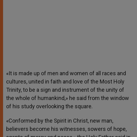
«It is made up of men and women of all races and
cultures, united in faith and love of the Most Holy
Trinity, to be a sign and instrument of the unity of
the whole of humankind,» he said from the window
of his study overlooking the square.
«Conformed by the Spirit in Christ, new man,
believers become his witnesses, sowers of hope,