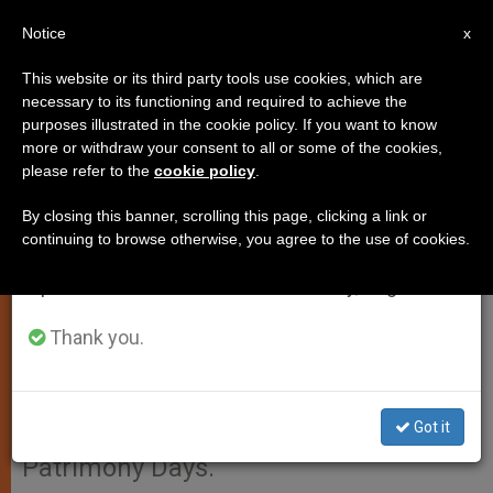
EN
Notice
×
x
Important Notice
This website or its third party tools use cookies, which are
necessary to its functioning and required to achieve the
From July 27 to August 7 we will take our
purposes illustrated in the cookie policy. If you want to know
Free for a Day: Catacombs and
annual break, taking advantage of the summer
more or withdraw your consent to all or some of the cookies,
please refer to the
cookie policy
.
period when less information is generated and
Vatican Museums
consumption also decreases.
By closing this banner, scrolling this page, clicking a link or
continuing to browse otherwise, you agree to the use of cookies.
We will resume regular work on the English and
VATICAN CITY, SEPT. 22, 2004
Spanish editions of ZENIT on Monday, August 10.
(
Zenit.org
).- Entrance to the Vatican
Museums and to the catacombs of
Thank you.
Rome will be free next Sunday, as a
gesture of the Holy See’s
Got it
participation in the European
Patrimony Days.