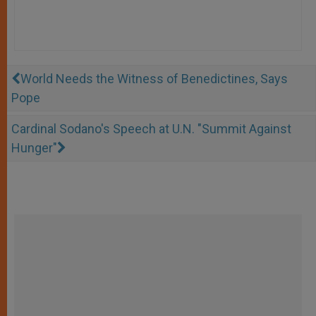
World Needs the Witness of Benedictines, Says
Pope
Cardinal Sodano's Speech at U.N. "Summit Against
Hunger"