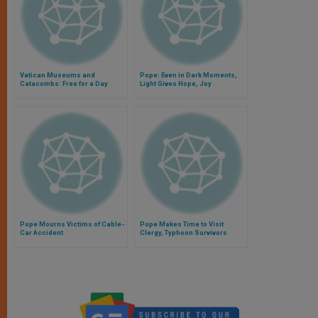
Vatican Museums and
Pope: Even in Dark Moments,
Catacombs: Free for a Day
Light Gives Hope, Joy
Pope Mourns Victims of Cable-
Pope Makes Time to Visit
Car Accident
Clergy, Typhoon Survivors