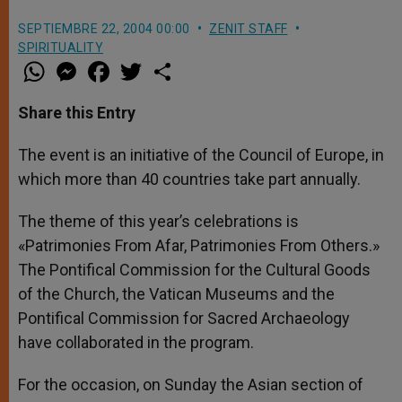
SEPTIEMBRE 22, 2004 00:00
ZENIT STAFF
SPIRITUALITY
W
M
F
T
S
h
e
a
w
h
a
s
c
i
a
t
s
e
t
r
Share this Entry
s
e
b
t
e
A
n
o
e
p
g
o
r
The event is an initiative of the Council of Europe, in
p
e
k
which more than 40 countries take part annually.
r
The theme of this year’s celebrations is
«Patrimonies From Afar, Patrimonies From Others.»
The Pontifical Commission for the Cultural Goods
of the Church, the Vatican Museums and the
Pontifical Commission for Sacred Archaeology
have collaborated in the program.
For the occasion, on Sunday the Asian section of