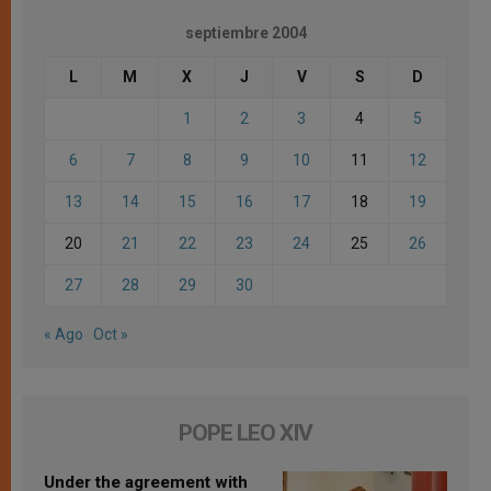
septiembre 2004
L
M
X
J
V
S
D
1
2
3
4
5
6
7
8
9
10
11
12
13
14
15
16
17
18
19
20
21
22
23
24
25
26
27
28
29
30
« Ago
Oct »
POPE LEO XIV
Under the agreement with