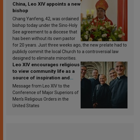
China, Leo XIV appoints a new
bishop
Chang Yanfeng, 42, was ordained
bishop today under the Sino-Holy
See agreement to a diocese that
has been without its own pastor
for 20 years. Just three weeks ago, the new prelate had to
publicly commit the local Church to a controversial law
designed to eliminate minorities.
Leo XIV encourages religious
to view community life as a
source of inspiration and
sanctification
Message from Leo XIV to the
Conference of Major Superiors of
Men’s Religious Orders in the
United States