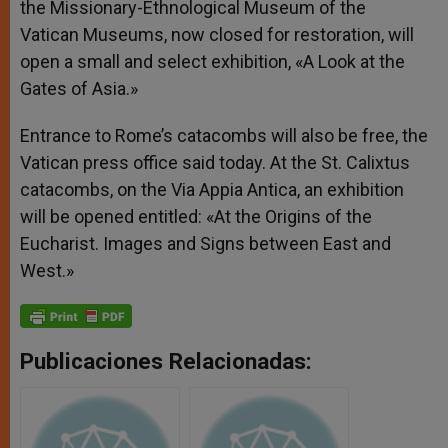
the Missionary-Ethnological Museum of the
Vatican Museums, now closed for restoration, will
open a small and select exhibition, «A Look at the
Gates of Asia.»
Entrance to Rome’s catacombs will also be free, the
Vatican press office said today. At the St. Calixtus
catacombs, on the Via Appia Antica, an exhibition
will be opened entitled: «At the Origins of the
Eucharist. Images and Signs between East and
West.»
Publicaciones Relacionadas: