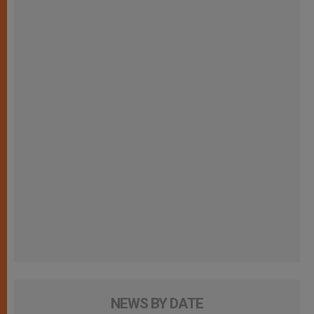
NEWS BY DATE