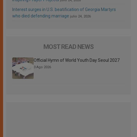
julio 24, 2026
Interest surges in U.S. beatification of Georgia Martyrs
who died defending marriage
julio 24, 2026
MOST READ NEWS
Official Hymn of World Youth Day Seoul 2027
3 Ago 2026