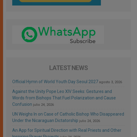
LATEST NEWS
Official Hymn of World Youth Day Seoul 2027
agosto 3, 2026
Against the Unity Pope Leo XIV Seeks: Gestures and
Words from Bishops That Fuel Polarization and Cause
Confusion
julio 24, 2026
UN Weighs In on Case of Catholic Bishop Who Disappeared
Under the Nicaraguan Dictatorship
julio 24, 2026
An App for Spiritual Direction with Real Priests and Other
Inspiring Prayer Projects