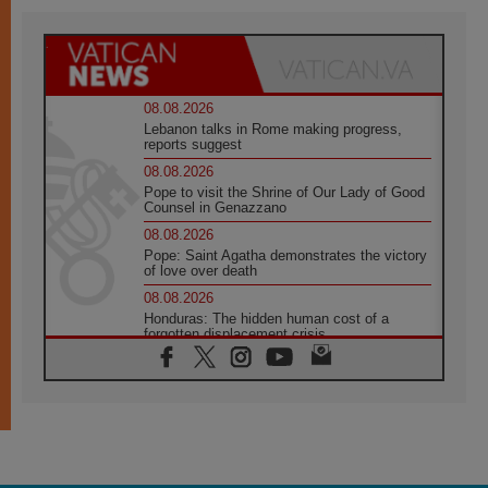
08.08.2026
Lebanon talks in Rome making progress,
reports suggest
08.08.2026
Pope to visit the Shrine of Our Lady of Good
Counsel in Genazzano
08.08.2026
Pope: Saint Agatha demonstrates the victory
of love over death
08.08.2026
Honduras: The hidden human cost of a
forgotten displacement crisis
08.08.2026
Archbishop Nwachukwu: Communication in
the service of the Gospel
08.08.2026
The Lord's Day Reflection: Take Courage. Do
Not Be Afraid!
07.08.2026