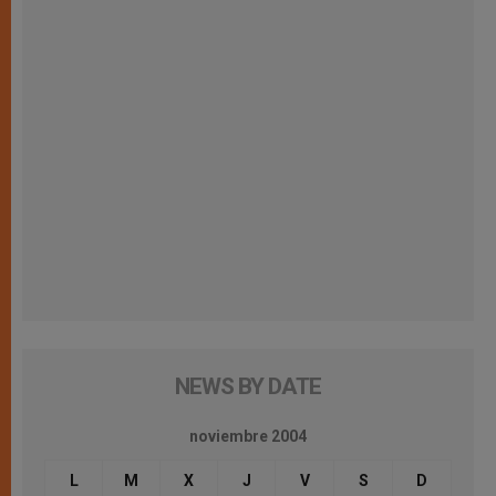
NEWS BY DATE
noviembre 2004
L
M
X
J
V
S
D