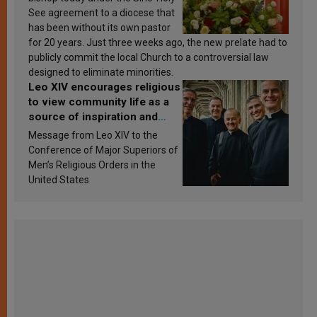
See agreement to a diocese that
has been without its own pastor
for 20 years. Just three weeks ago, the new prelate had to
publicly commit the local Church to a controversial law
designed to eliminate minorities.
Leo XIV encourages religious
to view community life as a
source of inspiration and
sanctification
Message from Leo XIV to the
Conference of Major Superiors of
Men’s Religious Orders in the
United States