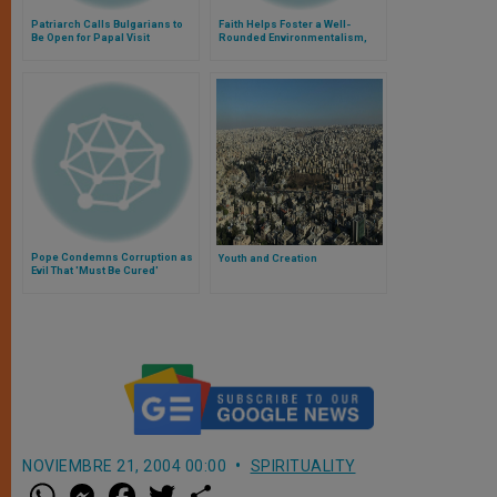
Patriarch Calls Bulgarians to
Faith Helps Foster a Well-
Be Open for Papal Visit
Rounded Environmentalism,
Says Pope
Pope Condemns Corruption as
Youth and Creation
Evil That 'Must Be Cured'
NOVIEMBRE 21, 2004 00:00
SPIRITUALITY
W
M
F
T
S