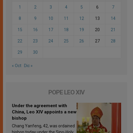
1
2
3
4
5
6
7
8
9
10
11
12
13
14
15
16
17
18
19
20
21
22
23
24
25
26
27
28
29
30
« Oct
Dic »
POPE LEO XIV
Under the agreement with
China, Leo XIV appoints a new
bishop
Chang Yanfeng, 42, was ordained
bishop today under the Sino-Holy