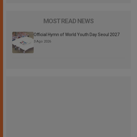
MOST READ NEWS
Official Hymn of World Youth Day Seoul 2027
3 Ago 2026