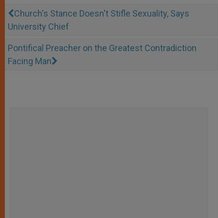
Church's Stance Doesn't Stifle Sexuality, Says
University Chief
Pontifical Preacher on the Greatest Contradiction
Facing Man