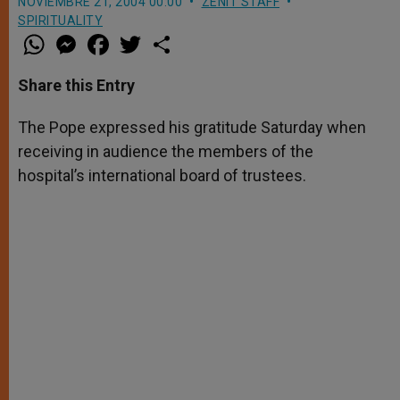
NOVIEMBRE 21, 2004 00:00
ZENIT STAFF
SPIRITUALITY
W
M
F
T
S
h
e
a
w
h
a
s
c
i
a
t
s
e
t
r
Share this Entry
s
e
b
t
e
A
n
o
e
p
g
o
r
The Pope expressed his gratitude Saturday when
p
e
k
receiving in audience the members of the
r
hospital’s international board of trustees.