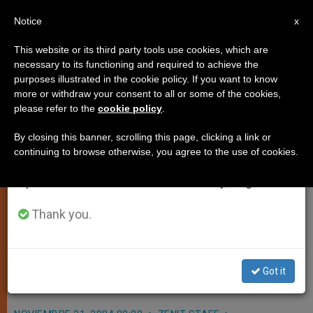
EN
Notice
×
x
Important Notice
This website or its third party tools use cookies, which are
necessary to its functioning and required to achieve the
From July 27 to August 7 we will take our
purposes illustrated in the cookie policy. If you want to know
Jerusalem's Catholic Hospital
annual break, taking advantage of the summer
more or withdraw your consent to all or some of the cookies,
please refer to the
cookie policy
.
period when less information is generated and
Wins Papal Praise
consumption also decreases.
By closing this banner, scrolling this page, clicking a link or
continuing to browse otherwise, you agree to the use of cookies.
We will resume regular work on the English and
VATICAN CITY, NOV. 21, 2004
Spanish editions of ZENIT on Monday, August 10.
(
Zenit.org
).- John Paul II encouraged
the service to «human dignity»
Thank you.
offered by St. Joseph’s Hospital, the
only such Catholic facility in
Got it
Jerusalem.