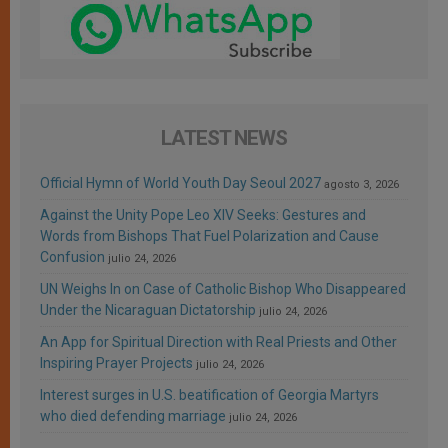
LATEST NEWS
Official Hymn of World Youth Day Seoul 2027
agosto 3, 2026
Against the Unity Pope Leo XIV Seeks: Gestures and
Words from Bishops That Fuel Polarization and Cause
Confusion
julio 24, 2026
UN Weighs In on Case of Catholic Bishop Who Disappeared
Under the Nicaraguan Dictatorship
julio 24, 2026
An App for Spiritual Direction with Real Priests and Other
Inspiring Prayer Projects
julio 24, 2026
Interest surges in U.S. beatification of Georgia Martyrs
who died defending marriage
julio 24, 2026