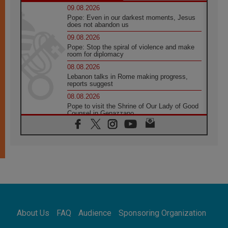
09.08.2026
Pope: Even in our darkest moments, Jesus
does not abandon us
09.08.2026
Pope: Stop the spiral of violence and make
room for diplomacy
08.08.2026
Lebanon talks in Rome making progress,
reports suggest
08.08.2026
Pope to visit the Shrine of Our Lady of Good
Counsel in Genazzano
08.08.2026
Pope: Saint Agatha demonstrates the victory
of love over death
08.08.2026
Honduras: The hidden human cost of a
forgotten displacement crisis
08.08.2026
Archbishop Nwachukwu: Communication in
the service of the Gospel
About Us
FAQ
Audience
Sponsoring Organization
08.08.2026
The Lord's Day Reflection: Take Courage. Do