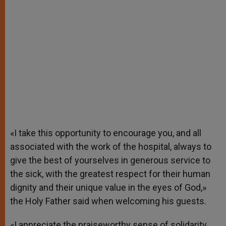
«I take this opportunity to encourage you, and all
associated with the work of the hospital, always to
give the best of yourselves in generous service to
the sick, with the greatest respect for their human
dignity and their unique value in the eyes of God,»
the Holy Father said when welcoming his guests.
«I appreciate the praiseworthy sense of solidarity