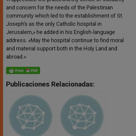
and concern for the needs of the Palestinian
community which led to the establishment of St.
Joseph’s as the only Catholic hospital in
Jerusalem,» he added in his English-language
address. «May the hospital continue to find moral
and material support both in the Holy Land and
abroad.»
Publicaciones Relacionadas: