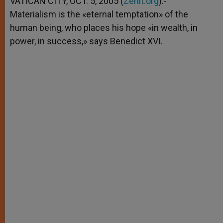
VATICAN CITY, OCT. 5, 2005 (
Zenit.org
).-
p
e
k
Materialism is the «eternal temptation» of the
r
human being, who places his hope «in wealth, in
power, in success,» says Benedict XVI.