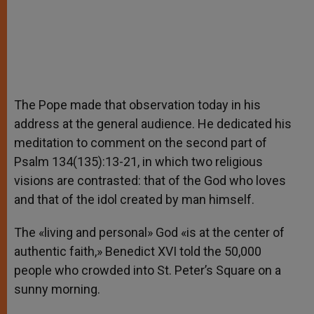
The Pope made that observation today in his
address at the general audience. He dedicated his
meditation to comment on the second part of
Psalm 134(135):13-21, in which two religious
visions are contrasted: that of the God who loves
and that of the idol created by man himself.
The «living and personal» God «is at the center of
authentic faith,» Benedict XVI told the 50,000
people who crowded into St. Peter’s Square on a
sunny morning.