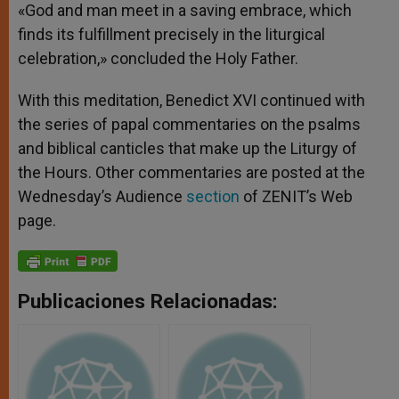
«God and man meet in a saving embrace, which
finds its fulfillment precisely in the liturgical
celebration,» concluded the Holy Father.
With this meditation, Benedict XVI continued with
the series of papal commentaries on the psalms
and biblical canticles that make up the Liturgy of
the Hours. Other commentaries are posted at the
Wednesday’s Audience
section
of ZENIT’s Web
page.
Publicaciones Relacionadas: