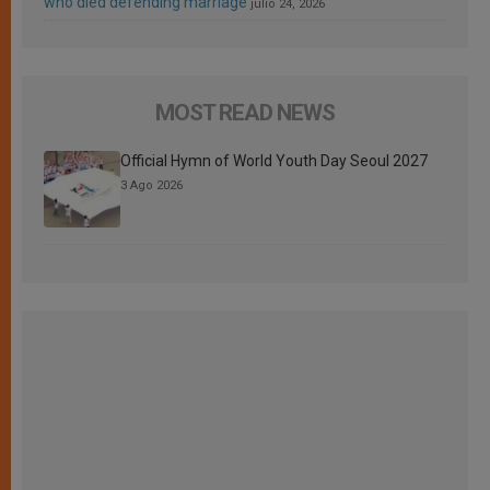
who died defending marriage
julio 24, 2026
MOST READ NEWS
Official Hymn of World Youth Day Seoul 2027
3 Ago 2026