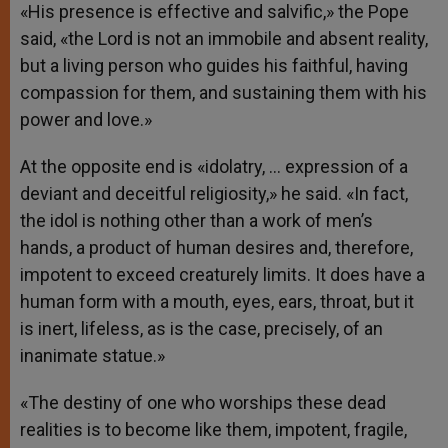
«His presence is effective and salvific,» the Pope
said, «the Lord is not an immobile and absent reality,
but a living person who guides his faithful, having
compassion for them, and sustaining them with his
power and love.»
At the opposite end is «idolatry, … expression of a
deviant and deceitful religiosity,» he said. «In fact,
the idol is nothing other than a work of men’s
hands, a product of human desires and, therefore,
impotent to exceed creaturely limits. It does have a
human form with a mouth, eyes, ears, throat, but it
is inert, lifeless, as is the case, precisely, of an
inanimate statue.»
«The destiny of one who worships these dead
realities is to become like them, impotent, fragile,