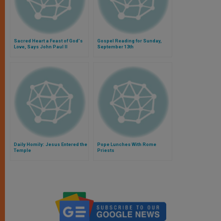
Sacred Heart a Feast of God's
Gospel Reading for Sunday,
Love, Says John Paul II
September 13th
Daily Homily: Jesus Entered the
Pope Lunches With Rome
Temple
Priests