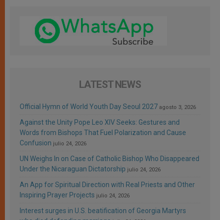
LATEST NEWS
Official Hymn of World Youth Day Seoul 2027
agosto 3, 2026
Against the Unity Pope Leo XIV Seeks: Gestures and
Words from Bishops That Fuel Polarization and Cause
Confusion
julio 24, 2026
UN Weighs In on Case of Catholic Bishop Who Disappeared
Under the Nicaraguan Dictatorship
julio 24, 2026
An App for Spiritual Direction with Real Priests and Other
Inspiring Prayer Projects
julio 24, 2026
Interest surges in U.S. beatification of Georgia Martyrs