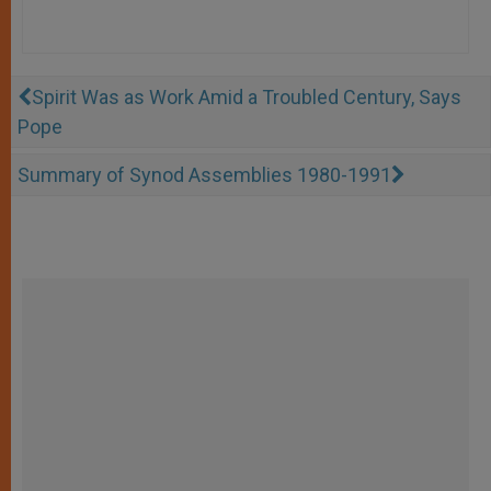
Spirit Was as Work Amid a Troubled Century, Says
Pope
Summary of Synod Assemblies 1980-1991