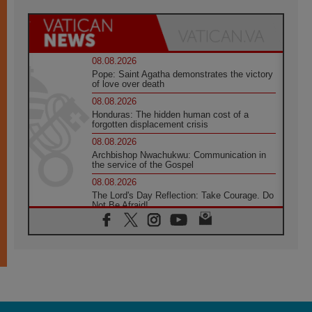
08.08.2026
Pope: Saint Agatha demonstrates the victory
of love over death
08.08.2026
Honduras: The hidden human cost of a
forgotten displacement crisis
08.08.2026
Archbishop Nwachukwu: Communication in
the service of the Gospel
08.08.2026
The Lord's Day Reflection: Take Courage. Do
Not Be Afraid!
07.08.2026
Following in Jesus' Footsteps: Capernaum,
the Town of Jesus
07.08.2026
Catholic universities offer art as a way of
addressing today's problems
07.08.2026