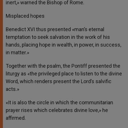
inert,» warned the Bishop of Rome.
Misplaced hopes
Benedict XVI thus presented «man’s eternal
temptation to seek salvation in the work of his
hands, placing hope in wealth, in power, in success,
in matter.»
Together with the psalm, the Pontiff presented the
liturgy as «the privileged place to listen to the divine
Word, which renders present the Lord’s salvific
acts.»
«It is also the circle in which the communitarian
prayer rises which celebrates divine love,» he
affirmed.