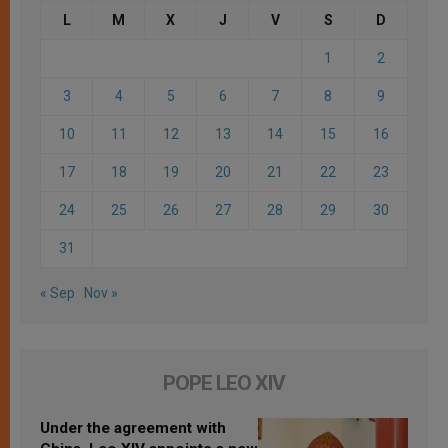
L
M
X
J
V
S
D
1
2
3
4
5
6
7
8
9
10
11
12
13
14
15
16
17
18
19
20
21
22
23
24
25
26
27
28
29
30
31
« Sep
Nov »
POPE LEO XIV
Under the agreement with