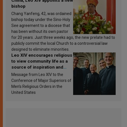
China, Leo XIV appoints a new
bishop
Chang Yanfeng, 42, was ordained
bishop today under the Sino-Holy
See agreement to a diocese that
has been without its own pastor
for 20 years. Just three weeks ago, the new prelate had to
publicly commit the local Church to a controversial law
designed to eliminate minorities.
Leo XIV encourages religious
to view community life as a
source of inspiration and
sanctification
Message from Leo XIV to the
Conference of Major Superiors of
Men’s Religious Orders in the
United States