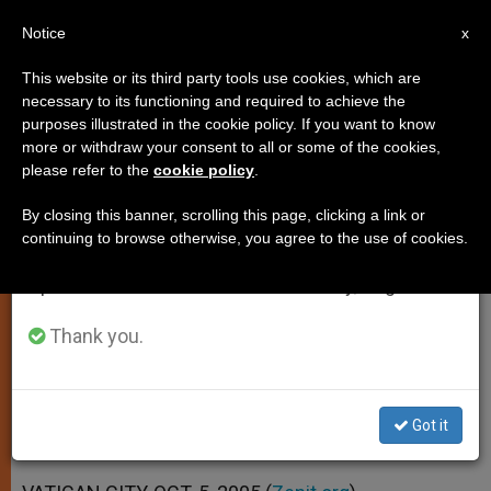
EN
Notice
×
x
Important Notice
This website or its third party tools use cookies, which are
necessary to its functioning and required to achieve the
From July 27 to August 7 we will take our
purposes illustrated in the cookie policy. If you want to know
Materialism Is Man's "Eternal
annual break, taking advantage of the summer
more or withdraw your consent to all or some of the cookies,
please refer to the
cookie policy
.
period when less information is generated and
Temptation," Says Pope
consumption also decreases.
By closing this banner, scrolling this page, clicking a link or
continuing to browse otherwise, you agree to the use of cookies.
We will resume regular work on the English and
Comments on 2nd Part of Psalm
Spanish editions of ZENIT on Monday, August 10.
134(135)
Thank you.
OCTUBRE 05, 2005 00:00
ZENIT STAFF
SPIRITUALITY
W
M
F
T
S
h
e
a
w
h
a
s
c
i
a
Got it
t
s
e
t
r
Share this Entry
s
e
b
t
e
A
n
o
e
p
g
o
r