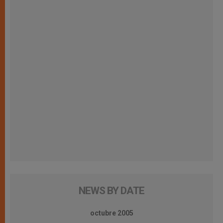
NEWS BY DATE
octubre 2005