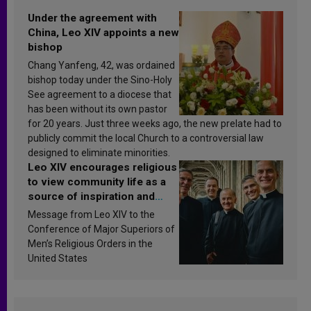
Under the agreement with
China, Leo XIV appoints a new
bishop
Chang Yanfeng, 42, was ordained
bishop today under the Sino-Holy
See agreement to a diocese that
has been without its own pastor
for 20 years. Just three weeks ago, the new prelate had to
publicly commit the local Church to a controversial law
designed to eliminate minorities.
Leo XIV encourages religious
to view community life as a
source of inspiration and
sanctification
Message from Leo XIV to the
Conference of Major Superiors of
Men’s Religious Orders in the
United States