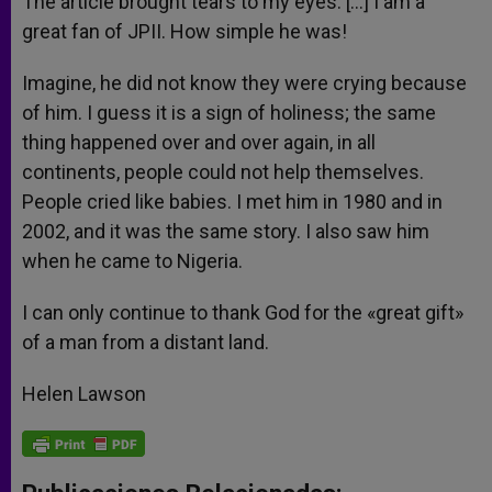
The article brought tears to my eyes. […] I am a
p
e
k
great fan of JPII. How simple he was!
r
Imagine, he did not know they were crying because
of him. I guess it is a sign of holiness; the same
thing happened over and over again, in all
continents, people could not help themselves.
People cried like babies. I met him in 1980 and in
2002, and it was the same story. I also saw him
when he came to Nigeria.
I can only continue to thank God for the «great gift»
of a man from a distant land.
Helen Lawson