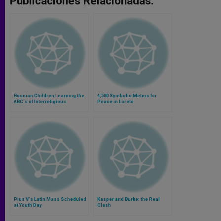
Publicaciones Relacionadas:
Bosnian Children Learning the
4,500 Symbolic Meters for
ABC´s of Interreligious
Peace in Loreto
Dialogue
Pius V's Latin Mass Scheduled
Kasper and Burke: the Real
at Youth Day
Clash