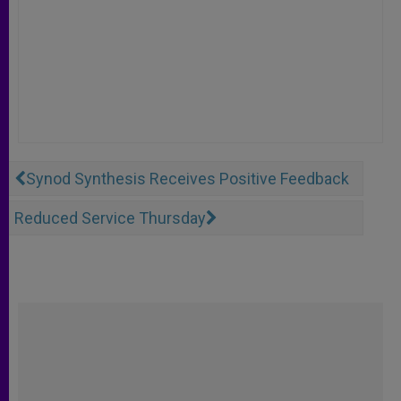
Synod Synthesis Receives Positive Feedback
Reduced Service Thursday