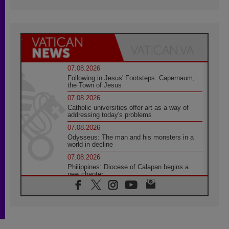
07.08.2026
Following in Jesus' Footsteps: Capernaum,
the Town of Jesus
07.08.2026
Catholic universities offer art as a way of
addressing today's problems
07.08.2026
Odysseus: The man and his monsters in a
world in decline
07.08.2026
Philippines: Diocese of Calapan begins a
new chapter
07.08.2026
Pope Leo's schedule for his four-day
Apostolic Journey to France
07.08.2026
Bangladesh: Church walks alongside Dalits