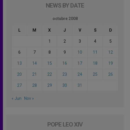
NEWS BY DATE
octubre 2008
L
M
X
J
V
S
D
1
2
3
4
5
6
7
8
9
10
11
12
13
14
15
16
17
18
19
20
21
22
23
24
25
26
27
28
29
30
31
« Jun
Nov »
POPE LEO XIV