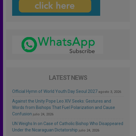
LATEST NEWS
Official Hymn of World Youth Day Seoul 2027
agosto 3, 2026
Against the Unity Pope Leo XIV Seeks: Gestures and
Words from Bishops That Fuel Polarization and Cause
Confusion
julio 24, 2026
UN Weighs In on Case of Catholic Bishop Who Disappeared
Under the Nicaraguan Dictatorship
julio 24, 2026