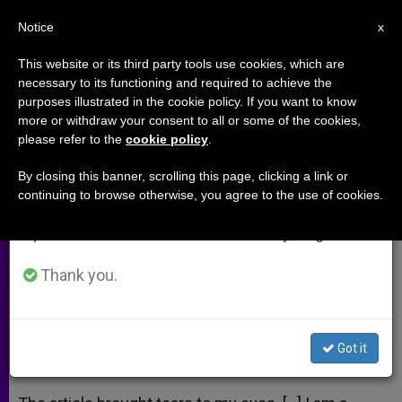
EN
Notice
×
x
Important Notice
This website or its third party tools use cookies, which are
necessary to its functioning and required to achieve the
From July 27 to August 7 we will take our
purposes illustrated in the cookie policy. If you want to know
He Brought Tears to Everyone's
annual break, taking advantage of the summer
more or withdraw your consent to all or some of the cookies,
please refer to the
cookie policy
.
period when less information is generated and
Eyes
consumption also decreases.
By closing this banner, scrolling this page, clicking a link or
continuing to browse otherwise, you agree to the use of cookies.
We will resume regular work on the English and
A response to:
John Paul II: The Man
Spanish editions of ZENIT on Monday, August 10.
From a Distant Land
Thank you.
OCTUBRE 18, 2008 00:00
ZENIT STAFF
ARCHIVES
W
M
F
T
S
h
e
a
w
h
a
s
c
i
a
Got it
t
s
e
t
r
Share this Entry
s
e
b
t
e
A
n
o
e
p
g
o
r