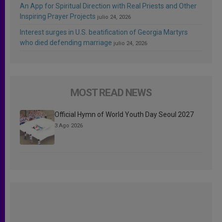
An App for Spiritual Direction with Real Priests and Other
Inspiring Prayer Projects
julio 24, 2026
Interest surges in U.S. beatification of Georgia Martyrs
who died defending marriage
julio 24, 2026
MOST READ NEWS
Official Hymn of World Youth Day Seoul 2027
3 Ago 2026