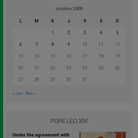
octubre 2008
L
M
X
J
V
S
D
1
2
3
4
5
6
7
8
9
10
11
12
13
14
15
16
17
18
19
20
21
22
23
24
25
26
27
28
29
30
31
« Jun
Nov »
POPE LEO XIV
Under the agreement with