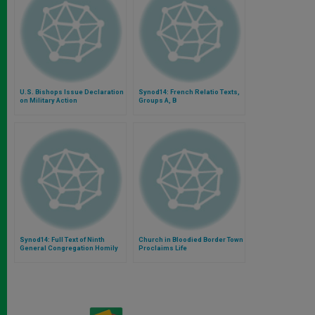
U.S. Bishops Issue Declaration
Synod14: French Relatio Texts,
on Military Action
Groups A, B
Synod14: Full Text of Ninth
Church in Bloodied Border Town
General Congregation Homily
Proclaims Life
by Bishop Arnold of Wabag, PNG