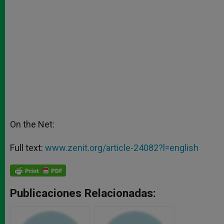
On the Net:
Full text:
www.zenit.org/article-24082?l=english
Publicaciones Relacionadas: