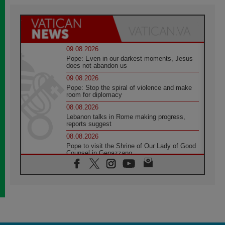
09.08.2026
Pope: Even in our darkest moments, Jesus
does not abandon us
09.08.2026
Pope: Stop the spiral of violence and make
room for diplomacy
08.08.2026
Lebanon talks in Rome making progress,
reports suggest
08.08.2026
Pope to visit the Shrine of Our Lady of Good
Counsel in Genazzano
08.08.2026
Pope: Saint Agatha demonstrates the victory
of love over death
08.08.2026
Honduras: The hidden human cost of a
forgotten displacement crisis
08.08.2026