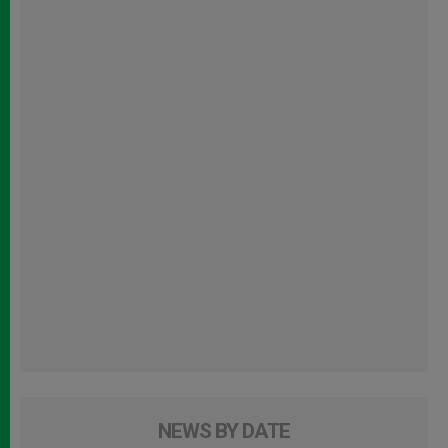
NEWS BY DATE