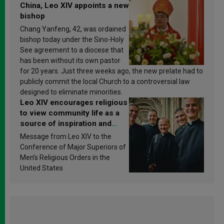
China, Leo XIV appoints a new
bishop
Chang Yanfeng, 42, was ordained
bishop today under the Sino-Holy
See agreement to a diocese that
has been without its own pastor
for 20 years. Just three weeks ago, the new prelate had to
publicly commit the local Church to a controversial law
designed to eliminate minorities.
Leo XIV encourages religious
to view community life as a
source of inspiration and
sanctification
Message from Leo XIV to the
Conference of Major Superiors of
Men’s Religious Orders in the
United States