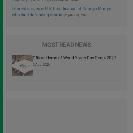
Interest surges in U.S. beatification of Georgia Martyrs
who died defending marriage
julio 24, 2026
MOST READ NEWS
Official Hymn of World Youth Day Seoul 2027
3 Ago 2026