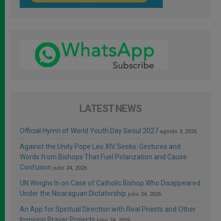
LATEST NEWS
Official Hymn of World Youth Day Seoul 2027
agosto 3, 2026
Against the Unity Pope Leo XIV Seeks: Gestures and
Words from Bishops That Fuel Polarization and Cause
Confusion
julio 24, 2026
UN Weighs In on Case of Catholic Bishop Who Disappeared
Under the Nicaraguan Dictatorship
julio 24, 2026
An App for Spiritual Direction with Real Priests and Other
Inspiring Prayer Projects
julio 24, 2026