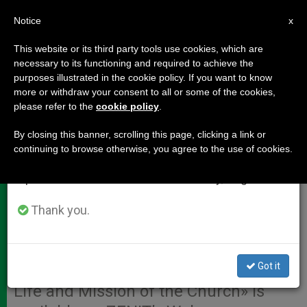
EN
Notice
×
x
Important Notice
This website or its third party tools use cookies, which are
necessary to its functioning and required to achieve the
From July 27 to August 7 we will take our
purposes illustrated in the cookie policy. If you want to know
Papal Homily to Close Word of
annual break, taking advantage of the summer
more or withdraw your consent to all or some of the cookies,
please refer to the
cookie policy
.
period when less information is generated and
God Synod
consumption also decreases.
By closing this banner, scrolling this page, clicking a link or
continuing to browse otherwise, you agree to the use of cookies.
We will resume regular work on the English and
VATICAN CITY, OCT. 27, 2008
Spanish editions of ZENIT on Monday, August 10.
(
Zenit.org
).- A translation of the
homily Benedict XVI gave Sunday at
Thank you.
St. Peter’s Basilica to mark the
conclusion of the world Synod of
Got it
Bishops on «The Word of God in the
Life and Mission of the Church» is