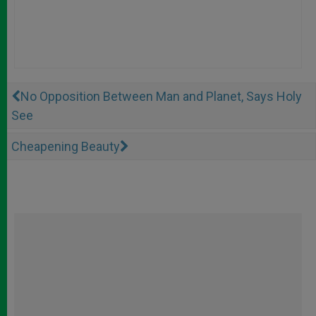
No Opposition Between Man and Planet, Says Holy
See
Cheapening Beauty