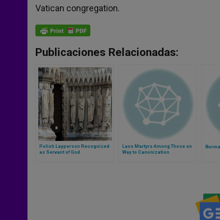
Vatican congregation.
Publicaciones Relacionadas:
Polish Layperson Recognized
Laos Martyrs Among Those on
Burma 
as Servant of God
Way to Canonization