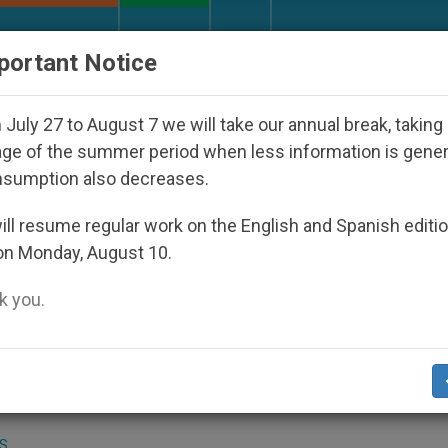
URCH AND WORLD
DOCUMENTS
DONATE
portant Notice
o Disappeared Under the Nicaraguan Dictatorship
July 27 to August 7 we will take our annual break, taking
ge of the summer period when less information is gene
nsumption also decreases.
eclared Venerable
ll resume regular work on the English and Spanish editi
on Monday, August 10.
 you.
.org
).- The heroic virtue of Sister Maria
he indigenous peoples of Ecuador, has be
 Saints’ Causes.
S