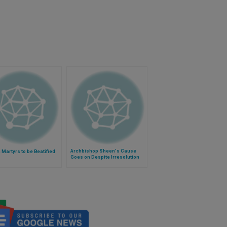
Archbishop Sheen's Cause
Martyrs to be Beatified
Goes on Despite Irresolution
Over Tomb