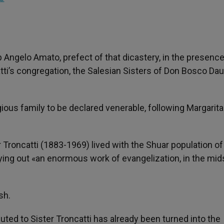
ngelo Amato, prefect of that dicastery, in the presence
tti’s congregation, the Salesian Sisters of Don Bosco Da
igious family to be declared venerable, following Margarita
Troncatti (1883-1969) lived with the Shuar population of
ying out «an enormous work of evangelization, in the mid
sh.
uted to Sister Troncatti has already been turned into the