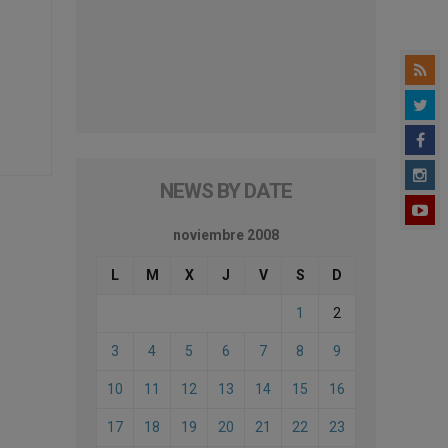
NEWS BY DATE
noviembre 2008
L
M
X
J
V
S
D
1
2
3
4
5
6
7
8
9
10
11
12
13
14
15
16
17
18
19
20
21
22
23