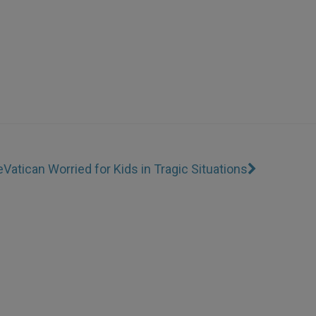
e
Vatican Worried for Kids in Tragic Situations