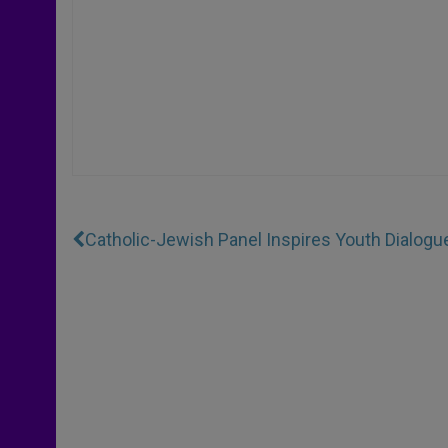
Catholic-Jewish Panel Inspires Youth Dialogu