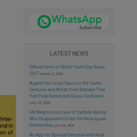
LATEST NEWS
Official Hymn of World Youth Day Seoul
2027
agosto 3, 2026
Against the Unity Pope Leo XIV Seeks:
Gestures and Words from Bishops That
Fuel Polarization and Cause Confusion
julio 24, 2026
UN Weighs In on Case of Catholic Bishop
Who Disappeared Under the Nicaraguan
Dictatorship
julio 24, 2026
An App for Spiritual Direction with Real