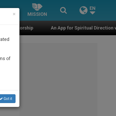
EN
×
MISSION
An App for Spiritual Direction with Real Priests and
rated
ons of
en
Got it