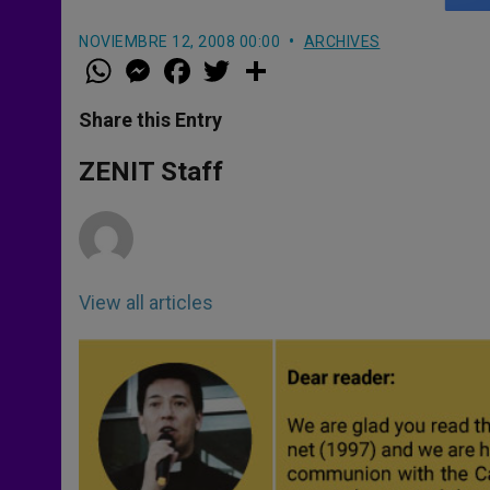
NOVIEMBRE 12, 2008 00:00
ARCHIVES
W
M
F
T
S
h
e
a
w
h
a
s
c
i
a
t
s
e
t
r
Share this Entry
s
e
b
t
e
A
n
o
e
p
g
o
r
ZENIT Staff
p
e
k
r
View all articles