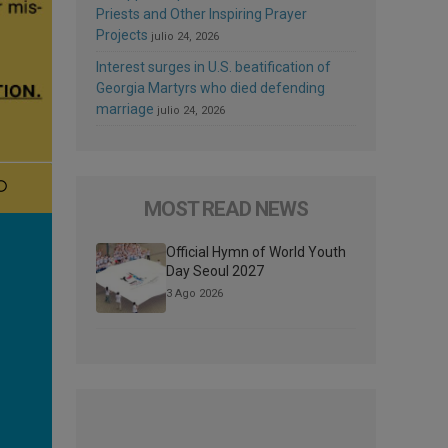
Priests and Other Inspiring Prayer
Projects
julio 24, 2026
Interest surges in U.S. beatification of
Georgia Martyrs who died defending
marriage
julio 24, 2026
MOST READ NEWS
Official Hymn of World Youth
Day Seoul 2027
3 Ago 2026