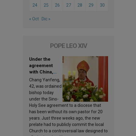
24
25
26
27
28
29
30
« Oct
Dic »
POPE LEO XIV
Under the
agreement
with China,
Leo XIV
Chang Yanfeng,
appoints a new
42, was ordained
bishop
bishop today
under the Sino-
Holy See agreement to a diocese that
has been without its own pastor for 20
years. Just three weeks ago, the new
prelate had to publicly commit the local
Church to a controversial law designed to