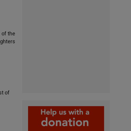
 of the
ughters
st of