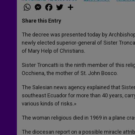
W
M
F
T
S
h
e
a
w
h
a
s
c
i
a
t
s
e
t
r
Share this Entry
s
e
b
t
e
A
n
o
e
p
g
o
r
The decree was presented today by Archbishop A
p
e
k
newly elected superior-general of Sister Tronca
r
of Mary Help of Christians.
Sister Troncatti is the ninth member of this rel
Occhiena, the mother of St. John Bosco.
The Salesian news agency explained that Sister 
southeast Ecuador for more than 40 years, carr
various kinds of risks.»
The woman religious died in 1969 in a plane cra
The diocesan report on a possible miracle attrib