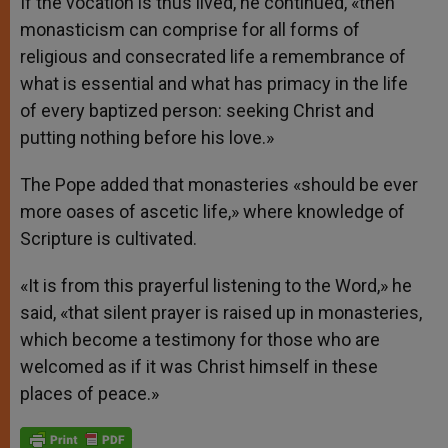
If the vocation is thus lived, he continued, «then
monasticism can comprise for all forms of
religious and consecrated life a remembrance of
what is essential and what has primacy in the life
of every baptized person: seeking Christ and
putting nothing before his love.»
The Pope added that monasteries «should be ever
more oases of ascetic life,» where knowledge of
Scripture is cultivated.
«It is from this prayerful listening to the Word,» he
said, «that silent prayer is raised up in monasteries,
which become a testimony for those who are
welcomed as if it was Christ himself in these
places of peace.»