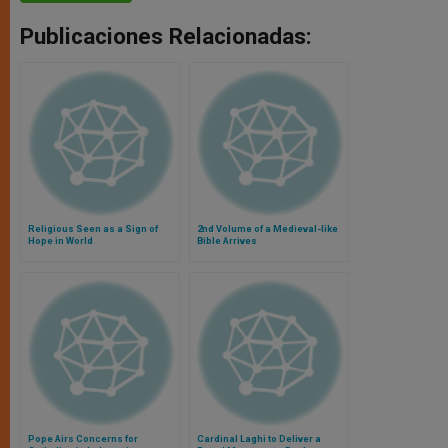
Publicaciones Relacionadas:
Religious Seen as a Sign of
2nd Volume of a Medieval-like
Hope in World
Bible Arrives
Pope Airs Concerns for
Cardinal Laghi to Deliver a