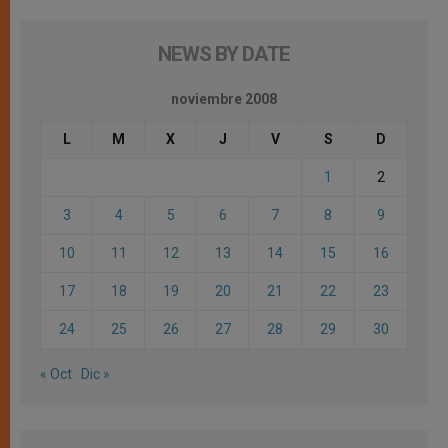
NEWS BY DATE
noviembre 2008
L
M
X
J
V
S
D
1
2
3
4
5
6
7
8
9
10
11
12
13
14
15
16
17
18
19
20
21
22
23
24
25
26
27
28
29
30
« Oct
Dic »