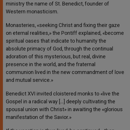
ministry the name of St. Benedict, founder of
Western monasticism.
Monasteries, «seeking Christ and fixing their gaze
on eternal realities,» the Pontiff explained, «become
spiritual oases that indicate to humanity the
absolute primacy of God, through the continual
adoration of this mysterious, but real, divine
presence in the world, and the fraternal
communion lived in the new commandment of love
and mutual service.»
Benedict XVI invited cloistered monks to «live the
Gospel in a radical way […] deeply cultivating the
spousal union with Christ» in awaiting the «glorious
manifestation of the Savior.»