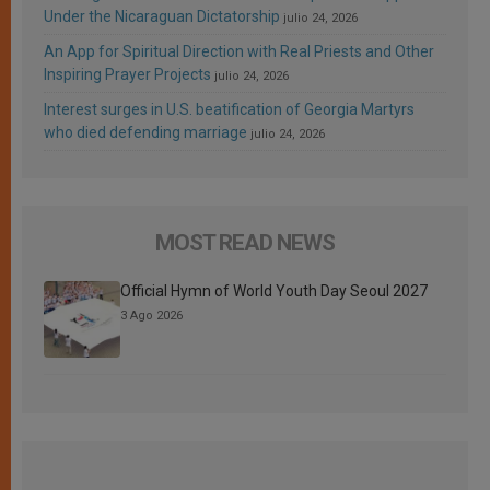
Under the Nicaraguan Dictatorship
julio 24, 2026
An App for Spiritual Direction with Real Priests and Other
Inspiring Prayer Projects
julio 24, 2026
Interest surges in U.S. beatification of Georgia Martyrs
who died defending marriage
julio 24, 2026
MOST READ NEWS
Official Hymn of World Youth Day Seoul 2027
3 Ago 2026