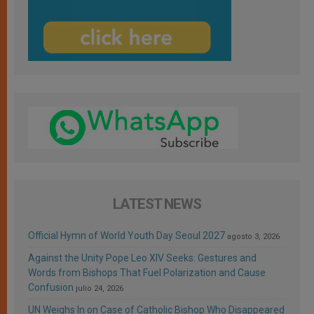
LATEST NEWS
Official Hymn of World Youth Day Seoul 2027
agosto 3, 2026
Against the Unity Pope Leo XIV Seeks: Gestures and
Words from Bishops That Fuel Polarization and Cause
Confusion
julio 24, 2026
UN Weighs In on Case of Catholic Bishop Who Disappeared