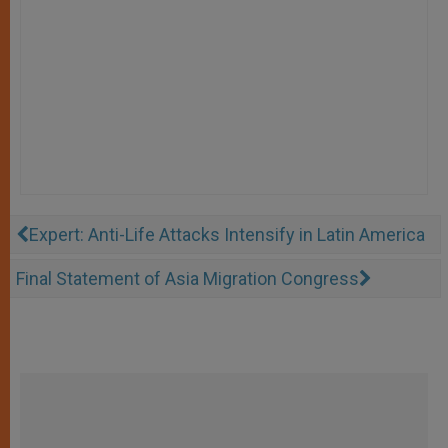
Expert: Anti-Life Attacks Intensify in Latin America
Final Statement of Asia Migration Congress