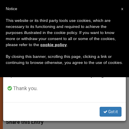
EN
Notice
×
x
Important Notice
This website or its third party tools use cookies, which are
necessary to its functioning and required to achieve the
From July 27 to August 7 we will take our
purposes illustrated in the cookie policy. If you want to know
Monks Point to Heart of Things,
annual break, taking advantage of the summer
more or withdraw your consent to all or some of the cookies,
please refer to the
cookie policy
.
period when less information is generated and
Says Pope
consumption also decreases.
By closing this banner, scrolling this page, clicking a link or
continuing to browse otherwise, you agree to the use of cookies.
We will resume regular work on the English and
Notes Monasteries Are Oases for
Spanish editions of ZENIT on Monday, August 10.
Humanity
Thank you.
NOVIEMBRE 20, 2008 00:00
ZENIT STAFF
SPIRITUALITY
W
M
F
T
S
h
e
a
w
h
Got it
a
s
c
i
a
t
s
e
t
r
Share this Entry
s
e
b
t
e