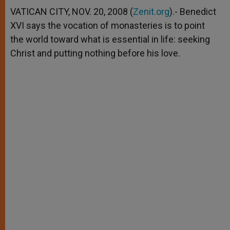
A
n
o
e
p
g
o
r
VATICAN CITY, NOV. 20, 2008 (
Zenit.org
).- Benedict
p
e
k
XVI says the vocation of monasteries is to point
r
the world toward what is essential in life: seeking
Christ and putting nothing before his love.