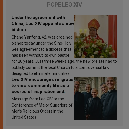
POPE LEO XIV
Under the agreement with
China, Leo XIV appoints a new
bishop
Chang Yanfeng, 42, was ordained
bishop today under the Sino-Holy
See agreement to a diocese that
has been without its own pastor
for 20 years. Just three weeks ago, the new prelate had to
publicly commit the local Church to a controversial law
designed to eliminate minorities.
Leo XIV encourages religious
to view community life as a
source of inspiration and
sanctification
Message from Leo XIV to the
Conference of Major Superiors of
Men’s Religious Orders in the
United States