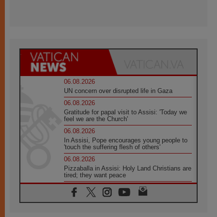
06.08.2026
UN concern over disrupted life in Gaza
06.08.2026
Gratitude for papal visit to Assisi: 'Today we
feel we are the Church'
06.08.2026
In Assisi, Pope encourages young people to
'touch the suffering flesh of others'
06.08.2026
Pizzaballa in Assisi: Holy Land Christians are
tired; they want peace
06.08.2026
Franciscan Provincial Minister: School of St.
Francis teaches the Gospel of peace
06.08.2026