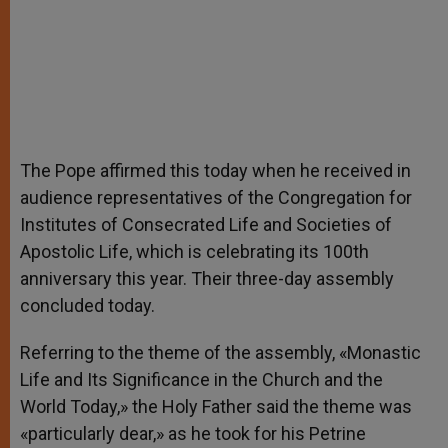
The Pope affirmed this today when he received in
audience representatives of the Congregation for
Institutes of Consecrated Life and Societies of
Apostolic Life, which is celebrating its 100th
anniversary this year. Their three-day assembly
concluded today.
Referring to the theme of the assembly, «Monastic
Life and Its Significance in the Church and the
World Today,» the Holy Father said the theme was
«particularly dear,» as he took for his Petrine