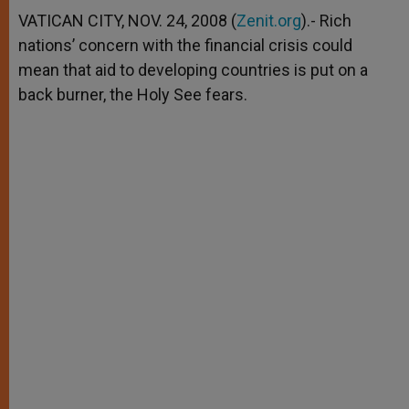
A
n
o
e
p
g
o
r
VATICAN CITY, NOV. 24, 2008 (
Zenit.org
).- Rich
p
e
k
nations’ concern with the financial crisis could
r
mean that aid to developing countries is put on a
back burner, the Holy See fears.