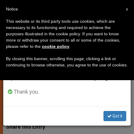
EN
Notice
×
x
Important Notice
This website or its third party tools use cookies, which are
necessary to its functioning and required to achieve the
From July 27 to August 7 we will take our
purposes illustrated in the cookie policy. If you want to know
Holy See Fears Rich Countries
annual break, taking advantage of the summer
more or withdraw your consent to all or some of the cookies,
please refer to the
cookie policy
.
period when less information is generated and
Becoming Stingy
consumption also decreases.
By closing this banner, scrolling this page, clicking a link or
continuing to browse otherwise, you agree to the use of cookies.
We will resume regular work on the English and
Hoping Financial Crisis Doesn’t Inhibit
Spanish editions of ZENIT on Monday, August 10.
Doha Plans
Thank you.
NOVIEMBRE 24, 2008 00:00
ZENIT STAFF
SPIRITUALITY
W
M
F
T
S
h
e
a
w
h
Got it
a
s
c
i
a
t
s
e
t
r
Share this Entry
s
e
b
t
e