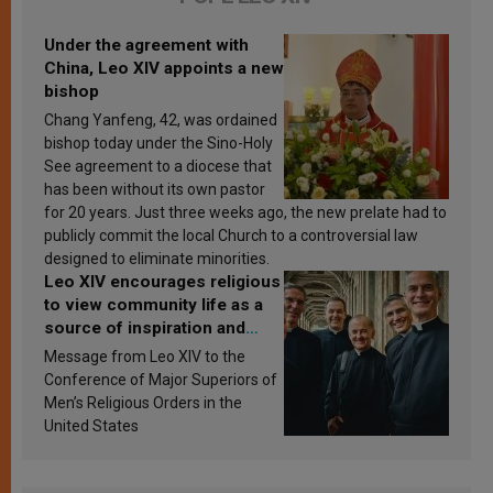
Under the agreement with
China, Leo XIV appoints a new
bishop
Chang Yanfeng, 42, was ordained
bishop today under the Sino-Holy
See agreement to a diocese that
has been without its own pastor
for 20 years. Just three weeks ago, the new prelate had to
publicly commit the local Church to a controversial law
designed to eliminate minorities.
Leo XIV encourages religious
to view community life as a
source of inspiration and
sanctification
Message from Leo XIV to the
Conference of Major Superiors of
Men’s Religious Orders in the
United States