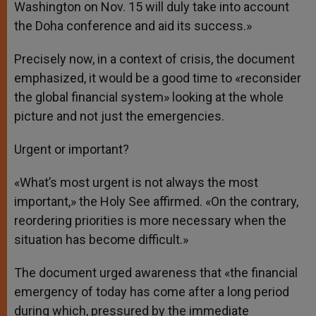
Washington on Nov. 15 will duly take into account
the Doha conference and aid its success.»
Precisely now, in a context of crisis, the document
emphasized, it would be a good time to «reconsider
the global financial system» looking at the whole
picture and not just the emergencies.
Urgent or important?
«What’s most urgent is not always the most
important,» the Holy See affirmed. «On the contrary,
reordering priorities is more necessary when the
situation has become difficult.»
The document urged awareness that «the financial
emergency of today has come after a long period
during which, pressured by the immediate