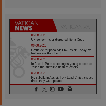
06.08.2026
UN concern over disrupted life in Gaza
06.08.2026
Gratitude for papal visit to Assisi: 'Today we
feel we are the Church'
06.08.2026
In Assisi, Pope encourages young people to
'touch the suffering flesh of others'
06.08.2026
Pizzaballa in Assisi: Holy Land Christians are
tired; they want peace
06.08.2026
Franciscan Provincial Minister: School of St.
Francis teaches the Gospel of peace
06.08.2026
Pope in Assisi: Build a civilisation of love,