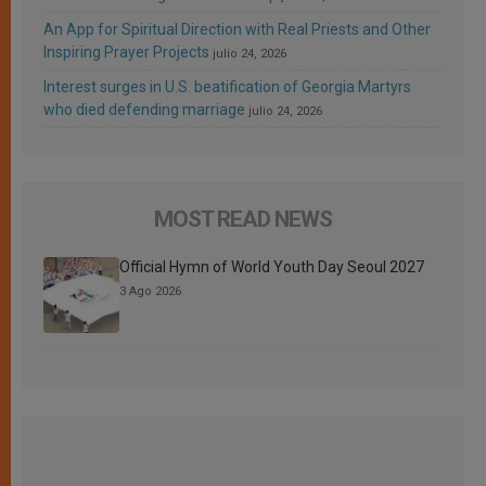
An App for Spiritual Direction with Real Priests and Other
Inspiring Prayer Projects
julio 24, 2026
Interest surges in U.S. beatification of Georgia Martyrs
who died defending marriage
julio 24, 2026
MOST READ NEWS
Official Hymn of World Youth Day Seoul 2027
3 Ago 2026