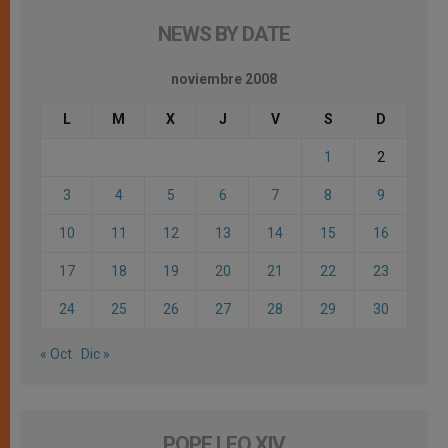
NEWS BY DATE
noviembre 2008
L
M
X
J
V
S
D
1
2
3
4
5
6
7
8
9
10
11
12
13
14
15
16
17
18
19
20
21
22
23
24
25
26
27
28
29
30
« Oct
Dic »
POPE LEO XIV