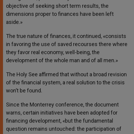
objective of seeking short term results, the
dimensions proper to finances have been left
aside.»
The true nature of finances, it continued, «consists
in favoring the use of saved recourses there where
they favor real economy, well-being, the
development of the whole man and of all men.»
The Holy See affirmed that without a broad revision
of the financial system, a real solution to the crisis
won’t be found.
Since the Monterrey conference, the document
warns, certain initiatives have been adopted for
financing development, «but the fundamental
question remains untouched: the participation of