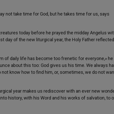
ay not take time for God, but he takes time for us, says
s creatures today before he prayed the midday Angelus wi
st day of the new liturgical year, the Holy Father reflecte
hm of daily life has become too frenetic for everyone,» he
unce about this too: God gives us his time. We always h
 do not know how to find him, or, sometimes, we do not wan
 liturgical year makes us rediscover with an ever new wonde
to history, with his Word and his works of salvation, to o