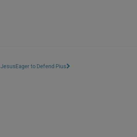
r Jesus
Eager to Defend Pius