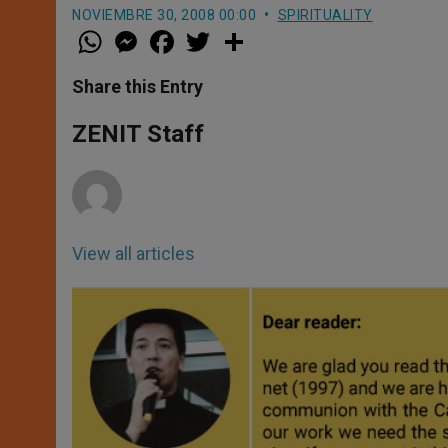
NOVIEMBRE 30, 2008 00:00
SPIRITUALITY
W
M
F
T
S
h
e
a
w
h
a
s
c
i
a
t
s
e
t
r
Share this Entry
s
e
b
t
e
A
n
o
e
p
g
o
r
ZENIT Staff
p
e
k
r
View all articles