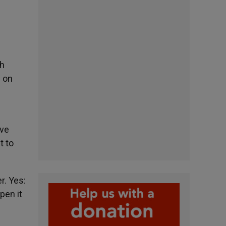
th
d on
ave
t to
r. Yes:
pen it