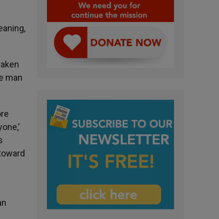
eaning,
waken
de man
ore
yone,’
s
 toward
an