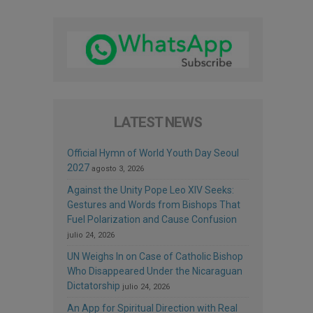
LATEST NEWS
Official Hymn of World Youth Day Seoul
2027
agosto 3, 2026
Against the Unity Pope Leo XIV Seeks:
Gestures and Words from Bishops That
Fuel Polarization and Cause Confusion
julio 24, 2026
UN Weighs In on Case of Catholic Bishop
Who Disappeared Under the Nicaraguan
Dictatorship
julio 24, 2026
An App for Spiritual Direction with Real