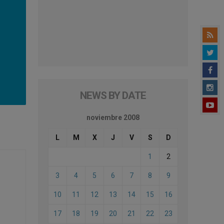
NEWS BY DATE
noviembre 2008
L
M
X
J
V
S
D
1
2
3
4
5
6
7
8
9
10
11
12
13
14
15
16
17
18
19
20
21
22
23