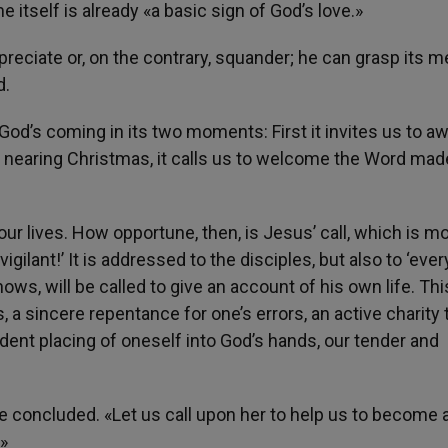
e itself is already «a basic sign of God’s love.»
appreciate or, on the contrary, squander; he can grasp its m
d.
God’s coming in its two moments: First it invites us to a
en, nearing Christmas, it calls us to welcome the Word ma
our lives. How opportune, then, is Jesus’ call, which is m
ilant!’ It is addressed to the disciples, but also to ‘ever
ws, will be called to give an account of his own life. Thi
 a sincere repentance for one’s errors, an active charity
dent placing of oneself into God’s hands, our tender and
pe concluded. «Let us call upon her to help us to become 
»