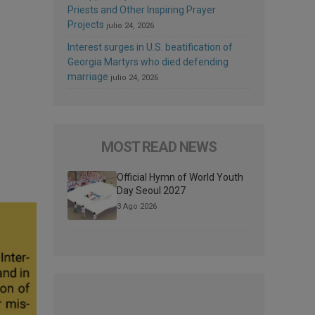
Priests and Other Inspiring Prayer
Projects
julio 24, 2026
Interest surges in U.S. beatification of
Georgia Martyrs who died defending
marriage
julio 24, 2026
MOST READ NEWS
Official Hymn of World Youth
Day Seoul 2027
3 Ago 2026