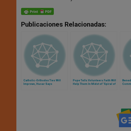
Publicaciones Relacionadas:
Catholic-Orthodox Ties Will
Pope Tells Volunteers Faith Will
Benedi
Improve, Husar Says
Help Them In Midst of 'Spiral of
Comme
Violence'