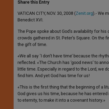
t
s
e
t
r
Share this Entry
s
e
b
t
e
A
n
o
e
p
g
o
r
VATICAN CITY, NOV. 30, 2008 (
Zenit.org
).- We m
p
e
k
Benedict XVI.
r
The Pope spoke about God’s availability for hi
crowds gathered in St. Peter’s Square. On the fir
the gift of time.
«We all say ‘I don’t have time’ because the rhyt
reflected. «The Church has ‘good news’ to anno
little time. Especially in regard to the Lord, we
find him. And yet God has time for us!
«This is the first thing that the beginning of a
God gives us his time, because he has entered in
to eternity, to make it into a covenant history.»