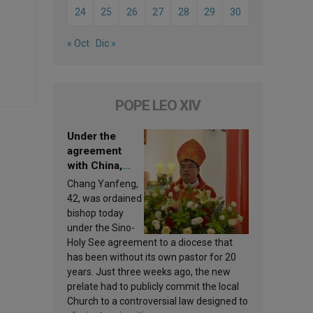
24
25
26
27
28
29
30
« Oct
Dic »
POPE LEO XIV
Under the
agreement
with China,
Leo XIV
Chang Yanfeng,
appoints a new
42, was ordained
bishop
bishop today
under the Sino-
Holy See agreement to a diocese that
has been without its own pastor for 20
years. Just three weeks ago, the new
prelate had to publicly commit the local
Church to a controversial law designed to