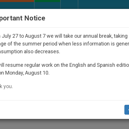
URCH AND WORLD
DOCUMENTS
DONATE
portant Notice
appeared Under the Nicaraguan Dictatorship
A
July 27 to August 7 we will take our annual break, taking
ge of the summer period when less information is gene
nsumption also decreases.
r Us, Pope Assures
ll resume regular work on the English and Spanish editi
on Monday, August 10.
 you.
r Him
ALITY