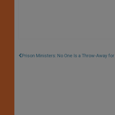
Prison Ministers: No One Is a Throw-Away fo