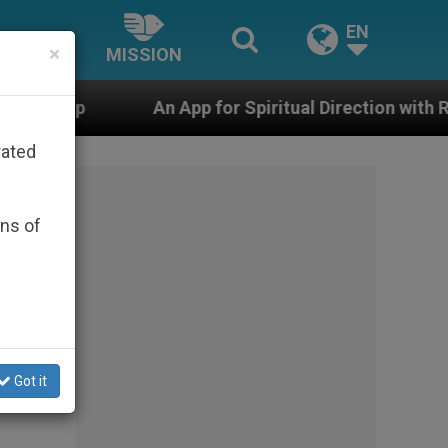
EN
×
MISSION
n App for Spiritual Direction with Real Priests and Othe
rated
ons of
Got it