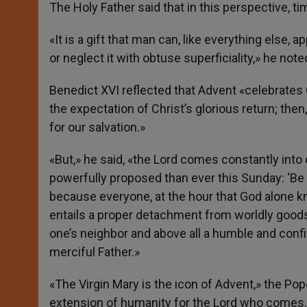
The Holy Father said that in this perspective, tim
«It is a gift that man can, like everything else, 
or neglect it with obtuse superficiality,» he note
Benedict XVI reflected that Advent «celebrates 
the expectation of Christ’s glorious return; th
for our salvation.»
«But,» he said, «the Lord comes constantly into 
powerfully proposed than ever this Sunday: ‘Be vig
because everyone, at the hour that God alone kno
entails a proper detachment from worldly goods,
one’s neighbor and above all a humble and confi
merciful Father.»
«The Virgin Mary is the icon of Advent,» the Po
extension of humanity for the Lord who comes.