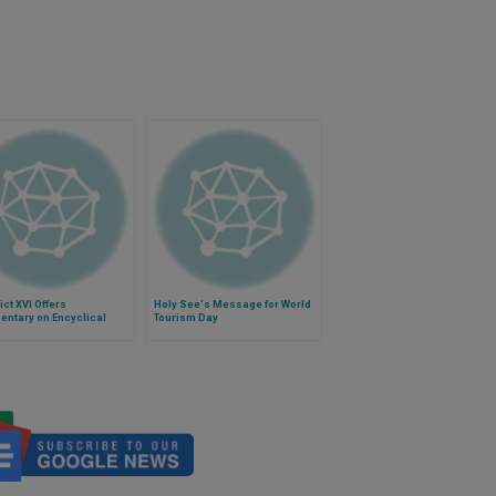
ct XVI Offers
Holy See's Message for World
ntary on Encyclical
Tourism Day