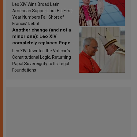
in Latin America in 2026?
Leo XIV Wins Broad Latin
Research findings are
American Support, but His First-
published
Year Numbers Fall Short of
Francis’ Debut
Another change (and not a
minor one): Leo XIV
completely replaces Pope
Francis’s Vatican law
Leo XIV Rewrites the Vatican’s
Constitutional Logic, Returning
Papal Sovereignty to Its Legal
Foundations