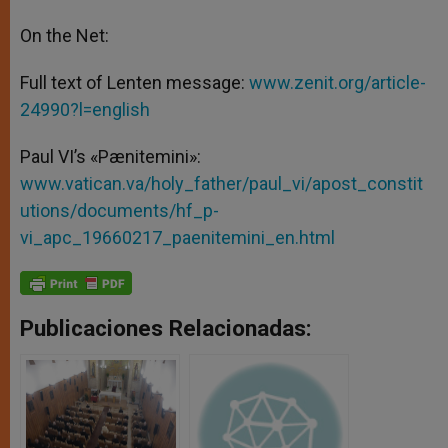
On the Net:
Full text of Lenten message:
www.zenit.org/article-
24990?l=english
Paul VI’s «Pænitemini»:
www.vatican.va/holy_father/paul_vi/apost_constit
utions/documents/hf_p-
vi_apc_19660217_paenitemini_en.html
Publicaciones Relacionadas: