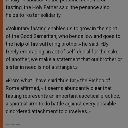
fasting, the Holy Father said, the penance also
helps to foster solidarity.
«Voluntary fasting enables us to grow in the spirit
of the Good Samaritan, who bends low and goes to
the help of his suffering brother,» he said. «By
freely embracing an act of self-denial for the sake
of another, we make a statement that our brother or
sister in need is not a stranger.»
«From what I have said thus far,» the Bishop of
Rome affirmed, «it seems abundantly clear that
fasting represents an important ascetical practice,
a spiritual arm to do battle against every possible
disordered attachment to ourselves.»
— — —