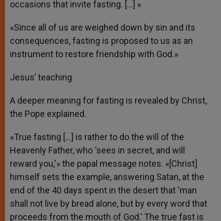
occasions that invite fasting. […] «
«Since all of us are weighed down by sin and its
consequences, fasting is proposed to us as an
instrument to restore friendship with God.»
Jesus’ teaching
A deeper meaning for fasting is revealed by Christ,
the Pope explained.
«True fasting […] is rather to do the will of the
Heavenly Father, who ‘sees in secret, and will
reward you,'» the papal message notes. «[Christ]
himself sets the example, answering Satan, at the
end of the 40 days spent in the desert that ‘man
shall not live by bread alone, but by every word that
proceeds from the mouth of God.’ The true fast is