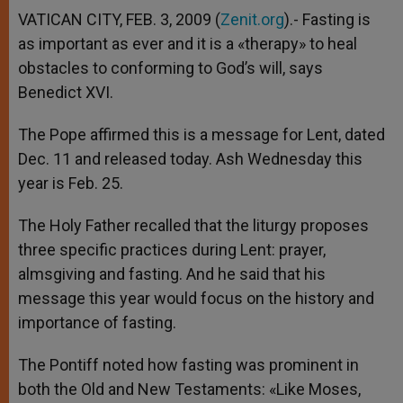
VATICAN CITY, FEB. 3, 2009 (
Zenit.org
).- Fasting is
as important as ever and it is a «therapy» to heal
obstacles to conforming to God’s will, says
Benedict XVI.
The Pope affirmed this is a message for Lent, dated
Dec. 11 and released today. Ash Wednesday this
year is Feb. 25.
The Holy Father recalled that the liturgy proposes
three specific practices during Lent: prayer,
almsgiving and fasting. And he said that his
message this year would focus on the history and
importance of fasting.
The Pontiff noted how fasting was prominent in
both the Old and New Testaments: «Like Moses,