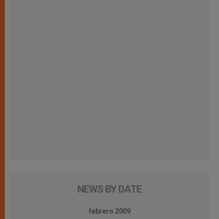
NEWS BY DATE
febrero 2009