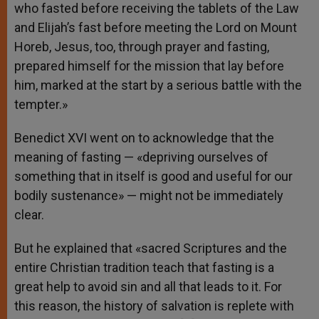
who fasted before receiving the tablets of the Law
and Elijah’s fast before meeting the Lord on Mount
Horeb, Jesus, too, through prayer and fasting,
prepared himself for the mission that lay before
him, marked at the start by a serious battle with the
tempter.»
Benedict XVI went on to acknowledge that the
meaning of fasting — «depriving ourselves of
something that in itself is good and useful for our
bodily sustenance» — might not be immediately
clear.
But he explained that «sacred Scriptures and the
entire Christian tradition teach that fasting is a
great help to avoid sin and all that leads to it. For
this reason, the history of salvation is replete with