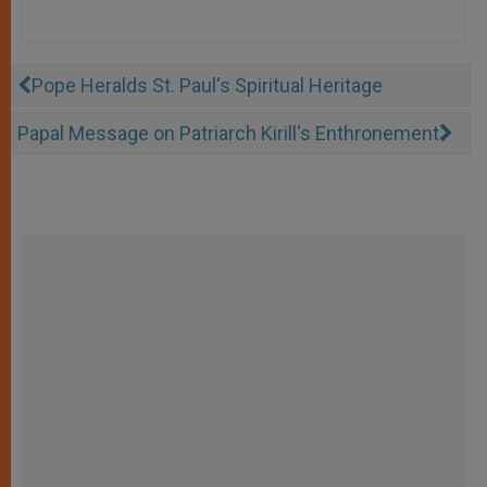
Pope Heralds St. Paul's Spiritual Heritage
Papal Message on Patriarch Kirill's Enthronement