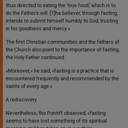
thus directed to eating the ‘true food,’ which is to
do the Father’s will. [T]he believer, through fasting,
intends to submit himself humbly to God, trusting
in his goodness and mercy.»
The first Christian communities and the fathers of
the Church also point to the importance of fasting,
the Holy Father continued.
«Moreover,» he said, «fasting is a practice that is
encountered frequently and recommended by the
saints of every age.»
A rediscovery
Nevertheless, the Pontiff observed, «fasting
seems to have lost something of its spiritual