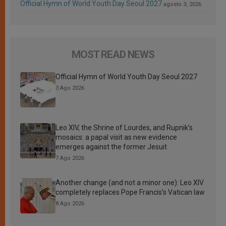
Official Hymn of World Youth Day Seoul 2027
agosto 3, 2026
MOST READ NEWS
Official Hymn of World Youth Day Seoul 2027
3 Ago 2026
Leo XIV, the Shrine of Lourdes, and Rupnik’s
mosaics: a papal visit as new evidence
emerges against the former Jesuit
7 Ago 2026
Another change (and not a minor one): Leo XIV
completely replaces Pope Francis’s Vatican law
8 Ago 2026