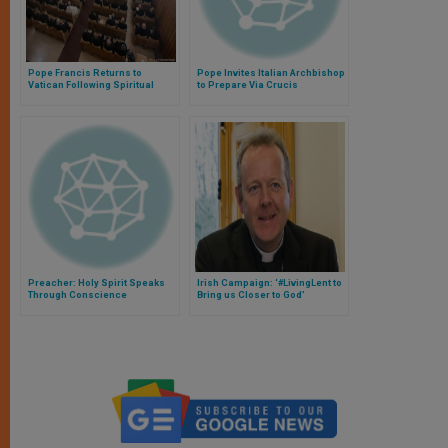
Pope Francis Returns to
Pope Invites Italian Archbishop
Vatican Following Spiritual
to Prepare Via Crucis
Exercises
Meditations
Preacher: Holy Spirit Speaks
Irish Campaign: ‘#LivingLent to
Through Conscience
Bring us Closer to God’