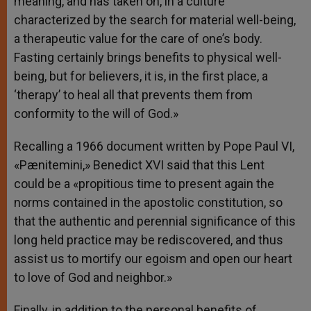
meaning, and has taken on, in a culture
characterized by the search for material well-being,
a therapeutic value for the care of one’s body.
Fasting certainly brings benefits to physical well-
being, but for believers, it is, in the first place, a
‘therapy’ to heal all that prevents them from
conformity to the will of God.»
Recalling a 1966 document written by Pope Paul VI,
«Pænitemini,» Benedict XVI said that this Lent
could be a «propitious time to present again the
norms contained in the apostolic constitution, so
that the authentic and perennial significance of this
long held practice may be rediscovered, and thus
assist us to mortify our egoism and open our heart
to love of God and neighbor.»
Finally, in addition to the personal benefits of