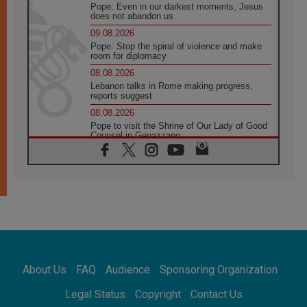
Pope: Even in our darkest moments, Jesus
does not abandon us
09.08.2026
Pope: Stop the spiral of violence and make
room for diplomacy
08.08.2026
Lebanon talks in Rome making progress,
reports suggest
08.08.2026
Pope to visit the Shrine of Our Lady of Good
Counsel in Genazzano
08.08.2026
Pope: Saint Agatha demonstrates the victory
of love over death
08.08.2026
Honduras: The hidden human cost of a
forgotten displacement crisis
08.08.2026
Archbishop Nwachukwu: Communication in
the service of the Gospel
About Us
FAQ
Audience
Sponsoring Organization
08.08.2026
The Lord's Day Reflection: Take Courage. Do
Legal Status
Copyright
Contact Us
Not Be Afraid!