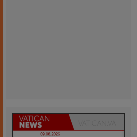
09.08.2026