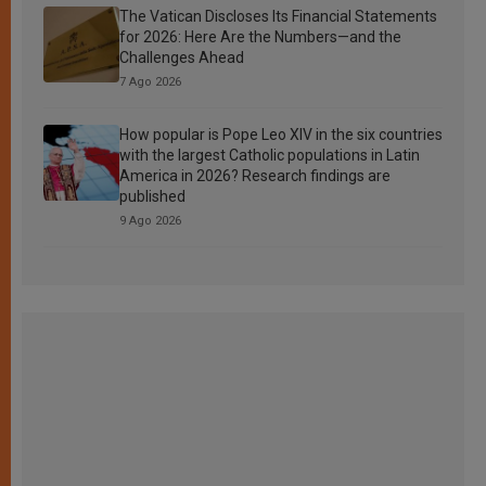
The Vatican Discloses Its Financial Statements
for 2026: Here Are the Numbers—and the
Challenges Ahead
7 Ago 2026
How popular is Pope Leo XIV in the six countries
with the largest Catholic populations in Latin
America in 2026? Research findings are
published
9 Ago 2026