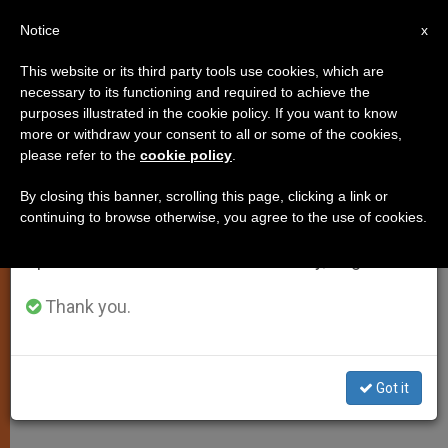
EN
Notice
×
x
Important Notice
This website or its third party tools use cookies, which are
necessary to its functioning and required to achieve the
From July 27 to August 7 we will take our
purposes illustrated in the cookie policy. If you want to know
Fasting Shouldn't Be Out of Style,
annual break, taking advantage of the summer
more or withdraw your consent to all or some of the cookies,
please refer to the
cookie policy
.
period when less information is generated and
Says Pope
consumption also decreases.
By closing this banner, scrolling this page, clicking a link or
continuing to browse otherwise, you agree to the use of cookies.
We will resume regular work on the English and
Benefits Recognized for Millenniums
Spanish editions of ZENIT on Monday, August 10.
Still Valid
Thank you.
FEBRERO 03, 2009 00:00
ZENIT STAFF
SPIRITUALITY
W
M
F
T
S
h
e
a
w
h
a
s
c
i
a
Got it
t
s
e
t
r
Share this Entry
s
e
b
t
e
A
n
o
e
p
g
o
r