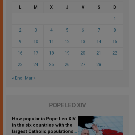
L
M
X
J
V
S
D
1
2
3
4
5
6
7
8
9
10
11
12
13
14
15
16
17
18
19
20
21
22
23
24
25
26
27
28
« Ene
Mar »
POPE LEO XIV
How popular is Pope Leo XIV
in the six countries with the
largest Catholic populations