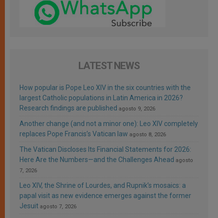
LATEST NEWS
How popular is Pope Leo XIV in the six countries with the
largest Catholic populations in Latin America in 2026?
Research findings are published
agosto 9, 2026
Another change (and not a minor one): Leo XIV completely
replaces Pope Francis’s Vatican law
agosto 8, 2026
The Vatican Discloses Its Financial Statements for 2026:
Here Are the Numbers—and the Challenges Ahead
agosto
7, 2026
Leo XIV, the Shrine of Lourdes, and Rupnik’s mosaics: a
papal visit as new evidence emerges against the former
Jesuit
agosto 7, 2026