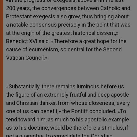
200 years, the convergences between Catholic and
Protestant exegesis also grow, thus bringing about
a notable consensus precisely in the point that was
at the origin of the greatest historical dissent,»
Benedict XVI said. «Therefore a great hope for the
cause of ecumenism, so central for the Second
Vatican Council.»
«Substantially, there remains luminous before us
the figure of an extremely fruitful and deep apostle
and Christian thinker, from whose closeness, every
one of us can benefit,» the Pontiff concluded. «To
tend toward him, as much to his apostolic example
as to his doctrine, would be therefore a stimulus, if
not a guarantee, to consolidate the Christian