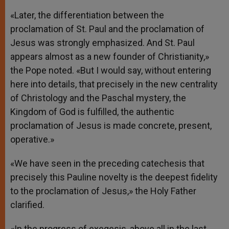
«Later, the differentiation between the
proclamation of St. Paul and the proclamation of
Jesus was strongly emphasized. And St. Paul
appears almost as a new founder of Christianity,»
the Pope noted. «But I would say, without entering
here into details, that precisely in the new centrality
of Christology and the Paschal mystery, the
Kingdom of God is fulfilled, the authentic
proclamation of Jesus is made concrete, present,
operative.»
«We have seen in the preceding catechesis that
precisely this Pauline novelty is the deepest fidelity
to the proclamation of Jesus,» the Holy Father
clarified.
«In the progress of exegesis, above all in the last