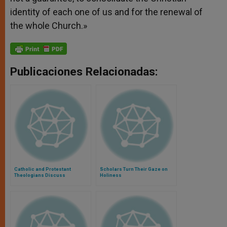
identity of each one of us and for the renewal of
the whole Church.»
Publicaciones Relacionadas:
Catholic and Protestant
Scholars Turn Their Gaze on
Theologians Discuss
Holiness
Indulgences