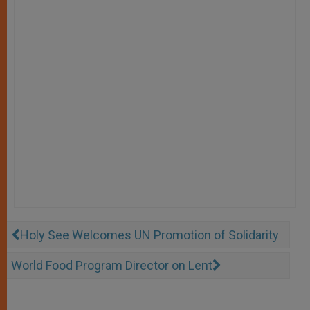
Holy See Welcomes UN Promotion of Solidarity
World Food Program Director on Lent