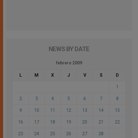
NEWS BY DATE
febrero 2009
L
M
X
J
V
S
D
1
2
3
4
5
6
7
8
9
10
11
12
13
14
15
16
17
18
19
20
21
22
23
24
25
26
27
28