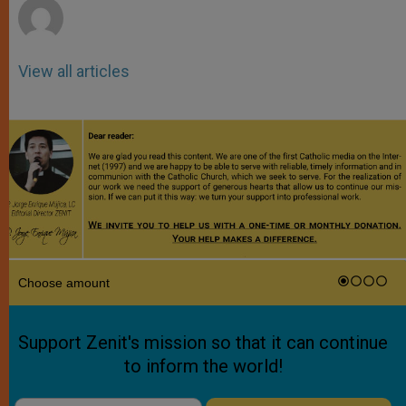
View all articles