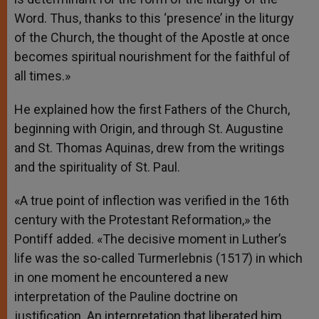
Word. Thus, thanks to this ‘presence’ in the liturgy
of the Church, the thought of the Apostle at once
becomes spiritual nourishment for the faithful of
all times.»
He explained how the first Fathers of the Church,
beginning with Origin, and through St. Augustine
and St. Thomas Aquinas, drew from the writings
and the spirituality of St. Paul.
«A true point of inflection was verified in the 16th
century with the Protestant Reformation,» the
Pontiff added. «The decisive moment in Luther’s
life was the so-called Turmerlebnis (1517) in which
in one moment he encountered a new
interpretation of the Pauline doctrine on
justification. An interpretation that liberated him