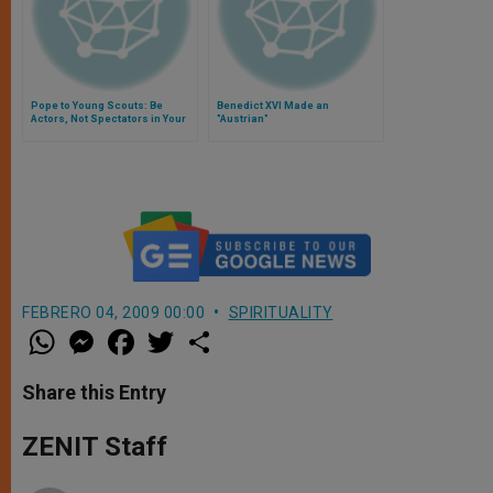
Pope to Young Scouts: Be
Benedict XVI Made an
Actors, Not Spectators in Your
"Austrian"
Lives
FEBRERO 04, 2009 00:00
SPIRITUALITY
W
M
F
T
S
h
e
a
w
h
a
s
c
i
a
t
s
e
t
r
Share this Entry
s
e
b
t
e
A
n
o
e
p
g
o
r
ZENIT Staff
p
e
k
r