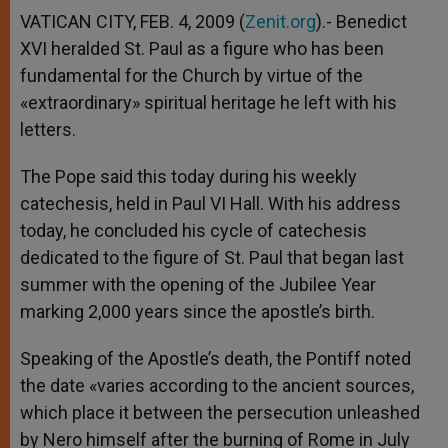
VATICAN CITY, FEB. 4, 2009 (
Zenit.org
).- Benedict
XVI heralded St. Paul as a figure who has been
fundamental for the Church by virtue of the
«extraordinary» spiritual heritage he left with his
letters.
The Pope said this today during his weekly
catechesis, held in Paul VI Hall. With his address
today, he concluded his cycle of catechesis
dedicated to the figure of St. Paul that began last
summer with the opening of the Jubilee Year
marking 2,000 years since the apostle’s birth.
Speaking of the Apostle’s death, the Pontiff noted
the date «varies according to the ancient sources,
which place it between the persecution unleashed
by Nero himself after the burning of Rome in July