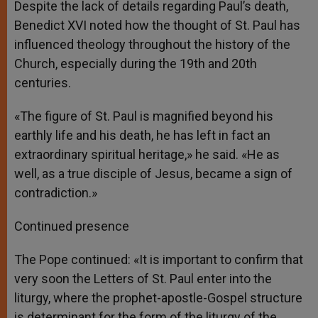
Despite the lack of details regarding Paul’s death,
Benedict XVI noted how the thought of St. Paul has
influenced theology throughout the history of the
Church, especially during the 19th and 20th
centuries.
«The figure of St. Paul is magnified beyond his
earthly life and his death, he has left in fact an
extraordinary spiritual heritage,» he said. «He as
well, as a true disciple of Jesus, became a sign of
contradiction.»
Continued presence
The Pope continued: «It is important to confirm that
very soon the Letters of St. Paul enter into the
liturgy, where the prophet-apostle-Gospel structure
is determinant for the form of the liturgy of the