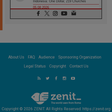
Indonesia: One Dollar, 219 Churches
05.08.2026
Confucian-Christian Colloquium Final
Statement: Building a harmonious world
05.08.2026
Pope's visit to Peru: A source of hope for a
people seeking peace
05.08.2026
SIGNIS World Congress 2026:
communication at the service of peace
05.08.2026
Pope Leo to visit Uruguay, Argentina and
About Us
FAQ
Audience
Sponsoring Organization
Peru in November
05.08.2026
Legal Status
Copyright
Contact Us
Pope mourns Mozambique's Cardinal Langa,
who "proclaimed peace"
05.08.2026
Pope at Audience: Prayer is an act of hope
Copyright © 2026 ZENIT. All Rights Reserved. https://zenit.org