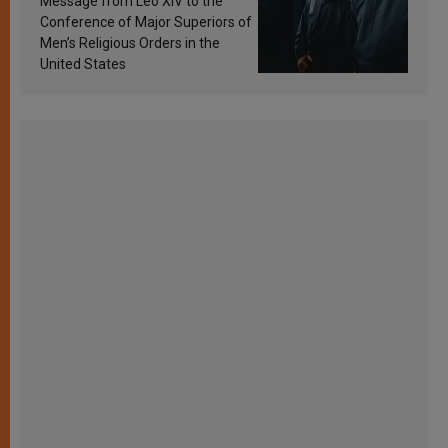
Message from Leo XIV to the
Conference of Major Superiors of
Men’s Religious Orders in the
United States