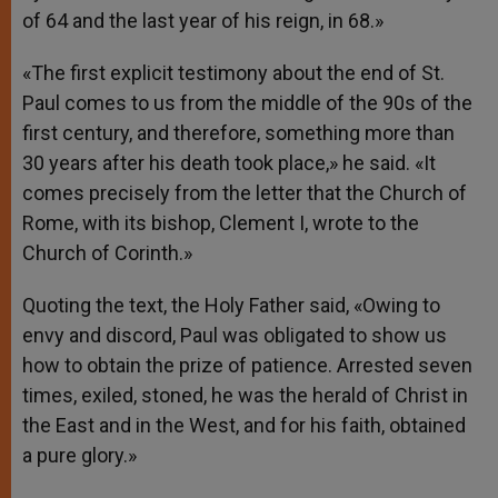
of 64 and the last year of his reign, in 68.»
«The first explicit testimony about the end of St.
Paul comes to us from the middle of the 90s of the
first century, and therefore, something more than
30 years after his death took place,» he said. «It
comes precisely from the letter that the Church of
Rome, with its bishop, Clement I, wrote to the
Church of Corinth.»
Quoting the text, the Holy Father said, «Owing to
envy and discord, Paul was obligated to show us
how to obtain the prize of patience. Arrested seven
times, exiled, stoned, he was the herald of Christ in
the East and in the West, and for his faith, obtained
a pure glory.»