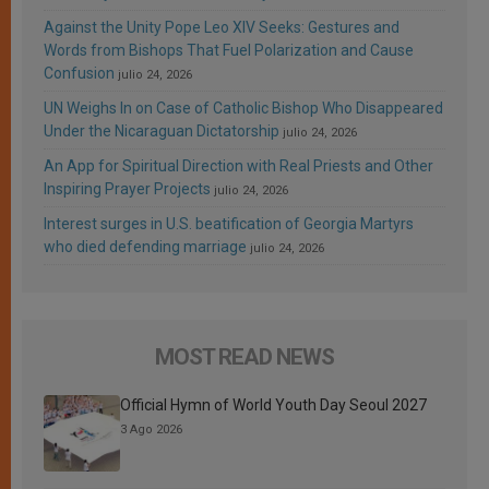
Against the Unity Pope Leo XIV Seeks: Gestures and
Words from Bishops That Fuel Polarization and Cause
Confusion
julio 24, 2026
UN Weighs In on Case of Catholic Bishop Who Disappeared
Under the Nicaraguan Dictatorship
julio 24, 2026
An App for Spiritual Direction with Real Priests and Other
Inspiring Prayer Projects
julio 24, 2026
Interest surges in U.S. beatification of Georgia Martyrs
who died defending marriage
julio 24, 2026
MOST READ NEWS
Official Hymn of World Youth Day Seoul 2027
3 Ago 2026