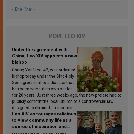
« Ene
Mar »
POPE LEO XIV
Under the agreement with
China, Leo XIV appoints a new
bishop
Chang Yanfeng, 42, was ordained
bishop today under the Sino-Holy
See agreement to a diocese that
has been without its own pastor
for 20 years. Just three weeks ago, the new prelate had to
publicly commit the local Church to a controversial law
designed to eliminate minorities.
Leo XIV encourages religious
to view community life as a
source of inspiration and
sanctification