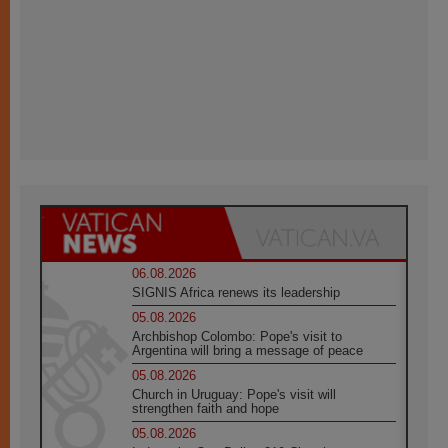
06.08.2026
SIGNIS Africa renews its leadership
05.08.2026
Archbishop Colombo: Pope's visit to
Argentina will bring a message of peace
05.08.2026
Church in Uruguay: Pope's visit will
strengthen faith and hope
05.08.2026