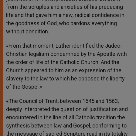
from the scruples and anxieties of his preceding
life and that gave him a new, radical confidence in
the goodness of God, who pardons everything
without condition.
«From that moment, Luther identified the Judeo-
Christian legalism condemned by the Apostle with
the order of life of the Catholic Church. And the
Church appeared to him as an expression of the
slavery to the law to which he opposed the liberty
of the Gospel.»
«The Council of Trent, between 1545 and 1563,
deeply interpreted the question of justification and
encountered in the line of all Catholic tradition the
synthesis between law and Gospel, conforming to
the message of sacred Scripture read in its totality