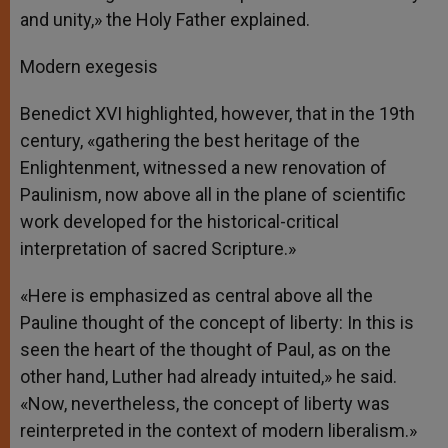
and unity,» the Holy Father explained.
Modern exegesis
Benedict XVI highlighted, however, that in the 19th
century, «gathering the best heritage of the
Enlightenment, witnessed a new renovation of
Paulinism, now above all in the plane of scientific
work developed for the historical-critical
interpretation of sacred Scripture.»
«Here is emphasized as central above all the
Pauline thought of the concept of liberty: In this is
seen the heart of the thought of Paul, as on the
other hand, Luther had already intuited,» he said.
«Now, nevertheless, the concept of liberty was
reinterpreted in the context of modern liberalism.»