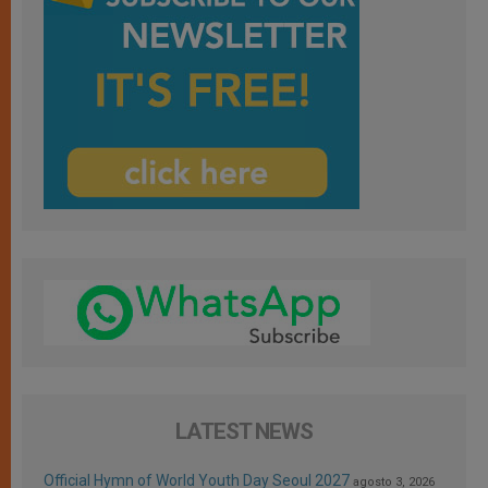
LATEST NEWS
Official Hymn of World Youth Day Seoul 2027
agosto 3, 2026