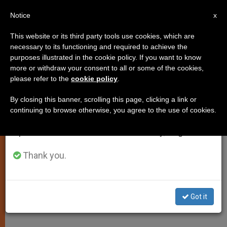
EN
Notice
×
x
Important Notice
This website or its third party tools use cookies, which are
necessary to its functioning and required to achieve the
From July 27 to August 7 we will take our
purposes illustrated in the cookie policy. If you want to know
Pope Heralds St. Paul's Spiritual
annual break, taking advantage of the summer
more or withdraw your consent to all or some of the cookies,
please refer to the
cookie policy
.
period when less information is generated and
Heritage
consumption also decreases.
By closing this banner, scrolling this page, clicking a link or
continuing to browse otherwise, you agree to the use of cookies.
We will resume regular work on the English and
Concludes Catechesis on Apostle of
Spanish editions of ZENIT on Monday, August 10.
the Gentiles
Thank you.
FEBRERO 04, 2009 00:00
ZENIT STAFF
SPIRITUALITY
W
M
F
T
S
h
e
a
w
h
a
s
c
i
a
Got it
t
s
e
t
r
Share this Entry
s
e
b
t
e
A
n
o
e
p
g
o
r