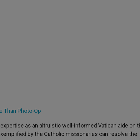
re Than Photo-Op
ertise as an altruistic well-informed Vatican aide on t
exemplified by the Catholic missionaries can resolve the