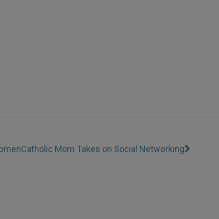
Women
Catholic Mom Takes on Social Networking