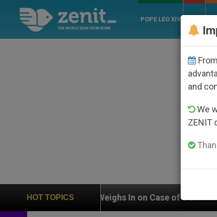
POPE LEO XIV
ROME
CH
Im
From 
advanta
and co
We wi
ZENIT 
Thank
UN Weighs In on Case of Catholic Bishop Who Disapp
HOT TOPICS