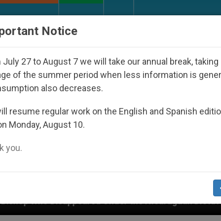
URCH AND WORLD
DOCUMENTS
DONATE
portant Notice
July 27 to August 7 we will take our annual break, taking
ge of the summer period when less information is gene
nsumption also decreases.
ll resume regular work on the English and Spanish editi
on Monday, August 10.
 you.
eared Under the Nicaraguan Dictatorship
An Ap