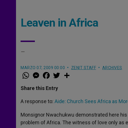
Leaven in Africa
–
MARZO 07, 2009 00:00
ZENIT STAFF
ARCHIVES
W
M
F
T
S
h
e
a
w
h
a
s
c
i
a
t
s
e
t
r
Share this Entry
s
e
b
t
e
A
n
o
e
p
g
o
r
A response to:
Aide: Church Sees Africa as Mo
p
e
k
r
Monsignor Nwachukwu demonstrated here his exp
problem of Africa. The witness of love only as 