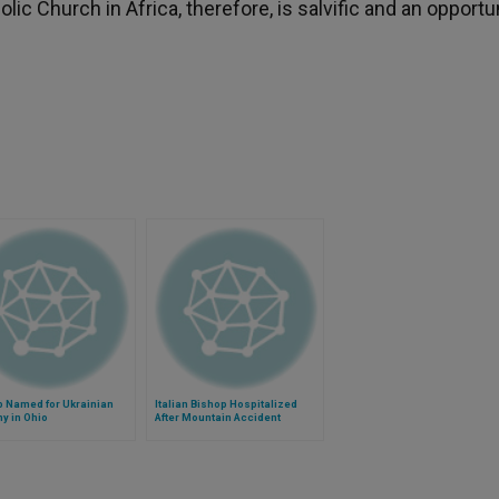
ic Church in Africa, therefore, is salvific and an opportu
p Named for Ukrainian
Italian Bishop Hospitalized
y in Ohio
After Mountain Accident