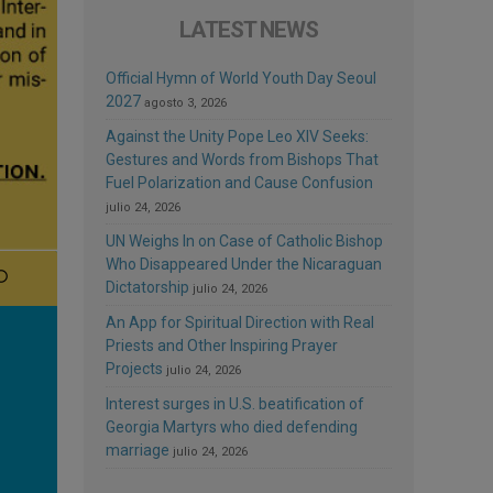
LATEST NEWS
Official Hymn of World Youth Day Seoul
2027
agosto 3, 2026
Against the Unity Pope Leo XIV Seeks:
Gestures and Words from Bishops That
Fuel Polarization and Cause Confusion
julio 24, 2026
UN Weighs In on Case of Catholic Bishop
Who Disappeared Under the Nicaraguan
Dictatorship
julio 24, 2026
An App for Spiritual Direction with Real
Priests and Other Inspiring Prayer
Projects
julio 24, 2026
Interest surges in U.S. beatification of
Georgia Martyrs who died defending
marriage
julio 24, 2026