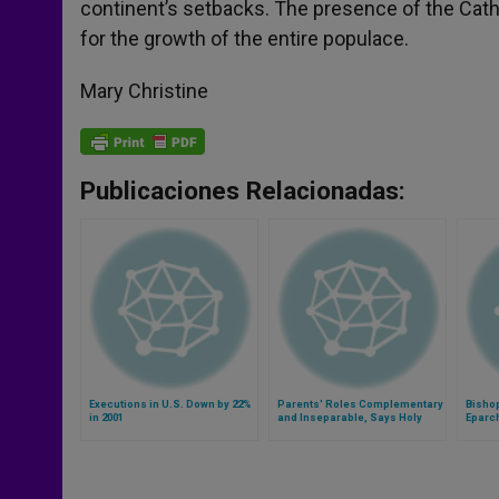
continent’s setbacks. The presence of the Cathol
for the growth of the entire populace.
Mary Christine
Publicaciones Relacionadas:
Executions in U.S. Down by 22%
Parents' Roles Complementary
Bisho
in 2001
and Inseparable, Says Holy
Eparch
See