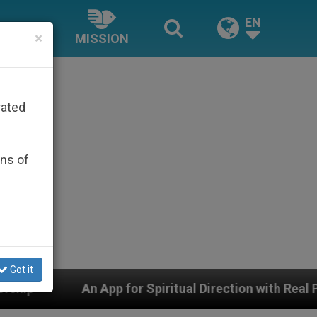
EN
×
MISSION
rated
ons of
Got it
p for Spiritual Direction with Real Priests and Other In