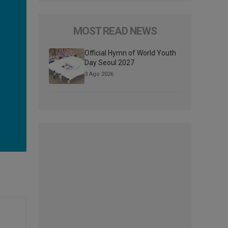
MOST READ NEWS
Official Hymn of World Youth
Day Seoul 2027
3 Ago 2026