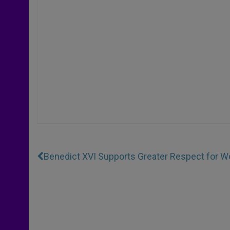
Benedict XVI Supports Greater Respect for 