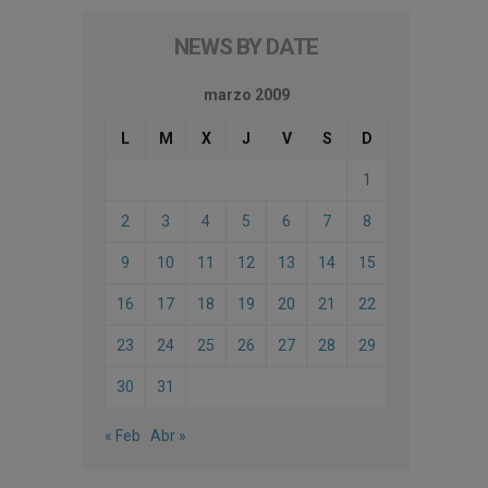
NEWS BY DATE
marzo 2009
L
M
X
J
V
S
D
1
2
3
4
5
6
7
8
9
10
11
12
13
14
15
16
17
18
19
20
21
22
23
24
25
26
27
28
29
30
31
« Feb
Abr »