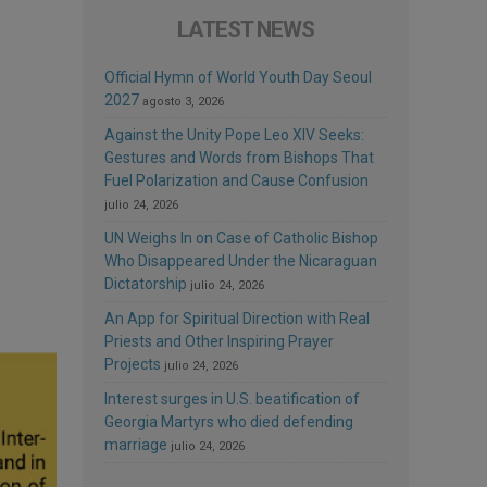
LATEST NEWS
Official Hymn of World Youth Day Seoul
2027
agosto 3, 2026
Against the Unity Pope Leo XIV Seeks:
Gestures and Words from Bishops That
Fuel Polarization and Cause Confusion
julio 24, 2026
UN Weighs In on Case of Catholic Bishop
Who Disappeared Under the Nicaraguan
Dictatorship
julio 24, 2026
An App for Spiritual Direction with Real
Priests and Other Inspiring Prayer
Projects
julio 24, 2026
Interest surges in U.S. beatification of
Georgia Martyrs who died defending
marriage
julio 24, 2026