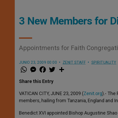
3 New Members for Di
Appointments for Faith Congrega
JUNIO 23, 2009 00:00
ZENIT STAFF
SPIRITUALITY
W
M
F
T
S
h
e
a
w
h
a
s
c
i
a
t
s
e
t
r
Share this Entry
s
e
b
t
e
A
n
o
e
p
g
o
r
VATICAN CITY, JUNE 23, 2009 (
Zenit.org
).- The
p
e
k
members, hailing from Tanzania, England and I
r
Benedict XVI appointed Bishop Augustine Shao o