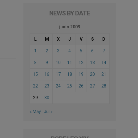
NEWS BY DATE
junio 2009
L
M
X
J
V
S
D
1
2
3
4
5
6
7
8
9
10
11
12
13
14
15
16
17
18
19
20
21
22
23
24
25
26
27
28
29
30
« May
Jul »