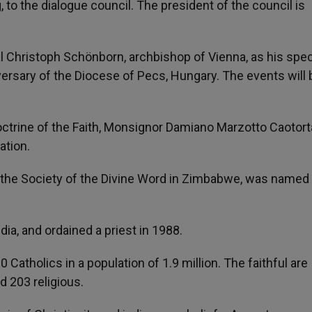
o the dialogue council. The president of the council is
 Christoph Schönborn, archbishop of Vienna, as his spec
ersary of the Diocese of Pecs, Hungary. The events will 
octrine of the Faith, Monsignor Damiano Marzotto Caotort
ation.
r of the Society of the Divine Word in Zimbabwe, was named
dia, and ordained a priest in 1988.
tholics in a population of 1.9 million. The faithful are
 203 religious.