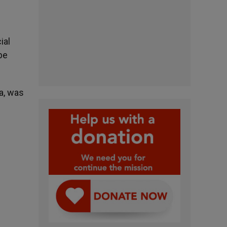
ial
be
a, was