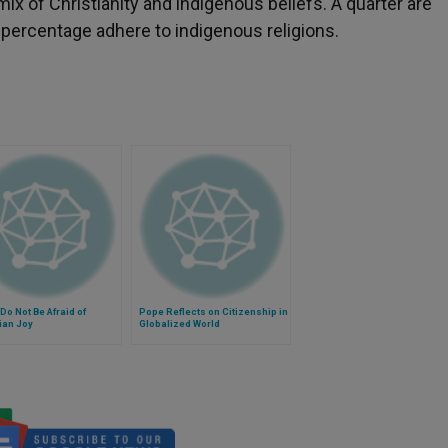
 of Christianity and indigenous beliefs. A quarter are
 percentage adhere to indigenous religions.
Do Not Be Afraid of
Pope Reflects on Citizenship in
ian Joy
Globalized World