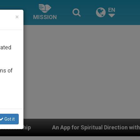
EN
×
MISSION
rated
ons of
Got it
An App for Spiritual Direction with Real Priests and Ot