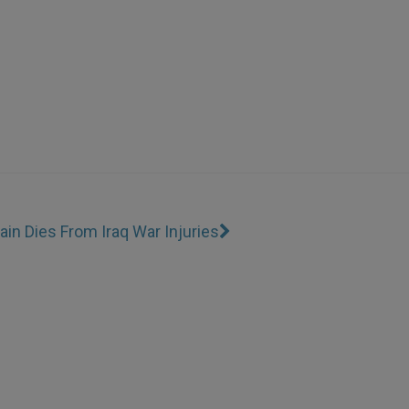
ain Dies From Iraq War Injuries