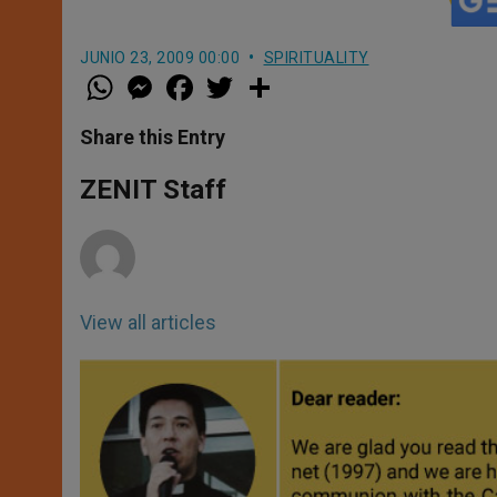
JUNIO 23, 2009 00:00
SPIRITUALITY
W
M
F
T
S
h
e
a
w
h
a
s
c
i
a
t
s
e
t
r
Share this Entry
s
e
b
t
e
A
n
o
e
p
g
o
r
ZENIT Staff
p
e
k
r
View all articles