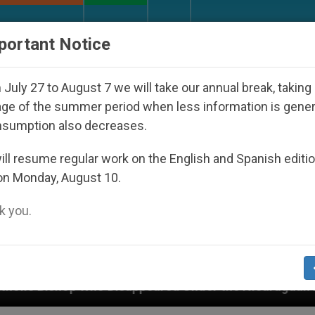
URCH AND WORLD
DOCUMENTS
DONATE
portant Notice
July 27 to August 7 we will take our annual break, taking
ge of the summer period when less information is gene
nsumption also decreases.
ll resume regular work on the English and Spanish editi
on Monday, August 10.
 you.
isappeared Under the Nicaraguan Dictatorship