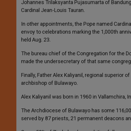
Johannes Trilaksyanta Pujasumarta of Bandung, t
Cardinal Jean-Louis Tauran.
In other appointments, the Pope named Cardinal
envoy to celebrations marking the 1,000th anniv
held Aug. 23.
The bureau chief of the Congregation for the D
made the undersecretary of that same congreg
Finally, Father Alex Kaliyanil, regional superio
archbishop of Bulawayo.
Alex Kaliyanil was born in 1960 in Vallamchira, In
The Archdiocese of Bulawayo has some 116,000 Ca
served by 87 priests, 21 permanent deacons and