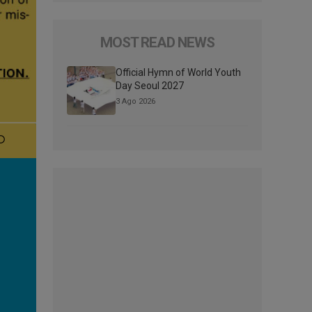
MOST READ NEWS
Official Hymn of World Youth
Day Seoul 2027
3 Ago 2026