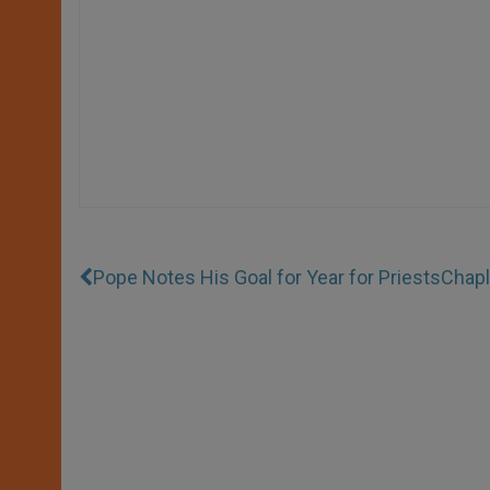
Pope Notes His Goal for Year for Priests
Chapl