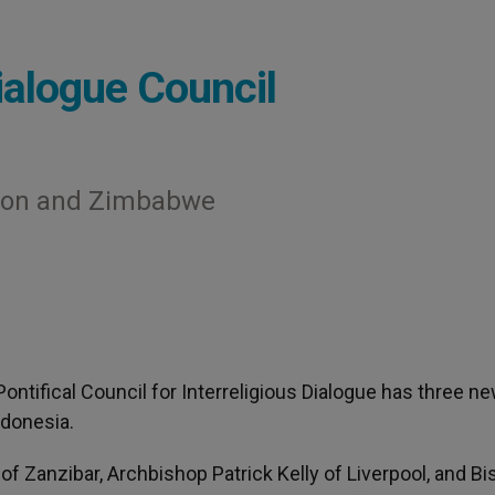
alogue Council
tion and Zimbabwe
 Pontifical Council for Interreligious Dialogue has three n
ndonesia.
f Zanzibar, Archbishop Patrick Kelly of Liverpool, and B