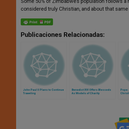
Some 50% of Zimbabwe’s population follows a mix
considered truly Christian, and about that same
Publicaciones Relacionadas:
John Paul II Plans to Continue
Benedict XVI Offers Blesseds
Pope: 
Traveling
As Models of Charity
Christ