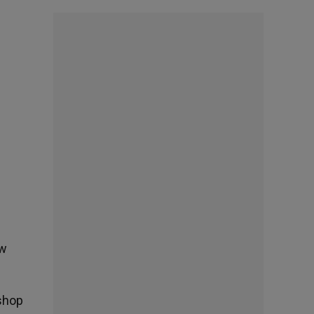
ew
ishop