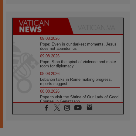
09.08.2026
Pope: Even in our darkest moments, Jesus
does not abandon us
09.08.2026
Pope: Stop the spiral of violence and make
room for diplomacy
08.08.2026
Lebanon talks in Rome making progress,
reports suggest
08.08.2026
Pope to visit the Shrine of Our Lady of Good
Counsel in Genazzano
08.08.2026
Pope: Saint Agatha demonstrates the victory
of love over death
08.08.2026
Honduras: The hidden human cost of a