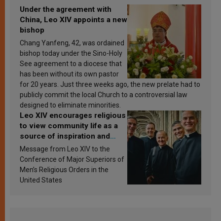
Under the agreement with
China, Leo XIV appoints a new
bishop
Chang Yanfeng, 42, was ordained
bishop today under the Sino-Holy
See agreement to a diocese that
has been without its own pastor
for 20 years. Just three weeks ago, the new prelate had to
publicly commit the local Church to a controversial law
designed to eliminate minorities.
Leo XIV encourages religious
to view community life as a
source of inspiration and
sanctification
Message from Leo XIV to the
Conference of Major Superiors of
Men’s Religious Orders in the
United States