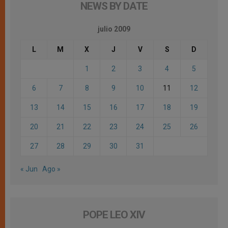
NEWS BY DATE
julio 2009
L
M
X
J
V
S
D
1
2
3
4
5
6
7
8
9
10
11
12
13
14
15
16
17
18
19
20
21
22
23
24
25
26
27
28
29
30
31
« Jun
Ago »
POPE LEO XIV