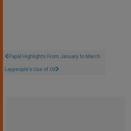
Papal Highlights From January to March
Laypeople's Use of Oil