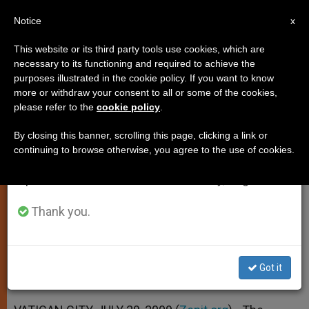
EN
Notice
×
x
Important Notice
This website or its third party tools use cookies, which are
necessary to its functioning and required to achieve the
From July 27 to August 7 we will take our
purposes illustrated in the cookie policy. If you want to know
"Pope's Library" to Reopen in
annual break, taking advantage of the summer
more or withdraw your consent to all or some of the cookies,
please refer to the
cookie policy
.
period when less information is generated and
2010
consumption also decreases.
By closing this banner, scrolling this page, clicking a link or
continuing to browse otherwise, you agree to the use of cookies.
We will resume regular work on the English and
Congress and Publication Planned for
Spanish editions of ZENIT on Monday, August 10.
the Occasion
Thank you.
JULIO 29, 2009 00:00
ZENIT STAFF
SPIRITUALITY
W
M
F
T
S
h
e
a
w
h
a
s
c
i
a
Got it
t
s
e
t
r
Share this Entry
s
e
b
t
e
A
n
o
e
p
g
o
r