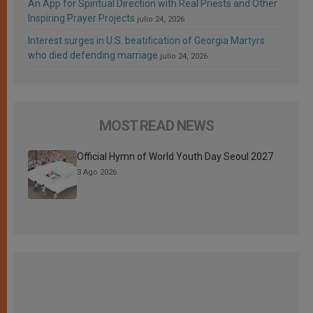
An App for Spiritual Direction with Real Priests and Other
Inspiring Prayer Projects
julio 24, 2026
Interest surges in U.S. beatification of Georgia Martyrs
who died defending marriage
julio 24, 2026
MOST READ NEWS
Official Hymn of World Youth Day Seoul 2027
3 Ago 2026