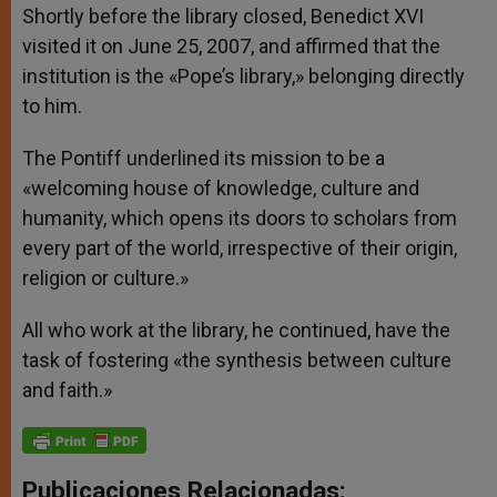
Shortly before the library closed, Benedict XVI
visited it on June 25, 2007, and affirmed that the
institution is the «Pope’s library,» belonging directly
to him.
The Pontiff underlined its mission to be a
«welcoming house of knowledge, culture and
humanity, which opens its doors to scholars from
every part of the world, irrespective of their origin,
religion or culture.»
All who work at the library, he continued, have the
task of fostering «the synthesis between culture
and faith.»
Publicaciones Relacionadas: