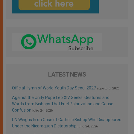
LATEST NEWS
Official Hymn of World Youth Day Seoul 2027
agosto 3, 2026
Against the Unity Pope Leo XIV Seeks: Gestures and
Words from Bishops That Fuel Polarization and Cause
Confusion
julio 24, 2026
UN Weighs In on Case of Catholic Bishop Who Disappeared
Under the Nicaraguan Dictatorship
julio 24, 2026