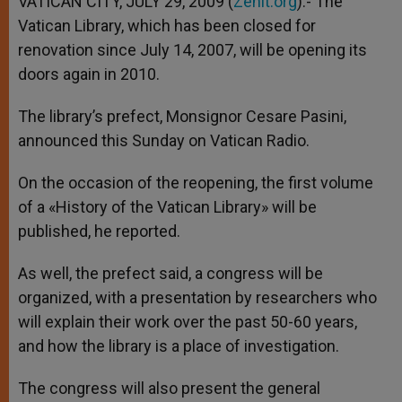
VATICAN CITY, JULY 29, 2009 (
Zenit.org
).- The
p
e
k
Vatican Library, which has been closed for
r
renovation since July 14, 2007, will be opening its
doors again in 2010.
The library’s prefect, Monsignor Cesare Pasini,
announced this Sunday on Vatican Radio.
On the occasion of the reopening, the first volume
of a «History of the Vatican Library» will be
published, he reported.
As well, the prefect said, a congress will be
organized, with a presentation by researchers who
will explain their work over the past 50-60 years,
and how the library is a place of investigation.
The congress will also present the general