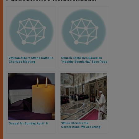
Vatican Aide to Attend Catholic
Church-State Ties Based on
Charities Meeting
"Healthy Secularity," Says Pope
'While Christ Is the
Gospel for Sunday, April 10
Cornerstone, We Are Living
Stones Close to Him,' Says
Pope