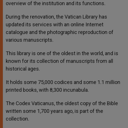
overview of the institution and its functions.
During the renovation, the Vatican Library has
updated its services with an online Internet
catalogue and the photographic reproduction of
various manuscripts.
This library is one of the oldest in the world, and is
known for its collection of manuscripts from all
historical ages.
It holds some 75,000 codices and some 1.1 million
printed books, with 8,300 incunabula.
The Codex Vaticanus, the oldest copy of the Bible
written some 1,700 years ago, is part of the
collection.