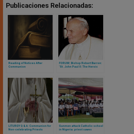
Publicaciones Relacionadas:
Reading of Notices After
FORUM: Bishop Robert Barron:
Communion
'St. John Paul II: The Heroic
Pope'
LITURGY Q & A: Communion for
Gunmen attack Catholic school
Non-celebrating Priests
in Nigeria: priest saves
students