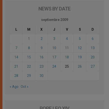
NEWS BY DATE
septiembre 2009
L
M
X
J
V
S
D
1
2
3
4
5
6
7
8
9
10
11
12
13
14
15
16
17
18
19
20
21
22
23
24
25
26
27
28
29
30
« Ago
Oct »
POPE LEO XIV