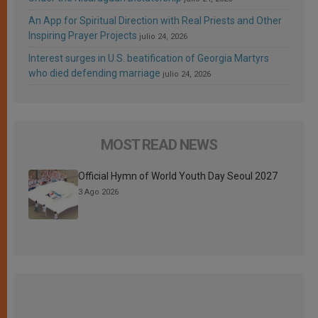
An App for Spiritual Direction with Real Priests and Other
Inspiring Prayer Projects
julio 24, 2026
Interest surges in U.S. beatification of Georgia Martyrs
who died defending marriage
julio 24, 2026
MOST READ NEWS
Official Hymn of World Youth Day Seoul 2027
3 Ago 2026