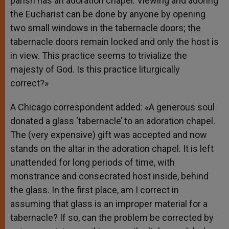
parish has an adoration chapel. Viewing and adoring
the Eucharist can be done by anyone by opening
two small windows in the tabernacle doors; the
tabernacle doors remain locked and only the host is
in view. This practice seems to trivialize the
majesty of God. Is this practice liturgically
correct?»
A Chicago correspondent added: «A generous soul
donated a glass ‘tabernacle’ to an adoration chapel.
The (very expensive) gift was accepted and now
stands on the altar in the adoration chapel. It is left
unattended for long periods of time, with
monstrance and consecrated host inside, behind
the glass. In the first place, am I correct in
assuming that glass is an improper material for a
tabernacle? If so, can the problem be corrected by