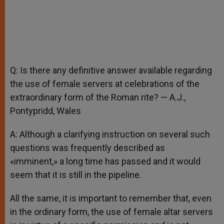
Q: Is there any definitive answer available regarding
the use of female servers at celebrations of the
extraordinary form of the Roman rite? — A.J.,
Pontypridd, Wales
A: Although a clarifying instruction on several such
questions was frequently described as
«imminent,» a long time has passed and it would
seem that it is still in the pipeline.
All the same, it is important to remember that, even
in the ordinary form, the use of female altar servers