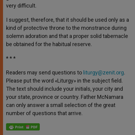
very difficult.
I suggest, therefore, that it should be used only as a
kind of protective throne to the monstrance during
solemn adoration and that a proper solid tabernacle
be obtained for the habitual reserve.
* * *
Readers may send questions to
liturgy@zenit.org
.
Please put the word «Liturgy» in the subject field.
The text should include your initials, your city and
your state, province or country. Father McNamara
can only answer a small selection of the great
number of questions that arrive.