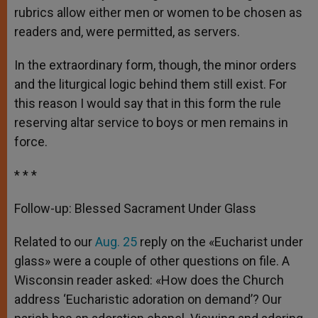
rubrics allow either men or women to be chosen as
readers and, were permitted, as servers.
In the extraordinary form, though, the minor orders
and the liturgical logic behind them still exist. For
this reason I would say that in this form the rule
reserving altar service to boys or men remains in
force.
* * *
Follow-up: Blessed Sacrament Under Glass
Related to our
Aug. 25
reply on the «Eucharist under
glass» were a couple of other questions on file. A
Wisconsin reader asked: «How does the Church
address ‘Eucharistic adoration on demand’? Our