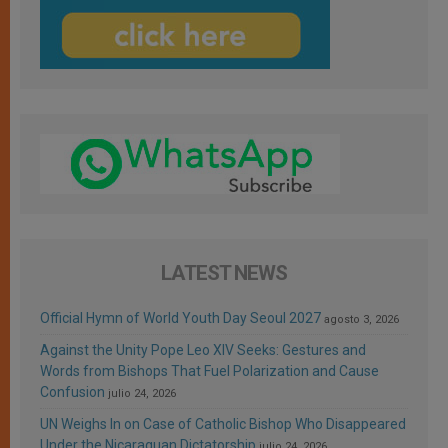
LATEST NEWS
Official Hymn of World Youth Day Seoul 2027
agosto 3, 2026
Against the Unity Pope Leo XIV Seeks: Gestures and
Words from Bishops That Fuel Polarization and Cause
Confusion
julio 24, 2026
UN Weighs In on Case of Catholic Bishop Who Disappeared
Under the Nicaraguan Dictatorship
julio 24, 2026