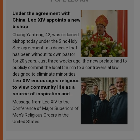
Under the agreement with
China, Leo XIV appoints a new
bishop
Chang Yanfeng, 42, was ordained
bishop today under the Sino-Holy
See agreement to a diocese that
has been without its own pastor
for 20 years. Just three weeks ago, the new prelate had to
publicly commit the local Church to a controversial law
designed to eliminate minorities.
Leo XIV encourages religious
to view community life as a
source of inspiration and
sanctification
Message from Leo XIV to the
Conference of Major Superiors of
Men’s Religious Orders in the
United States