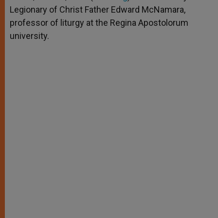
p
e
k
Legionary of Christ Father Edward McNamara,
r
professor of liturgy at the Regina Apostolorum
university.