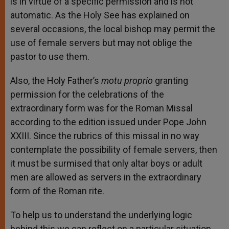
is in virtue of a specific permission and is not
automatic. As the Holy See has explained on
several occasions, the local bishop may permit the
use of female servers but may not oblige the
pastor to use them.
Also, the Holy Father’s
motu proprio
granting
permission for the celebrations of the
extraordinary form was for the Roman Missal
according to the edition issued under Pope John
XXIII. Since the rubrics of this missal in no way
contemplate the possibility of female servers, then
it must be surmised that only altar boys or adult
men are allowed as servers in the extraordinary
form of the Roman rite.
To help us to understand the underlying logic
behind this we can reflect on a particular situation.