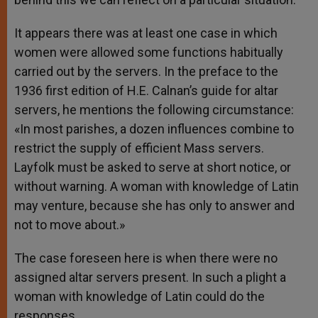
It appears there was at least one case in which
women were allowed some functions habitually
carried out by the servers. In the preface to the
1936 first edition of H.E. Calnan’s guide for altar
servers, he mentions the following circumstance:
«In most parishes, a dozen influences combine to
restrict the supply of efficient Mass servers.
Layfolk must be asked to serve at short notice, or
without warning. A woman with knowledge of Latin
may venture, because she has only to answer and
not to move about.»
The case foreseen here is when there were no
assigned altar servers present. In such a plight a
woman with knowledge of Latin could do the
responses.