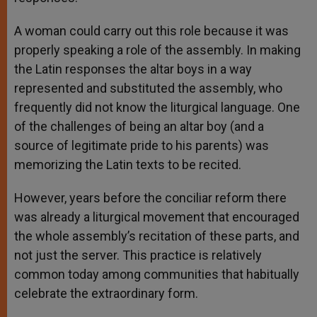
A woman could carry out this role because it was
properly speaking a role of the assembly. In making
the Latin responses the altar boys in a way
represented and substituted the assembly, who
frequently did not know the liturgical language. One
of the challenges of being an altar boy (and a
source of legitimate pride to his parents) was
memorizing the Latin texts to be recited.
However, years before the conciliar reform there
was already a liturgical movement that encouraged
the whole assembly’s recitation of these parts, and
not just the server. This practice is relatively
common today among communities that habitually
celebrate the extraordinary form.