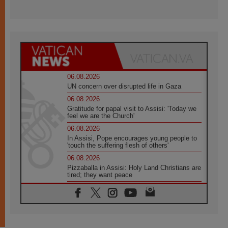
06.08.2026
UN concern over disrupted life in Gaza
06.08.2026
Gratitude for papal visit to Assisi: 'Today we
feel we are the Church'
06.08.2026
In Assisi, Pope encourages young people to
'touch the suffering flesh of others'
06.08.2026
Pizzaballa in Assisi: Holy Land Christians are
tired; they want peace
06.08.2026
Franciscan Provincial Minister: School of St.
Francis teaches the Gospel of peace
06.08.2026
Pope in Assisi: Build a civilisation of love,