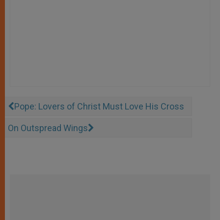
Pope: Lovers of Christ Must Love His Cross
On Outspread Wings