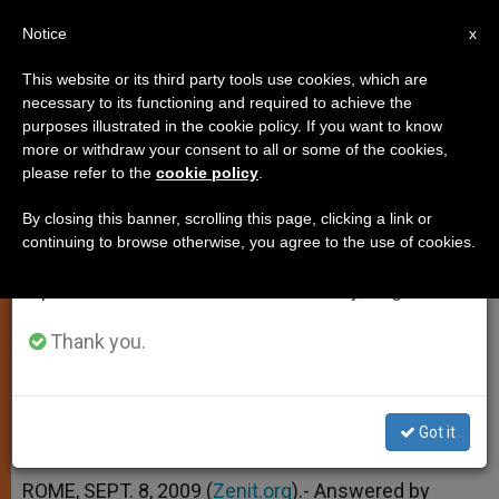
EN
Notice
×
x
Important Notice
This website or its third party tools use cookies, which are
necessary to its functioning and required to achieve the
From July 27 to August 7 we will take our
purposes illustrated in the cookie policy. If you want to know
Female Servers in the
annual break, taking advantage of the summer
more or withdraw your consent to all or some of the cookies,
please refer to the
cookie policy
.
period when less information is generated and
Extraordinary Form
consumption also decreases.
By closing this banner, scrolling this page, clicking a link or
continuing to browse otherwise, you agree to the use of cookies.
We will resume regular work on the English and
And More on the Blessed Sacrament
Spanish editions of ZENIT on Monday, August 10.
SEPTIEMBRE 08, 2009 00:00
ZENIT STAFF
Thank you.
TESTIMONIES
W
M
F
T
S
h
e
a
w
h
a
s
c
i
a
t
s
e
t
r
Got it
Share this Entry
s
e
b
t
e
A
n
o
e
p
g
o
r
ROME, SEPT. 8, 2009 (
Zenit.org
).- Answered by