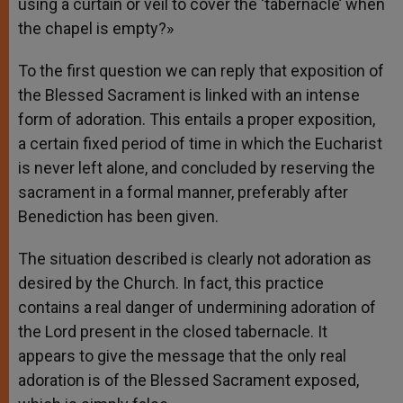
using a curtain or veil to cover the ‘tabernacle’ when
the chapel is empty?»
To the first question we can reply that exposition of
the Blessed Sacrament is linked with an intense
form of adoration. This entails a proper exposition,
a certain fixed period of time in which the Eucharist
is never left alone, and concluded by reserving the
sacrament in a formal manner, preferably after
Benediction has been given.
The situation described is clearly not adoration as
desired by the Church. In fact, this practice
contains a real danger of undermining adoration of
the Lord present in the closed tabernacle. It
appears to give the message that the only real
adoration is of the Blessed Sacrament exposed,