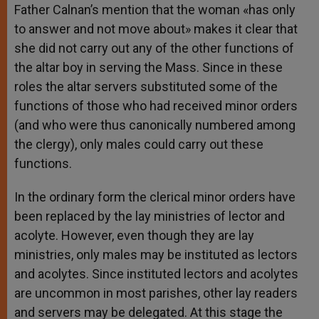
Father Calnan’s mention that the woman «has only
to answer and not move about» makes it clear that
she did not carry out any of the other functions of
the altar boy in serving the Mass. Since in these
roles the altar servers substituted some of the
functions of those who had received minor orders
(and who were thus canonically numbered among
the clergy), only males could carry out these
functions.
In the ordinary form the clerical minor orders have
been replaced by the lay ministries of lector and
acolyte. However, even though they are lay
ministries, only males may be instituted as lectors
and acolytes. Since instituted lectors and acolytes
are uncommon in most parishes, other lay readers
and servers may be delegated. At this stage the