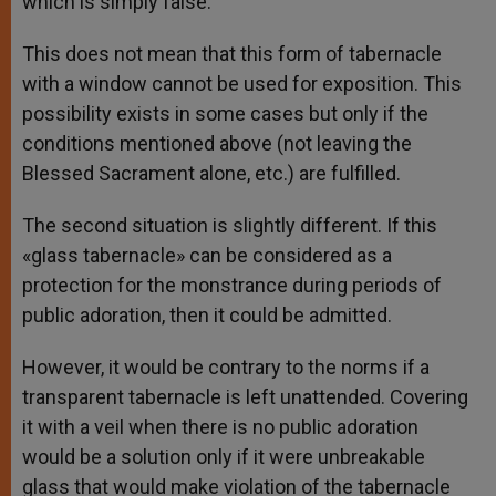
which is simply false.
This does not mean that this form of tabernacle
with a window cannot be used for exposition. This
possibility exists in some cases but only if the
conditions mentioned above (not leaving the
Blessed Sacrament alone, etc.) are fulfilled.
The second situation is slightly different. If this
«glass tabernacle» can be considered as a
protection for the monstrance during periods of
public adoration, then it could be admitted.
However, it would be contrary to the norms if a
transparent tabernacle is left unattended. Covering
it with a veil when there is no public adoration
would be a solution only if it were unbreakable
glass that would make violation of the tabernacle