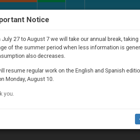
URCH AND WORLD
DOCUMENTS
DONATE
portant Notice
th Day Seoul 2027
Against the Unity Pope Leo 
July 27 to August 7 we will take our annual break, taking
ge of the summer period when less information is gene
nsumption also decreases.
2009
ll resume regular work on the English and Spanish editi
on Monday, August 10.
 you.