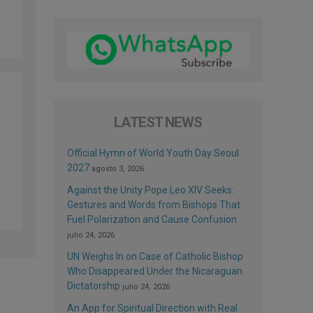
LATEST NEWS
Official Hymn of World Youth Day Seoul
2027
agosto 3, 2026
Against the Unity Pope Leo XIV Seeks:
Gestures and Words from Bishops That
Fuel Polarization and Cause Confusion
julio 24, 2026
UN Weighs In on Case of Catholic Bishop
Who Disappeared Under the Nicaraguan
Dictatorship
julio 24, 2026
An App for Spiritual Direction with Real