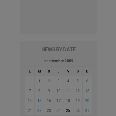
NEWS BY DATE
septiembre 2009
L
M
X
J
V
S
D
1
2
3
4
5
6
7
8
9
10
11
12
13
14
15
16
17
18
19
20
21
22
23
24
25
26
27