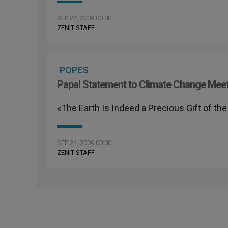
SEP 24, 2009 00:00
ZENIT STAFF
POPES
Papal Statement to Climate Change Mee
«The Earth Is Indeed a Precious Gift of the
SEP 24, 2009 00:00
ZENIT STAFF