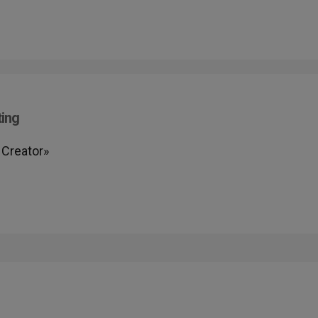
ting
 Creator»