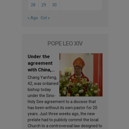
28
29
30
« Ago
Oct »
POPE LEO XIV
Under the
agreement
with China,
Leo XIV
Chang Yanfeng,
appoints a
42, was ordained
new bishop
bishop today
under the Sino-
Holy See agreement to a diocese that
has been without its own pastor for 20
years. Just three weeks ago, the new
prelate had to publicly commit the local
Church to a controversial law designed to