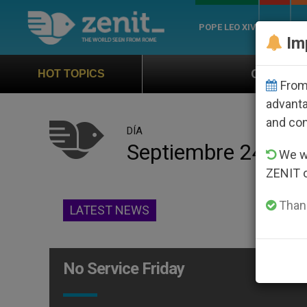
POPE LEO XIV
ROME
CH
Im
Official Hymn of World You
HOT TOPICS
From 
advanta
and co
DÍA
Septiembre 24th, 
We wi
ZENIT 
Thank
LATEST NEWS
No Service Friday