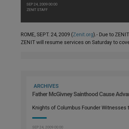
SEP 24, 2009 00:00
ZENIT STAFF
ROME, SEPT. 24, 2009 (
Zenit.org
).- Due to ZENIT
ZENIT will resume services on Saturday to cover
ARCHIVES
Father McGivney Sainthood Cause Adva
Knights of Columbus Founder Witnesses t
SEP 24, 2009 00:00