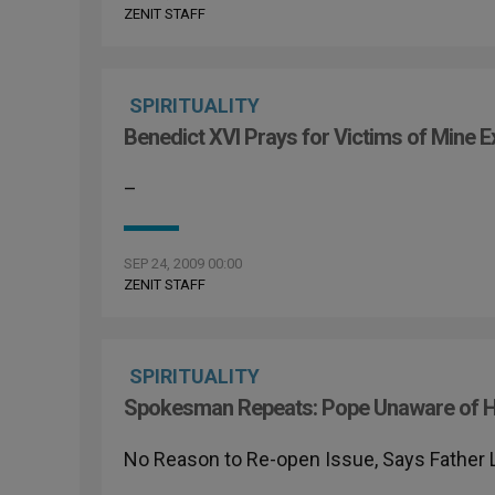
ZENIT STAFF
SPIRITUALITY
Benedict XVI Prays for Victims of Mine E
–
SEP 24, 2009 00:00
ZENIT STAFF
SPIRITUALITY
Spokesman Repeats: Pope Unaware of H
No Reason to Re-open Issue, Says Father