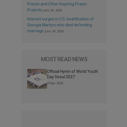
Priests and Other Inspiring Prayer
Projects
julio 24, 2026
Interest surges in U.S. beatification of
Georgia Martyrs who died defending
marriage
julio 24, 2026
MOST READ NEWS
Official Hymn of World Youth
Day Seoul 2027
3 Ago 2026