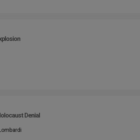
xplosion
olocaust Denial
 Lombardi