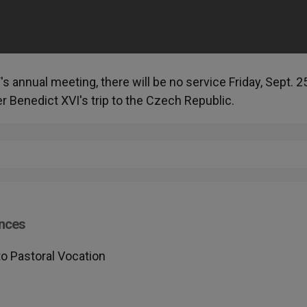
's annual meeting, there will be no service Friday, Sept. 2
 Benedict XVI's trip to the Czech Republic.
nces
o Pastoral Vocation