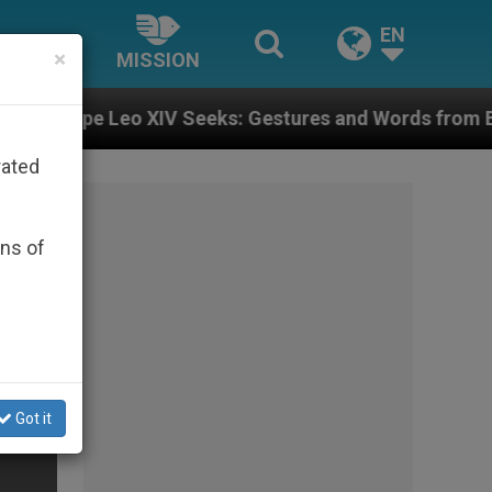
EN
×
MISSION
XIV Seeks: Gestures and Words from Bishops That Fuel
rated
ons of
Got it