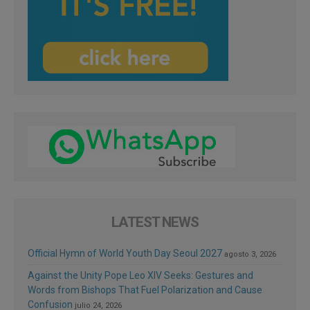
LATEST NEWS
Official Hymn of World Youth Day Seoul 2027
agosto 3, 2026
Against the Unity Pope Leo XIV Seeks: Gestures and
Words from Bishops That Fuel Polarization and Cause
Confusion
julio 24, 2026