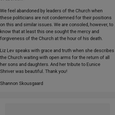
We feel abandoned by leaders of the Church when
these politicians are not condemned for their positions
on this and similar issues. We are consoled, however, to
know that at least this one sought the mercy and
forgiveness of the Church at the hour of his death.
Liz Lev speaks with grace and truth when she describes
the Church waiting with open arms for the return of all
her sons and daughters. And her tribute to Eunice
Shriver was beautiful. Thank you!
Shannon Skousgaard