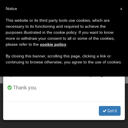
EN
Notice
×
x
Important Notice
This website or its third party tools use cookies, which are
necessary to its functioning and required to achieve the
From July 27 to August 7 we will take our
DÍA
purposes illustrated in the cookie policy. If you want to know
annual break, taking advantage of the summer
Septiembre 12th, 2009
more or withdraw your consent to all or some of the cookies,
please refer to the
cookie policy
.
period when less information is generated and
consumption also decreases.
By closing this banner, scrolling this page, clicking a link or
continuing to browse otherwise, you agree to the use of cookies.
LATEST NEWS
We will resume regular work on the English and
Spanish editions of ZENIT on Monday, August 10.
Thank you.
"Catholic" Politicians
SEP 12, 2009 00:00
Got it
ZENIT STAFF