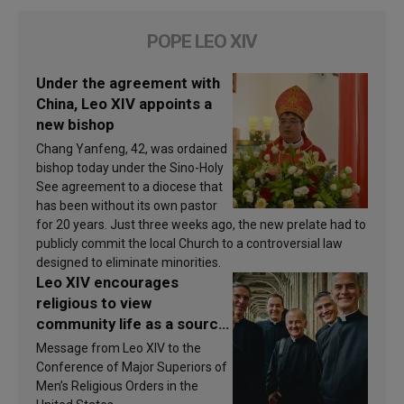
POPE LEO XIV
Under the agreement with
China, Leo XIV appoints a
new bishop
Chang Yanfeng, 42, was ordained
bishop today under the Sino-Holy
See agreement to a diocese that
has been without its own pastor
for 20 years. Just three weeks ago, the new prelate had to
publicly commit the local Church to a controversial law
designed to eliminate minorities.
Leo XIV encourages
religious to view
community life as a source
of inspiration and
Message from Leo XIV to the
sanctification
Conference of Major Superiors of
Men’s Religious Orders in the