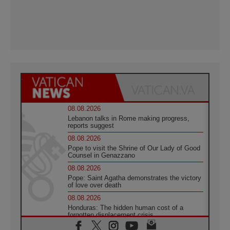
08.08.2026
Lebanon talks in Rome making progress,
reports suggest
08.08.2026
Pope to visit the Shrine of Our Lady of Good
Counsel in Genazzano
08.08.2026
Pope: Saint Agatha demonstrates the victory
of love over death
08.08.2026
Honduras: The hidden human cost of a
forgotten displacement crisis
08.08.2026