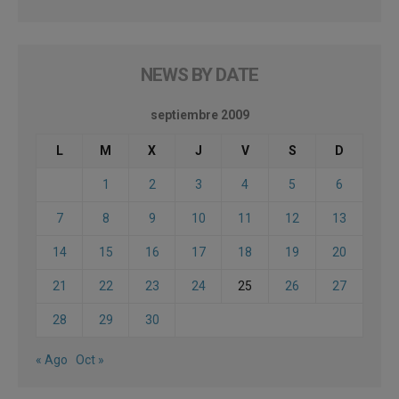
NEWS BY DATE
septiembre 2009
L
M
X
J
V
S
D
1
2
3
4
5
6
7
8
9
10
11
12
13
14
15
16
17
18
19
20
21
22
23
24
25
26
27
28
29
30
« Ago
Oct »