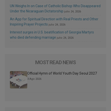
UN Weighs In on Case of Catholic Bishop Who Disappeared
Under the Nicaraguan Dictatorship
julio 24, 2026
An App for Spiritual Direction with Real Priests and Other
Inspiring Prayer Projects
julio 24, 2026
Interest surges in U.S. beatification of Georgia Martyrs
who died defending marriage
julio 24, 2026
MOST READ NEWS
Official Hymn of World Youth Day Seoul 2027
3 Ago 2026