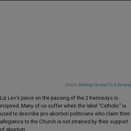
Article:
Bidding Farewell To A Dynasty
Liz Lev's piece on the passing of the 2 Kennedys is
inspired. Many of us suffer when the label "Catholic" is
used to describe pro-abortion politicians who claim their
allegiance to the Church is not strained by their support
of abortion.