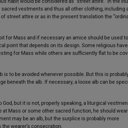
us habit would be considered as “street attire.” In the litu
 sacred vestments and thus all other clothing, including 
f street attire or as in the present translation the “ordin
abit for Mass and if necessary an amice should be used t
ical point that depends on its design. Some religious have
ing for Mass while others are sufficiently flat to be co
b is to be avoided whenever possible. But this is probabl
lge beneath the alb. If necessary, a loose alb can be speci
o God, but it is not, properly speaking, a liturgical vestmen
yte at Mass or some other sacred function, he should we
ment may be an alb, but the surplice is probably more
ss the wearer’s consecration.