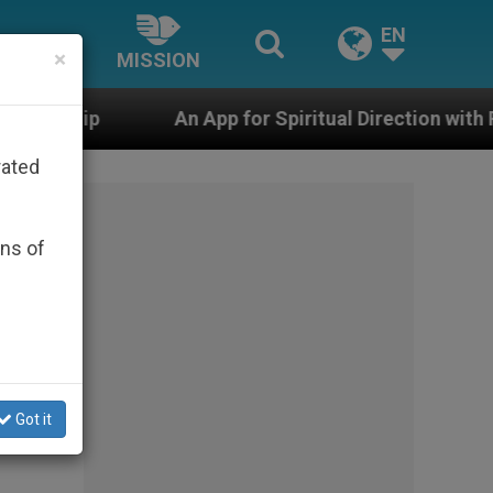
EN
×
MISSION
 App for Spiritual Direction with Real Priests and Other
rated
ons of
.
Got it