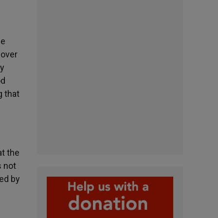
he
cover
ry
od
g that
at the
s not
ced by