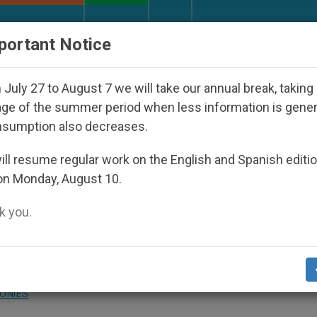
URCH AND WORLD
DOCUMENTS
DONATE
portant Notice
appeared Under the Nicaraguan Dictatorship
An
July 27 to August 7 we will take our annual break, taking
ge of the summer period when less information is gene
nsumption also decreases.
bit-Wearers
ll resume regular work on the English and Spanish editi
on Monday, August 10.
 you.
 Answered by Legionary of Christ Father
urgy at the Regina Apostolorum university
ONIES