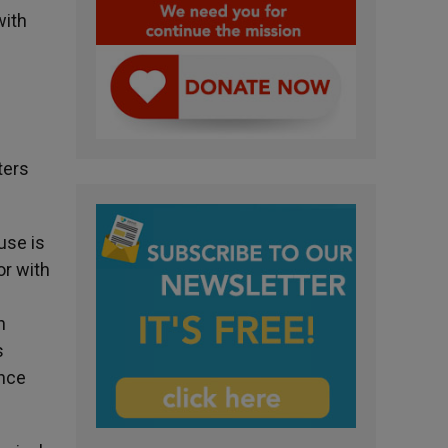
with
ters
use is
or with
h
s
ance