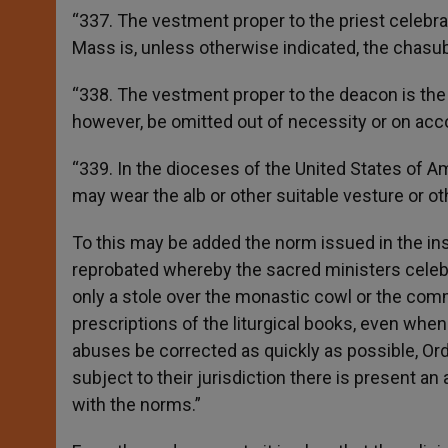
“337. The vestment proper to the priest celebr
Mass is, unless otherwise indicated, the chasubl
“338. The vestment proper to the deacon is the 
however, be omitted out of necessity or on acco
“339. In the dioceses of the United States of Ame
may wear the alb or other suitable vesture or oth
To this may be added the norm issued in the i
reprobated whereby the sacred ministers celebr
only a stole over the monastic cowl or the commo
prescriptions of the liturgical books, even when 
abuses be corrected as quickly as possible, Ordi
subject to their jurisdiction there is present 
with the norms.”