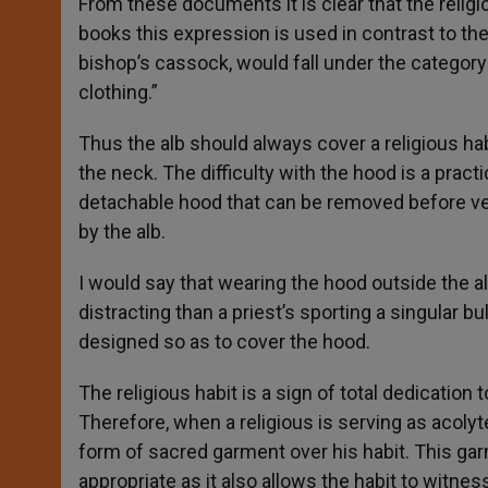
From these documents it is clear that the religio
books this expression is used in contrast to the
bishop’s cassock, would fall under the category o
clothing.”
Thus the alb should always cover a religious h
the neck. The difficulty with the hood is a pract
detachable hood that can be removed before vest
by the alb.
I would say that wearing the hood outside the al
distracting than a priest’s sporting a singular bu
designed so as to cover the hood.
The religious habit is a sign of total dedication t
Therefore, when a religious is serving as acol
form of sacred garment over his habit. This gar
appropriate as it also allows the habit to witne