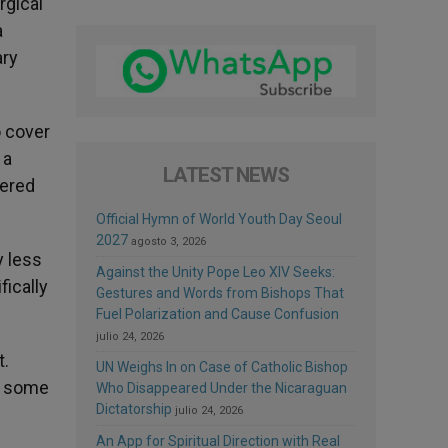
rgical
a
ary
o cover
 a
LATEST NEWS
vered
Official Hymn of World Youth Day Seoul
2027
agosto 3, 2026
y less
Against the Unity Pope Leo XIV Seeks:
fically
Gestures and Words from Bishops That
Fuel Polarization and Cause Confusion
julio 24, 2026
t.
UN Weighs In on Case of Catholic Bishop
ar some
Who Disappeared Under the Nicaraguan
Dictatorship
julio 24, 2026
An App for Spiritual Direction with Real