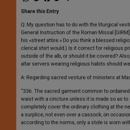
h
e
a
w
h
a
s
c
i
a
t
s
e
t
r
Share this Entry
s
e
b
t
e
A
n
o
e
p
g
o
r
Q: My question has to do with the liturgical vestu
p
e
k
General Instruction of the Roman Missal [GIRM] 
r
his «street attire.» Do you think a blessed religi
clerical shirt would.) Is it correct for religious
outside of the alb, or should it be covered? Al
altar servers wearing religious habits should wea
A: Regarding sacred vesture of ministers at Ma
“336. The sacred garment common to ordained and
waist with a cincture unless it is made so as to 
completely cover the ordinary clothing at the n
a surplice, not even over a cassock, on occasio
according to the norms, only a stole is worn wit