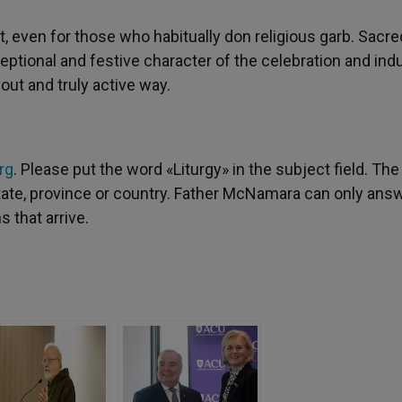
nt, even for those who habitually don religious garb. Sacre
ptional and festive character of the celebration and ind
out and truly active way.
rg
. Please put the word «Liturgy» in the subject field. The
 state, province or country. Father McNamara can only ans
 that arrive.