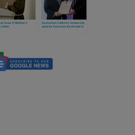
nal Sean O'Malley's
Australian Catholic University
 Letter
awards honorary doctorate to
Grand Master of the Order of
Malta