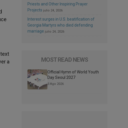
Priests and Other Inspiring Prayer
Projects
d
julio 24, 2026
uce
Interest surges in U.S. beatification of
Georgia Martyrs who died defending
marriage
julio 24, 2026
 text
MOST READ NEWS
wer a
Official Hymn of World Youth
Day Seoul 2027
3 Ago 2026