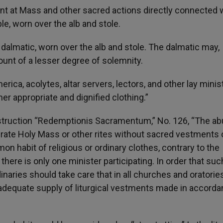
ant at Mass and other sacred actions directly connected 
e, worn over the alb and stole.
dalmatic, worn over the alb and stole. The dalmatic may,
unt of a lesser degree of solemnity.
rica, acolytes, altar servers, lectors, and other lay minis
er appropriate and dignified clothing.”
nstruction “Redemptionis Sacramentum,” No. 126, “The ab
ate Holy Mass or other rites without sacred vestments 
n habit of religious or ordinary clothes, contrary to the
there is only one minister participating. In order that suc
naries should take care that in all churches and oratorie
an adequate supply of liturgical vestments made in accord