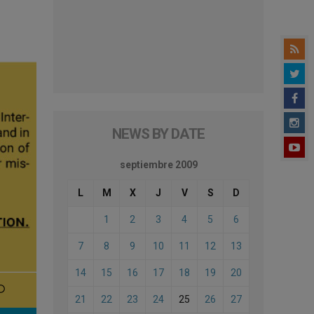
NEWS BY DATE
septiembre 2009
L
M
X
J
V
S
D
1
2
3
4
5
6
7
8
9
10
11
12
13
14
15
16
17
18
19
20
21
22
23
24
25
26
27