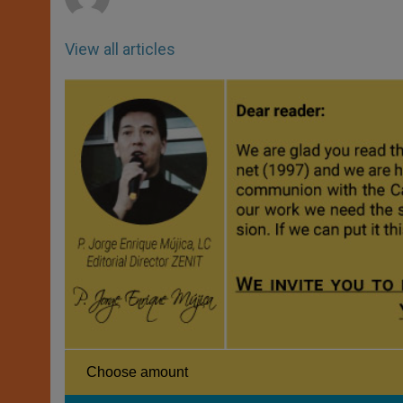
View all articles