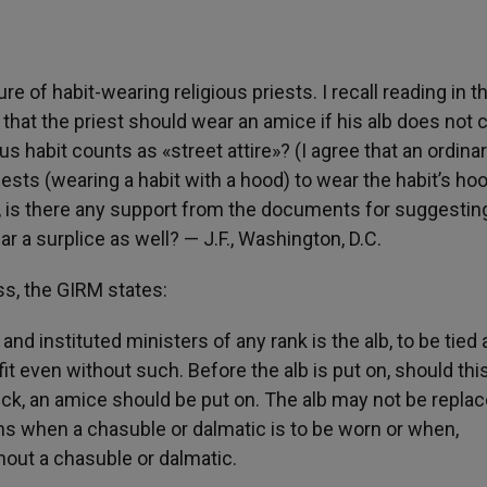
re of habit-wearing religious priests. I recall reading in t
that the priest should wear an amice if his alb does not 
ous habit counts as «street attire»? (I agree that an ordina
 priests (wearing a habit with a hood) to wear the habit’s ho
so, is there any support from the documents for suggestin
r a surplice as well? — J.F., Washington, D.C.
ss, the GIRM states:
 instituted ministers of any rank is the alb, to be tied 
fit even without such. Before the alb is put on, should thi
eck, an amice should be put on. The alb may not be repla
ns when a chasuble or dalmatic is to be worn or when,
hout a chasuble or dalmatic.