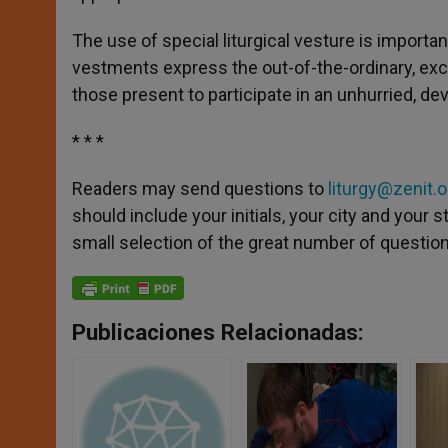
The use of special liturgical vesture is importa
vestments express the out-of-the-ordinary, exce
those present to participate in an unhurried, dev
* * *
Readers may send questions to
liturgy@zenit.o
should include your initials, your city and your
small selection of the great number of questions
Publicaciones Relacionadas: