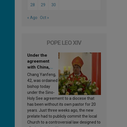
28
29
30
« Ago
Oct »
POPE LEO XIV
Under the
agreement
with China,
Leo XIV
Chang Yanfeng,
appoints a new
42, was ordained
bishop
bishop today
under the Sino-
Holy See agreement to a diocese that
has been without its own pastor for 20
years. Just three weeks ago, the new
prelate had to publicly commit the local
Church to a controversial law designed to