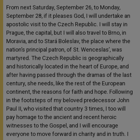
From next Saturday, September 26, to Monday,
September 28, if it pleases God, I will undertake an
apostolic visit to the Czech Republic. I will stay in
Prague, the capital, but I will also travel to Brno, in
Moravia, and to Stará Boleslav, the place where the
nation’s principal patron, of St. Wenceslas’, was
martyred. The Czech Republic is geographically
and historically located in the heart of Europe, and
after having passed through the dramas of the last
century, she needs, like the rest of the European
continent, the reasons for faith and hope. Following
in the footsteps of my beloved predecessor John
Paul II, who visited that country 3 times, I too will
pay homage to the ancient and recent heroic
witnesses to the Gospel, and I will encourage
everyone to move forward in charity and in truth. I