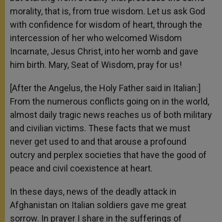
morality, that is, from true wisdom. Let us ask God
with confidence for wisdom of heart, through the
intercession of her who welcomed Wisdom
Incarnate, Jesus Christ, into her womb and gave
him birth. Mary, Seat of Wisdom, pray for us!
[After the Angelus, the Holy Father said in Italian:]
From the numerous conflicts going on in the world,
almost daily tragic news reaches us of both military
and civilian victims. These facts that we must
never get used to and that arouse a profound
outcry and perplex societies that have the good of
peace and civil coexistence at heart.
In these days, news of the deadly attack in
Afghanistan on Italian soldiers gave me great
sorrow. In prayer I share in the sufferings of