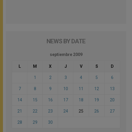
NEWS BY DATE
septiembre 2009
L
M
X
J
V
S
D
1
2
3
4
5
6
7
8
9
10
11
12
13
14
15
16
17
18
19
20
21
22
23
24
25
26
27
28
29
30