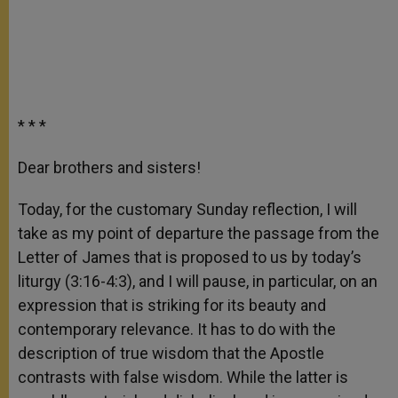
* * *
Dear brothers and sisters!
Today, for the customary Sunday reflection, I will
take as my point of departure the passage from the
Letter of James that is proposed to us by today’s
liturgy (3:16-4:3), and I will pause, in particular, on an
expression that is striking for its beauty and
contemporary relevance. It has to do with the
description of true wisdom that the Apostle
contrasts with false wisdom. While the latter is