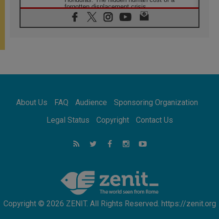
forgotten displacement crisis
08.08.2026
Archbishop Nwachukwu: Communication in
the service of the Gospel
08.08.2026
The Lord's Day Reflection: Take Courage. Do
Not Be Afraid!
07.08.2026
Following in Jesus' Footsteps: Capernaum,
the Town of Jesus
About Us
FAQ
Audience
Sponsoring Organization
07.08.2026
Catholic universities offer art as a way of
Legal Status
Copyright
Contact Us
addressing today's problems
07.08.2026
Odysseus: The man and his monsters in a
world in decline
07.08.2026
Philippines: Diocese of Calapan begins a
new chapter
Copyright © 2026 ZENIT. All Rights Reserved. https://zenit.org