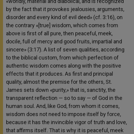
«worldly, material and diabolical, and is recognized
by the fact that it provokes jealousies, arguments,
disorder and every kind of evil deed» (cf. 3:16), on
the contrary «[true] wisdom, which comes from
above is first of all pure, then peaceful, meek,
docile, full of mercy and good fruits, impartial and
sincere» (3:17). A list of seven qualities, according
to the biblical custom, from which perfection of
authentic wisdom comes along with the positive
effects that it produces. As first and principal
quality, almost the premise for the others, St.
James sets down «purity,» that is, sanctity, the
transparent reflection — so to say — of God in the
human soul. And, like God, from whom it comes,
wisdom does not need to impose itself by force,
because it has the invincible vigor of truth and love,
that affirms itself. That is why it is peaceful, meek