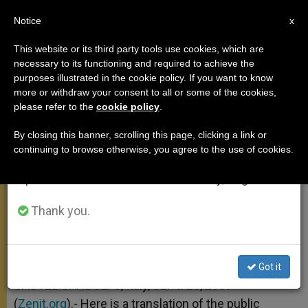
EN
Notice
×
x
Important Notice
This website or its third party tools use cookies, which are
necessary to its functioning and required to achieve the
From July 27 to August 7 we will take our
purposes illustrated in the cookie policy. If you want to know
On True Wisdom
annual break, taking advantage of the summer
more or withdraw your consent to all or some of the cookies,
please refer to the
cookie policy
.
period when less information is generated and
consumption also decreases.
By closing this banner, scrolling this page, clicking a link or
«To ‘Do’ Works of Peace We Need to
continuing to browse otherwise, you agree to the use of cookies.
We will resume regular work on the English and
‘Be’ Men of Peace»
Spanish editions of ZENIT on Monday, August 10.
SEPTIEMBRE 20, 2009 00:00
ZENIT STAFF
ANGELUS
Thank you.
W
M
F
T
S
h
e
a
w
h
a
s
c
i
a
t
s
e
t
r
Share this Entry
s
e
b
t
e
Got it
A
n
o
e
p
g
o
r
CASTEL GANDOLFO, Italy, SEPT. 20, 2009
p
e
k
(
Zenit.org
r
).- Here is a translation of the public