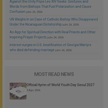
Against the Unity Pope Leo XIV Seeks: Gestures and
Words from Bishops That Fuel Polarization and Cause
Confusion
julio 24, 2026
UN Weighs In on Case of Catholic Bishop Who Disappeared
Under the Nicaraguan Dictatorship
julio 24, 2026
An App for Spiritual Direction with Real Priests and Other
Inspiring Prayer Projects
julio 24, 2026
Interest surges in U.S. beatification of Georgia Martyrs
who died defending marriage
julio 24, 2026
MOST READ NEWS
Official Hymn of World Youth Day Seoul 2027
3 Ago 2026