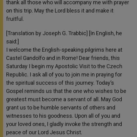
thank all those who will accompany me with prayer
on this trip. May the Lord bless it and make it
fruitful.
[Translation by Joseph G. Trabbic] [In English, he
said:]
I welcome the English-speaking pilgrims here at
Castel Gandolfo and in Rome! Dear friends, this
Saturday I begin my Apostolic Visit to the Czech
Republic. I ask all of you to join me in praying for
the spiritual success of this journey. Today’s
Gospel reminds us that the one who wishes to be
greatest must become a servant of all. May God
grant us to be humble servants of others and
witnesses to his goodness. Upon all of you and
your loved ones, I gladly invoke the strength and
peace of our Lord Jesus Christ.