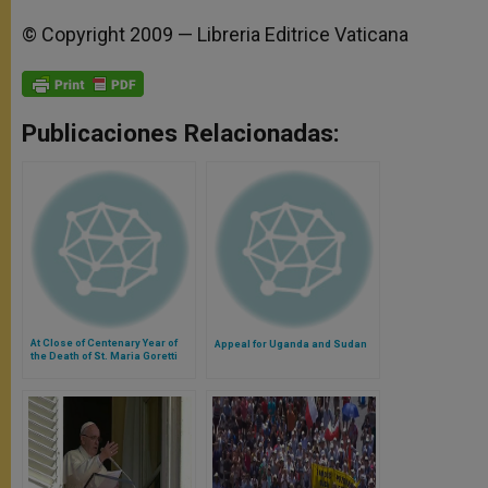
© Copyright 2009 — Libreria Editrice Vaticana
Publicaciones Relacionadas:
At Close of Centenary Year of
Appeal for Uganda and Sudan
the Death of St. Maria Goretti