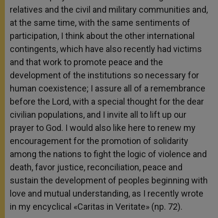
relatives and the civil and military communities and,
at the same time, with the same sentiments of
participation, I think about the other international
contingents, which have also recently had victims
and that work to promote peace and the
development of the institutions so necessary for
human coexistence; I assure all of a remembrance
before the Lord, with a special thought for the dear
civilian populations, and I invite all to lift up our
prayer to God. I would also like here to renew my
encouragement for the promotion of solidarity
among the nations to fight the logic of violence and
death, favor justice, reconciliation, peace and
sustain the development of peoples beginning with
love and mutual understanding, as I recently wrote
in my encyclical «Caritas in Veritate» (np. 72).