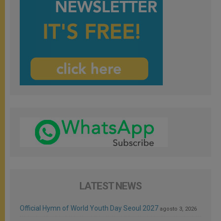
LATEST NEWS
Official Hymn of World Youth Day Seoul 2027
agosto 3, 2026