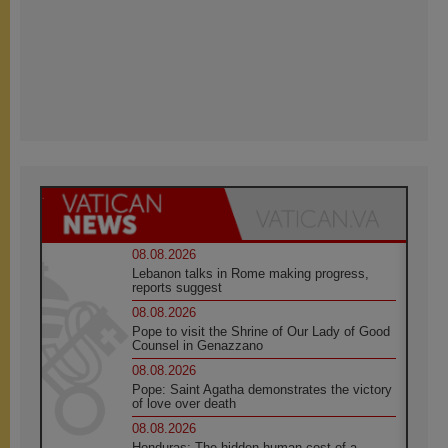
08.08.2026
Lebanon talks in Rome making progress,
reports suggest
08.08.2026
Pope to visit the Shrine of Our Lady of Good
Counsel in Genazzano
08.08.2026
Pope: Saint Agatha demonstrates the victory
of love over death
08.08.2026
Honduras: The hidden human cost of a