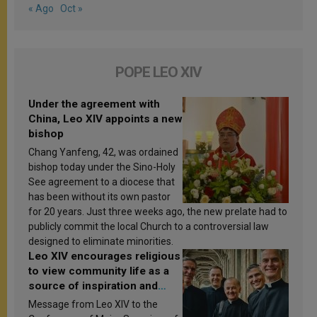
« Ago
Oct »
POPE LEO XIV
Under the agreement with
China, Leo XIV appoints a new
bishop
Chang Yanfeng, 42, was ordained
bishop today under the Sino-Holy
See agreement to a diocese that
has been without its own pastor
for 20 years. Just three weeks ago, the new prelate had to
publicly commit the local Church to a controversial law
designed to eliminate minorities.
Leo XIV encourages religious
to view community life as a
source of inspiration and
sanctification
Message from Leo XIV to the