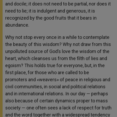
and docile; it does not need to be partial, nor does it
need to lie; it is indulgent and generous, it is
recognized by the good fruits that it bears in
abundance.
Why not stop every once in a while to contemplate
the beauty of this wisdom? Why not draw from this
unpolluted source of God’s love the wisdom of the
heart, which cleanses us from the filth of lies and
egoism? This holds true for everyone, but, in the
first place, for those who are called to be
promoters and «weavers» of peace in religious and
civil communities, in social and political relations
and in international relations. In our day — perhaps
also because of certain dynamics proper to mass
society — one often sees a lack of respect for truth
and the word together with a widespread tendency