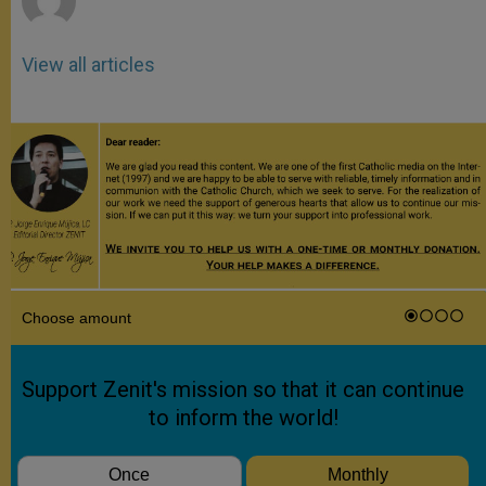
View all articles