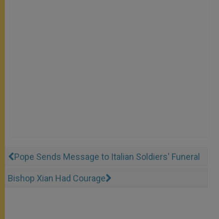
Pope Sends Message to Italian Soldiers' Funeral
Bishop Xian Had Courage