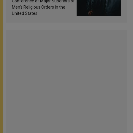
Conference of Major Superiors of
Men’s Religious Orders in the
United States