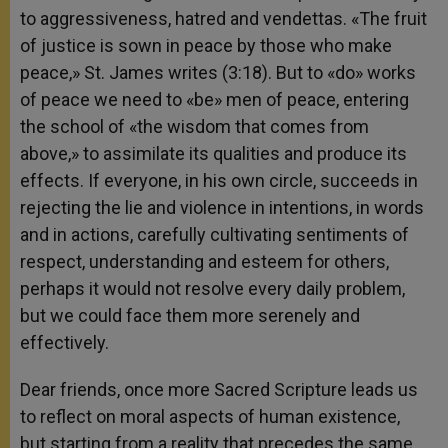
to aggressiveness, hatred and vendettas. «The fruit
of justice is sown in peace by those who make
peace,» St. James writes (3:18). But to «do» works
of peace we need to «be» men of peace, entering
the school of «the wisdom that comes from
above,» to assimilate its qualities and produce its
effects. If everyone, in his own circle, succeeds in
rejecting the lie and violence in intentions, in words
and in actions, carefully cultivating sentiments of
respect, understanding and esteem for others,
perhaps it would not resolve every daily problem,
but we could face them more serenely and
effectively.
Dear friends, once more Sacred Scripture leads us
to reflect on moral aspects of human existence,
but starting from a reality that precedes the same