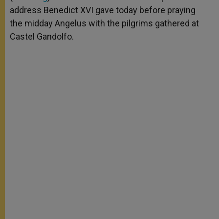
address Benedict XVI gave today before praying
the midday Angelus with the pilgrims gathered at
Castel Gandolfo.