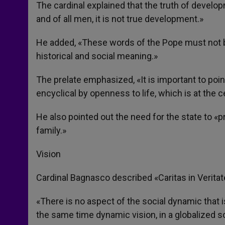
The cardinal explained that the truth of developm
and of all men, it is not true development.»
He added, «These words of the Pope must not be
historical and social meaning.»
The prelate emphasized, «It is important to point
encyclical by openness to life, which is at the 
He also pointed out the need for the state to «pr
family.»
Vision
Cardinal Bagnasco described «Caritas in Veritate
«There is no aspect of the social dynamic that 
the same time dynamic vision, in a globalized so