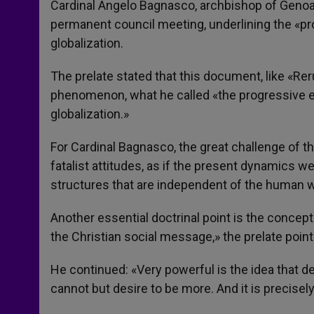
Cardinal Angelo Bagnasco, archbishop of Genoa,
permanent council meeting, underlining the «pro
globalization.
The prelate stated that this document, like «
phenomenon, what he called «the progressive 
globalization.»
For Cardinal Bagnasco, the great challenge of th
fatalist attitudes, as if the present dynamics
structures that are independent of the human wi
Another essential doctrinal point is the concept
the Christian social message,» the prelate point
He continued: «Very powerful is the idea that 
cannot but desire to be more. And it is precisely