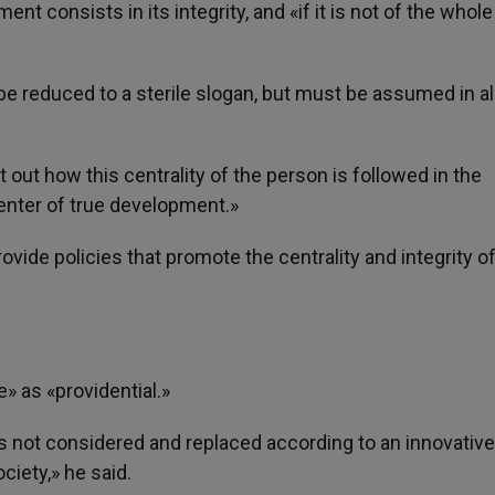
ent consists in its integrity, and «if it is not of the whol
 reduced to a sterile slogan, but must be assumed in all
 out how this centrality of the person is followed in the
center of true development.»
ovide policies that promote the centrality and integrity o
» as «providential.»
is not considered and replaced according to an innovative
ciety,» he said.