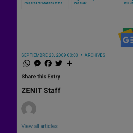
Prepared for Stations of the
Passion"
Will B
Cross
Charg
SEPTIEMBRE 23, 2009 00:00
ARCHIVES
W
M
F
T
S
h
e
a
w
h
a
s
c
i
a
t
s
e
t
r
Share this Entry
s
e
b
t
e
A
n
o
e
p
g
o
r
ZENIT Staff
p
e
k
r
View all articles