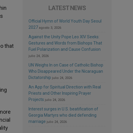
LATEST NEWS
hin
es
Official Hymn of World Youth Day Seoul
2027
agosto 3, 2026
Against the Unity Pope Leo XIV Seeks:
Gestures and Words from Bishops That
o that
Fuel Polarization and Cause Confusion
julio 24, 2026
UN Weighs In on Case of Catholic Bishop
Who Disappeared Under the Nicaraguan
Dictatorship
julio 24, 2026
An App for Spiritual Direction with Real
ing
Priests and Other Inspiring Prayer
Projects
julio 24, 2026
Interest surges in U.S. beatification of
 more
Georgia Martyrs who died defending
ncial
marriage
julio 24, 2026
lity