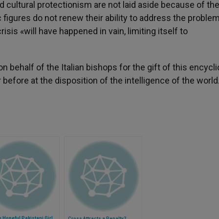
 cultural protectionism are not laid aside because of th
 figures do not renew their ability to address the proble
crisis «will have happened in vain, limiting itself to
behalf of the Italian bishops for the gift of this encyclic
before at the disposition of the intelligence of the world
 Hopeful Pakistani Girl
Cross Attracts a Penalty?