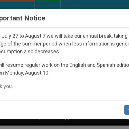
URCH AND WORLD
DOCUMENTS
DONATE
portant Notice
July 27 to August 7 we will take our annual break, taking
ge of the summer period when less information is gene
nsumption also decreases.
ll resume regular work on the English and Spanish editi
on Monday, August 10.
 you.
o Disappeared Under the Nicaraguan Dictatorship