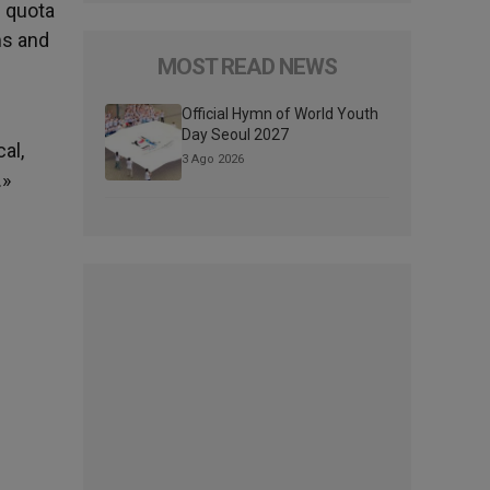
e quota
ms and
MOST READ NEWS
Official Hymn of World Youth
Day Seoul 2027
al,
3 Ago 2026
.»