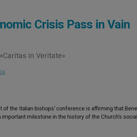
onomic Crisis Pass in Vain
Caritas in Veritate»
ES
t of the Italian bishops’ conference is affirming that Ben
 an important milestone in the history of the Church’s socia