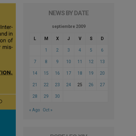
NEWS BY DATE
septiembre 2009
L
M
X
J
V
S
D
1
2
3
4
5
6
7
8
9
10
11
12
13
14
15
16
17
18
19
20
21
22
23
24
25
26
27
28
29
30
« Ago
Oct »