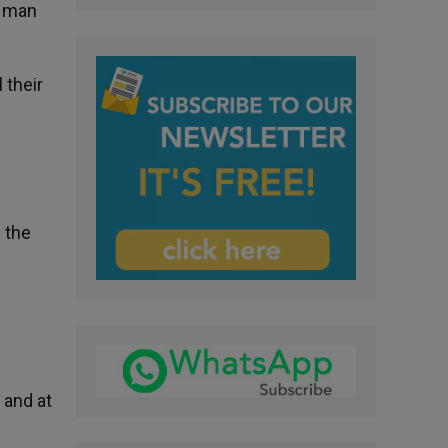
e man
 their
f the
 and at