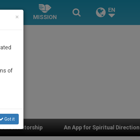
EN
×
MISSION
rated
ons of
Got it
An App for Spiritual Direction with Real Priests and