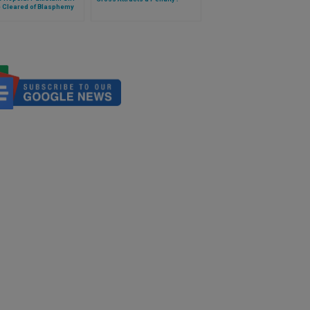
e Cleared of Blasphemy
es