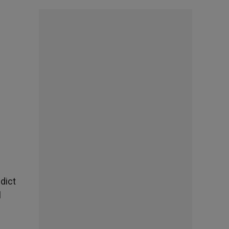
edict
l