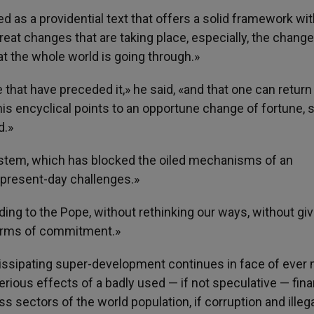
ed as a providential text that offers a solid framework wit
eat changes that are taking place, especially, the chang
at the whole world is going through.»
se that have preceded it,» he said, «and that one can return
his encyclical points to an opportune change of fortune, s
d.»
 system, which has blocked the oiled mechanisms of an
present-day challenges.»
ding to the Pope, without rethinking our ways, without giv
forms of commitment.»
 dissipating super-development continues in face of ever
erious effects of a badly used — if not speculative — fina
s sectors of the world population, if corruption and illega