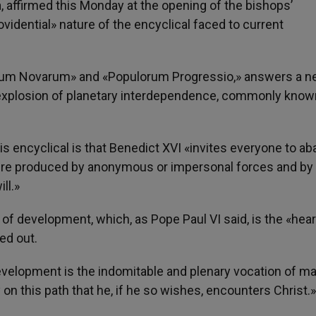
 affirmed this Monday at the opening of the bishops’
vidential» nature of the encyclical faced to current
Rerum Novarum» and «Populorum Progressio,» answers a 
explosion of planetary interdependence, commonly know
is encyclical is that Benedict XVI «invites everyone to a
 were produced by anonymous or impersonal forces and by
ll.»
 of development, which, as Pope Paul VI said, is the «hear
ed out.
development is the indomitable and plenary vocation of m
 on this path that he, if he so wishes, encounters Christ.»