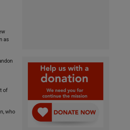
new
n as
bandon
t of
an, who