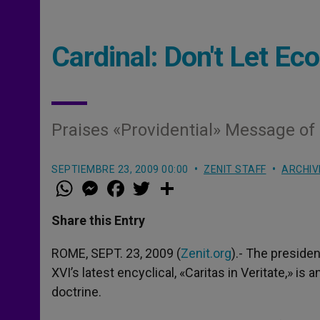
Cardinal: Don't Let Ec
Praises «Providential» Message of «
SEPTIEMBRE 23, 2009 00:00
ZENIT STAFF
ARCHIV
W
M
F
T
S
h
e
a
w
h
a
s
c
i
a
t
s
e
t
r
Share this Entry
s
e
b
t
e
A
n
o
e
p
g
o
r
ROME, SEPT. 23, 2009 (
Zenit.org
).- The presiden
p
e
k
XVI’s latest encyclical, «Caritas in Veritate,» is
r
doctrine.