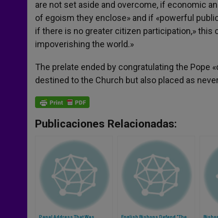
are not set aside and overcome, if economic and
of egoism they enclose» and if «powerful public
if there is no greater citizen participation,» this 
impoverishing the world.»
The prelate ended by congratulating the Pope «on 
destined to the Church but also placed as never 
Publicaciones Relacionadas:
Papal Address That Was
English Bishops Defend "The
Bishop