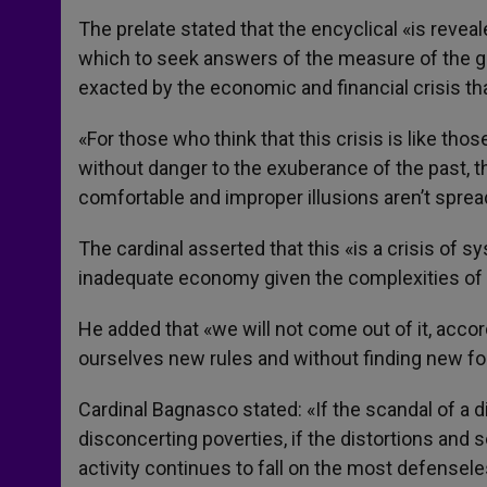
The prelate stated that the encyclical «is reveal
which to seek answers of the measure of the gr
exacted by the economic and financial crisis th
«For those who think that this crisis is like tho
without danger to the exuberance of the past, t
comfortable and improper illusions aren’t sprea
The cardinal asserted that this «is a crisis of
inadequate economy given the complexities of 
He added that «we will not come out of it, accor
ourselves new rules and without finding new 
Cardinal Bagnasco stated: «If the scandal of a
disconcerting poverties, if the distortions and s
activity continues to fall on the most defenseles