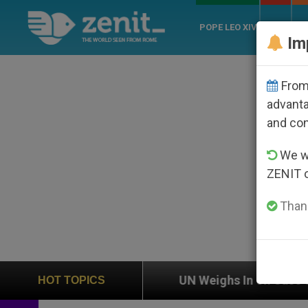
POPE LEO XIV
ROME
CH
Im
From 
advanta
and co
We wi
ZENIT 
Thank
on
UN Weighs In on Case of Catholic Bishop Wh
HOT TOPICS