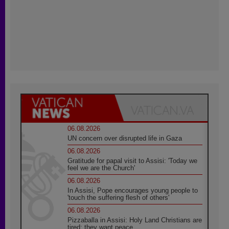
06.08.2026
UN concern over disrupted life in Gaza
06.08.2026
Gratitude for papal visit to Assisi: 'Today we
feel we are the Church'
06.08.2026
In Assisi, Pope encourages young people to
'touch the suffering flesh of others'
06.08.2026
Pizzaballa in Assisi: Holy Land Christians are
tired; they want peace