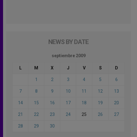
NEWS BY DATE
septiembre 2009
L
M
X
J
V
S
D
1
2
3
4
5
6
7
8
9
10
11
12
13
14
15
16
17
18
19
20
21
22
23
24
25
26
27
28
29
30