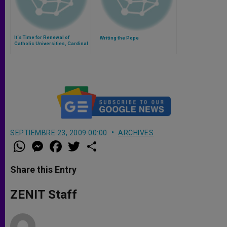
It´s Time for Renewal of
Writing the Pope
Catholic Universities, Cardinal
Dulles Says
SEPTIEMBRE 23, 2009 00:00
ARCHIVES
W
M
F
T
S
h
e
a
w
h
a
s
c
i
a
t
s
e
t
r
Share this Entry
s
e
b
t
e
A
n
o
e
p
g
o
r
ZENIT Staff
p
e
k
r