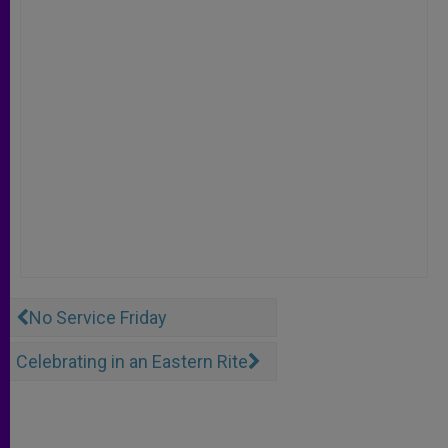
No Service Friday
Celebrating in an Eastern Rite