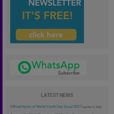
LATEST NEWS
Official Hymn of World Youth Day Seoul 2027
agosto 3, 2026