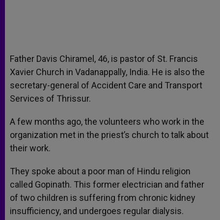
Father Davis Chiramel, 46, is pastor of St. Francis
Xavier Church in Vadanappally, India. He is also the
secretary-general of Accident Care and Transport
Services of Thrissur.
A few months ago, the volunteers who work in the
organization met in the priest’s church to talk about
their work.
They spoke about a poor man of Hindu religion
called Gopinath. This former electrician and father
of two children is suffering from chronic kidney
insufficiency, and undergoes regular dialysis.