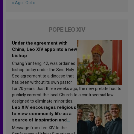
« Ago
Oct »
POPE LEO XIV
Under the agreement with
China, Leo XIV appoints a new
bishop
Chang Yanfeng, 42, was ordained
bishop today under the Sino-Holy
See agreement to a diocese that
has been without its own pastor
for 20 years. Just three weeks ago, the new prelate had to
publicly commit the local Church to a controversial law
designed to eliminate minorities.
Leo XIV encourages religious
to view community life as a
source of inspiration and
sanctification
Message from Leo XIV to the
Conference of Major Superiors of