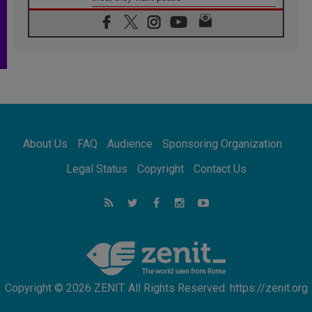
06.08.2026
Franciscan Provincial Minister: School of St.
Francis teaches the Gospel of peace
06.08.2026
Pope in Assisi: Build a civilisation of love,
not division
06.08.2026
SIGNIS Africa renews its leadership
06.08.2026
Africa's Synodal Journey to 2028 Begins with
About Us
FAQ
Audience
Sponsoring Organization
Call to Build a Listening Church Across the
Continent
Legal Status
Copyright
Contact Us
05.08.2026
Archbishop Colombo: Pope's visit to
Argentina will bring a message of peace
05.08.2026
Church in Uruguay: Pope's visit will
strengthen faith and hope
Copyright © 2026 ZENIT. All Rights Reserved. https://zenit.org