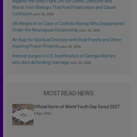
Against the Unity Pope Leo XIV Seeks: Gestures and
Words from Bishops That Fuel Polarization and Cause
Confusion
julio 24, 2026
UN Weighs In on Case of Catholic Bishop Who Disappeared
Under the Nicaraguan Dictatorship
julio 24, 2026
An App for Spiritual Direction with Real Priests and Other
Inspiring Prayer Projects
julio 24, 2026
Interest surges in U.S. beatification of Georgia Martyrs
who died defending marriage
julio 24, 2026
MOST READ NEWS
Official Hymn of World Youth Day Seoul 2027
3 Ago 2026