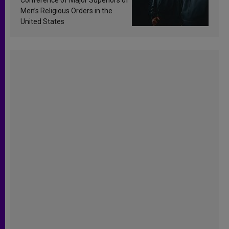
Men’s Religious Orders in the
United States