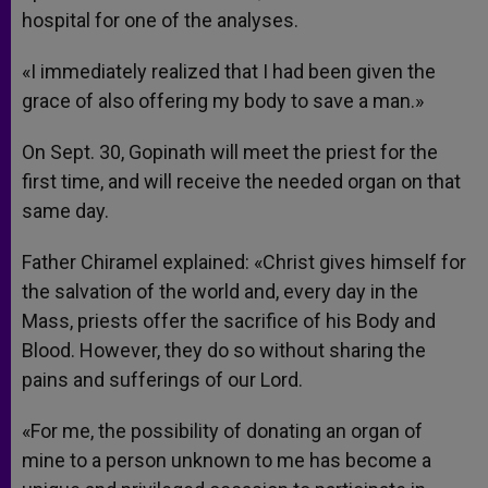
hospital for one of the analyses.
«I immediately realized that I had been given the
grace of also offering my body to save a man.»
On Sept. 30, Gopinath will meet the priest for the
first time, and will receive the needed organ on that
same day.
Father Chiramel explained: «Christ gives himself for
the salvation of the world and, every day in the
Mass, priests offer the sacrifice of his Body and
Blood. However, they do so without sharing the
pains and sufferings of our Lord.
«For me, the possibility of donating an organ of
mine to a person unknown to me has become a