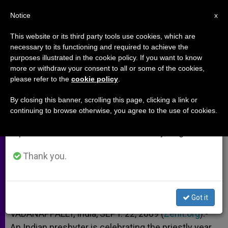
EN
Notice
×
x
Important Notice
This website or its third party tools use cookies, which are
necessary to its functioning and required to achieve the
From July 27 to August 7 we will take our
purposes illustrated in the cookie policy. If you want to know
Priest Lives Vocation Through
annual break, taking advantage of the summer
more or withdraw your consent to all or some of the cookies,
please refer to the
cookie policy
.
period when less information is generated and
Organ Donation
consumption also decreases.
By closing this banner, scrolling this page, clicking a link or
continuing to browse otherwise, you agree to the use of cookies.
We will resume regular work on the English and
Gives Kidney to Save Hindu
Spanish editions of ZENIT on Monday, August 10.
SEPTIEMBRE 23, 2009 00:00
ZENIT STAFF
ARCHIVES
Thank you.
W
M
F
T
S
h
e
a
w
h
a
s
c
i
a
t
s
e
t
r
Share this Entry
s
e
b
t
e
Got it
A
n
o
e
p
g
o
r
VADANAPPALLY, India, SEPT. 22, 2009 (
Zenit.org
).-
p
e
k
An Indian presbyter is celebrating the priestly year
r