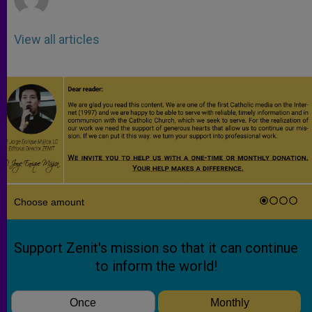
View all articles