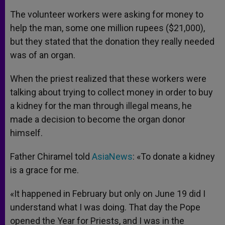
The volunteer workers were asking for money to
help the man, some one million rupees ($21,000),
but they stated that the donation they really needed
was of an organ.
When the priest realized that these workers were
talking about trying to collect money in order to buy
a kidney for the man through illegal means, he
made a decision to become the organ donor
himself.
Father Chiramel told
AsiaNews
: «To donate a kidney
is a grace for me.
«It happened in February but only on June 19 did I
understand what I was doing. That day the Pope
opened the Year for Priests, and I was in the