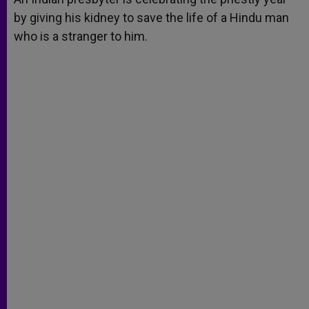
by giving his kidney to save the life of a Hindu man
who is a stranger to him.