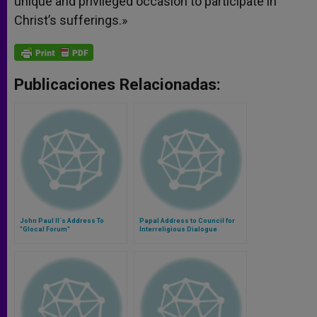
unique and privileged occasion to participate in
Christ’s sufferings.»
Publicaciones Relacionadas:
John Paul II´s Address To
Papal Address to Council for
"Glocal Forum"
Interreligious Dialogue