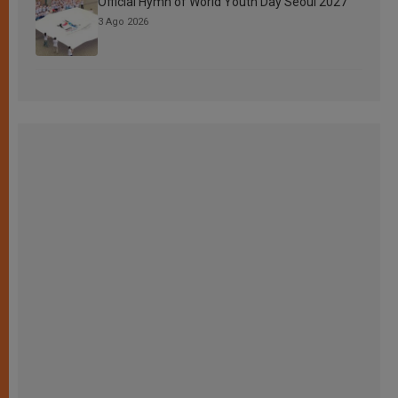
Official Hymn of World Youth Day Seoul 2027
3 Ago 2026