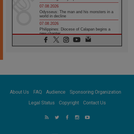
07.08.2026
Odysseus: The man and his monsters in a
world in decline
07.08.2026
Philippines: Diocese of Calapan begins a
new chapter
07.08.2026
Pope Leo's schedule for his four-day
Apostolic Journey to France
07.08.2026
Bangladesh: Church walks alongside Dalits
on path to dignity
07.08.2026
Amplifying the voices of Catholic sisters in
the public square
About Us
FAQ
Audience
Sponsoring Organization
07.08.2026
Cardinal Parolin: Peace begins with empathy
Legal Status
Copyright
Contact Us
for the suffering of others
06.08.2026
UN concern over disrupted life in Gaza
06.08.2026
Gratitude for papal visit to Assisi: 'Today we
feel we are the Church'