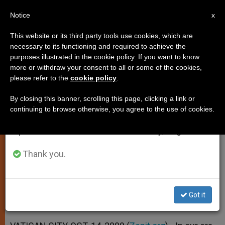
EN
Notice
×
x
Important Notice
This website or its third party tools use cookies, which are
necessary to its functioning and required to achieve the
From July 27 to August 7 we will take our
purposes illustrated in the cookie policy. If you want to know
Pope Points to Saint-Model of
annual break, taking advantage of the summer
more or withdraw your consent to all or some of the cookies,
please refer to the
cookie policy
.
period when less information is generated and
Tranquility
consumption also decreases.
By closing this banner, scrolling this page, clicking a link or
continuing to browse otherwise, you agree to the use of cookies.
We will resume regular work on the English and
Says Peter the Venerable an Example
Spanish editions of ZENIT on Monday, August 10.
for «Frenetic» Times
Thank you.
OCTUBRE 14, 2009 00:00
ZENIT STAFF
SPIRITUALITY
W
M
F
T
S
h
e
a
w
h
a
s
c
i
a
Got it
t
s
e
t
r
Share this Entry
s
e
b
t
e
A
n
o
e
p
g
o
r