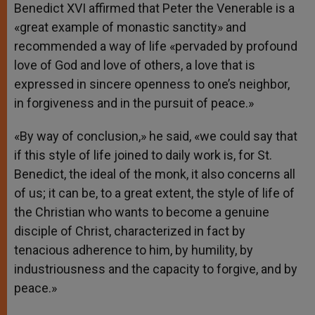
Benedict XVI affirmed that Peter the Venerable is a
«great example of monastic sanctity» and
recommended a way of life «pervaded by profound
love of God and love of others, a love that is
expressed in sincere openness to one’s neighbor,
in forgiveness and in the pursuit of peace.»
«By way of conclusion,» he said, «we could say that
if this style of life joined to daily work is, for St.
Benedict, the ideal of the monk, it also concerns all
of us; it can be, to a great extent, the style of life of
the Christian who wants to become a genuine
disciple of Christ, characterized in fact by
tenacious adherence to him, by humility, by
industriousness and the capacity to forgive, and by
peace.»