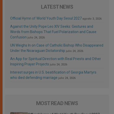
LATEST NEWS
Official Hymn of World Youth Day Seoul 2027
agosto 3, 2026
Against the Unity Pope Leo XIV Seeks: Gestures and
Words from Bishops That Fuel Polarization and Cause
Confusion
julio 24, 2026
UN Weighs In on Case of Catholic Bishop Who Disappeared
Under the Nicaraguan Dictatorship
julio 24, 2026
An App for Spiritual Direction with Real Priests and Other
Inspiring Prayer Projects
julio 24, 2026
Interest surges in U.S. beatification of Georgia Martyrs
who died defending marriage
julio 24, 2026
MOST READ NEWS