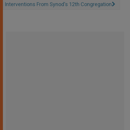
Interventions From Synod's 12th Congregation