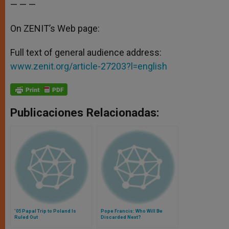
— — —
On ZENIT’s Web page:
Full text of general audience address:
www.zenit.org/article-27203?l=english
Publicaciones Relacionadas:
'05 Papal Trip to Poland Is
Pope Francis: Who Will Be
Ruled Out
Discarded Next?