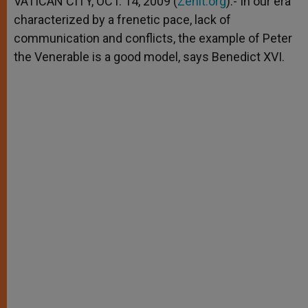
VATICAN CITY, OCT. 14, 2009 (
Zenit.org
).- In our era
p
e
k
characterized by a frenetic pace, lack of
r
communication and conflicts, the example of Peter
the Venerable is a good model, says Benedict XVI.