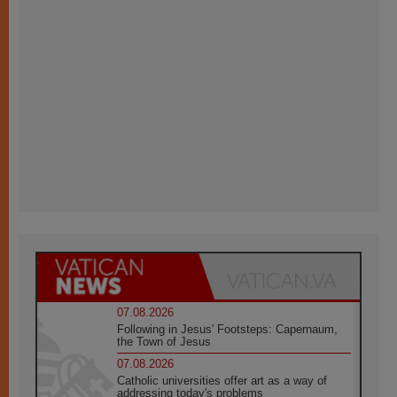
07.08.2026
Following in Jesus' Footsteps: Capernaum,
the Town of Jesus
07.08.2026
Catholic universities offer art as a way of
addressing today's problems