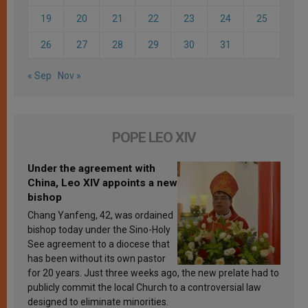
19
20
21
22
23
24
25
26
27
28
29
30
31
« Sep
Nov »
POPE LEO XIV
Under the agreement with
China, Leo XIV appoints a new
bishop
Chang Yanfeng, 42, was ordained
bishop today under the Sino-Holy
See agreement to a diocese that
has been without its own pastor
for 20 years. Just three weeks ago, the new prelate had to
publicly commit the local Church to a controversial law
designed to eliminate minorities.