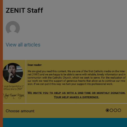
A
n
o
e
p
g
o
r
ZENIT Staff
p
e
k
r
View all articles