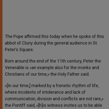
The Pope affirmed this today when he spoke of this
abbot of Cluny during the general audience in St.
Peter’s Square.
Born around the end of the 11th century, Peter the
Venerable is «an example also for the monks and
Christians of our time,» the Holy Father said.
«[In our time,] marked by a frenetic rhythm of life,
where incidents of intolerance and lack of
communication, division and conflicts are not rare,»
the Pontiff said, «[h]is witness invites us to be able