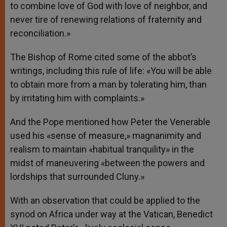
to combine love of God with love of neighbor, and
never tire of renewing relations of fraternity and
reconciliation.»
The Bishop of Rome cited some of the abbot’s
writings, including this rule of life: «You will be able
to obtain more from a man by tolerating him, than
by irritating him with complaints.»
And the Pope mentioned how Peter the Venerable
used his «sense of measure,» magnanimity and
realism to maintain «habitual tranquility» in the
midst of maneuvering «between the powers and
lordships that surrounded Cluny.»
With an observation that could be applied to the
synod on Africa under way at the Vatican, Benedict