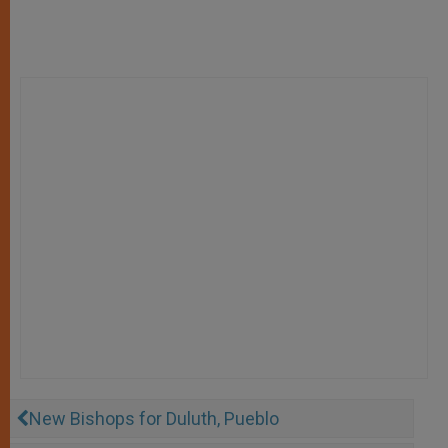
New Bishops for Duluth, Pueblo