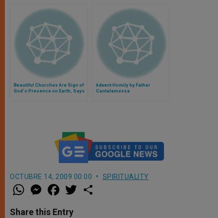
Beautiful Churches Are Sign of
Advent Homily by Father
God's Presence on Earth, Says
Cantalamessa
Pope
OCTUBRE 14, 2009 00:00
SPIRITUALITY
W
M
F
T
S
h
e
a
w
h
a
s
c
i
a
t
s
e
t
r
Share this Entry
s
e
b
t
e