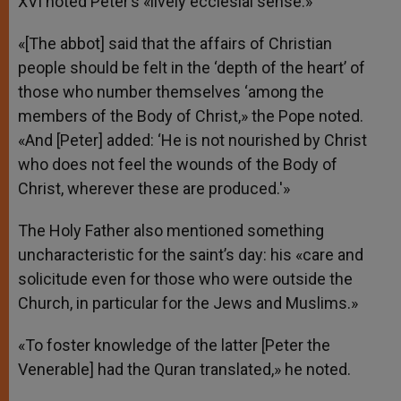
XVI noted Peter’s «lively ecclesial sense.»
«[The abbot] said that the affairs of Christian
people should be felt in the ‘depth of the heart’ of
those who number themselves ‘among the
members of the Body of Christ,» the Pope noted.
«And [Peter] added: ‘He is not nourished by Christ
who does not feel the wounds of the Body of
Christ, wherever these are produced.'»
The Holy Father also mentioned something
uncharacteristic for the saint’s day: his «care and
solicitude even for those who were outside the
Church, in particular for the Jews and Muslims.»
«To foster knowledge of the latter [Peter the
Venerable] had the Quran translated,» he noted.