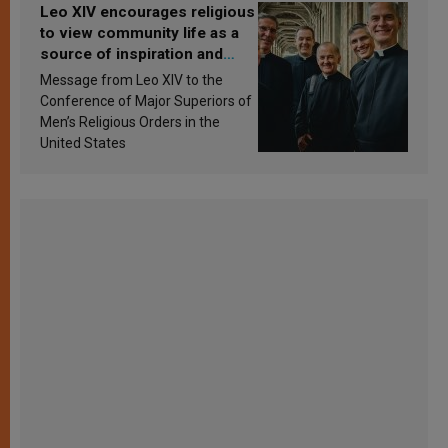
Leo XIV encourages religious
to view community life as a
source of inspiration and
sanctification
Message from Leo XIV to the
Conference of Major Superiors of
Men’s Religious Orders in the
United States