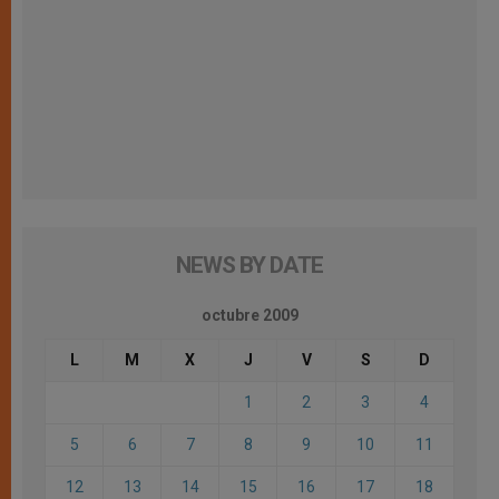
NEWS BY DATE
octubre 2009
L
M
X
J
V
S
D
1
2
3
4
5
6
7
8
9
10
11
12
13
14
15
16
17
18