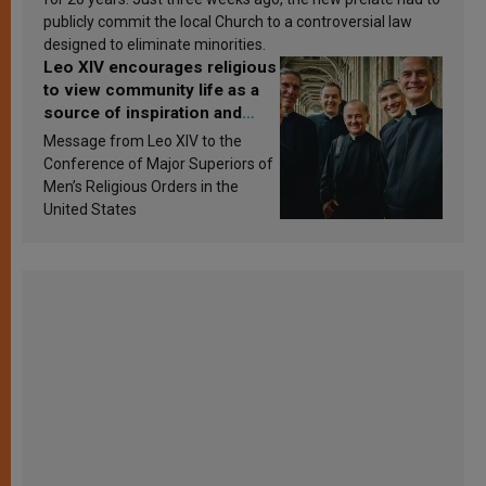
publicly commit the local Church to a controversial law
designed to eliminate minorities.
Leo XIV encourages religious
to view community life as a
source of inspiration and
sanctification
Message from Leo XIV to the
Conference of Major Superiors of
Men’s Religious Orders in the
United States