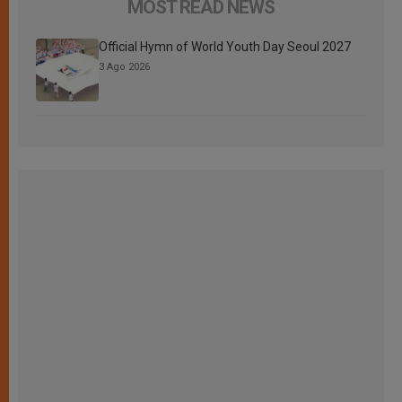
MOST READ NEWS
Official Hymn of World Youth Day Seoul 2027
3 Ago 2026