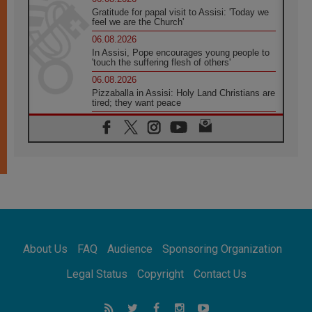
Gratitude for papal visit to Assisi: 'Today we
feel we are the Church'
06.08.2026
In Assisi, Pope encourages young people to
'touch the suffering flesh of others'
06.08.2026
Pizzaballa in Assisi: Holy Land Christians are
tired; they want peace
06.08.2026
Franciscan Provincial Minister: School of St.
Francis teaches the Gospel of peace
06.08.2026
Pope in Assisi: Build a civilisation of love,
not division
06.08.2026
SIGNIS Africa renews its leadership
06.08.2026
Africa's Synodal Journey to 2028 Begins with
About Us
FAQ
Audience
Sponsoring Organization
Call to Build a Listening Church Across the
Continent
Legal Status
Copyright
Contact Us
05.08.2026
Archbishop Colombo: Pope's visit to
Argentina will bring a message of peace