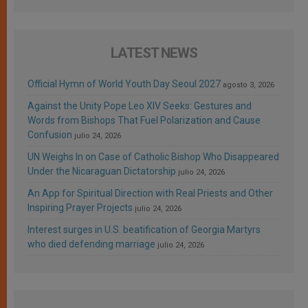
LATEST NEWS
Official Hymn of World Youth Day Seoul 2027
agosto 3, 2026
Against the Unity Pope Leo XIV Seeks: Gestures and
Words from Bishops That Fuel Polarization and Cause
Confusion
julio 24, 2026
UN Weighs In on Case of Catholic Bishop Who Disappeared
Under the Nicaraguan Dictatorship
julio 24, 2026
An App for Spiritual Direction with Real Priests and Other
Inspiring Prayer Projects
julio 24, 2026
Interest surges in U.S. beatification of Georgia Martyrs
who died defending marriage
julio 24, 2026