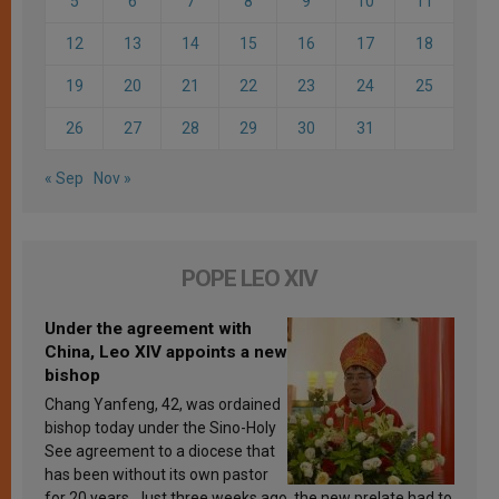
5
6
7
8
9
10
11
12
13
14
15
16
17
18
19
20
21
22
23
24
25
26
27
28
29
30
31
« Sep
Nov »
POPE LEO XIV
Under the agreement with
China, Leo XIV appoints a new
bishop
Chang Yanfeng, 42, was ordained
bishop today under the Sino-Holy
See agreement to a diocese that
has been without its own pastor
for 20 years. Just three weeks ago, the new prelate had to