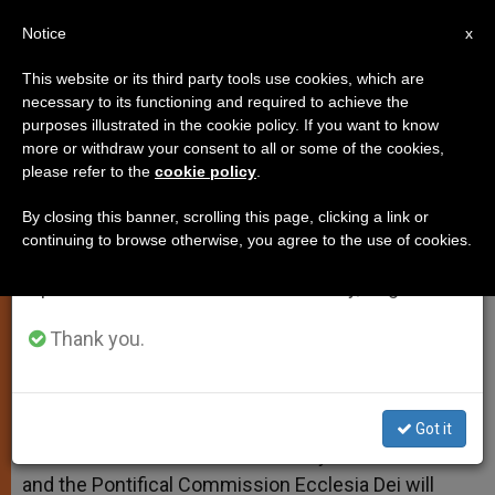
EN
Notice
×
x
Important Notice
This website or its third party tools use cookies, which are
necessary to its functioning and required to achieve the
From July 27 to August 7 we will take our
purposes illustrated in the cookie policy. If you want to know
Talks Begin With Pius X Society
annual break, taking advantage of the summer
more or withdraw your consent to all or some of the cookies,
please refer to the
cookie policy
.
period when less information is generated and
consumption also decreases.
By closing this banner, scrolling this page, clicking a link or
Vatican Announces Monday Meeting
continuing to browse otherwise, you agree to the use of cookies.
We will resume regular work on the English and
Spanish editions of ZENIT on Monday, August 10.
OCTUBRE 15, 2009 00:00
ZENIT STAFF
SPIRITUALITY
W
M
F
T
S
h
e
a
w
h
Thank you.
a
s
c
i
a
t
s
e
t
r
Share this Entry
s
e
b
t
e
A
n
o
e
p
g
o
r
VATICAN CITY, OCT. 15, 2009 (
Zenit.org
).- The first
Got it
p
e
k
round of talks between the Society of St. Pius X
r
and the Pontifical Commission Ecclesia Dei will