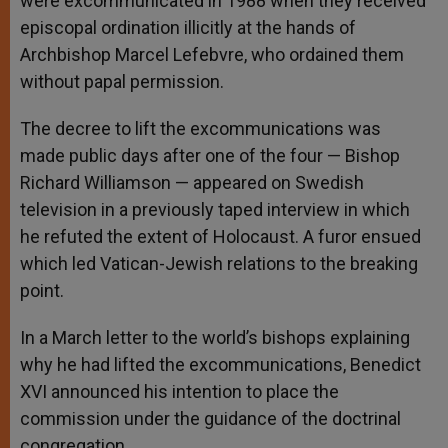
were excommunicated in 1988 when they received
episcopal ordination illicitly at the hands of
Archbishop Marcel Lefebvre, who ordained them
without papal permission.
The decree to lift the excommunications was
made public days after one of the four — Bishop
Richard Williamson — appeared on Swedish
television in a previously taped interview in which
he refuted the extent of Holocaust. A furor ensued
which led Vatican-Jewish relations to the breaking
point.
In a March letter to the world’s bishops explaining
why he had lifted the excommunications, Benedict
XVI announced his intention to place the
commission under the guidance of the doctrinal
congregation.