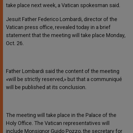
take place next week, a Vatican spokesman said.
Jesuit Father Federico Lombardi, director of the
Vatican press office, revealed today in a brief
statement that the meeting will take place Monday,
Oct. 26.
Father Lombardi said the content of the meeting
«will be strictly reserved,» but that a communiqué
will be published at its conclusion.
The meeting will take place in the Palace of the
Holy Office. The Vatican representatives will
include Monsignor Guido Pozzo, the secretary for