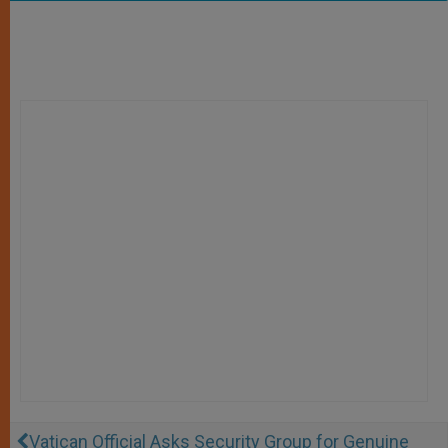
Vatican Official Asks Security Group for Genuine