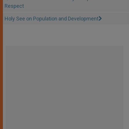
Respect
Holy See on Population and Development