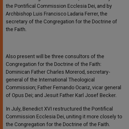
the Pontifical Commission Ecclesia Dei, and by
Archbishop Luis Francisco Ladaria Ferrer, the
secretary of the Congregation for the Doctrine of
the Faith.
Also present will be three consultors of the
Congregation for the Doctrine of the Faith:
Dominican Father Charles Morerod, secretary-
general of the International Theological
Commission; Father Fernando Ocariz, vicar general
of Opus Dei; and Jesuit Father Karl Josef Becker.
In July, Benedict XVI restructured the Pontifical
Commission Ecclesia Dei, uniting it more closely to
the Congregation for the Doctrine of the Faith.