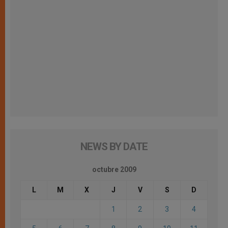
NEWS BY DATE
octubre 2009
L
M
X
J
V
S
D
1
2
3
4