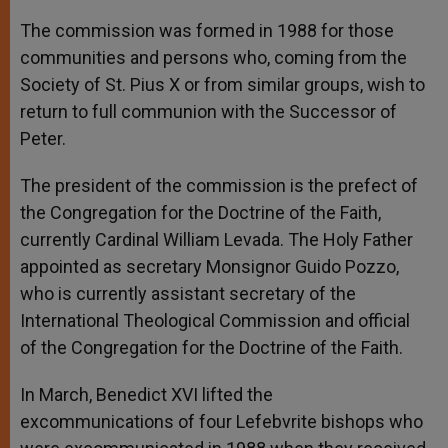
The commission was formed in 1988 for those
communities and persons who, coming from the
Society of St. Pius X or from similar groups, wish to
return to full communion with the Successor of
Peter.
The president of the commission is the prefect of
the Congregation for the Doctrine of the Faith,
currently Cardinal William Levada. The Holy Father
appointed as secretary Monsignor Guido Pozzo,
who is currently assistant secretary of the
International Theological Commission and official
of the Congregation for the Doctrine of the Faith.
In March, Benedict XVI lifted the
excommunications of four Lefebvrite bishops who