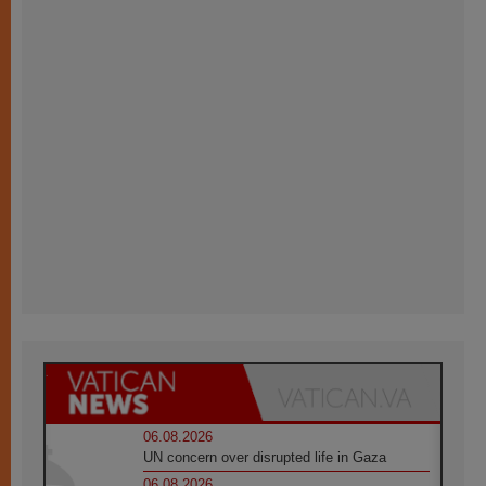
06.08.2026
UN concern over disrupted life in Gaza
06.08.2026