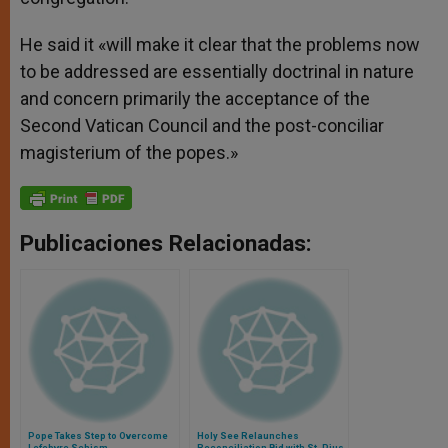
He said it «will make it clear that the problems now
to be addressed are essentially doctrinal in nature
and concern primarily the acceptance of the
Second Vatican Council and the post-conciliar
magisterium of the popes.»
Publicaciones Relacionadas:
Pope Takes Step to Overcome
Holy See Relaunches
Lefebvre Schism
Reconciliation Bid with St. Pius