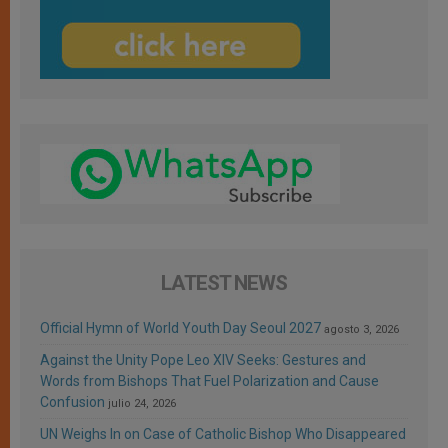
LATEST NEWS
Official Hymn of World Youth Day Seoul 2027
agosto 3, 2026
Against the Unity Pope Leo XIV Seeks: Gestures and
Words from Bishops That Fuel Polarization and Cause
Confusion
julio 24, 2026
UN Weighs In on Case of Catholic Bishop Who Disappeared