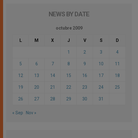
NEWS BY DATE
octubre 2009
L
M
X
J
V
S
D
1
2
3
4
5
6
7
8
9
10
11
12
13
14
15
16
17
18
19
20
21
22
23
24
25
26
27
28
29
30
31
« Sep
Nov »