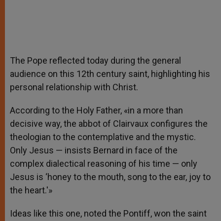
The Pope reflected today during the general
audience on this 12th century saint, highlighting his
personal relationship with Christ.
According to the Holy Father, «in a more than
decisive way, the abbot of Clairvaux configures the
theologian to the contemplative and the mystic.
Only Jesus — insists Bernard in face of the
complex dialectical reasoning of his time — only
Jesus is ‘honey to the mouth, song to the ear, joy to
the heart.'»
Ideas like this one, noted the Pontiff, won the saint