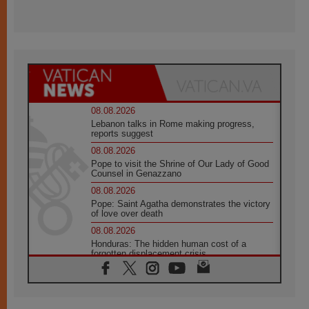
08.08.2026
Lebanon talks in Rome making progress,
reports suggest
08.08.2026
Pope to visit the Shrine of Our Lady of Good
Counsel in Genazzano
08.08.2026
Pope: Saint Agatha demonstrates the victory
of love over death
08.08.2026
Honduras: The hidden human cost of a
forgotten displacement crisis
08.08.2026
Archbishop Nwachukwu: Communication in
the service of the Gospel