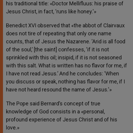
his traditional title: «Doctor Mellifluus: his praise of
Jesus Christ, in fact, ‘runs like honey.'»
Benedict XVI observed that «the abbot of Clairvaux
does not tire of repeating that only one name
counts, that of Jesus the Nazarene. ‘Arid is all food
of the soul,’ [the saint] confesses, ‘if it is not
sprinkled with this oil; insipid, if it is not seasoned
with this salt. What is written has no flavor for me, if
I have not read Jesus.’ And he concludes: ‘When
you discuss or speak, nothing has flavor for me, if I
have not heard resound the name of Jesus.'»
The Pope said Bernard’s concept of true
knowledge of God consists in a «personal,
profound experience of Jesus Christ and of his
love.»