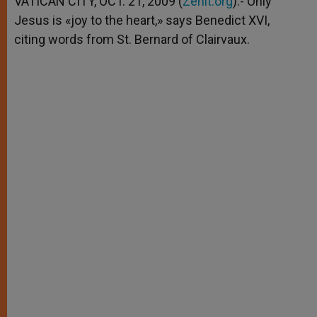
VATICAN CITY, OCT. 21, 2009 (
Zenit.org
).- Only
p
e
k
Jesus is «joy to the heart,» says Benedict XVI,
r
citing words from St. Bernard of Clairvaux.