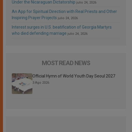
Under the Nicaraguan Dictatorship
julio 24, 2026
An App for Spiritual Direction with Real Priests and Other
Inspiring Prayer Projects
julio 24, 2026
Interest surges in U.S. beatification of Georgia Martyrs
who died defending marriage
julio 24, 2026
MOST READ NEWS
Official Hymn of World Youth Day Seoul 2027
3 Ago 2026