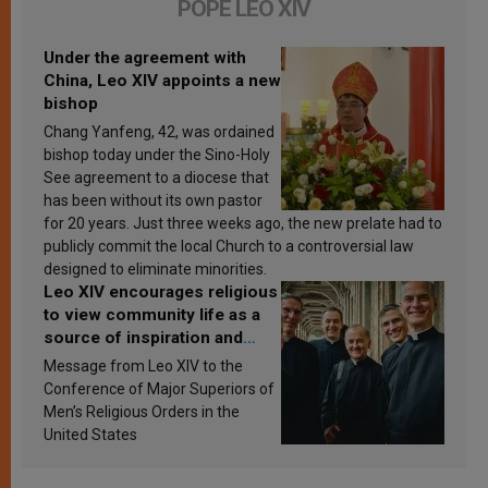
POPE LEO XIV
Under the agreement with
China, Leo XIV appoints a new
bishop
Chang Yanfeng, 42, was ordained
bishop today under the Sino-Holy
See agreement to a diocese that
has been without its own pastor
for 20 years. Just three weeks ago, the new prelate had to
publicly commit the local Church to a controversial law
designed to eliminate minorities.
Leo XIV encourages religious
to view community life as a
source of inspiration and
sanctification
Message from Leo XIV to the
Conference of Major Superiors of
Men’s Religious Orders in the
United States