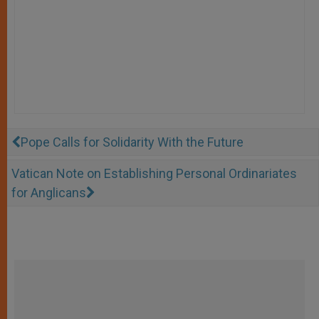
Pope Calls for Solidarity With the Future
Vatican Note on Establishing Personal Ordinariates
for Anglicans