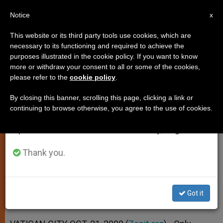
EN
Notice
×
x
Important Notice
This website or its third party tools use cookies, which are
necessary to its functioning and required to achieve the
From July 27 to August 7 we will take our
purposes illustrated in the cookie policy. If you want to know
Pope Encourages Personal
annual break, taking advantage of the summer
more or withdraw your consent to all or some of the cookies,
please refer to the
cookie policy
.
period when less information is generated and
Relationship With Christ
consumption also decreases.
By closing this banner, scrolling this page, clicking a link or
continuing to browse otherwise, you agree to the use of cookies.
We will resume regular work on the English and
Points to Example of St. Bernard of
Spanish editions of ZENIT on Monday, August 10.
Clairvaux
Thank you.
OCTUBRE 21, 2009 00:00
ZENIT STAFF
SPIRITUALITY
W
M
F
T
S
h
e
a
w
h
a
s
c
i
a
Got it
t
s
e
t
r
Share this Entry
s
e
b
t
e
A
n
o
e
p
g
o
r