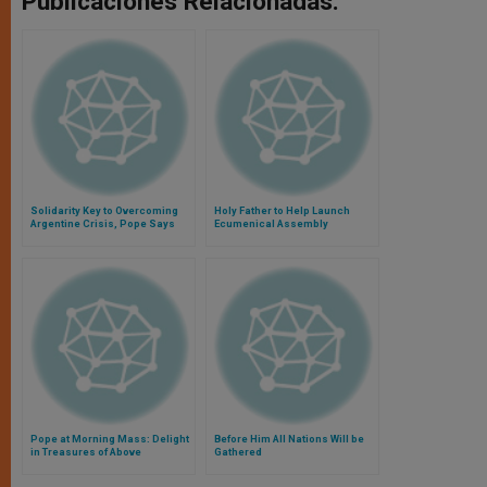
Publicaciones Relacionadas:
Solidarity Key to Overcoming
Holy Father to Help Launch
Argentine Crisis, Pope Says
Ecumenical Assembly
Pope at Morning Mass: Delight
Before Him All Nations Will be
in Treasures of Above
Gathered