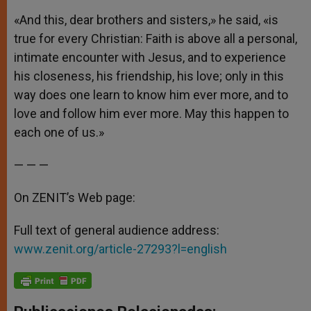
«And this, dear brothers and sisters,» he said, «is
true for every Christian: Faith is above all a personal,
intimate encounter with Jesus, and to experience
his closeness, his friendship, his love; only in this
way does one learn to know him ever more, and to
love and follow him ever more. May this happen to
each one of us.»
— — —
On ZENIT’s Web page:
Full text of general audience address:
www.zenit.org/article-27293?l=english