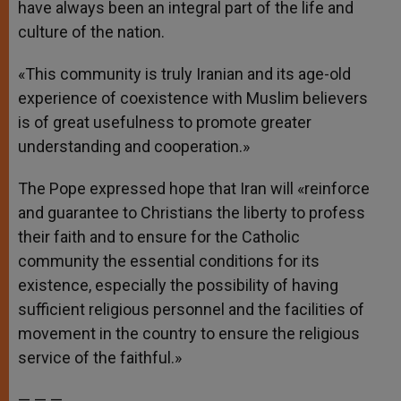
have always been an integral part of the life and
culture of the nation.
«This community is truly Iranian and its age-old
experience of coexistence with Muslim believers
is of great usefulness to promote greater
understanding and cooperation.»
The Pope expressed hope that Iran will «reinforce
and guarantee to Christians the liberty to profess
their faith and to ensure for the Catholic
community the essential conditions for its
existence, especially the possibility of having
sufficient religious personnel and the facilities of
movement in the country to ensure the religious
service of the faithful.»
— — —