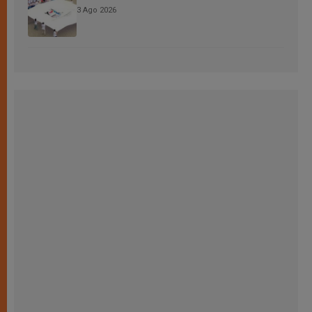
3 Ago 2026