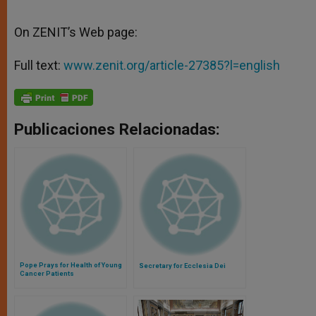
On ZENIT’s Web page:
Full text:
www.zenit.org/article-27385?l=english
Publicaciones Relacionadas:
Pope Prays for Health of Young
Secretary for Ecclesia Dei
Cancer Patients