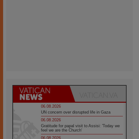
06.08.2026
UN concern over disrupted life in Gaza
06.08.2026
Gratitude for papal visit to Assisi: 'Today we
feel we are the Church'
06.08.2026