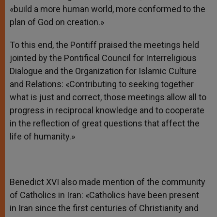
«build a more human world, more conformed to the
plan of God on creation.»
To this end, the Pontiff praised the meetings held
jointed by the Pontifical Council for Interreligious
Dialogue and the Organization for Islamic Culture
and Relations: «Contributing to seeking together
what is just and correct, those meetings allow all to
progress in reciprocal knowledge and to cooperate
in the reflection of great questions that affect the
life of humanity.»
Benedict XVI also made mention of the community
of Catholics in Iran: «Catholics have been present
in Iran since the first centuries of Christianity and