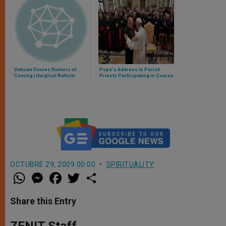
Vatican Denies Rumors of
Pope's Address to Parish
Coming Liturgical Reform
Priests Participating in Course
on New Marriage Procedure
OCTUBRE 29, 2009 00:00
SPIRITUALITY
W
M
F
T
S
h
e
a
w
h
a
s
c
i
a
t
s
e
t
r
Share this Entry
s
e
b
t
e
A
n
o
e
p
g
o
r
ZENIT Staff