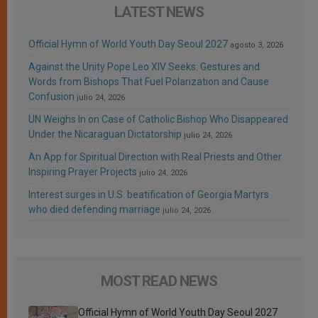
LATEST NEWS
Official Hymn of World Youth Day Seoul 2027
agosto 3, 2026
Against the Unity Pope Leo XIV Seeks: Gestures and
Words from Bishops That Fuel Polarization and Cause
Confusion
julio 24, 2026
UN Weighs In on Case of Catholic Bishop Who Disappeared
Under the Nicaraguan Dictatorship
julio 24, 2026
An App for Spiritual Direction with Real Priests and Other
Inspiring Prayer Projects
julio 24, 2026
Interest surges in U.S. beatification of Georgia Martyrs
who died defending marriage
julio 24, 2026
MOST READ NEWS
Official Hymn of World Youth Day Seoul 2027