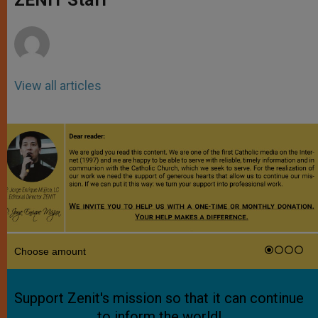
p
e
k
r
View all articles