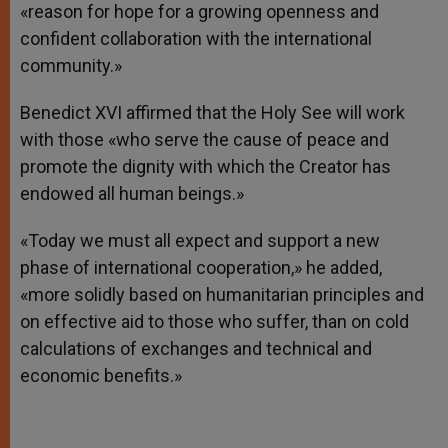
«reason for hope for a growing openness and
confident collaboration with the international
community.»
Benedict XVI affirmed that the Holy See will work
with those «who serve the cause of peace and
promote the dignity with which the Creator has
endowed all human beings.»
«Today we must all expect and support a new
phase of international cooperation,» he added,
«more solidly based on humanitarian principles and
on effective aid to those who suffer, than on cold
calculations of exchanges and technical and
economic benefits.»