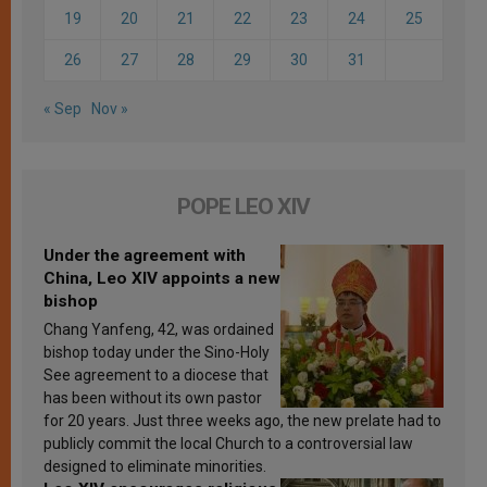
19
20
21
22
23
24
25
26
27
28
29
30
31
« Sep
Nov »
POPE LEO XIV
Under the agreement with
China, Leo XIV appoints a new
bishop
Chang Yanfeng, 42, was ordained
bishop today under the Sino-Holy
See agreement to a diocese that
has been without its own pastor
for 20 years. Just three weeks ago, the new prelate had to
publicly commit the local Church to a controversial law
designed to eliminate minorities.