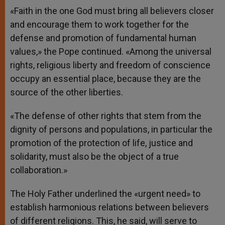
«Faith in the one God must bring all believers closer
and encourage them to work together for the
defense and promotion of fundamental human
values,» the Pope continued. «Among the universal
rights, religious liberty and freedom of conscience
occupy an essential place, because they are the
source of the other liberties.
«The defense of other rights that stem from the
dignity of persons and populations, in particular the
promotion of the protection of life, justice and
solidarity, must also be the object of a true
collaboration.»
The Holy Father underlined the «urgent need» to
establish harmonious relations between believers
of different religions. This, he said, will serve to