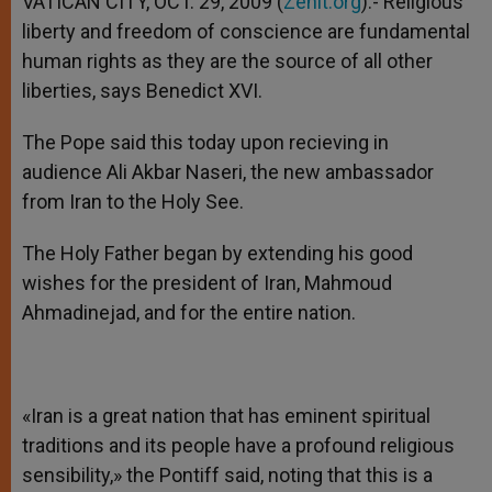
VATICAN CITY, OCT. 29, 2009 (
Zenit.org
).- Religious
p
e
k
liberty and freedom of conscience are fundamental
r
human rights as they are the source of all other
liberties, says Benedict XVI.
The Pope said this today upon recieving in
audience Ali Akbar Naseri, the new ambassador
from Iran to the Holy See.
The Holy Father began by extending his good
wishes for the president of Iran, Mahmoud
Ahmadinejad, and for the entire nation.
«Iran is a great nation that has eminent spiritual
traditions and its people have a profound religious
sensibility,» the Pontiff said, noting that this is a