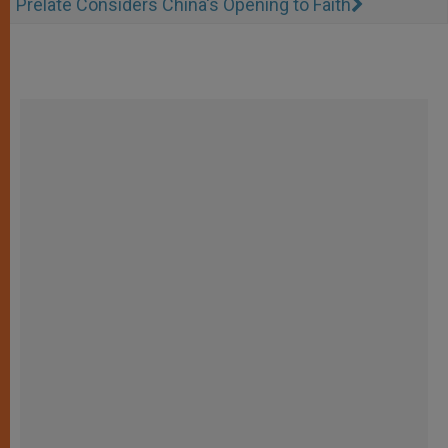
Prelate Considers China's Opening to Faith