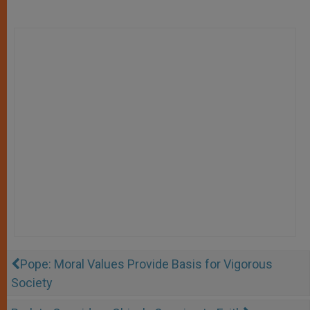
Pope: Moral Values Provide Basis for Vigorous
Society