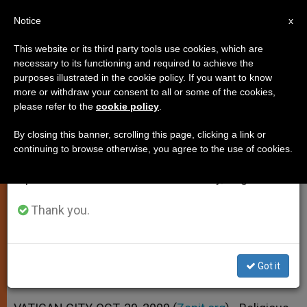
EN
Notice
×
x
Important Notice
This website or its third party tools use cookies, which are
necessary to its functioning and required to achieve the
From July 27 to August 7 we will take our
purposes illustrated in the cookie policy. If you want to know
Religious Liberty a Fundamental
annual break, taking advantage of the summer
more or withdraw your consent to all or some of the cookies,
please refer to the
cookie policy
.
period when less information is generated and
Right, Says Pontiff
consumption also decreases.
By closing this banner, scrolling this page, clicking a link or
continuing to browse otherwise, you agree to the use of cookies.
We will resume regular work on the English and
Receives Iran’s New Envoy to Holy
Spanish editions of ZENIT on Monday, August 10.
See
Thank you.
OCTUBRE 29, 2009 00:00
ZENIT STAFF
SPIRITUALITY
W
M
F
T
S
h
e
a
w
h
a
s
c
i
a
Got it
t
s
e
t
r
Share this Entry
s
e
b
t
e
A
n
o
e
p
g
o
r