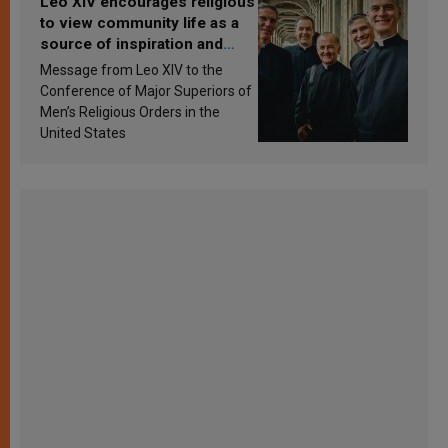
Leo XIV encourages religious
to view community life as a
source of inspiration and
sanctification
Message from Leo XIV to the
Conference of Major Superiors of
Men’s Religious Orders in the
United States