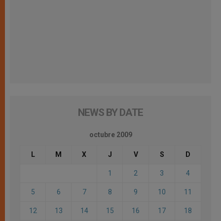
NEWS BY DATE
octubre 2009
L
M
X
J
V
S
D
1
2
3
4
5
6
7
8
9
10
11
12
13
14
15
16
17
18