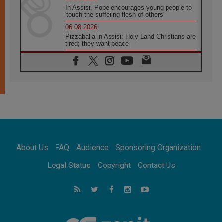
In Assisi, Pope encourages young people to
'touch the suffering flesh of others'
06.08.2026
Pizzaballa in Assisi: Holy Land Christians are
tired; they want peace
06.08.2026
Franciscan Provincial Minister: School of St.
Francis teaches the Gospel of peace
06.08.2026
Pope in Assisi: Build a civilisation of love,
not division
06.08.2026
SIGNIS Africa renews its leadership
06.08.2026
Africa's Synodal Journey to 2028 Begins with
About Us
FAQ
Audience
Sponsoring Organization
Call to Build a Listening Church Across the
Continent
Legal Status
Copyright
Contact Us
05.08.2026
Archbishop Colombo: Pope's visit to
Argentina will bring a message of peace
05.08.2026
Church in Uruguay: Pope's visit will
strengthen faith and hope