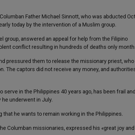
- Columban Father Michael Sinnott, who was abducted Oct
early today by the intervention of a Muslim group.
el group, answered an appeal for help from the Filipino
olent conflict resulting in hundreds of deaths only month
nd pressured them to release the missionary priest, wh
on. The captors did not receive any money, and authoritie
 serve in the Philippines 40 years ago, has been frail and
 he underwent in July.
ng that he wants to remain working in the Philippines.
 the Columban missionaries, expressed his «great joy and