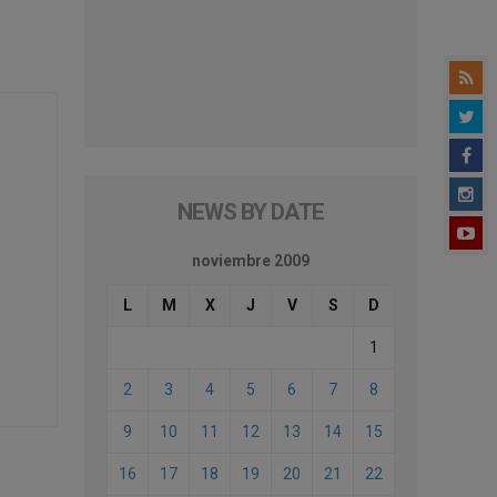
NEWS BY DATE
noviembre 2009
L
M
X
J
V
S
D
1
2
3
4
5
6
7
8
9
10
11
12
13
14
15
16
17
18
19
20
21
22