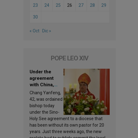
23
24
25
26
27
28
29
30
« Oct
Dic »
POPE LEO XIV
Under the
agreement
with China,
Leo XIV
Chang Yanfeng,
appoints a new
42, was ordained
bishop
bishop today
under the Sino-
Holy See agreement to a diocese that
has been without its own pastor for 20
years. Just three weeks ago, the new