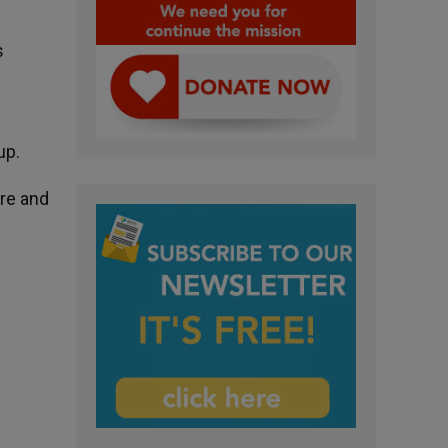
s
up.
ure and