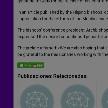
gratitude to God» for the release of his confrere
In an article published by the Filipino bishops’
appreciation for the efforts of the Muslim leade
The bishops’ conference president, Archbishop
expressed the desire for continued peaceful c
The prelate affirmed: «We are also hoping that a
be grateful to the missionaries working with th
Publicaciones Relacionadas: