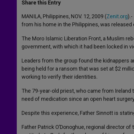
t
s
e
t
r
Share this Entry
s
e
b
t
e
A
n
o
e
p
g
o
r
MANILA, Philippines, NOV. 12, 2009 (
Zenit.org
).
p
e
k
from his home in the Philippines, was released 
r
The Moro Islamic Liberation Front, a Muslim reb
government, with which it had been locked in vi
Leaders from the group found the kidnappers a
being held for a ransom that was set at $2 milli
working to verify their identities.
The 79-year-old priest, who came from Ireland to
need of medication since an open heart surgery
Despite this experience, Father Sinnott is stati
Father Patrick O’Donoghue, regional director of