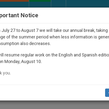
URCH AND WORLD
DOCUMENTS
DONATE
portant Notice
Disappeared Under the Nicaraguan Dictatorship
July 27 to August 7 we will take our annual break, taking
ge of the summer period when less information is gene
nsumption also decreases.
leased in Philippines
ll resume regular work on the English and Spanish editi
on Monday, August 10.
 you.
ers to Relent
S