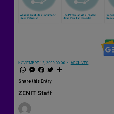
Attacks on Shiites "Inhuman,"
The Physician Who Treated
Congo
Says Patriarch
John Paul II in Hospital
Rape 
Destr
NOVIEMBRE 12, 2009 00:00
ARCHIVES
W
M
F
T
S
h
e
a
w
h
a
s
c
i
a
t
s
e
t
r
Share this Entry
s
e
b
t
e
A
n
o
e
p
g
o
r
ZENIT Staff
p
e
k
r