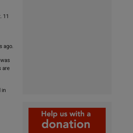
. 11
s ago.
o was
s are
 in