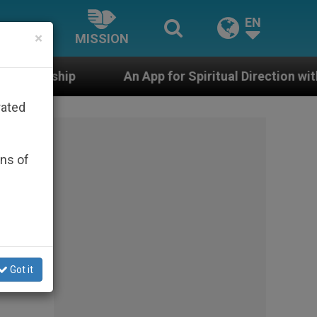
EN
×
MISSION
An App for Spiritual Direction with Real Priests and O
rated
ons of
Got it