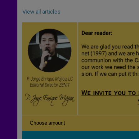
View all articles