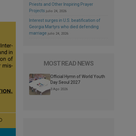
Priests and Other Inspiring Prayer
Projects
julio 24, 2026
Interest surges in U.S. beatification of
Georgia Martyrs who died defending
marriage
julio 24, 2026
MOST READ NEWS
Official Hymn of World Youth
Day Seoul 2027
3 Ago 2026