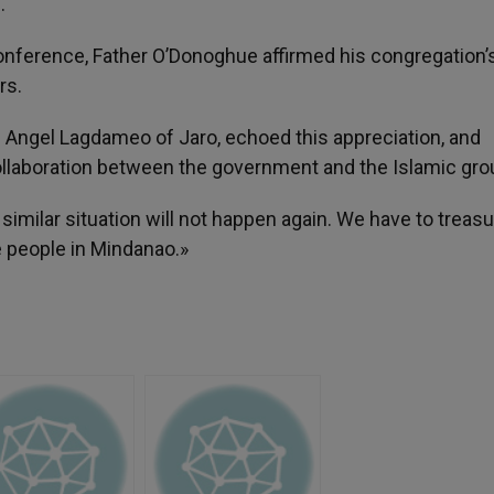
.
 conference, Father O’Donoghue affirmed his congregation’
rs.
 Angel Lagdameo of Jaro, echoed this appreciation, and
ollaboration between the government and the Islamic gro
 similar situation will not happen again. We have to treas
e people in Mindanao.»