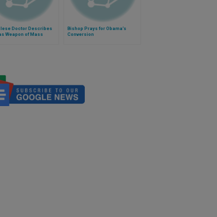
lese Doctor Describes
Bishop Prays for Obama’s
as Weapon of Mass
Conversion
uction