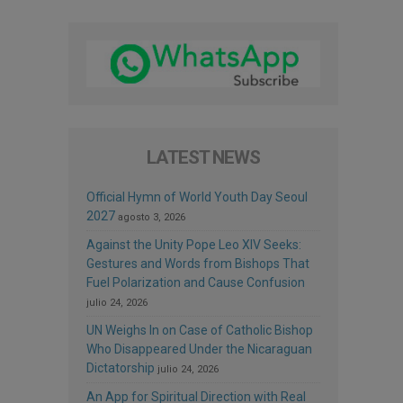
LATEST NEWS
Official Hymn of World Youth Day Seoul
2027
agosto 3, 2026
Against the Unity Pope Leo XIV Seeks:
Gestures and Words from Bishops That
Fuel Polarization and Cause Confusion
julio 24, 2026
UN Weighs In on Case of Catholic Bishop
Who Disappeared Under the Nicaraguan
Dictatorship
julio 24, 2026
An App for Spiritual Direction with Real