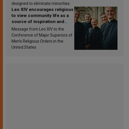
designed to eliminate minorities.
Leo XIV encourages religious
to view community life as a
source of inspiration and
sanctification
Message from Leo XIV to the
Conference of Major Superiors of
Men’s Religious Orders in the
United States