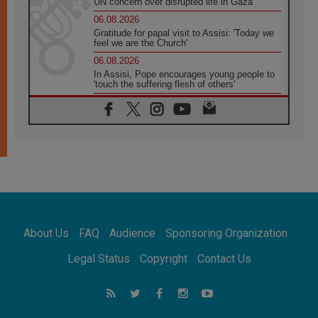
UN concern over disrupted life in Gaza
06.08.2026
Gratitude for papal visit to Assisi: 'Today we
feel we are the Church'
06.08.2026
In Assisi, Pope encourages young people to
'touch the suffering flesh of others'
06.08.2026
Pizzaballa in Assisi: Holy Land Christians are
tired; they want peace
06.08.2026
Franciscan Provincial Minister: School of St.
Francis teaches the Gospel of peace
06.08.2026
Pope in Assisi: Build a civilisation of love,
not division
06.08.2026
About Us
FAQ
Audience
Sponsoring Organization
SIGNIS Africa renews its leadership
06.08.2026
Legal Status
Copyright
Contact Us
Africa's Synodal Journey to 2028 Begins with
Call to Build a Listening Church Across the
Continent
05.08.2026