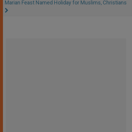
Marian Feast Named Holiday for Muslims, Christians