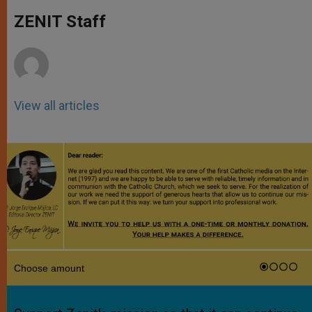
A
n
o
e
p
g
o
r
ZENIT Staff
p
e
k
r
View all articles