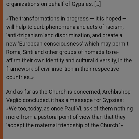
organizations on behalf of Gypsies. […]
«The transformations in progress — it is hoped —
will help to curb phenomena and acts of racism,
‘anti-tziganism’ and discrimination, and create a
new ‘European consciousness’ which may permit
Roma, Sinti and other groups of nomads to re-
affirm their own identity and cultural diversity, in the
framework of civil insertion in their respective
countries.»
And as far as the Church is concerned, Archbishop
Vegliò concluded, it has a message for Gypsies:
«We too, today, as once Paul VI, ask of them nothing
more from a pastoral point of view than that they
‘accept the maternal friendship of the Church.'»