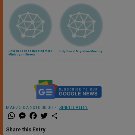
Church Seen as Needing More
Holy See at Migration Meeting
Ministry on Streets
MARZO 02, 2010 00:00
SPIRITUALITY
W
M
F
T
S
h
e
a
w
h
a
s
c
i
a
t
s
e
t
r
Share this Entry
s
e
b
t
e