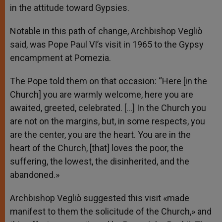
in the attitude toward Gypsies.
Notable in this path of change, Archbishop Vegliò
said, was Pope Paul VI’s visit in 1965 to the Gypsy
encampment at Pomezia.
The Pope told them on that occasion: “Here [in the
Church] you are warmly welcome, here you are
awaited, greeted, celebrated. […] In the Church you
are not on the margins, but, in some respects, you
are the center, you are the heart. You are in the
heart of the Church, [that] loves the poor, the
suffering, the lowest, the disinherited, and the
abandoned.»
Archbishop Vegliò suggested this visit «made
manifest to them the solicitude of the Church,» and