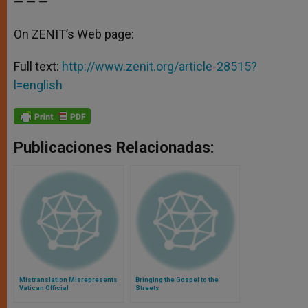
— — —
On ZENIT’s Web page:
Full text:
http://www.zenit.org/article-28515?
l=english
Publicaciones Relacionadas:
Mistranslation Misrepresents
Bringing the Gospel to the
Vatican Official
Streets