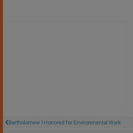
Bartholomew I Honored for Environmental Work