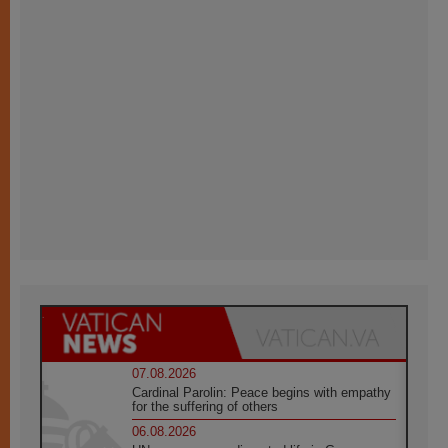
07.08.2026
Cardinal Parolin: Peace begins with empathy
for the suffering of others
06.08.2026