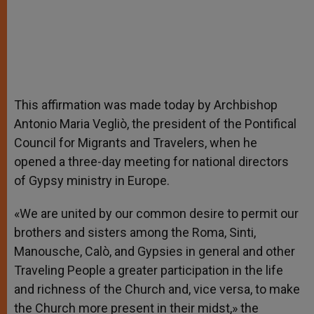
This affirmation was made today by Archbishop
Antonio Maria Vegliò, the president of the Pontifical
Council for Migrants and Travelers, when he
opened a three-day meeting for national directors
of Gypsy ministry in Europe.
«We are united by our common desire to permit our
brothers and sisters among the Roma, Sinti,
Manousche, Calò, and Gypsies in general and other
Traveling People a greater participation in the life
and richness of the Church and, vice versa, to make
the Church more present in their midst,» the