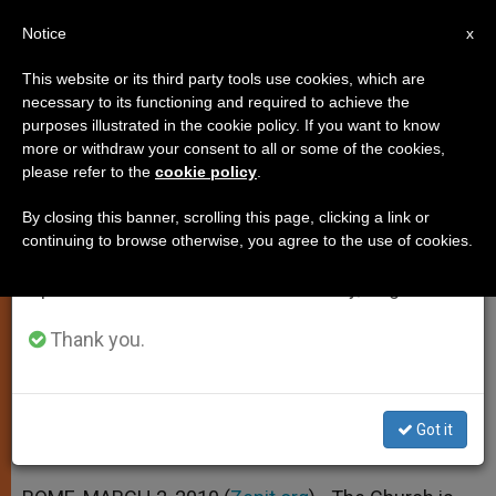
EN
Notice
×
x
Important Notice
This website or its third party tools use cookies, which are
necessary to its functioning and required to achieve the
From July 27 to August 7 we will take our
purposes illustrated in the cookie policy. If you want to know
Church Seeks to Better Minister
annual break, taking advantage of the summer
more or withdraw your consent to all or some of the cookies,
please refer to the
cookie policy
.
period when less information is generated and
to Gypsies
consumption also decreases.
By closing this banner, scrolling this page, clicking a link or
continuing to browse otherwise, you agree to the use of cookies.
We will resume regular work on the English and
Official Notes Improvement, More
Spanish editions of ZENIT on Monday, August 10.
Steps to Take
Thank you.
MARZO 02, 2010 00:00
ZENIT STAFF
SPIRITUALITY
W
M
F
T
S
h
e
a
w
h
a
s
c
i
a
Got it
t
s
e
t
r
Share this Entry
s
e
b
t
e
A
n
o
e
p
g
o
r