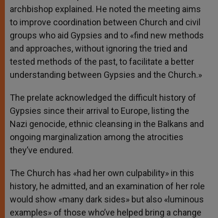
archbishop explained. He noted the meeting aims
to improve coordination between Church and civil
groups who aid Gypsies and to «find new methods
and approaches, without ignoring the tried and
tested methods of the past, to facilitate a better
understanding between Gypsies and the Church.»
The prelate acknowledged the difficult history of
Gypsies since their arrival to Europe, listing the
Nazi genocide, ethnic cleansing in the Balkans and
ongoing marginalization among the atrocities
they’ve endured.
The Church has «had her own culpability» in this
history, he admitted, and an examination of her role
would show «many dark sides» but also «luminous
examples» of those who’ve helped bring a change