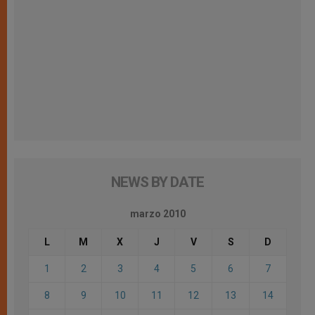
NEWS BY DATE
marzo 2010
L
M
X
J
V
S
D
1
2
3
4
5
6
7
8
9
10
11
12
13
14