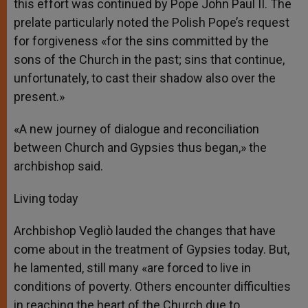
this effort was continued by Pope John Paul II. The
prelate particularly noted the Polish Pope’s request
for forgiveness «for the sins committed by the
sons of the Church in the past; sins that continue,
unfortunately, to cast their shadow also over the
present.»
«A new journey of dialogue and reconciliation
between Church and Gypsies thus began,» the
archbishop said.
Living today
Archbishop Vegliò lauded the changes that have
come about in the treatment of Gypsies today. But,
he lamented, still many «are forced to live in
conditions of poverty. Others encounter difficulties
in reaching the heart of the Church due to