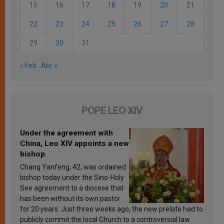
15
16
17
18
19
20
21
22
23
24
25
26
27
28
29
30
31
« Feb
Abr »
POPE LEO XIV
Under the agreement with
China, Leo XIV appoints a new
bishop
Chang Yanfeng, 42, was ordained
bishop today under the Sino-Holy
See agreement to a diocese that
has been without its own pastor
for 20 years. Just three weeks ago, the new prelate had to
publicly commit the local Church to a controversial law