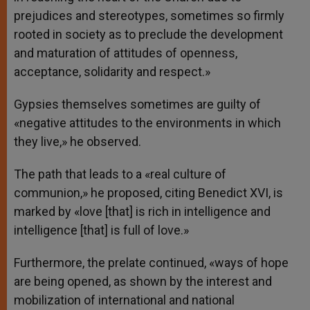
prejudices and stereotypes, sometimes so firmly
rooted in society as to preclude the development
and maturation of attitudes of openness,
acceptance, solidarity and respect.»
Gypsies themselves sometimes are guilty of
«negative attitudes to the environments in which
they live,» he observed.
The path that leads to a «real culture of
communion,» he proposed, citing Benedict XVI, is
marked by «love [that] is rich in intelligence and
intelligence [that] is full of love.»
Furthermore, the prelate continued, «ways of hope
are being opened, as shown by the interest and
mobilization of international and national