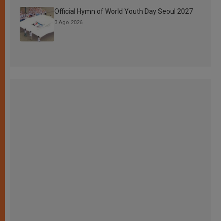
Official Hymn of World Youth Day Seoul 2027
3 Ago 2026