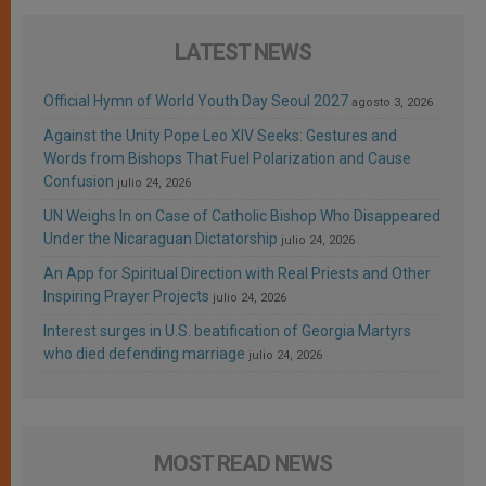
LATEST NEWS
Official Hymn of World Youth Day Seoul 2027
agosto 3, 2026
Against the Unity Pope Leo XIV Seeks: Gestures and
Words from Bishops That Fuel Polarization and Cause
Confusion
julio 24, 2026
UN Weighs In on Case of Catholic Bishop Who Disappeared
Under the Nicaraguan Dictatorship
julio 24, 2026
An App for Spiritual Direction with Real Priests and Other
Inspiring Prayer Projects
julio 24, 2026
Interest surges in U.S. beatification of Georgia Martyrs
who died defending marriage
julio 24, 2026
MOST READ NEWS