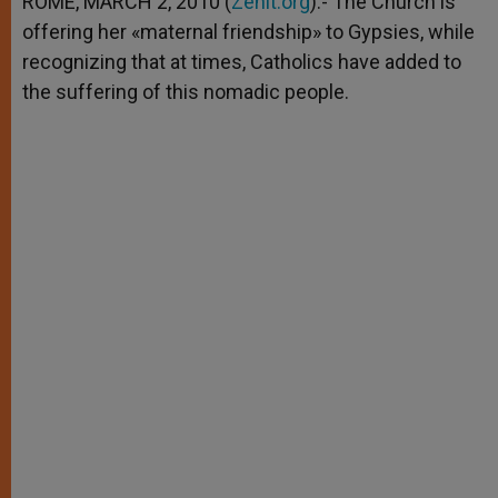
ROME, MARCH 2, 2010 (
Zenit.org
).- The Church is
p
e
k
offering her «maternal friendship» to Gypsies, while
r
recognizing that at times, Catholics have added to
the suffering of this nomadic people.