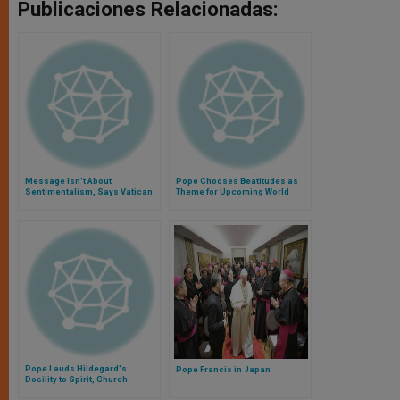
Publicaciones Relacionadas:
Message Isn't About
Pope Chooses Beatitudes as
Sentimentalism, Says Vatican
Theme for Upcoming World
Official
Youth Days
Pope Lauds Hildegard's
Pope Francis in Japan
Docility to Spirit, Church