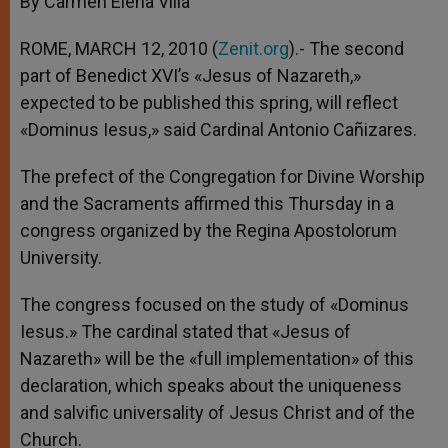
By Carmen Elena Villa
p
e
k
r
ROME, MARCH 12, 2010 (
Zenit.org
).- The second
part of Benedict XVI’s «Jesus of Nazareth,»
expected to be published this spring, will reflect
«Dominus Iesus,» said Cardinal Antonio Cañizares.
The prefect of the Congregation for Divine Worship
and the Sacraments affirmed this Thursday in a
congress organized by the Regina Apostolorum
University.
The congress focused on the study of «Dominus
Iesus.» The cardinal stated that «Jesus of
Nazareth» will be the «full implementation» of this
declaration, which speaks about the uniqueness
and salvific universality of Jesus Christ and of the
Church.