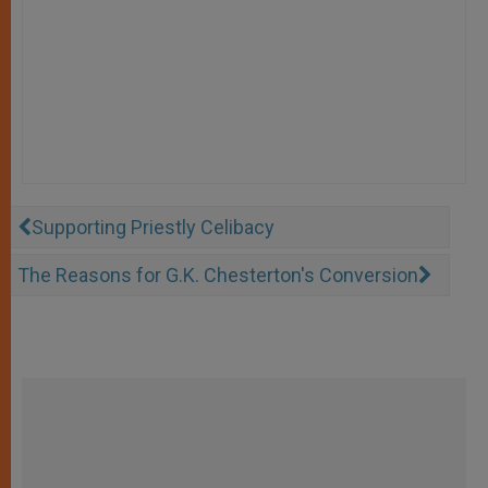
Supporting Priestly Celibacy
The Reasons for G.K. Chesterton's Conversion