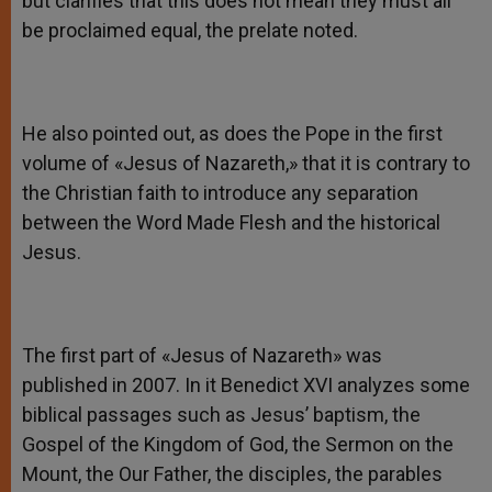
but clarifies that this does not mean they must all
be proclaimed equal, the prelate noted.
He also pointed out, as does the Pope in the first
volume of «Jesus of Nazareth,» that it is contrary to
the Christian faith to introduce any separation
between the Word Made Flesh and the historical
Jesus.
The first part of «Jesus of Nazareth» was
published in 2007. In it Benedict XVI analyzes some
biblical passages such as Jesus’ baptism, the
Gospel of the Kingdom of God, the Sermon on the
Mount, the Our Father, the disciples, the parables