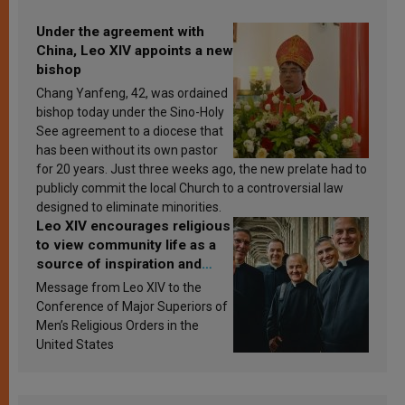
Under the agreement with
China, Leo XIV appoints a new
bishop
Chang Yanfeng, 42, was ordained
bishop today under the Sino-Holy
See agreement to a diocese that
has been without its own pastor
for 20 years. Just three weeks ago, the new prelate had to
publicly commit the local Church to a controversial law
designed to eliminate minorities.
Leo XIV encourages religious
to view community life as a
source of inspiration and
sanctification
Message from Leo XIV to the
Conference of Major Superiors of
Men’s Religious Orders in the
United States