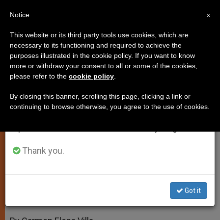
EN
Notice
×
x
Important Notice
This website or its third party tools use cookies, which are
necessary to its functioning and required to achieve the
From July 27 to August 7 we will take our
purposes illustrated in the cookie policy. If you want to know
Second Part of Benedict XVI's
annual break, taking advantage of the summer
more or withdraw your consent to all or some of the cookies,
please refer to the
cookie policy
.
period when less information is generated and
Book Coming Soon
consumption also decreases.
By closing this banner, scrolling this page, clicking a link or
continuing to browse otherwise, you agree to the use of cookies.
We will resume regular work on the English and
«Jesus of Nazareth» to Reflect
Spanish editions of ZENIT on Monday, August 10.
«Dominus Iesus»
Thank you.
MARZO 12, 2010 00:00
ZENIT STAFF
SPIRITUALITY
W
M
F
T
S
h
e
a
w
h
a
s
c
i
a
Got it
t
s
e
t
r
Share this Entry
s
e
b
t
e
A
n
o
e
p
g
o
r