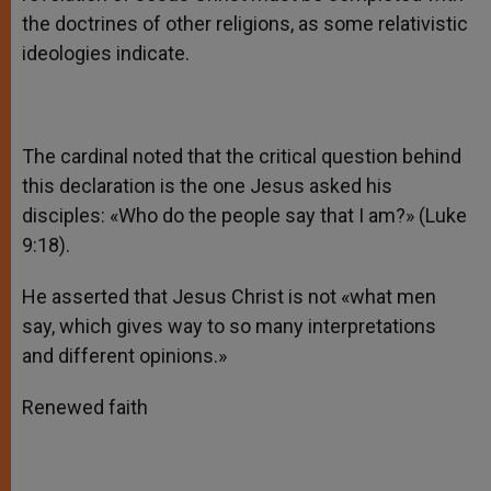
the doctrines of other religions, as some relativistic
ideologies indicate.
The cardinal noted that the critical question behind
this declaration is the one Jesus asked his
disciples: «Who do the people say that I am?» (Luke
9:18).
He asserted that Jesus Christ is not «what men
say, which gives way to so many interpretations
and different opinions.»
Renewed faith