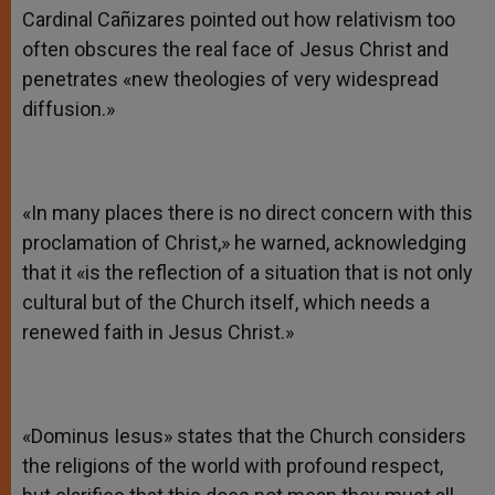
Cardinal Cañizares pointed out how relativism too
often obscures the real face of Jesus Christ and
penetrates «new theologies of very widespread
diffusion.»
«In many places there is no direct concern with this
proclamation of Christ,» he warned, acknowledging
that it «is the reflection of a situation that is not only
cultural but of the Church itself, which needs a
renewed faith in Jesus Christ.»
«Dominus Iesus» states that the Church considers
the religions of the world with profound respect,