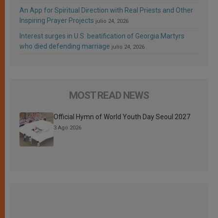
An App for Spiritual Direction with Real Priests and Other
Inspiring Prayer Projects
julio 24, 2026
Interest surges in U.S. beatification of Georgia Martyrs
who died defending marriage
julio 24, 2026
MOST READ NEWS
Official Hymn of World Youth Day Seoul 2027
3 Ago 2026