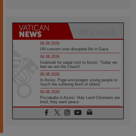
06.08.2026
UN concern over disrupted life in Gaza
06.08.2026
Gratitude for papal visit to Assisi: 'Today we
feel we are the Church'
06.08.2026
In Assisi, Pope encourages young people to
'touch the suffering flesh of others'
06.08.2026
Pizzaballa in Assisi: Holy Land Christians are
tired; they want peace
06.08.2026
Franciscan Provincial Minister: School of St.
Francis teaches the Gospel of peace
06.08.2026
Pope in Assisi: Build a civilisation of love,