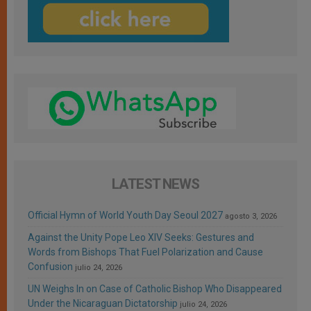
LATEST NEWS
Official Hymn of World Youth Day Seoul 2027
agosto 3, 2026
Against the Unity Pope Leo XIV Seeks: Gestures and
Words from Bishops That Fuel Polarization and Cause
Confusion
julio 24, 2026
UN Weighs In on Case of Catholic Bishop Who Disappeared
Under the Nicaraguan Dictatorship
julio 24, 2026