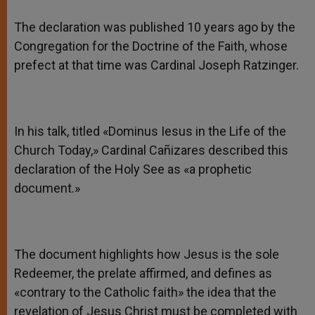
The declaration was published 10 years ago by the
Congregation for the Doctrine of the Faith, whose
prefect at that time was Cardinal Joseph Ratzinger.
In his talk, titled «Dominus Iesus in the Life of the
Church Today,» Cardinal Cañizares described this
declaration of the Holy See as «a prophetic
document.»
The document highlights how Jesus is the sole
Redeemer, the prelate affirmed, and defines as
«contrary to the Catholic faith» the idea that the
revelation of Jesus Christ must be completed with