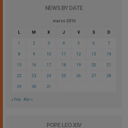
NEWS BY DATE
marzo 2010
L
M
X
J
V
S
D
1
2
3
4
5
6
7
8
9
10
11
12
13
14
15
16
17
18
19
20
21
22
23
24
25
26
27
28
29
30
31
« Feb
Abr »
POPE LEO XIV