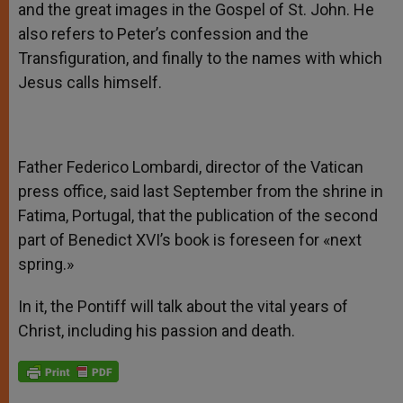
and the great images in the Gospel of St. John. He
also refers to Peter’s confession and the
Transfiguration, and finally to the names with which
Jesus calls himself.
Father Federico Lombardi, director of the Vatican
press office, said last September from the shrine in
Fatima, Portugal, that the publication of the second
part of Benedict XVI’s book is foreseen for «next
spring.»
In it, the Pontiff will talk about the vital years of
Christ, including his passion and death.