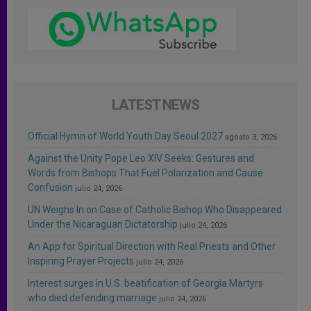
LATEST NEWS
Official Hymn of World Youth Day Seoul 2027
agosto 3, 2026
Against the Unity Pope Leo XIV Seeks: Gestures and
Words from Bishops That Fuel Polarization and Cause
Confusion
julio 24, 2026
UN Weighs In on Case of Catholic Bishop Who Disappeared
Under the Nicaraguan Dictatorship
julio 24, 2026
An App for Spiritual Direction with Real Priests and Other
Inspiring Prayer Projects
julio 24, 2026
Interest surges in U.S. beatification of Georgia Martyrs
who died defending marriage
julio 24, 2026