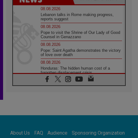
08.08.2026
Lebanon talks in Rome making progress,
reports suggest
08.08.2026
Pope to visit the Shrine of Our Lady of Good
Counsel in Genazzano
08.08.2026
Pope: Saint Agatha demonstrates the victory
of love over death
08.08.2026
Honduras: The hidden human cost of a
forgotten displacement crisis
08.08.2026
Archbishop Nwachukwu: Communication in
the service of the Gospel
08.08.2026
The Lord's Day Reflection: Take Courage. Do
Not Be Afraid!
07.08.2026
Following in Jesus' Footsteps: Capernaum,
the Town of Jesus
About Us
FAQ
Audience
Sponsoring Organization
07.08.2026