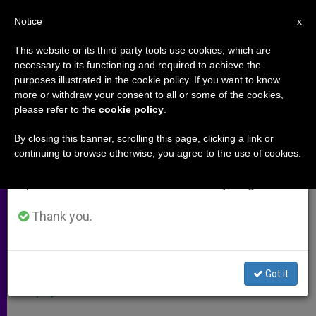
EN
Notice
×
x
Important Notice
This website or its third party tools use cookies, which are
necessary to its functioning and required to achieve the
From July 27 to August 7 we will take our
purposes illustrated in the cookie policy. If you want to know
A Real Leader
annual break, taking advantage of the summer
more or withdraw your consent to all or some of the cookies,
please refer to the
cookie policy
.
period when less information is generated and
consumption also decreases.
By closing this banner, scrolling this page, clicking a link or
–
continuing to browse otherwise, you agree to the use of cookies.
We will resume regular work on the English and
Spanish editions of ZENIT on Monday, August 10.
MARZO 27, 2010 00:00
ZENIT STAFF
ARCHIVES
W
M
F
T
S
h
e
a
w
h
Thank you.
a
s
c
i
a
t
s
e
t
r
Share this Entry
s
e
b
t
e
A
n
o
e
p
g
o
r
A response to:
Vatican Spokesman Refutes
Got it
p
e
k
Murphy Case Accusations
r