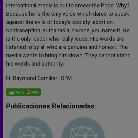
international media is out to smear the Pope. Why?
Because he is the only voice which dares to speak
against the evils of today’s society: abortion,
contraception, euthanasia, divorce, you name it. He
is the only leader who really leads. His words are
listened to by all who are genuine and honest. The
media wants to bring him down. They cannot stand
his words and authority.
Fr. Raymond Camilleri, OFM
Publicaciones Relacionadas: