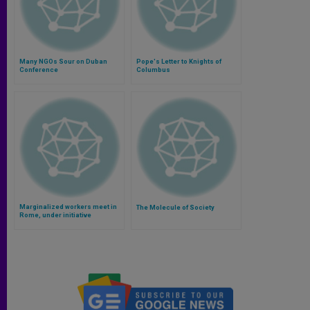
Many NGOs Sour on Duban
Pope's Letter to Knights of
Conference
Columbus
Marginalized workers meet in
The Molecule of Society
Rome, under initiative
supported by Pope Francis
(Video)