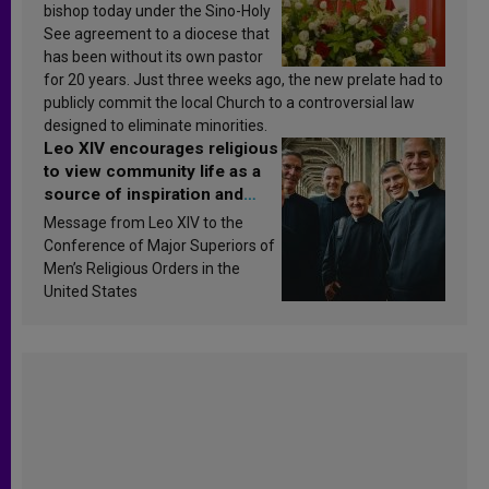
bishop today under the Sino-Holy
See agreement to a diocese that
has been without its own pastor
for 20 years. Just three weeks ago, the new prelate had to
publicly commit the local Church to a controversial law
designed to eliminate minorities.
Leo XIV encourages religious
to view community life as a
source of inspiration and
sanctification
Message from Leo XIV to the
Conference of Major Superiors of
Men’s Religious Orders in the
United States