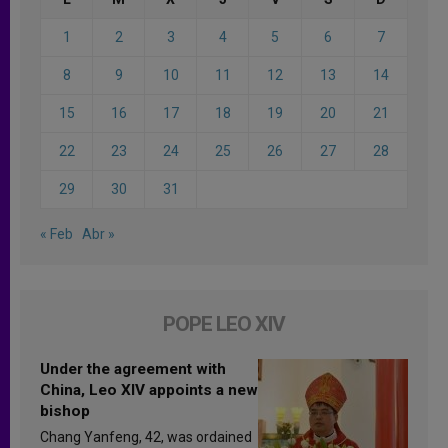
1
2
3
4
5
6
7
8
9
10
11
12
13
14
15
16
17
18
19
20
21
22
23
24
25
26
27
28
29
30
31
« Feb
Abr »
POPE LEO XIV
Under the agreement with
China, Leo XIV appoints a new
bishop
Chang Yanfeng, 42, was ordained