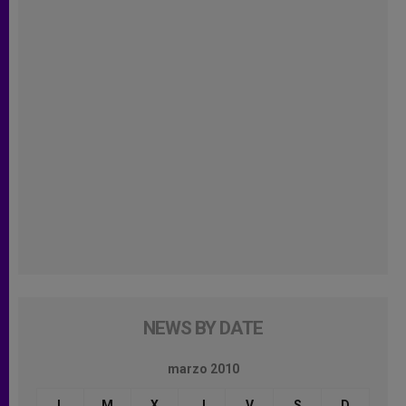
NEWS BY DATE
marzo 2010
L
M
X
J
V
S
D