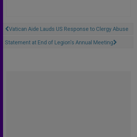
Vatican Aide Lauds US Response to Clergy Abuse
Statement at End of Legion's Annual Meeting