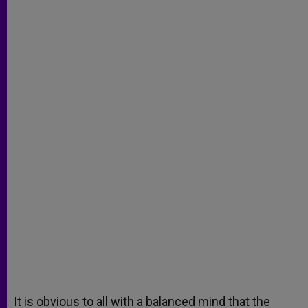
It is obvious to all with a balanced mind that the