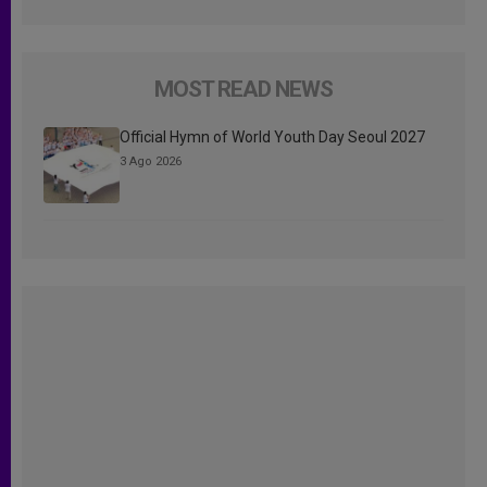
MOST READ NEWS
Official Hymn of World Youth Day Seoul 2027
3 Ago 2026