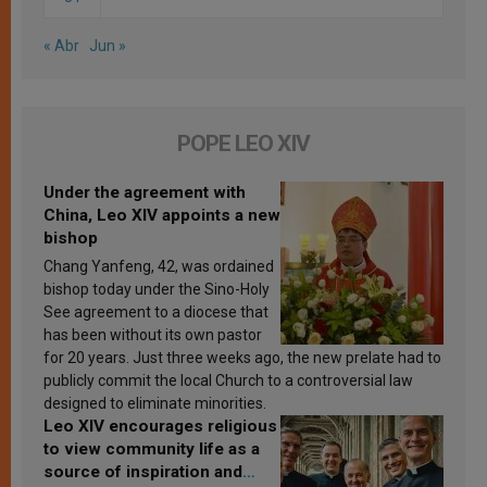
« Abr
Jun »
POPE LEO XIV
Under the agreement with
China, Leo XIV appoints a new
bishop
Chang Yanfeng, 42, was ordained
bishop today under the Sino-Holy
See agreement to a diocese that
has been without its own pastor
for 20 years. Just three weeks ago, the new prelate had to
publicly commit the local Church to a controversial law
designed to eliminate minorities.
Leo XIV encourages religious
to view community life as a
source of inspiration and