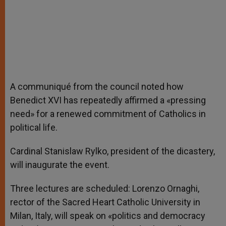
A communiqué from the council noted how
Benedict XVI has repeatedly affirmed a «pressing
need» for a renewed commitment of Catholics in
political life.
Cardinal Stanislaw Rylko, president of the dicastery,
will inaugurate the event.
Three lectures are scheduled: Lorenzo Ornaghi,
rector of the Sacred Heart Catholic University in
Milan, Italy, will speak on «politics and democracy