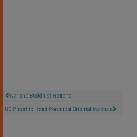
War and Buddhist Nations
US Priest to Head Pontifical Oriental Institute