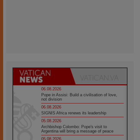
06.08.2026
Pope in Assisi: Build a civilisation of love,
not division
06.08.2026
SIGNIS Africa renews its leadership
05.08.2026
Archbishop Colombo: Pope's visit to
Argentina will bring a message of peace
05.08.2026