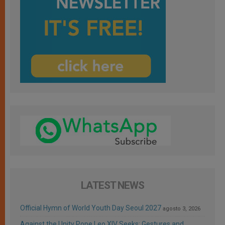
LATEST NEWS
Official Hymn of World Youth Day Seoul 2027
agosto 3, 2026
Against the Unity Pope Leo XIV Seeks: Gestures and