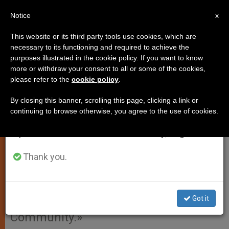
EN
Notice
×
x
Important Notice
This website or its third party tools use cookies, which are
necessary to its functioning and required to achieve the
From July 27 to August 7 we will take our
purposes illustrated in the cookie policy. If you want to know
Vatican to Study Bringing
annual break, taking advantage of the summer
more or withdraw your consent to all or some of the cookies,
please refer to the
cookie policy
.
period when less information is generated and
Catholics Back to Politics
consumption also decreases.
By closing this banner, scrolling this page, clicking a link or
continuing to browse otherwise, you agree to the use of cookies.
We will resume regular work on the English and
VATICAN CITY, MAY 18, 2010
Spanish editions of ZENIT on Monday, August 10.
(
Zenit.org
).- The Pontifical Council for
the Laity will begin its 24th plenary
Thank you.
assembly Thursday, dedicating the
three-day meeting to consider
Got it
«Witnesses to Christ in the Political
Community.»