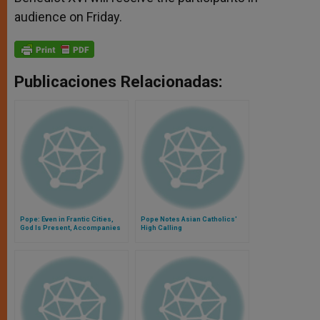
audience on Friday.
Publicaciones Relacionadas:
Pope: Even in Frantic Cities,
Pope Notes Asian Catholics'
God Is Present, Accompanies
High Calling