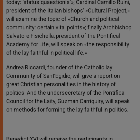
today: ‘status quaestionis'»; Cardinal Camillo Ruini,
president of the Italian bishops’ «Cultural Project,»
will examine the topic of «Church and political
community: certain vital points»; finally Archbishop
Salvatore Fisichella, president of the Pontifical
Academy for Life, will speak on «the responsibility
of the lay faithful in political life.»
Andrea Riccardi, founder of the Catholic lay
Community of Sant’Egidio, will give a report on
great Christian personalities in the history of
politics. And the undersecretary of the Pontifical
Council for the Laity, Guzmán Carriquiry, will speak
on methods for forming the lay faithful in politics.
Benedict XVI will receive the participants in