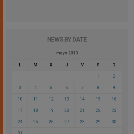
NEWS BY DATE
mayo 2010
L
M
X
J
V
S
D
1
2
3
4
5
6
7
8
9
10
11
12
13
14
15
16
17
18
19
20
21
22
23
24
25
26
27
28
29
30
31