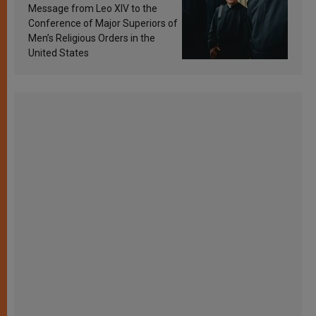
sanctification
Message from Leo XIV to the
Conference of Major Superiors of
Men’s Religious Orders in the
United States