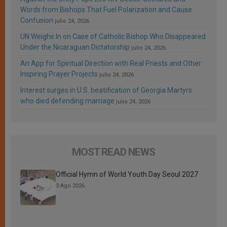
Words from Bishops That Fuel Polarization and Cause
Confusion
julio 24, 2026
UN Weighs In on Case of Catholic Bishop Who Disappeared
Under the Nicaraguan Dictatorship
julio 24, 2026
An App for Spiritual Direction with Real Priests and Other
Inspiring Prayer Projects
julio 24, 2026
Interest surges in U.S. beatification of Georgia Martyrs
who died defending marriage
julio 24, 2026
MOST READ NEWS
Official Hymn of World Youth Day Seoul 2027
3 Ago 2026