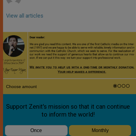
View all articles