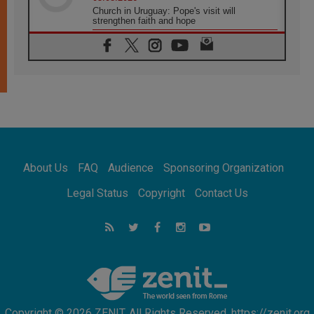
Church in Uruguay: Pope's visit will
strengthen faith and hope
05.08.2026
Indonesia: One Dollar, 219 Churches
05.08.2026
Confucian-Christian Colloquium Final
Statement: Building a harmonious world
05.08.2026
Pope's visit to Peru: A source of hope for a
people seeking peace
05.08.2026
SIGNIS World Congress 2026:
About Us
FAQ
Audience
Sponsoring Organization
communication at the service of peace
05.08.2026
Legal Status
Copyright
Contact Us
Pope Leo to visit Uruguay, Argentina and
Peru in November
05.08.2026
Pope mourns Mozambique's Cardinal Langa,
who "proclaimed peace"
Copyright © 2026 ZENIT. All Rights Reserved. https://zenit.org