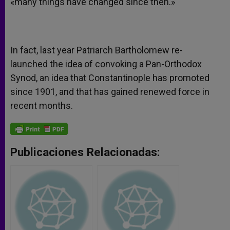
«many things have changed since then.»
In fact, last year Patriarch Bartholomew re-
launched the idea of convoking a Pan-Orthodox
Synod, an idea that Constantinople has promoted
since 1901, and that has gained renewed force in
recent months.
Publicaciones Relacionadas: