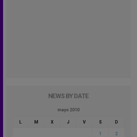
NEWS BY DATE
mayo 2010
L
M
X
J
V
S
D
1
2