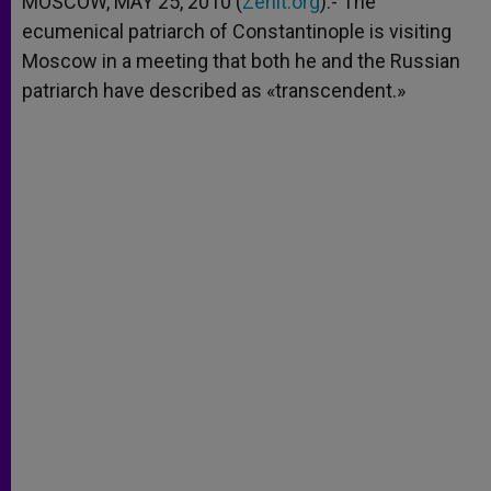
MOSCOW, MAY 25, 2010 (
Zenit.org
).- The
p
e
k
ecumenical patriarch of Constantinople is visiting
r
Moscow in a meeting that both he and the Russian
patriarch have described as «transcendent.»