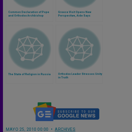
Common Declaration of Pope
Greece Visit Opens New
and Orthodox Archbishop
Perspective, Aide Says
Orthodox Leader Stresses Unity
The State of Religion in Russia
in Truth
MAYO 25, 2010 00:00
ARCHIVES