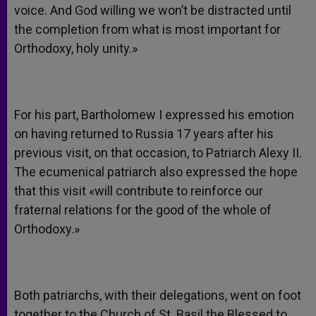
voice. And God willing we won’t be distracted until
the completion from what is most important for
Orthodoxy, holy unity.»
For his part, Bartholomew I expressed his emotion
on having returned to Russia 17 years after his
previous visit, on that occasion, to Patriarch Alexy II.
The ecumenical patriarch also expressed the hope
that this visit «will contribute to reinforce our
fraternal relations for the good of the whole of
Orthodoxy.»
Both patriarchs, with their delegations, went on foot
together to the Church of St. Basil the Blessed to