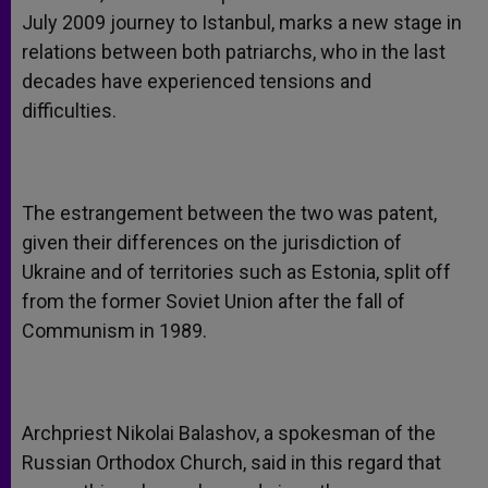
July 2009 journey to Istanbul, marks a new stage in
relations between both patriarchs, who in the last
decades have experienced tensions and
difficulties.
The estrangement between the two was patent,
given their differences on the jurisdiction of
Ukraine and of territories such as Estonia, split off
from the former Soviet Union after the fall of
Communism in 1989.
Archpriest Nikolai Balashov, a spokesman of the
Russian Orthodox Church, said in this regard that