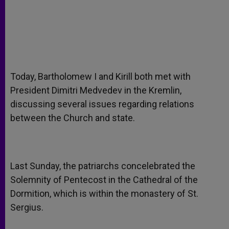
Today, Bartholomew I and Kirill both met with
President Dimitri Medvedev in the Kremlin,
discussing several issues regarding relations
between the Church and state.
Last Sunday, the patriarchs concelebrated the
Solemnity of Pentecost in the Cathedral of the
Dormition, which is within the monastery of St.
Sergius.