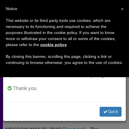
EN
Notice
×
x
Important Notice
This website or its third party tools use cookies, which are
necessary to its functioning and required to achieve the
From July 27 to August 7 we will take our
purposes illustrated in the cookie policy. If you want to know
Orthodox Patriarchs Meet in
annual break, taking advantage of the summer
more or withdraw your consent to all or some of the cookies,
please refer to the
cookie policy
.
period when less information is generated and
Moscow
consumption also decreases.
By closing this banner, scrolling this page, clicking a link or
continuing to browse otherwise, you agree to the use of cookies.
We will resume regular work on the English and
Bartholomew I and Kirill Showing
Spanish editions of ZENIT on Monday, August 10.
New Stage of Friendship
Thank you.
MAYO 25, 2010 00:00
ZENIT STAFF
ARCHIVES
W
M
F
T
S
h
e
a
w
h
a
s
c
i
a
Got it
t
s
e
t
r
Share this Entry
s
e
b
t
e
A
n
o
e
p
g
o
r