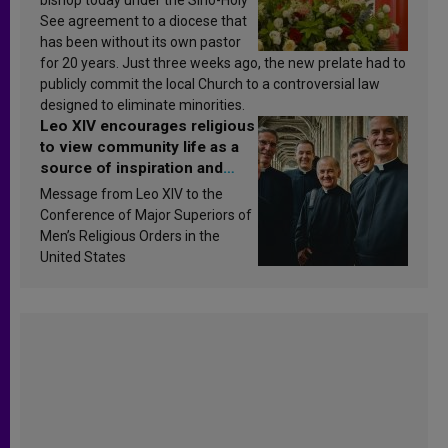
See agreement to a diocese that
has been without its own pastor
for 20 years. Just three weeks ago, the new prelate had to
publicly commit the local Church to a controversial law
designed to eliminate minorities.
Leo XIV encourages religious
to view community life as a
source of inspiration and
sanctification
Message from Leo XIV to the
Conference of Major Superiors of
Men’s Religious Orders in the
United States