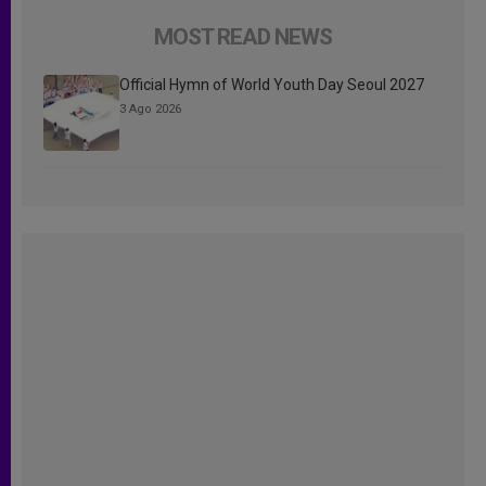
MOST READ NEWS
Official Hymn of World Youth Day Seoul 2027
3 Ago 2026