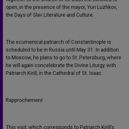
open, in the presence of the mayor, Yuri Luzhkov,
the Days of Slav Literature and Culture.
The ecumenical patriarch of Constantinople is
scheduled to be in Russia until May 31. In addition
to Moscow, he plans to go to St. Petersburg, where
he will again concelebrate the Divine Liturgy with
Patriarch Kirill, in the Cathedral of St. Isaac.
Rapprochement
This visit, which corresponds to Patriarch Kirill’s