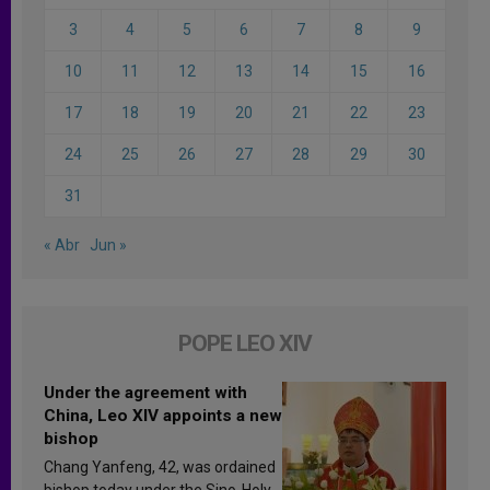
3
4
5
6
7
8
9
10
11
12
13
14
15
16
17
18
19
20
21
22
23
24
25
26
27
28
29
30
31
« Abr
Jun »
POPE LEO XIV
Under the agreement with
China, Leo XIV appoints a new
bishop
Chang Yanfeng, 42, was ordained
bishop today under the Sino-Holy