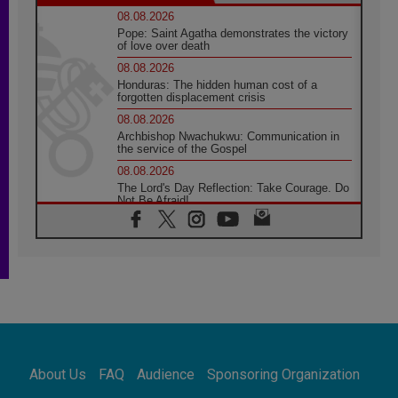
08.08.2026
Pope: Saint Agatha demonstrates the victory
of love over death
08.08.2026
Honduras: The hidden human cost of a
forgotten displacement crisis
08.08.2026
Archbishop Nwachukwu: Communication in
the service of the Gospel
08.08.2026
The Lord's Day Reflection: Take Courage. Do
Not Be Afraid!
07.08.2026
Following in Jesus' Footsteps: Capernaum,
the Town of Jesus
07.08.2026
Catholic universities offer art as a way of
addressing today's problems
07.08.2026
Odysseus: The man and his monsters in a
world in decline
About Us
FAQ
Audience
Sponsoring Organization
07.08.2026
Philippines: Diocese of Calapan begins a