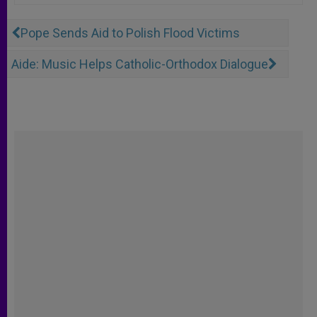
Pope Sends Aid to Polish Flood Victims
Aide: Music Helps Catholic-Orthodox Dialogue