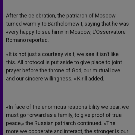
After the celebration, the patriarch of Moscow
turned warmly to Bartholomew I, saying that he was
«very happy to see him» in Moscow, L’Osservatore
Romano reported.
«It is not just a courtesy visit; we see it isn’t like
this. All protocol is put aside to give place to joint
prayer before the throne of God, our mutual love
and our sincere willingness, » Kirill added.
«In face of the enormous responsibility we bear, we
must go forward as a family, to give proof of true
peace,» the Russian patriarch continued. «The
more we cooperate and interact, the stronger is our