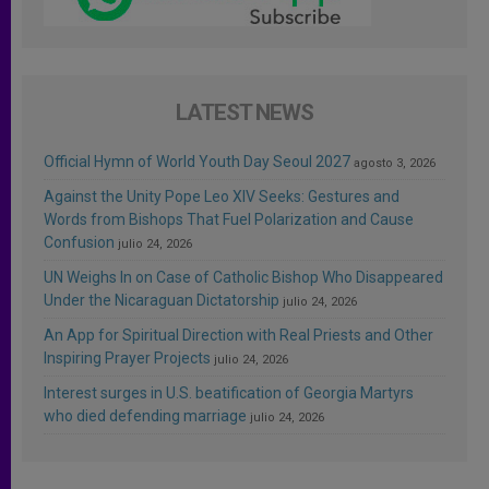
LATEST NEWS
Official Hymn of World Youth Day Seoul 2027
agosto 3, 2026
Against the Unity Pope Leo XIV Seeks: Gestures and
Words from Bishops That Fuel Polarization and Cause
Confusion
julio 24, 2026
UN Weighs In on Case of Catholic Bishop Who Disappeared
Under the Nicaraguan Dictatorship
julio 24, 2026
An App for Spiritual Direction with Real Priests and Other
Inspiring Prayer Projects
julio 24, 2026
Interest surges in U.S. beatification of Georgia Martyrs
who died defending marriage
julio 24, 2026