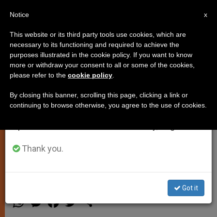
EN
Notice
×
x
Important Notice
This website or its third party tools use cookies, which are
necessary to its functioning and required to achieve the
From July 27 to August 7 we will take our
purposes illustrated in the cookie policy. If you want to know
Pope Sends Aid to Polish Flood
annual break, taking advantage of the summer
more or withdraw your consent to all or some of the cookies,
please refer to the
cookie policy
.
period when less information is generated and
Victims
consumption also decreases.
By closing this banner, scrolling this page, clicking a link or
continuing to browse otherwise, you agree to the use of cookies.
We will resume regular work on the English and
VATICAN CITY, MAY 26, 2010
Spanish editions of ZENIT on Monday, August 10.
(
Zenit.org
).- Benedict XVI is sending
aid to Poland to help those affected
Thank you.
by flooding in that country.
Got it
MAYO 26, 2010 00:00
ZENIT STAFF
SPIRITUALITY
W
M
F
T
S
h
e
a
w
h
a
s
c
i
a