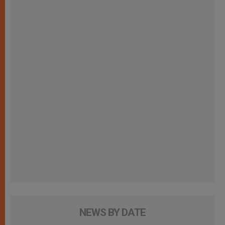
NEWS BY DATE