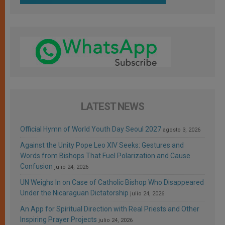
LATEST NEWS
Official Hymn of World Youth Day Seoul 2027
agosto 3, 2026
Against the Unity Pope Leo XIV Seeks: Gestures and
Words from Bishops That Fuel Polarization and Cause
Confusion
julio 24, 2026
UN Weighs In on Case of Catholic Bishop Who Disappeared
Under the Nicaraguan Dictatorship
julio 24, 2026
An App for Spiritual Direction with Real Priests and Other
Inspiring Prayer Projects
julio 24, 2026