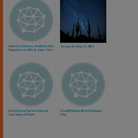
Hatred, Violence, Death Do Not
Gospel for Nov. 15, 2015
Have the Last Word, Says John
Paul II
Archbishop Parolin Named
Pontiff Marks World Refugee
Secretary of State
Day