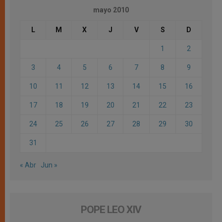
mayo 2010
L
M
X
J
V
S
D
1
2
3
4
5
6
7
8
9
10
11
12
13
14
15
16
17
18
19
20
21
22
23
24
25
26
27
28
29
30
31
« Abr
Jun »
POPE LEO XIV