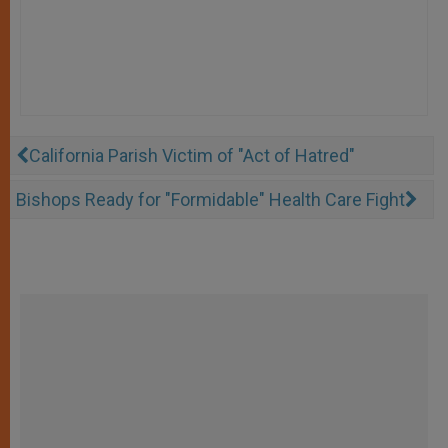
California Parish Victim of "Act of Hatred"
Bishops Ready for "Formidable" Health Care Fight