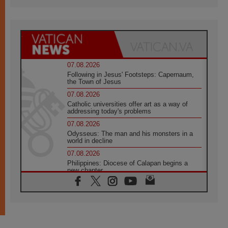
07.08.2026
Following in Jesus' Footsteps: Capernaum,
the Town of Jesus
07.08.2026
Catholic universities offer art as a way of
addressing today's problems
07.08.2026
Odysseus: The man and his monsters in a
world in decline
07.08.2026
Philippines: Diocese of Calapan begins a
new chapter
07.08.2026
Pope Leo's schedule for his four-day
Apostolic Journey to France
07.08.2026
Bangladesh: Church walks alongside Dalits