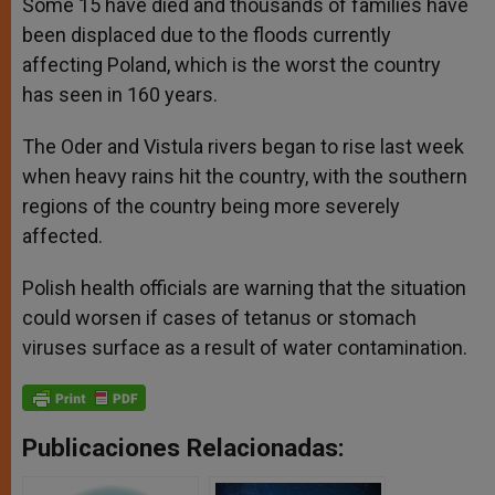
Some 15 have died and thousands of families have
been displaced due to the floods currently
affecting Poland, which is the worst the country
has seen in 160 years.
The Oder and Vistula rivers began to rise last week
when heavy rains hit the country, with the southern
regions of the country being more severely
affected.
Polish health officials are warning that the situation
could worsen if cases of tetanus or stomach
viruses surface as a result of water contamination.
Publicaciones Relacionadas: