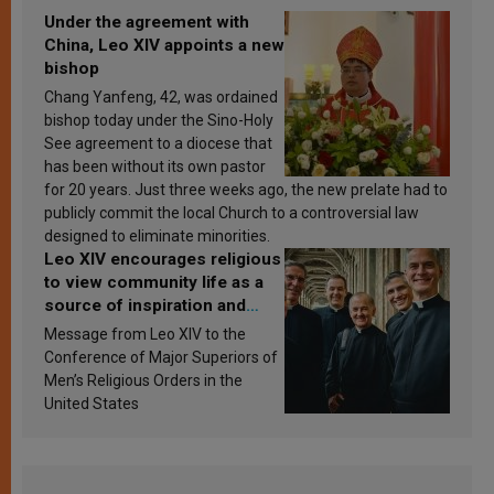
Under the agreement with
China, Leo XIV appoints a new
bishop
Chang Yanfeng, 42, was ordained
bishop today under the Sino-Holy
See agreement to a diocese that
has been without its own pastor
for 20 years. Just three weeks ago, the new prelate had to
publicly commit the local Church to a controversial law
designed to eliminate minorities.
Leo XIV encourages religious
to view community life as a
source of inspiration and
sanctification
Message from Leo XIV to the
Conference of Major Superiors of
Men’s Religious Orders in the
United States