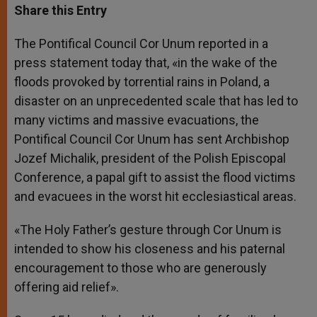
t
s
e
t
r
Share this Entry
s
e
b
t
e
A
n
o
e
p
g
o
r
The Pontifical Council Cor Unum reported in a
p
e
k
press statement today that, «in the wake of the
r
floods provoked by torrential rains in Poland, a
disaster on an unprecedented scale that has led to
many victims and massive evacuations, the
Pontifical Council Cor Unum has sent Archbishop
Jozef Michalik, president of the Polish Episcopal
Conference, a papal gift to assist the flood victims
and evacuees in the worst hit ecclesiastical areas.
«The Holy Father’s gesture through Cor Unum is
intended to show his closeness and his paternal
encouragement to those who are generously
offering aid relief».