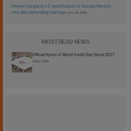
Interest surges in U.S. beatification of Georgia Martyrs
who died defending marriage
julio 24, 2026
MOST READ NEWS
Official Hymn of World Youth Day Seoul 2027
3 Ago 2026