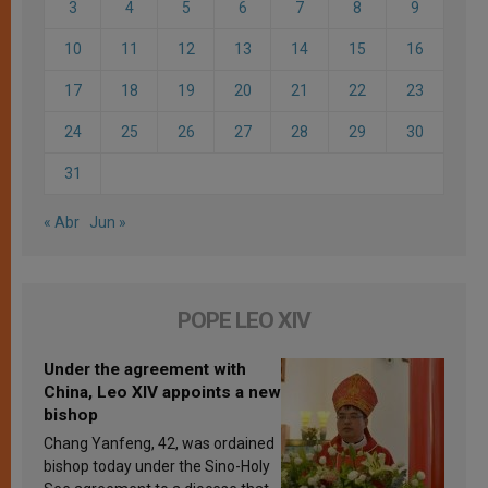
3
4
5
6
7
8
9
10
11
12
13
14
15
16
17
18
19
20
21
22
23
24
25
26
27
28
29
30
31
« Abr
Jun »
POPE LEO XIV
Under the agreement with
China, Leo XIV appoints a new
bishop
Chang Yanfeng, 42, was ordained
bishop today under the Sino-Holy