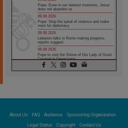
Pope: Even in our darkest moments, Jesus
does not abandon us
09.08.2026
Pope: Stop the spiral of violence and make
room for diplomacy
08.08.2026
Lebanon talks in Rome making progress,
reports suggest
08.08.2026
Pope to visit the Shrine of Our Lady of Good
Counsel in Genazzano
08.08.2026
Pope: Saint Agatha demonstrates the victory
of love over death
08.08.2026
Honduras: The hidden human cost of a
forgotten displacement crisis
08.08.2026
Archbishop Nwachukwu: Communication in
the service of the Gospel
About Us
FAQ
Audience
Sponsoring Organization
08.08.2026
The Lord's Day Reflection: Take Courage. Do
Legal Status
Copyright
Contact Us
Not Be Afraid!