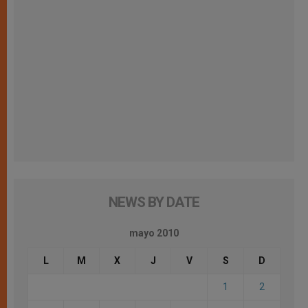
NEWS BY DATE
mayo 2010
L
M
X
J
V
S
D
1
2