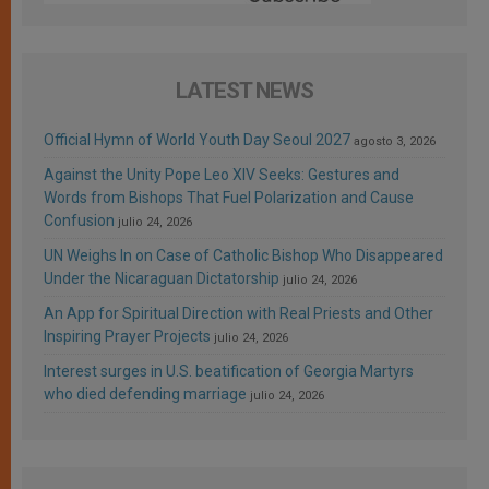
LATEST NEWS
Official Hymn of World Youth Day Seoul 2027
agosto 3, 2026
Against the Unity Pope Leo XIV Seeks: Gestures and
Words from Bishops That Fuel Polarization and Cause
Confusion
julio 24, 2026
UN Weighs In on Case of Catholic Bishop Who Disappeared
Under the Nicaraguan Dictatorship
julio 24, 2026
An App for Spiritual Direction with Real Priests and Other
Inspiring Prayer Projects
julio 24, 2026
Interest surges in U.S. beatification of Georgia Martyrs
who died defending marriage
julio 24, 2026