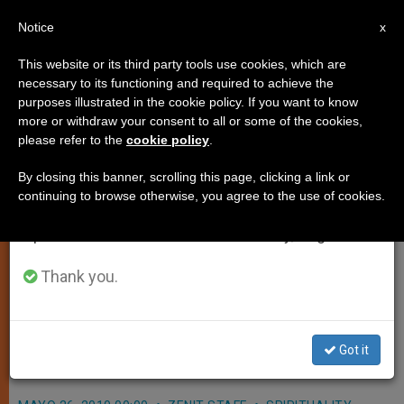
EN
Notice
×
x
Important Notice
This website or its third party tools use cookies, which are
necessary to its functioning and required to achieve the
From July 27 to August 7 we will take our
purposes illustrated in the cookie policy. If you want to know
Pontiff Points to Example of
annual break, taking advantage of the summer
more or withdraw your consent to all or some of the cookies,
please refer to the
cookie policy
.
period when less information is generated and
Philip Neri
consumption also decreases.
By closing this banner, scrolling this page, clicking a link or
continuing to browse otherwise, you agree to the use of cookies.
We will resume regular work on the English and
VATICAN CITY, MAY 26, 2010
Spanish editions of ZENIT on Monday, August 10.
(
Zenit.org
).- Noting today’s liturgical
feast of St. Philip Neri, Benedict XVI
Thank you.
concluded the general audience by
offering him as an example for youth,
Got it
the sick and newlyweds.