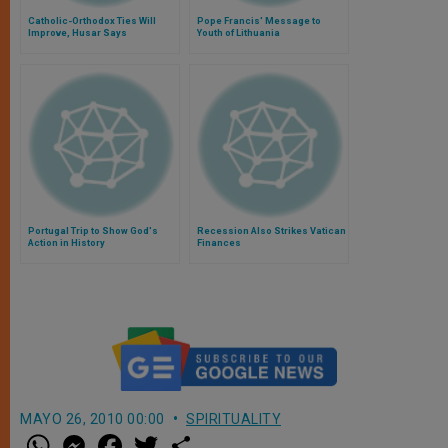
Catholic-Orthodox Ties Will
Pope Francis' Message to
Improve, Husar Says
Youth of Lithuania
Portugal Trip to Show God's
Recession Also Strikes Vatican
Action in History
Finances
MAYO 26, 2010 00:00
SPIRITUALITY
W
M
F
T
S