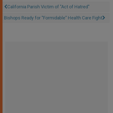
California Parish Victim of "Act of Hatred"
Bishops Ready for "Formidable" Health Care Fight