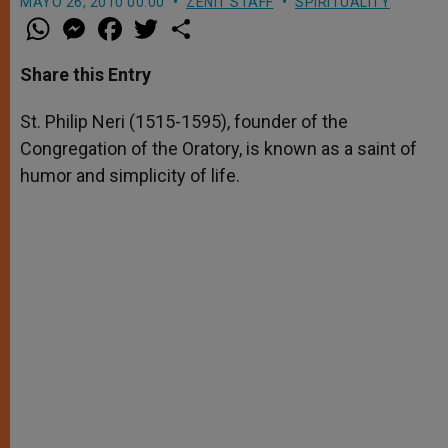
MAYO 26, 2010 00:00
ZENIT STAFF
SPIRITUALITY
W
M
F
T
S
h
e
a
w
h
a
s
c
i
a
t
s
e
t
r
Share this Entry
s
e
b
t
e
A
n
o
e
p
g
o
r
St. Philip Neri (1515-1595), founder of the
p
e
k
Congregation of the Oratory, is known as a saint of
r
humor and simplicity of life.