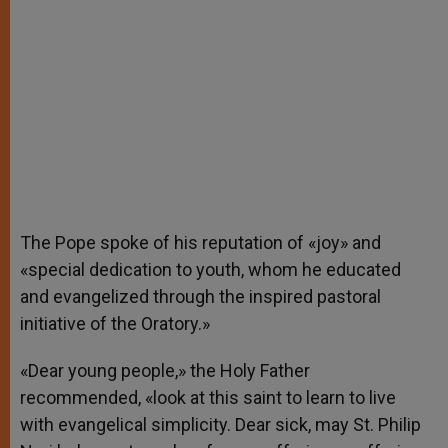
The Pope spoke of his reputation of «joy» and
«special dedication to youth, whom he educated
and evangelized through the inspired pastoral
initiative of the Oratory.»
«Dear young people,» the Holy Father
recommended, «look at this saint to learn to live
with evangelical simplicity. Dear sick, may St. Philip