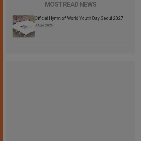
MOST READ NEWS
Official Hymn of World Youth Day Seoul 2027
3 Ago 2026