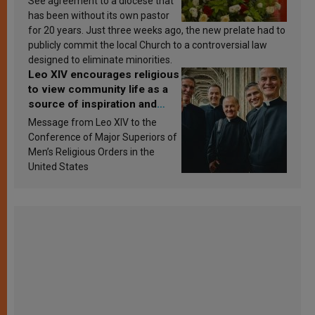
See agreement to a diocese that
has been without its own pastor
for 20 years. Just three weeks ago, the new prelate had to
publicly commit the local Church to a controversial law
designed to eliminate minorities.
Leo XIV encourages religious
to view community life as a
source of inspiration and
sanctification
Message from Leo XIV to the
Conference of Major Superiors of
Men’s Religious Orders in the
United States