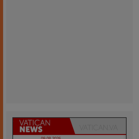
09.08.2026