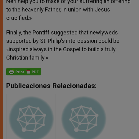
Neri help you to make of your suffering an offering
to the heavenly Father, in union with Jesus
crucified.»
Finally, the Pontiff suggested that newlyweds
supported by St. Philip’s intercession could be
«inspired always in the Gospel to build a truly
Christian family.»
Publicaciones Relacionadas: