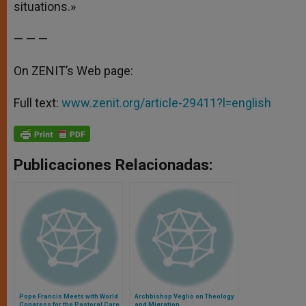
situations.»
— — —
On ZENIT’s Web page:
Full text:
www.zenit.org/article-29411?l=english
Publicaciones Relacionadas:
Pope Francis Meets with World
Archbishop Vegliò on Theology
Congress for the Pastoral Care
and Migration