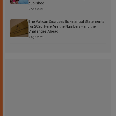
published
9 Ago 2026
The Vatican Discloses Its Financial Statements
for 2026: Here Are the Numbers—and the
Challenges Ahead
7 Ago 2026