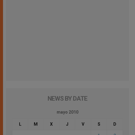
NEWS BY DATE
mayo 2010
L
M
X
J
V
S
D