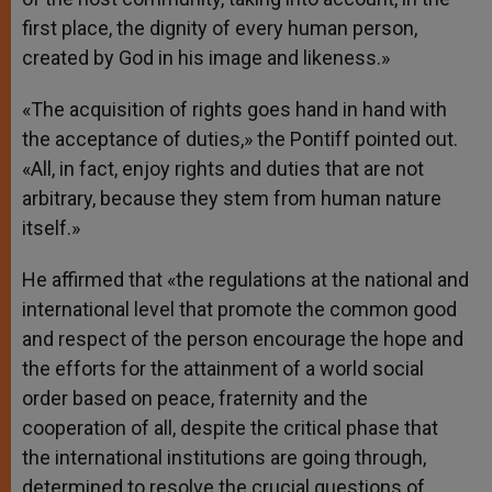
first place, the dignity of every human person,
created by God in his image and likeness.»
«The acquisition of rights goes hand in hand with
the acceptance of duties,» the Pontiff pointed out.
«All, in fact, enjoy rights and duties that are not
arbitrary, because they stem from human nature
itself.»
He affirmed that «the regulations at the national and
international level that promote the common good
and respect of the person encourage the hope and
the efforts for the attainment of a world social
order based on peace, fraternity and the
cooperation of all, despite the critical phase that
the international institutions are going through,
determined to resolve the crucial questions of