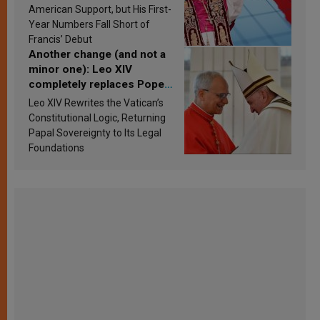
Research findings are
American Support, but His First-
published
Year Numbers Fall Short of
Francis’ Debut
Another change (and not a
minor one): Leo XIV
completely replaces Pope
Francis’s Vatican law
Leo XIV Rewrites the Vatican’s
Constitutional Logic, Returning
Papal Sovereignty to Its Legal
Foundations