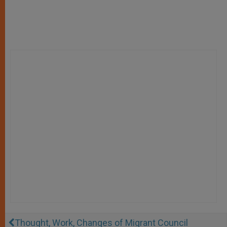
Thought, Work, Changes of Migrant Council