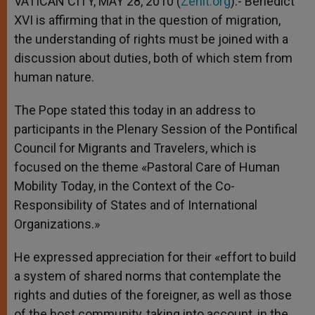
VATICAN CITY, MAY 28, 2010 (
Zenit.org
).- Benedict
p
e
k
XVI is affirming that in the question of migration,
r
the understanding of rights must be joined with a
discussion about duties, both of which stem from
human nature.
The Pope stated this today in an address to
participants in the Plenary Session of the Pontifical
Council for Migrants and Travelers, which is
focused on the theme «Pastoral Care of Human
Mobility Today, in the Context of the Co-
Responsibility of States and of International
Organizations.»
He expressed appreciation for their «effort to build
a system of shared norms that contemplate the
rights and duties of the foreigner, as well as those
of the host community, taking into account, in the