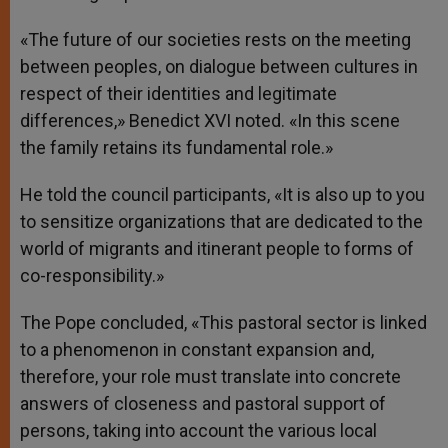
«The future of our societies rests on the meeting
between peoples, on dialogue between cultures in
respect of their identities and legitimate
differences,» Benedict XVI noted. «In this scene
the family retains its fundamental role.»
He told the council participants, «It is also up to you
to sensitize organizations that are dedicated to the
world of migrants and itinerant people to forms of
co-responsibility.»
The Pope concluded, «This pastoral sector is linked
to a phenomenon in constant expansion and,
therefore, your role must translate into concrete
answers of closeness and pastoral support of
persons, taking into account the various local