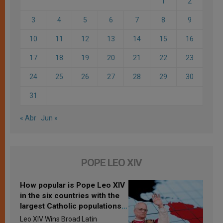
1
2
3
4
5
6
7
8
9
10
11
12
13
14
15
16
17
18
19
20
21
22
23
24
25
26
27
28
29
30
31
« Abr
Jun »
POPE LEO XIV
How popular is Pope Leo XIV
in the six countries with the
largest Catholic populations
in Latin America in 2026?
Leo XIV Wins Broad Latin