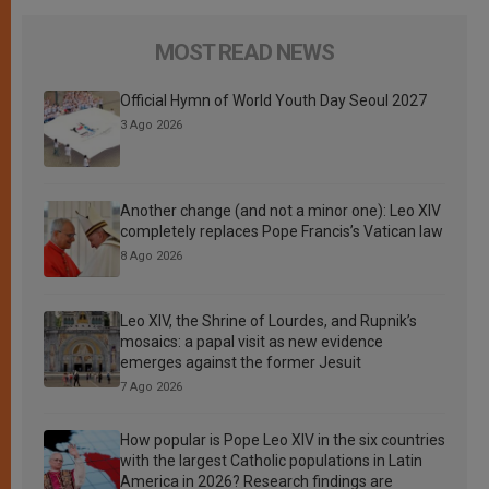
MOST READ NEWS
Official Hymn of World Youth Day Seoul 2027
3 Ago 2026
Another change (and not a minor one): Leo XIV
completely replaces Pope Francis’s Vatican law
8 Ago 2026
Leo XIV, the Shrine of Lourdes, and Rupnik’s
mosaics: a papal visit as new evidence
emerges against the former Jesuit
7 Ago 2026
How popular is Pope Leo XIV in the six countries
with the largest Catholic populations in Latin
America in 2026? Research findings are