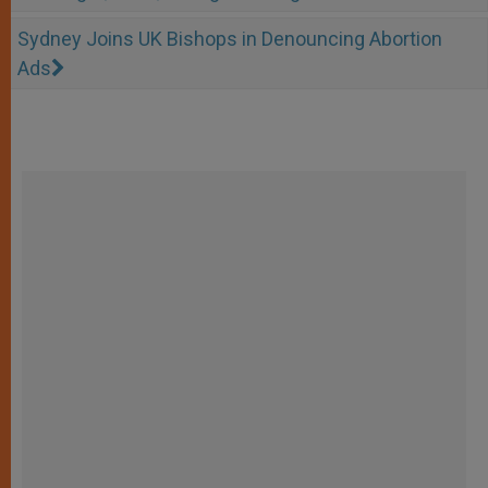
Sydney Joins UK Bishops in Denouncing Abortion
Ads