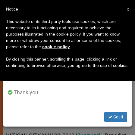
EN
Notice
×
x
Important Notice
This website or its third party tools use cookies, which are
necessary to its functioning and required to achieve the
From July 27 to August 7 we will take our
purposes illustrated in the cookie policy. If you want to know
Rights and Duties Go Together,
annual break, taking advantage of the summer
more or withdraw your consent to all or some of the cookies,
please refer to the
cookie policy
.
period when less information is generated and
Says Pontiff
consumption also decreases.
By closing this banner, scrolling this page, clicking a link or
continuing to browse otherwise, you agree to the use of cookies.
We will resume regular work on the English and
Expresses Hope for Coexistence of
Spanish editions of ZENIT on Monday, August 10.
Peoples
Thank you.
MAYO 28, 2010 00:00
ZENIT STAFF
SPIRITUALITY
W
M
F
T
S
h
e
a
w
h
a
s
c
i
a
Got it
t
s
e
t
r
Share this Entry
s
e
b
t
e
A
n
o
e
p
g
o
r