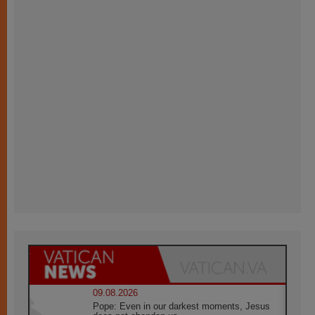
09.08.2026
Pope: Even in our darkest moments, Jesus