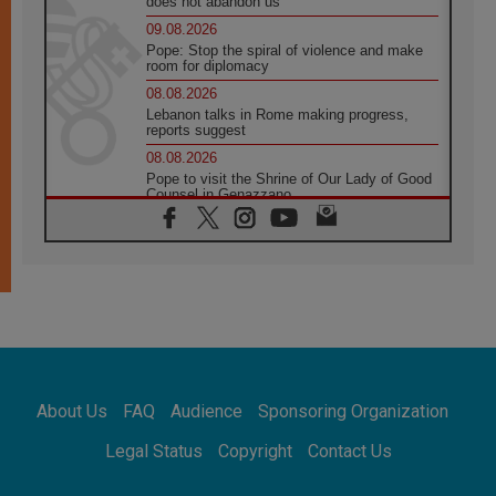
does not abandon us
09.08.2026
Pope: Stop the spiral of violence and make
room for diplomacy
08.08.2026
Lebanon talks in Rome making progress,
reports suggest
08.08.2026
Pope to visit the Shrine of Our Lady of Good
Counsel in Genazzano
08.08.2026
Pope: Saint Agatha demonstrates the victory
of love over death
08.08.2026
Honduras: The hidden human cost of a
forgotten displacement crisis
08.08.2026
Archbishop Nwachukwu: Communication in
the service of the Gospel
About Us
FAQ
Audience
Sponsoring Organization
08.08.2026
The Lord's Day Reflection: Take Courage. Do
Legal Status
Copyright
Contact Us
Not Be Afraid!
07.08.2026