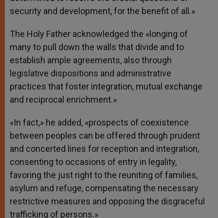
security and development, for the benefit of all.»
The Holy Father acknowledged the «longing of
many to pull down the walls that divide and to
establish ample agreements, also through
legislative dispositions and administrative
practices that foster integration, mutual exchange
and reciprocal enrichment.»
«In fact,» he added, «prospects of coexistence
between peoples can be offered through prudent
and concerted lines for reception and integration,
consenting to occasions of entry in legality,
favoring the just right to the reuniting of families,
asylum and refuge, compensating the necessary
restrictive measures and opposing the disgraceful
trafficking of persons.»