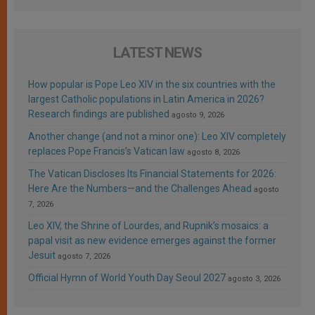
LATEST NEWS
How popular is Pope Leo XIV in the six countries with the
largest Catholic populations in Latin America in 2026?
Research findings are published
agosto 9, 2026
Another change (and not a minor one): Leo XIV completely
replaces Pope Francis’s Vatican law
agosto 8, 2026
The Vatican Discloses Its Financial Statements for 2026:
Here Are the Numbers—and the Challenges Ahead
agosto
7, 2026
Leo XIV, the Shrine of Lourdes, and Rupnik’s mosaics: a
papal visit as new evidence emerges against the former
Jesuit
agosto 7, 2026
Official Hymn of World Youth Day Seoul 2027
agosto 3, 2026