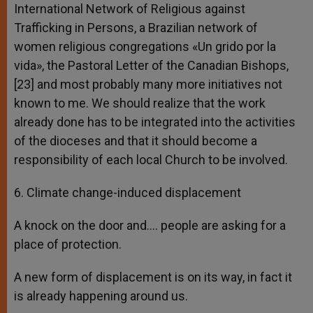
International Network of Religious against
Trafficking in Persons, a Brazilian network of
women religious congregations «Un grido por la
vida», the Pastoral Letter of the Canadian Bishops,
[23] and most probably many more initiatives not
known to me. We should realize that the work
already done has to be integrated into the activities
of the dioceses and that it should become a
responsibility of each local Church to be involved.
6. Climate change-induced displacement
A knock on the door and…. people are asking for a
place of protection.
A new form of displacement is on its way, in fact it
is already happening around us.