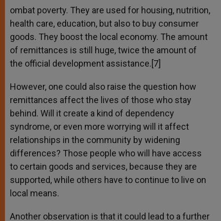
ombat poverty. They are used for housing, nutrition,
health care, education, but also to buy consumer
goods. They boost the local economy. The amount
of remittances is still huge, twice the amount of
the official development assistance.[7]
However, one could also raise the question how
remittances affect the lives of those who stay
behind. Will it create a kind of dependency
syndrome, or even more worrying will it affect
relationships in the community by widening
differences? Those people who will have access
to certain goods and services, because they are
supported, while others have to continue to live on
local means.
Another observation is that it could lead to a further