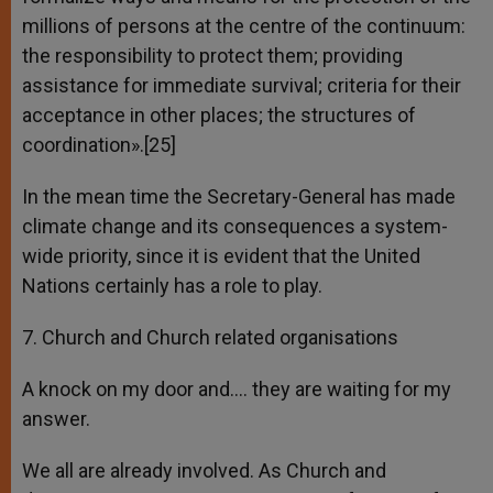
millions of persons at the centre of the continuum:
the responsibility to protect them; providing
assistance for immediate survival; criteria for their
acceptance in other places; the structures of
coordination».[25]
In the mean time the Secretary-General has made
climate change and its consequences a system-
wide priority, since it is evident that the United
Nations certainly has a role to play.
7. Church and Church related organisations
A knock on my door and…. they are waiting for my
answer.
We all are already involved. As Church and