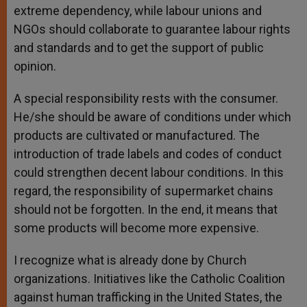
extreme dependency, while labour unions and
NGOs should collaborate to guarantee labour rights
and standards and to get the support of public
opinion.
A special responsibility rests with the consumer.
He/she should be aware of conditions under which
products are cultivated or manufactured. The
introduction of trade labels and codes of conduct
could strengthen decent labour conditions. In this
regard, the responsibility of supermarket chains
should not be forgotten. In the end, it means that
some products will become more expensive.
I recognize what is already done by Church
organizations. Initiatives like the Catholic Coalition
against human trafficking in the United States, the