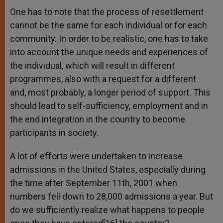
One has to note that the process of resettlement
cannot be the same for each individual or for each
community. In order to be realistic, one has to take
into account the unique needs and experiences of
the individual, which will result in different
programmes, also with a request for a different
and, most probably, a longer period of support. This
should lead to self-sufficiency, employment and in
the end integration in the country to become
participants in society.
A lot of efforts were undertaken to increase
admissions in the United States, especially during
the time after September 11th, 2001 when
numbers fell down to 28,000 admissions a year. But
do we sufficiently realize what happens to people