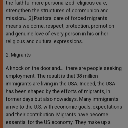
the faithful more personalized religious care,
strengthen the structures of communion and
mission».[3] Pastoral care of forced migrants
means welcome, respect, protection, promotion
and genuine love of every person in his or her
religious and cultural expressions.
2. Migrants
A knock on the door and…. there are people seeking
employment. The result is that 38 million
immigrants are living in the USA. Indeed, the USA
has been shaped by the efforts of migrants, in
former days but also nowadays. Many immigrants
arrive to the U.S. with economic goals, expectations
and their contribution. Migrants have become
essential for the US economy. They make up a