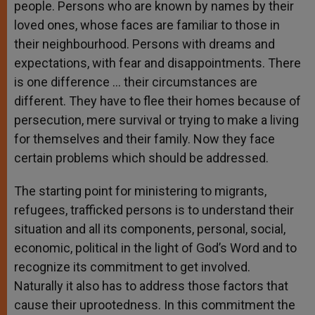
people. Persons who are known by names by their
loved ones, whose faces are familiar to those in
their neighbourhood. Persons with dreams and
expectations, with fear and disappointments. There
is one difference … their circumstances are
different. They have to flee their homes because of
persecution, mere survival or trying to make a living
for themselves and their family. Now they face
certain problems which should be addressed.
The starting point for ministering to migrants,
refugees, trafficked persons is to understand their
situation and all its components, personal, social,
economic, political in the light of God’s Word and to
recognize its commitment to get involved.
Naturally it also has to address those factors that
cause their uprootedness. In this commitment the