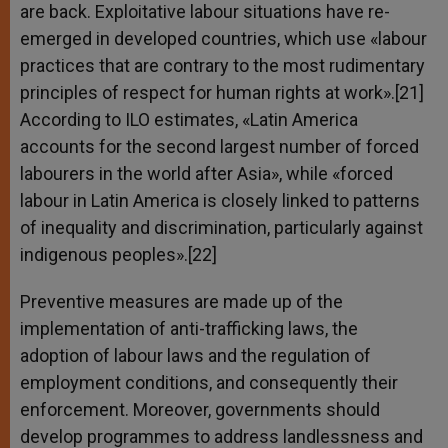
are back. Exploitative labour situations have re-
emerged in developed countries, which use «labour
practices that are contrary to the most rudimentary
principles of respect for human rights at work».[21]
According to ILO estimates, «Latin America
accounts for the second largest number of forced
labourers in the world after Asia», while «forced
labour in Latin America is closely linked to patterns
of inequality and discrimination, particularly against
indigenous peoples».[22]
Preventive measures are made up of the
implementation of anti-trafficking laws, the
adoption of labour laws and the regulation of
employment conditions, and consequently their
enforcement. Moreover, governments should
develop programmes to address landlessness and