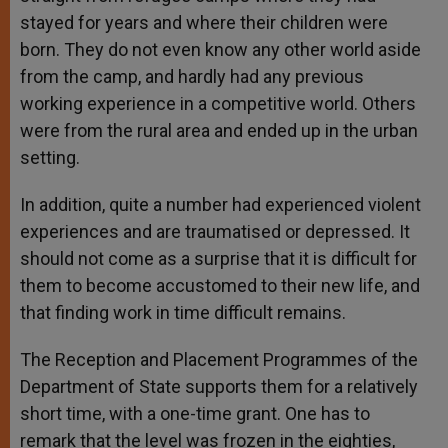
stayed for years and where their children were
born. They do not even know any other world aside
from the camp, and hardly had any previous
working experience in a competitive world. Others
were from the rural area and ended up in the urban
setting.
In addition, quite a number had experienced violent
experiences and are traumatised or depressed. It
should not come as a surprise that it is difficult for
them to become accustomed to their new life, and
that finding work in time difficult remains.
The Reception and Placement Programmes of the
Department of State supports them for a relatively
short time, with a one-time grant. One has to
remark that the level was frozen in the eighties,