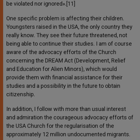
be violated nor ignored».[11]
One specific problem is affecting their children.
Youngsters raised in the USA, the only country they
really know. They see their future threatened, not
being able to continue their studies. I am of course
aware of the advocacy efforts of the Church
concerning the DREAM Act (Development, Relief
and Education for Alien Minors), which would
provide them with financial assistance for their
studies and a possibility in the future to obtain
citizenship.
In addition, I follow with more than usual interest
and admiration the courageous advocacy efforts of
the USA Church for the regularisation of the
approximately 12 million undocumented migrants.