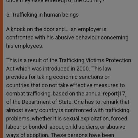
once they have entered[16] the country?
5. Trafficking in human beings
A knock on the door and…. an employer is
confronted with his abusive behaviour concerning
his employees.
This is a result of the Trafficking Victims Protection
Act which was introduced in 2000. This law
provides for taking economic sanctions on
countries that do not take effective measures to
combat trafficking, based on the annual report[17]
of the Department of State. One has to remark that
almost every country is confronted with trafficking
problems, whether it is sexual exploitation, forced
labour or bonded labour, child soldiers, or abusive
ways of adoption. These persons have been