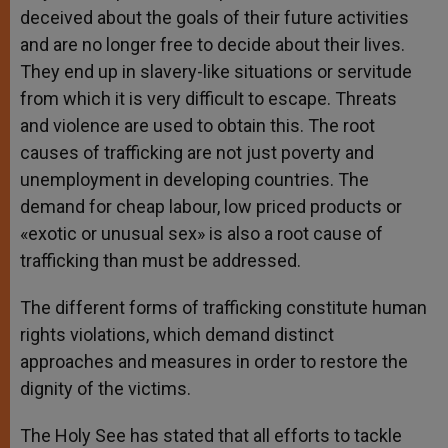
deceived about the goals of their future activities
and are no longer free to decide about their lives.
They end up in slavery-like situations or servitude
from which it is very difficult to escape. Threats
and violence are used to obtain this. The root
causes of trafficking are not just poverty and
unemployment in developing countries. The
demand for cheap labour, low priced products or
«exotic or unusual sex» is also a root cause of
trafficking than must be addressed.
The different forms of trafficking constitute human
rights violations, which demand distinct
approaches and measures in order to restore the
dignity of the victims.
The Holy See has stated that all efforts to tackle