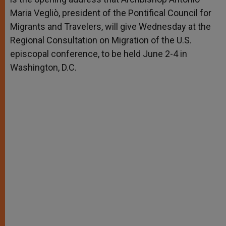
Maria Vegliò, president of the Pontifical Council for
Migrants and Travelers, will give Wednesday at the
Regional Consultation on Migration of the U.S.
episcopal conference, to be held June 2-4 in
Washington, D.C.