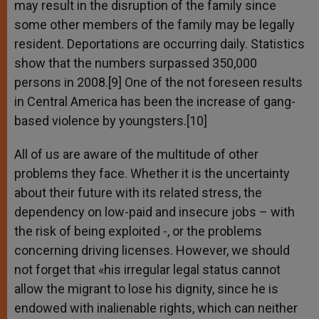
may result in the disruption of the family since
some other members of the family may be legally
resident. Deportations are occurring daily. Statistics
show that the numbers surpassed 350,000
persons in 2008.[9] One of the not foreseen results
in Central America has been the increase of gang-
based violence by youngsters.[10]
All of us are aware of the multitude of other
problems they face. Whether it is the uncertainty
about their future with its related stress, the
dependency on low-paid and insecure jobs – with
the risk of being exploited -, or the problems
concerning driving licenses. However, we should
not forget that «his irregular legal status cannot
allow the migrant to lose his dignity, since he is
endowed with inalienable rights, which can neither