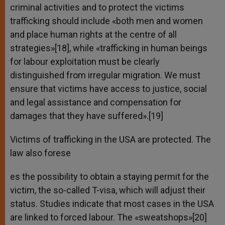
criminal activities and to protect the victims
trafficking should include «both men and women
and place human rights at the centre of all
strategies»[18], while «trafficking in human beings
for labour exploitation must be clearly
distinguished from irregular migration. We must
ensure that victims have access to justice, social
and legal assistance and compensation for
damages that they have suffered».[19]
Victims of trafficking in the USA are protected. The
law also forese
es the possibility to obtain a staying permit for the
victim, the so-called T-visa, which will adjust their
status. Studies indicate that most cases in the USA
are linked to forced labour. The «sweatshops»[20]