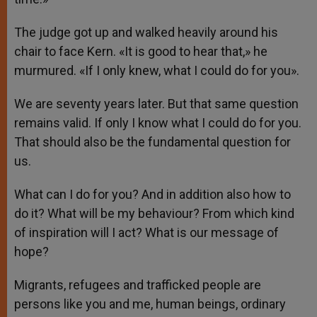
The judge got up and walked heavily around his
chair to face Kern. «It is good to hear that,» he
murmured. «If I only knew, what I could do for you».
We are seventy years later. But that same question
remains valid. If only I know what I could do for you.
That should also be the fundamental question for
us.
What can I do for you? And in addition also how to
do it? What will be my behaviour? From which kind
of inspiration will I act? What is our message of
hope?
Migrants, refugees and trafficked people are
persons like you and me, human beings, ordinary