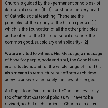
Church is guided by the «permanent principles» of
its «social doctrine [that] constitute the very heart
of Catholic social teaching. These are the
principles of the dignity of the human person […]
which is the foundation of all the other principles
and content of the Church’s social doctrine: the
common good, subsidiary and solidarity».[2]
We are invited to witness His Message, a message
of hope for people, body and soul, the Good News
in all situations and for the whole range of life. This
also means to restructure our efforts each time
anew to answer adequately the new challenges.
As Pope John Paul remarked: «One can never say
too often that «pastoral policies will have to be
revised, so that each particular Church can offer