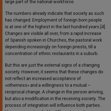
large part of the national workforce.
The numbers already indicate that society as such
has changed. Employment of foreign born people
is at one of the highest in the last hundred years.[4]
Changes are visible all over, from a rapid increase
of Spanish spoken in Churches, the pastoral work
depending increasingly on foreign priests, till a
concentration of ethnic restaurants in a suburb.
But this are just the external signs of a changing
society. However, it seems that these changes do
not reflect an increased acceptance of
«otherness» and a willingness to a mutual –
reciprocal change. A change in the person arriving,
but also a modification in the receiving society. The
process of integration will influence both parties.