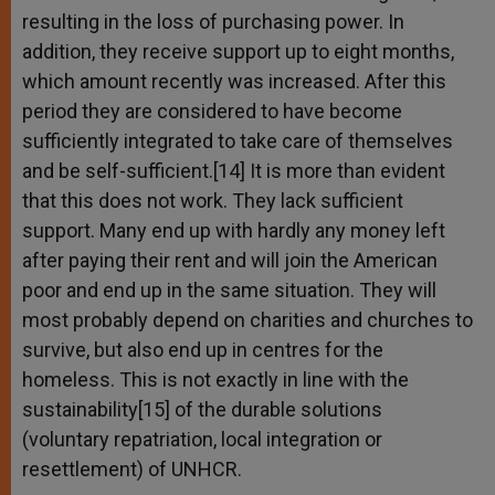
resulting in the loss of purchasing power. In
addition, they receive support up to eight months,
which amount recently was increased. After this
period they are considered to have become
sufficiently integrated to take care of themselves
and be self-sufficient.[14] It is more than evident
that this does not work. They lack sufficient
support. Many end up with hardly any money left
after paying their rent and will join the American
poor and end up in the same situation. They will
most probably depend on charities and churches to
survive, but also end up in centres for the
homeless. This is not exactly in line with the
sustainability[15] of the durable solutions
(voluntary repatriation, local integration or
resettlement) of UNHCR.