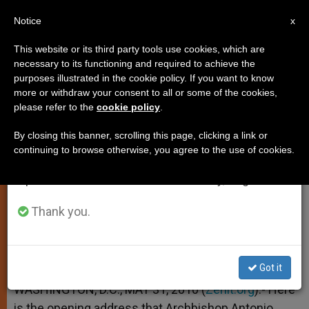
EN
Notice
×
x
Important Notice
This website or its third party tools use cookies, which are
necessary to its functioning and required to achieve the
From July 27 to August 7 we will take our
purposes illustrated in the cookie policy. If you want to know
Archbishop Vegliò's Address to
annual break, taking advantage of the summer
more or withdraw your consent to all or some of the cookies,
please refer to the
cookie policy
.
period when less information is generated and
Conference of US Bishops
consumption also decreases.
By closing this banner, scrolling this page, clicking a link or
continuing to browse otherwise, you agree to the use of cookies.
We will resume regular work on the English and
«But What Can I Do for You?»
Spanish editions of ZENIT on Monday, August 10.
MAYO 31, 2010 00:00
ZENIT STAFF
SPIRITUALITY
Thank you.
W
M
F
T
S
h
e
a
w
h
a
s
c
i
a
t
s
e
t
r
Share this Entry
s
e
b
t
e
Got it
A
n
o
e
p
g
o
r
WASHINGTON, D.C., MAY 31, 2010 (
Zenit.org
).- Here
p
e
k
is the opening address that Archbishop Antonio
r