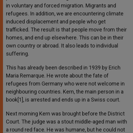
in voluntary and forced migration. Migrants and
refugees. In addition, we are encountering climate
induced displacement and people who get
trafficked. The result is that people move from their
homes, and end up elsewhere. This can be in their
own country or abroad. It also leads to individual
suffering.
This has already been described in 1939 by Erich
Maria Remarque. He wrote about the fate of
refugees from Germany who were not welcome in
neighbouring countries. Kern, the main person in a
book[1], is arrested and ends up in a Swiss court.
Next morning Kern was brought before the District
Court. The judge was a stout middle-aged man with
a round red face. He was humane, but he could not