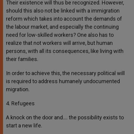
Their existence will thus be recognized. However,
should this also not be linked with a immigration
reform which takes into account the demands of
the labour market, and especially the continuing
need for low-skilled workers? One also has to
realize that not workers will arrive, but human
persons, with all its consequences, like living with
their families.
In order to achieve this, the necessary political will
is required to address humanely undocumented
migration.
4. Refugees
A knock on the door and…. the possibility exists to
start a new life.