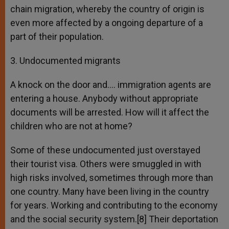
chain migration, whereby the country of origin is
even more affected by a ongoing departure of a
part of their population.
3. Undocumented migrants
A knock on the door and…. immigration agents are
entering a house. Anybody without appropriate
documents will be arrested. How will it affect the
children who are not at home?
Some of these undocumented just overstayed
their tourist visa. Others were smuggled in with
high risks involved, sometimes through more than
one country. Many have been living in the country
for years. Working and contributing to the economy
and the social security system.[8] Their deportation