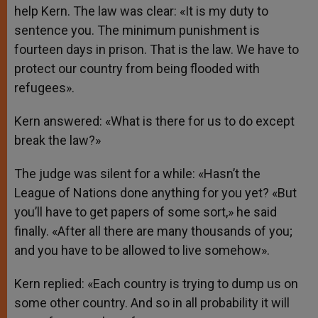
help Kern. The law was clear: «It is my duty to
sentence you. The minimum punishment is
fourteen days in prison. That is the law. We have to
protect our country from being flooded with
refugees».
Kern answered: «What is there for us to do except
break the law?»
The judge was silent for a while: «Hasn’t the
League of Nations done anything for you yet? «But
you’ll have to get papers of some sort,» he said
finally. «After all there are many thousands of you;
and you have to be allowed to live somehow».
Kern replied: «Each country is trying to dump us on
some other country. And so in all probability it will