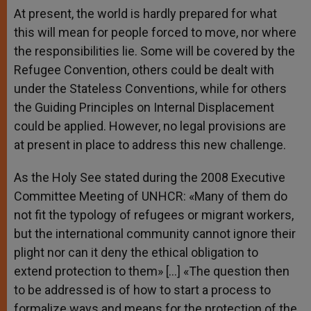
At present, the world is hardly prepared for what
this will mean for people forced to move, nor where
the responsibilities lie. Some will be covered by the
Refugee Convention, others could be dealt with
under the Stateless Conventions, while for others
the Guiding Principles on Internal Displacement
could be applied. However, no legal provisions are
at present in place to address this new challenge.
As the Holy See stated during the 2008 Executive
Committee Meeting of UNHCR: «Many of them do
not fit the typology of refugees or migrant workers,
but the international community cannot ignore their
plight nor can it deny the ethical obligation to
extend protection to them» […] «The question then
to be addressed is of how to start a process to
formalize ways and means for the protection of the