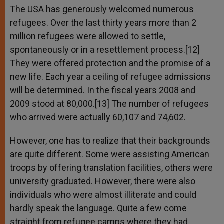
The USA has generously welcomed numerous
refugees. Over the last thirty years more than 2
million refugees were allowed to settle,
spontaneously or in a resettlement process.[12]
They were offered protection and the promise of a
new life. Each year a ceiling of refugee admissions
will be determined. In the fiscal years 2008 and
2009 stood at 80,000.[13] The number of refugees
who arrived were actually 60,107 and 74,602.
However, one has to realize that their backgrounds
are quite different. Some were assisting American
troops by offering translation facilities, others were
university graduated. However, there were also
individuals who were almost illiterate and could
hardly speak the language. Quite a few come
straight from refugee camps where they had