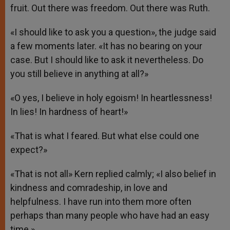
fruit. Out there was freedom. Out there was Ruth.
«I should like to ask you a question», the judge said
a few moments later. «It has no bearing on your
case. But I should like to ask it nevertheless. Do
you still believe in anything at all?»
«O yes, I believe in holy egoism! In heartlessness!
In lies! In hardness of heart!»
«That is what I feared. But what else could one
expect?»
«That is not all» Kern replied calmly; «I also belief in
kindness and comradeship, in love and
helpfulness. I have run into them more often
perhaps than many people who have had an easy
time.»