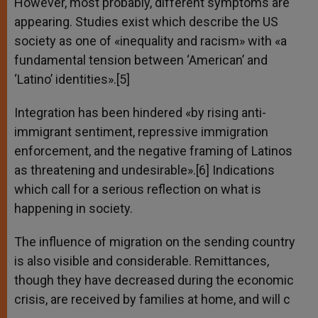
However, most probably, different symptoms are
appearing. Studies exist which describe the US
society as one of «inequality and racism» with «a
fundamental tension between ‘American’ and
‘Latino’ identities».[5]
Integration has been hindered «by rising anti-
immigrant sentiment, repressive immigration
enforcement, and the negative framing of Latinos
as threatening and undesirable».[6] Indications
which call for a serious reflection on what is
happening in society.
The influence of migration on the sending country
is also visible and considerable. Remittances,
though they have decreased during the economic
crisis, are received by families at home, and will c