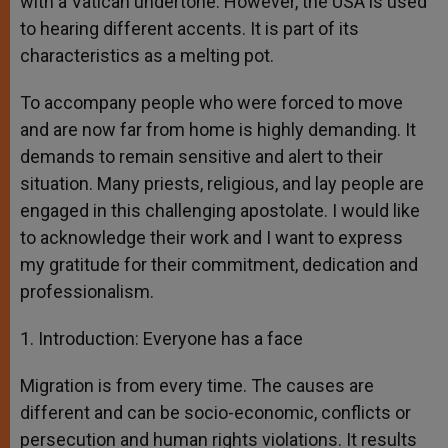
with a Vatican undertone. However, the USA is used
to hearing different accents. It is part of its
characteristics as a melting pot.
To accompany people who were forced to move
and are now far from home is highly demanding. It
demands to remain sensitive and alert to their
situation. Many priests, religious, and lay people are
engaged in this challenging apostolate. I would like
to acknowledge their work and I want to express
my gratitude for their commitment, dedication and
professionalism.
1. Introduction: Everyone has a face
Migration is from every time. The causes are
different and can be socio-economic, conflicts or
persecution and human rights violations. It results