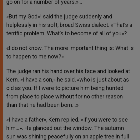
go on for a number of years.»…
«But my God»! said the judge suddenly and
helplessly in his soft, broad Swiss dialect. «That’s a
terrific problem. What’s to become of all of you»?
«I do not know. The more important thing is: What is
to happen to me now?»
The judge ran his hand over his face and looked at
Kern. «I have a son,» he said, «who is just about as
old as you. If I were to picture him being hunted
from place to place without for no other reason
than that he had been born…»
«I have a father», Kern replied. «If you were to see
him…». He glanced out the window. The autumn
sun was shining peacefully on an apple tree in full