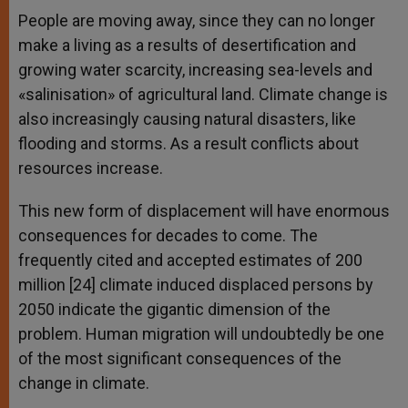
People are moving away, since they can no longer
make a living as a results of desertification and
growing water scarcity, increasing sea-levels and
«salinisation» of agricultural land. Climate change is
also increasingly causing natural disasters, like
flooding and storms. As a result conflicts about
resources increase.
This new form of displacement will have enormous
consequences for decades to come. The
frequently cited and accepted estimates of 200
million [24] climate induced displaced persons by
2050 indicate the gigantic dimension of the
problem. Human migration will undoubtedly be one
of the most significant consequences of the
change in climate.