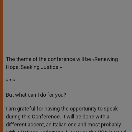
The theme of the conference will be «Renewing
Hope, Seeking Justice.»
* * *
But what can I do for you?
I am grateful for having the opportunity to speak
during this Conference. It will be done with a
different accent, an Italian one and most probably