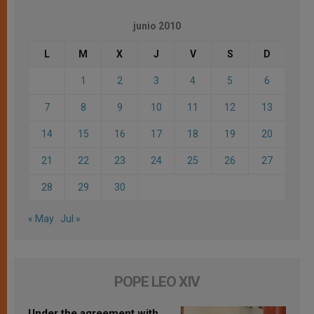
junio 2010
L
M
X
J
V
S
D
1
2
3
4
5
6
7
8
9
10
11
12
13
14
15
16
17
18
19
20
21
22
23
24
25
26
27
28
29
30
« May
Jul »
POPE LEO XIV
Under the agreement with