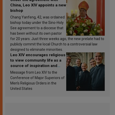
China, Leo XIV appoints a new
bishop
Chang Yanfeng, 42, was ordained
bishop today under the Sino-Holy
See agreement to a diocese that
has been without its own pastor
for 20 years. Just three weeks ago, the new prelate had to
publicly commit the local Church to a controversial law
designed to eliminate minorities.
Leo XIV encourages religious
to view community life as a
source of inspiration and
sanctification
Message from Leo XIV to the
Conference of Major Superiors of
Men’s Religious Orders in the
United States