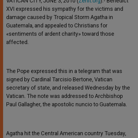
VATICAN CITY, JUNE 3, 2010 (
Zenit.org
).- Benedict
p
e
k
XVI expressed his sympathy for the victims and
r
damage caused by Tropical Storm Agatha in
Guatemala, and appealed to Christians for
«sentiments of ardent charity» toward those
affected.
The Pope expressed this in a telegram that was
signed by Cardinal Tarcisio Bertone, Vatican
secretary of state, and released Wednesday by the
Vatican. The note was addressed to Archbishop
Paul Gallagher, the apostolic nuncio to Guatemala.
Agatha hit the Central American country Tuesday,