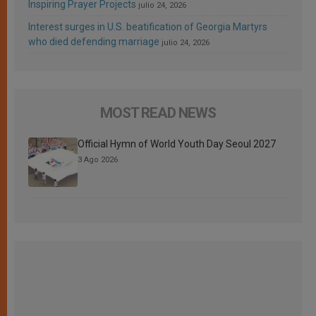
Inspiring Prayer Projects
julio 24, 2026
Interest surges in U.S. beatification of Georgia Martyrs
who died defending marriage
julio 24, 2026
MOST READ NEWS
Official Hymn of World Youth Day Seoul 2027
3 Ago 2026