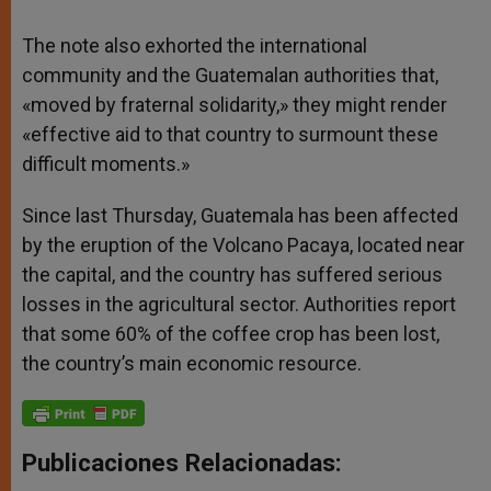
The note also exhorted the international
community and the Guatemalan authorities that,
«moved by fraternal solidarity,» they might render
«effective aid to that country to surmount these
difficult moments.»
Since last Thursday, Guatemala has been affected
by the eruption of the Volcano Pacaya, located near
the capital, and the country has suffered serious
losses in the agricultural sector. Authorities report
that some 60% of the coffee crop has been lost,
the country’s main economic resource.
Publicaciones Relacionadas: