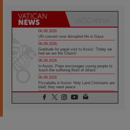
06.08.2026
UN concern over disrupted life in Gaza
06.08.2026
Gratitude for papal visit to Assisi: 'Today we
feel we are the Church'
06.08.2026
In Assisi, Pope encourages young people to
'touch the suffering flesh of others'
06.08.2026
Pizzaballa in Assisi: Holy Land Christians are
tired; they want peace
06.08.2026
Franciscan Provincial Minister: School of St.
Francis teaches the Gospel of peace
06.08.2026
Pope in Assisi: Build a civilisation of love,
not division
06.08.2026