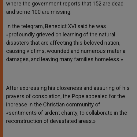
where the government reports that 152 are dead
and some 100 are missing.
In the telegram, Benedict XVI said he was
«profoundly grieved on learning of the natural
disasters that are affecting this beloved nation,
causing victims, wounded and numerous material
damages, and leaving many families homeless.»
After expressing his closeness and assuring of his
prayers of consolation, the Pope appealed for the
increase in the Christian community of
«sentiments of ardent charity, to collaborate in the
reconstruction of devastated areas.»