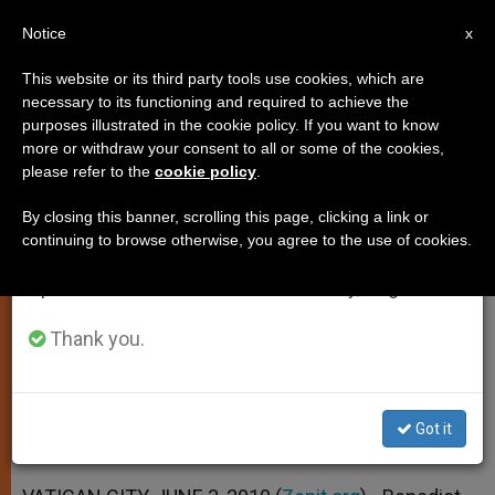
EN
Notice
×
x
Important Notice
This website or its third party tools use cookies, which are
necessary to its functioning and required to achieve the
From July 27 to August 7 we will take our
purposes illustrated in the cookie policy. If you want to know
Pope Expresses Solidarity With
annual break, taking advantage of the summer
more or withdraw your consent to all or some of the cookies,
please refer to the
cookie policy
.
period when less information is generated and
Guatemala
consumption also decreases.
By closing this banner, scrolling this page, clicking a link or
continuing to browse otherwise, you agree to the use of cookies.
We will resume regular work on the English and
Tropical Storms Leaves 152 Dead, 100
Spanish editions of ZENIT on Monday, August 10.
Missing
Thank you.
JUNIO 03, 2010 00:00
ZENIT STAFF
SPIRITUALITY
W
M
F
T
S
h
e
a
w
h
a
s
c
i
a
Got it
t
s
e
t
r
Share this Entry
s
e
b
t
e
A
n
o
e
p
g
o
r