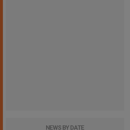
NEWS BY DATE