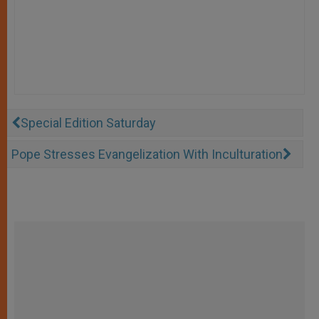
Special Edition Saturday
Pope Stresses Evangelization With Inculturation