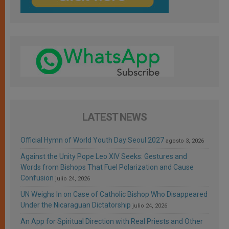
LATEST NEWS
Official Hymn of World Youth Day Seoul 2027
agosto 3, 2026
Against the Unity Pope Leo XIV Seeks: Gestures and
Words from Bishops That Fuel Polarization and Cause
Confusion
julio 24, 2026
UN Weighs In on Case of Catholic Bishop Who Disappeared
Under the Nicaraguan Dictatorship
julio 24, 2026
An App for Spiritual Direction with Real Priests and Other