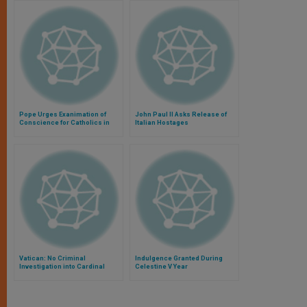
Pope Urges Exanimation of
John Paul II Asks Release of
Conscience for Catholics in
Italian Hostages
Central Africa
Vatican: No Criminal
Indulgence Granted During
Investigation into Cardinal
Celestine V Year
Bertone