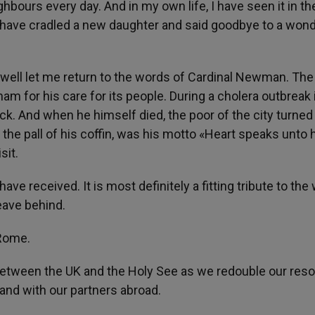
bours every day. And in my own life, I have seen it in th
 have cradled a new daughter and said goodbye to a wond
ewell let me return to the words of Cardinal Newman. The
m for his care for its people. During a cholera outbreak 
ck. And when he himself died, the poor of the city turned 
 the pall of his coffin, was his motto «Heart speaks unto 
sit.
have received. It is most definitely a fitting tribute to th
eave behind.
 Rome.
 between the UK and the Holy See as we redouble our reso
and with our partners abroad.