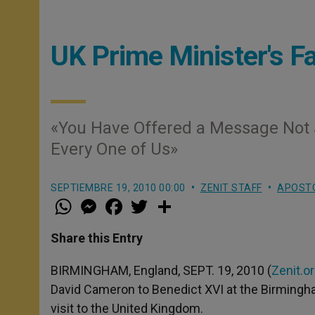
UK Prime Minister's Fa
«You Have Offered a Message Not J
Every One of Us»
SEPTIEMBRE 19, 2010 00:00
ZENIT STAFF
APOSTO
W
M
F
T
S
h
e
a
w
h
a
s
c
i
a
t
s
e
t
r
Share this Entry
s
e
b
t
e
A
n
o
e
p
g
o
r
BIRMINGHAM, England, SEPT. 19, 2010 (
Zenit.o
p
e
k
David Cameron to Benedict XVI at the Birmingham
r
visit to the United Kingdom.