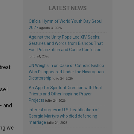
LATEST NEWS
Official Hymn of World Youth Day Seoul
2027
agosto 3, 2026
Against the Unity Pope Leo XIV Seeks:
Gestures and Words from Bishops That
Fuel Polarization and Cause Confusion
julio 24, 2026
UN Weighs In on Case of Catholic Bishop
treat
Who Disappeared Under the Nicaraguan
Dictatorship
julio 24, 2026
An App for Spiritual Direction with Real
se I
Priests and Other Inspiring Prayer
Projects
julio 24, 2026
 – and
Interest surges in U.S. beatification of
Georgia Martyrs who died defending
marriage
julio 24, 2026
ing we