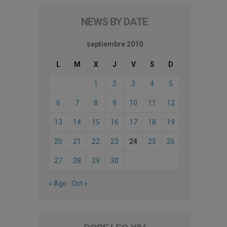
NEWS BY DATE
septiembre 2010
L
M
X
J
V
S
D
1
2
3
4
5
6
7
8
9
10
11
12
13
14
15
16
17
18
19
20
21
22
23
24
25
26
27
28
29
30
« Ago
Oct »