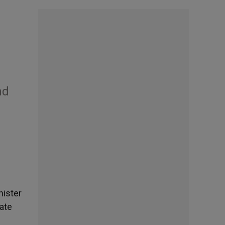
nd
nister
tate