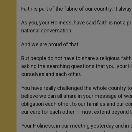
Faith is part of the fabric of our country. It alwa
As you, your Holiness, have said faith is not a pr
national conversation.
And we are proud of that.
But people do not have to share a religious faith
asking the searching questions that you, your 
ourselves and each other.
You have really challenged the whole country to 
believe we can all share in your message of wo
obligation each other, to our families and our c
our care for each other – must extend beyond 
Your Holiness, in our meeting yesterday and in 