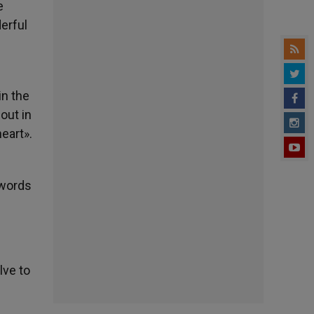
e
erful
in the
out in
heart».
e words
lve to