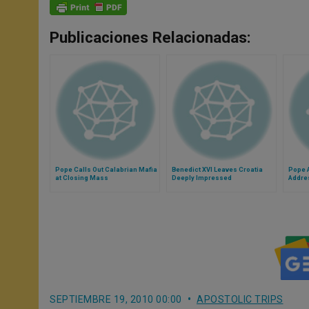
Publicaciones Relacionadas:
Pope Calls Out Calabrian Mafia
Benedict XVI Leaves Croatia
Pope A
at Closing Mass
Deeply Impressed
Addre
SEPTIEMBRE 19, 2010 00:00
APOSTOLIC TRIPS