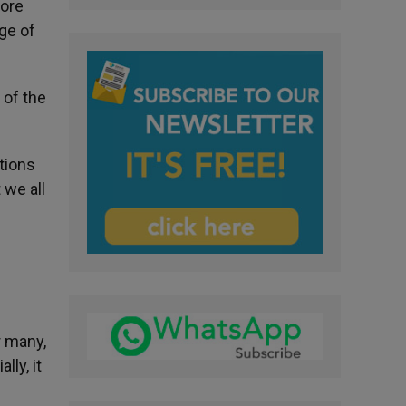
more
ge of
 of the
tions
 we all
r many,
lly, it