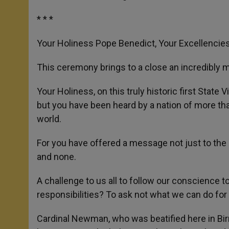
* * *
Your Holiness Pope Benedict, Your Excellencie
This ceremony brings to a close an incredibly m
Your Holiness, on this truly historic first State 
but you have been heard by a nation of more tha
world.
For you have offered a message not just to the 
and none.
A challenge to us all to follow our conscience 
responsibilities? To ask not what we can do for
Cardinal Newman, who was beatified here in Bir