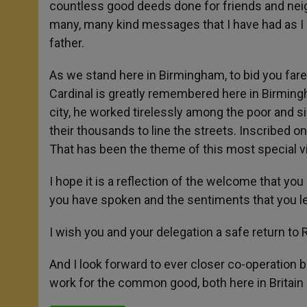
countless good deeds done for friends and neigh
many, many kind messages that I have had as I
father.
As we stand here in Birmingham, to bid you far
Cardinal is greatly remembered here in Birmingha
city, he worked tirelessly among the poor and si
their thousands to line the streets. Inscribed on
That has been the theme of this most special vi
I hope it is a reflection of the welcome that you 
you have spoken and the sentiments that you l
I wish you and your delegation a safe return to
And I look forward to ever closer co-operation
work for the common good, both here in Britain 