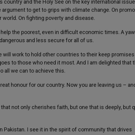
s country and the Holy See on the key international issu
argument to get to grips with climate change. On promo
r world. On fighting poverty and disease.
 help the poorest, even in difficult economic times. A ya
dangerous and less secure for all of us.
e will work to hold other countries to their keep promises
oes to those who need it most. And I am delighted that 
o all we can to achieve this.
eat honour for our country. Now you are leaving us – and
that not only cherishes faith, but one that is deeply, but q
in Pakistan. I see it in the spirit of community that drives