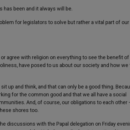
ys has been and it always will be.
oblem for legislators to solve but rather a vital part of our
 or agree with religion on everything to see the benefit of
Holiness, have posed to us about our society and how we 
sit up and think, and that can only be a good thing. Becau
rking for the common good and that we all have a social
ommunities. And, of course, our obligations to each other
these shores too.
the discussions with the Papal delegation on Friday even