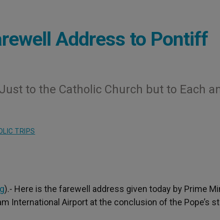
rewell Address to Pontiff
ust to the Catholic Church but to Each a
LIC TRIPS
rg
).- Here is the farewell address given today by Prime Mi
 International Airport at the conclusion of the Pope’s s