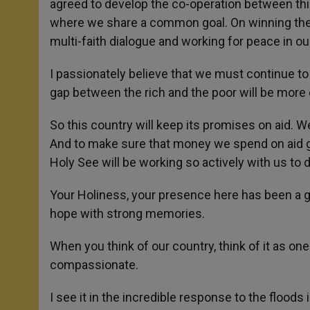
agreed to develop the co-operation between thi
where we share a common goal. On winning the 
multi-faith dialogue and working for peace in ou
I passionately believe that we must continue to
gap between the rich and the poor will be more 
So this country will keep its promises on aid. W
And to make sure that money we spend on aid g
Holy See will be working so actively with us to d
Your Holiness, your presence here has been a gr
hope with strong memories.
When you think of our country, think of it as one 
compassionate.
I see it in the incredible response to the floods 