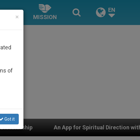
EN
×
MISSION
rated
ons of
Got it
An App for Spiritual Direction with Real Priests and Oth