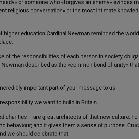
d needy» or someone who «forgives an enemy» evinces 
ent religious conversation» or the most intimate knowled
 of higher education Cardinal Newman reminded the world
place.
e of the responsibilities of each person in society obliga
l Newman described as the «common bond of unity» that
credibly important part of your message to us.
responsibility we want to build in Britain.
ed charities – are great architects of that new culture. Fo
 and behaviour; and it gives them a sense of purpose. Crucia
 And we should celebrate that.