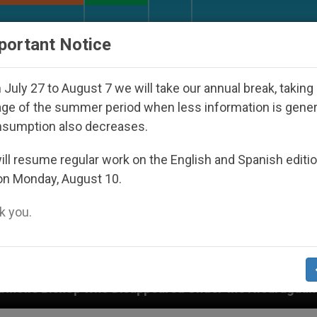
URCH AND WORLD
DOCUMENTS
DONATE
portant Notice
July 27 to August 7 we will take our annual break, taking
ge of the summer period when less information is gene
nsumption also decreases.
ll resume regular work on the English and Spanish editi
on Monday, August 10.
 you.
sappeared Under the Nicaraguan Dictatorship