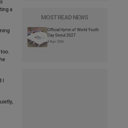
es
ting a
MOST READ NEWS
wning
Official Hymn of World Youth
Day Seoul 2027
3 Ago 2026
 too.
the
 I
uietly,