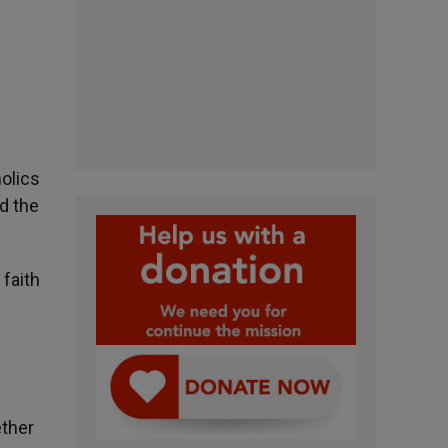
holics
d the
 faith
ether