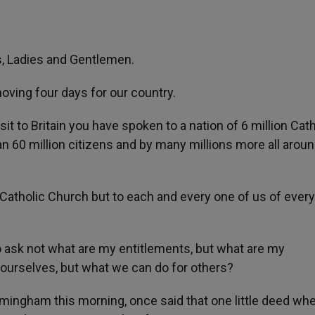
s, Ladies and Gentlemen.
oving four days for our country.
Visit to Britain you have spoken to a nation of 6 million Cat
n 60 million citizens and by many millions more all aroun
Catholic Church but to each and every one of us of every
to ask not what are my entitlements, but what are my
 ourselves, but what we can do for others?
mingham this morning, once said that one little deed wh