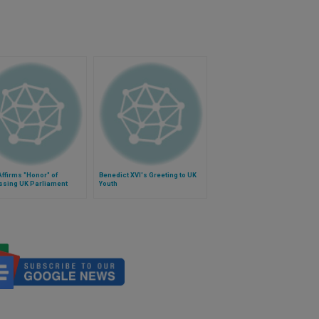
ffirms "Honor" of
Benedict XVI's Greeting to UK
ssing UK Parliament
Youth