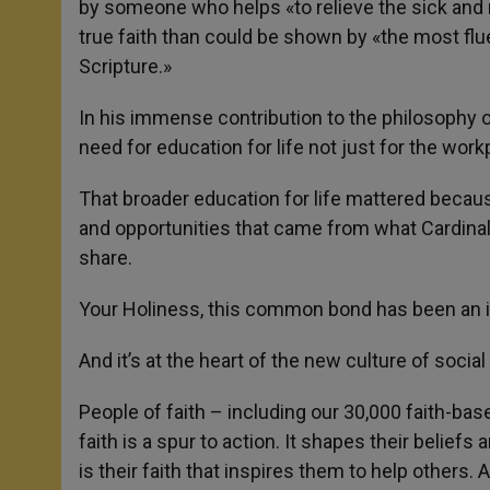
by someone who helps «to relieve the sick an
true faith than could be shown by «the most flu
Scripture.»
In his immense contribution to the philosophy
need for education for life not just for the work
That broader education for life mattered becaus
and opportunities that came from what Cardina
share.
Your Holiness, this common bond has been an in
And it’s at the heart of the new culture of social 
People of faith – including our 30,000 faith-bas
faith is a spur to action. It shapes their beliefs
is their faith that inspires them to help others.