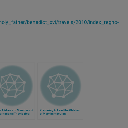
/holy_father/benedict_xvi/travels/2010/index_regno-
s Address to Members of
Preparing to Lead the Oblates
ternational Theological
of Mary Immaculate
ission