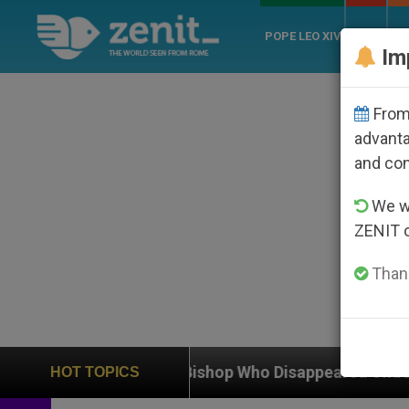
POPE LEO XIV
ROME
CH
Im
From 
advanta
and co
We wi
ZENIT 
Thank
olic Bishop Who Disappeared Under the Nicaraguan Dic
HOT TOPICS