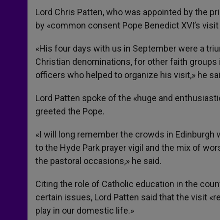
Lord Chris Patten, who was appointed by the prim
by «common consent Pope Benedict XVI’s visit 
«His four days with us in September were a triu
Christian denominations, for other faith groups i
officers who helped to organize his visit,» he sai
Lord Patten spoke of the «huge and enthusiasti
greeted the Pope.
«I will long remember the crowds in Edinburgh w
to the Hyde Park prayer vigil and the mix of wor
the pastoral occasions,» he said.
Citing the role of Catholic education in the co
certain issues, Lord Patten said that the visit «
play in our domestic life.»