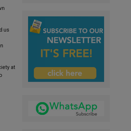
own
d us
in
iety at
o