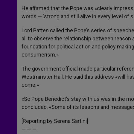
He affirmed that the Pope was «clearly impresse
words — ‘strong and still alive in every level of soc
Lord Patten called the Pope’s series of speeche
all to observe the relationship between reason a
foundation for political action and policy makin
consumerism.»
The government official made particular referen
Westminster Hall. He said this address «will ha
come.»
«So Pope Benedict’s stay with us was in the mo
concluded. «Some of its lessons and messages 
[Reporting by Serena Sartini]
— — —