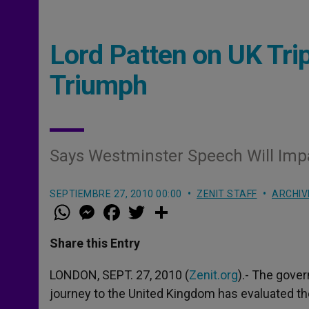
Lord Patten on UK Tri
Triumph
Says Westminster Speech Will Impa
SEPTIEMBRE 27, 2010 00:00
ZENIT STAFF
ARCHIV
W
M
F
T
S
h
e
a
w
h
a
s
c
i
a
t
s
e
t
r
Share this Entry
s
e
b
t
e
A
n
o
e
p
g
o
r
LONDON, SEPT. 27, 2010 (
Zenit.org
).- The gove
p
e
k
journey to the United Kingdom has evaluated th
r