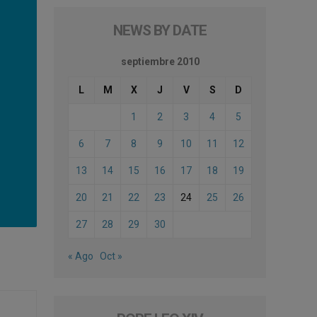
NEWS BY DATE
septiembre 2010
L
M
X
J
V
S
D
1
2
3
4
5
6
7
8
9
10
11
12
13
14
15
16
17
18
19
20
21
22
23
24
25
26
27
28
29
30
« Ago
Oct »