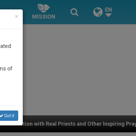
EN
×
MISSION
rated
ons of
Got it
eal Priests and Other Inspiring Prayer Projects