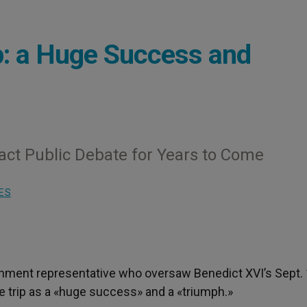
p: a Huge Success and
ct Public Debate for Years to Come
ES
rnment representative who oversaw Benedict XVI’s Sept.
e trip as a «huge success» and a «triumph.»