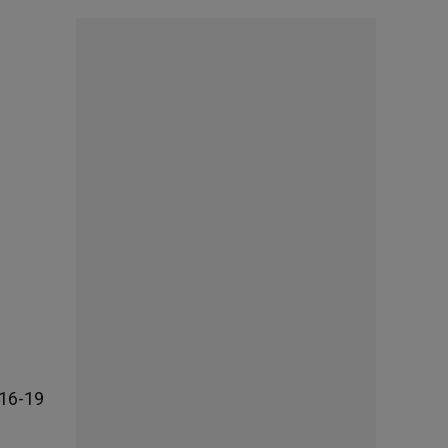
 16-19