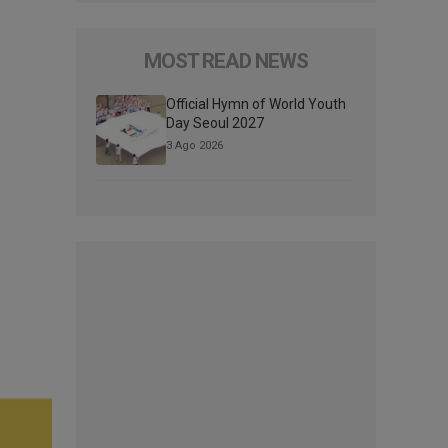
MOST READ NEWS
Official Hymn of World Youth
Day Seoul 2027
3 Ago 2026