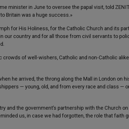
e minister in June to oversee the papal visit, told ZENIT
to Britain was a huge success.»
mph for His Holiness, for the Catholic Church and its par
n our country and for all those from civil servants to poli
d.
c crowds of well-wishers, Catholic and non-Catholic alik
hen he arrived, the throng along the Mall in London on h
shippers — young, old, and from every race and class — on
untry and the government’s partnership with the Church on
reminded us, in case we had forgotten, the role that faith 