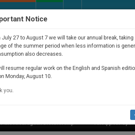
URCH AND WORLD
DOCUMENTS
DONATE
portant Notice
July 27 to August 7 we will take our annual break, taking
ge of the summer period when less information is gene
nsumption also decreases.
ll resume regular work on the English and Spanish editi
on Monday, August 10.
 you.
tatorship
An App for Spiritual Direction with R