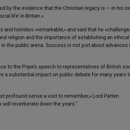
d by the evidence that the Christian legacy is — in his 
ial life’ in Britain.»
s and homilies «remarkable,» and said that he «challenge
nd religion and the importance of establishing an ethical
g in the public arena. Success is not just about advances 
ce to the Pope’s speech to representatives of British soc
ve a substantial impact on public debate for many years t
st profound sense a visit to remember,» Lord Patten
will reverberate down the years.”