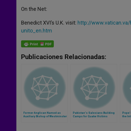
On the Net:
Benedict XVI’s U.K. visit:
http://www.vatican.va
unito_en.htm
Publicaciones Relacionadas:
Former Anglican Named as
Pakistan's Salesians Building
Pope'
Auxiliary Bishop of Westminster
Camps for Quake Victims
the In
Comm