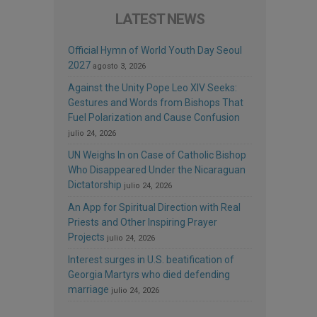
LATEST NEWS
Official Hymn of World Youth Day Seoul
2027
agosto 3, 2026
Against the Unity Pope Leo XIV Seeks:
Gestures and Words from Bishops That
Fuel Polarization and Cause Confusion
julio 24, 2026
UN Weighs In on Case of Catholic Bishop
Who Disappeared Under the Nicaraguan
Dictatorship
julio 24, 2026
An App for Spiritual Direction with Real
Priests and Other Inspiring Prayer
Projects
julio 24, 2026
Interest surges in U.S. beatification of
Georgia Martyrs who died defending
marriage
julio 24, 2026