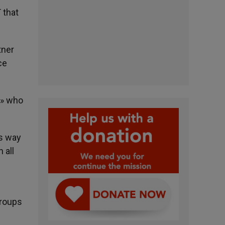
 that
tner
ce
e» who
is way
 all
groups