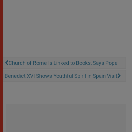
Church of Rome Is Linked to Books, Says Pope
Benedict XVI Shows Youthful Spirit in Spain Visit