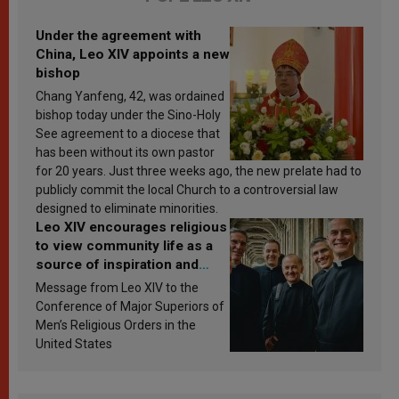
Under the agreement with
China, Leo XIV appoints a new
bishop
Chang Yanfeng, 42, was ordained
bishop today under the Sino-Holy
See agreement to a diocese that
has been without its own pastor
for 20 years. Just three weeks ago, the new prelate had to
publicly commit the local Church to a controversial law
designed to eliminate minorities.
Leo XIV encourages religious
to view community life as a
source of inspiration and
sanctification
Message from Leo XIV to the
Conference of Major Superiors of
Men’s Religious Orders in the
United States