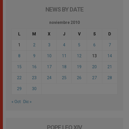
NEWS BY DATE
noviembre 2010
L
M
X
J
V
S
D
1
2
3
4
5
6
7
8
9
10
11
12
13
14
15
16
17
18
19
20
21
22
23
24
25
26
27
28
29
30
« Oct
Dic »
POPE LEO XIV