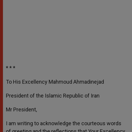
* * *
To His Excellency Mahmoud Ahmadinejad
President of the Islamic Republic of Iran
Mr President,
I am writing to acknowledge the courteous words
of greeting and the reflections that Your Excellency