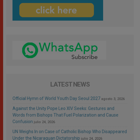
LATEST NEWS
Official Hymn of World Youth Day Seoul 2027
agosto 3, 2026
Against the Unity Pope Leo XIV Seeks: Gestures and
Words from Bishops That Fuel Polarization and Cause
Confusion
julio 24, 2026
UN Weighs In on Case of Catholic Bishop Who Disappeared
Under the Nicaraguan Dictatorship
julio 24, 2026