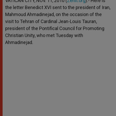
VATICAN CITY, NOV. 11, 2010 (
Zenit.org
).- Here is
p
e
k
the letter Benedict XVI sent to the president of Iran,
r
Mahmoud Ahmadinejad, on the occasion of the
visit to Tehran of Cardinal Jean-Louis Tauran,
president of the Pontifical Council for Promoting
Christian Unity, who met Tuesday with
Ahmadinejad.