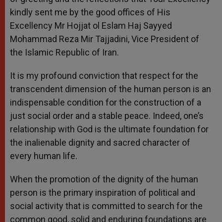
kindly sent me by the good offices of His
Excellency Mr Hojjat ol Eslam Haj Sayyed
Mohammad Reza Mir Tajjadini, Vice President of
the Islamic Republic of Iran.
It is my profound conviction that respect for the
transcendent dimension of the human person is an
indispensable condition for the construction of a
just social order and a stable peace. Indeed, one’s
relationship with God is the ultimate foundation for
the inalienable dignity and sacred character of
every human life.
When the promotion of the dignity of the human
person is the primary inspiration of political and
social activity that is committed to search for the
common good, solid and enduring foundations are