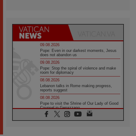
09.08.2026
Pope: Even in our darkest moments, Jesus
does not abandon us
09.08.2026
Pope: Stop the spiral of violence and make
room for diplomacy
08.08.2026
Lebanon talks in Rome making progress,
reports suggest
08.08.2026
Pope to visit the Shrine of Our Lady of Good
Counsel in Genazzano
08.08.2026
Pope: Saint Agatha demonstrates the victory
of love over death
08.08.2026