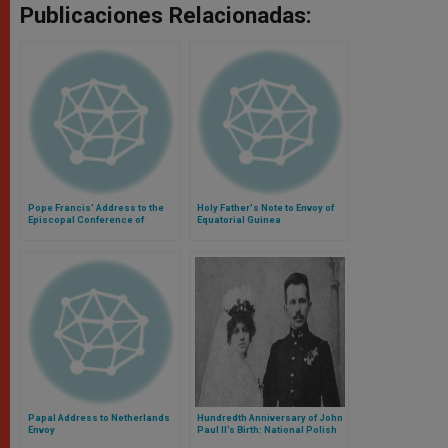
Publicaciones Relacionadas:
Pope Francis' Address to the
Holy Father's Note to Envoy of
Episcopal Conference of
Equatorial Guinea
Greece
Papal Address to Netherlands
Hundredth Anniversary of John
Envoy
Paul II’s Birth: National Polish
Pilgrimage to Rome