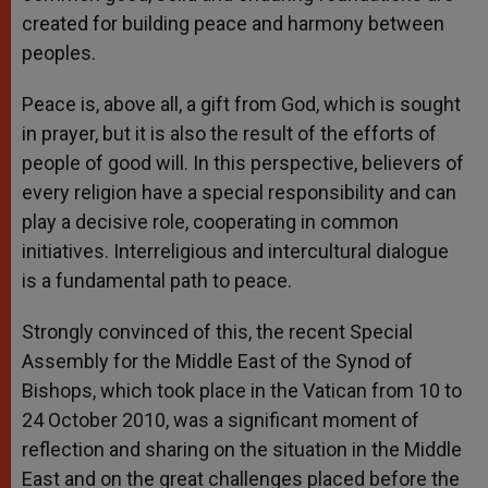
created for building peace and harmony between
peoples.
Peace is, above all, a gift from God, which is sought
in prayer, but it is also the result of the efforts of
people of good will. In this perspective, believers of
every religion have a special responsibility and can
play a decisive role, cooperating in common
initiatives. Interreligious and intercultural dialogue
is a fundamental path to peace.
Strongly convinced of this, the recent Special
Assembly for the Middle East of the Synod of
Bishops, which took place in the Vatican from 10 to
24 October 2010, was a significant moment of
reflection and sharing on the situation in the Middle
East and on the great challenges placed before the