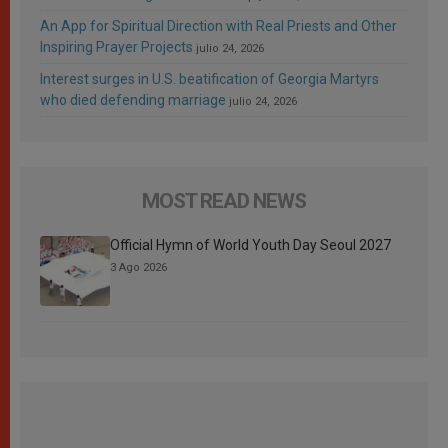
An App for Spiritual Direction with Real Priests and Other
Inspiring Prayer Projects
julio 24, 2026
Interest surges in U.S. beatification of Georgia Martyrs
who died defending marriage
julio 24, 2026
MOST READ NEWS
Official Hymn of World Youth Day Seoul 2027
3 Ago 2026