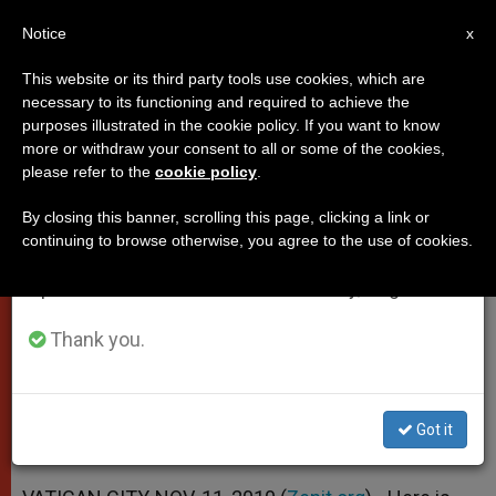
EN
Notice
×
x
Important Notice
This website or its third party tools use cookies, which are
necessary to its functioning and required to achieve the
From July 27 to August 7 we will take our
purposes illustrated in the cookie policy. If you want to know
Benedict XVI's Letter to Iran's
annual break, taking advantage of the summer
more or withdraw your consent to all or some of the cookies,
please refer to the
cookie policy
.
period when less information is generated and
President
consumption also decreases.
By closing this banner, scrolling this page, clicking a link or
continuing to browse otherwise, you agree to the use of cookies.
We will resume regular work on the English and
«Peace Is … Also the Result of the
Spanish editions of ZENIT on Monday, August 10.
Efforts of People of Good Will»
Thank you.
NOVIEMBRE 11, 2010 00:00
ZENIT STAFF
POPES
W
M
F
T
S
h
e
a
w
h
a
s
c
i
a
Got it
t
s
e
t
r
Share this Entry
s
e
b
t
e
A
n
o
e
p
g
o
r