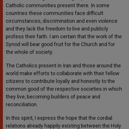
Catholic communities present there. In some
countries these communities face difficult
circumstances, discrimination and even violence
and they lack the freedom to live and publicly
profess their faith. I am certain that the work of the
Synod will bear good fruit for the Church and for
the whole of society.
The Catholics present in Iran and those around the
world make efforts to collaborate with their fellow
citizens to contribute loyally and honestly to the
common good of the respective societies in which
they live, becoming builders of peace and
reconciliation.
In this spirit, I express the hope that the cordial
relations already happily existing between the Holy