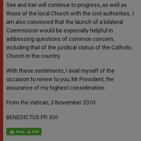
See and Iran will continue to progress, as well as
those of the local Church with the civil authorities. I
am also convinced that the launch of a bilateral
Commission would be especially helpful in
addressing questions of common concern,
including that of the juridical status of the Catholic
Church in the country.
With these sentiments, I avail myself of the
occasion to renew to you, Mr President, the
assurance of my highest consideration.
From the Vatican, 3 November 2010
BENEDICTUS PP. XVI