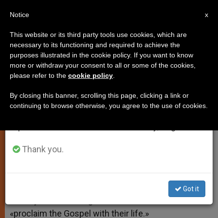
EN
Notice
×
x
Important Notice
This website or its third party tools use cookies, which are
necessary to its functioning and required to achieve the
From July 27 to August 7 we will take our
purposes illustrated in the cookie policy. If you want to know
Pope: Need for Gospel Is Urgent
annual break, taking advantage of the summer
more or withdraw your consent to all or some of the cookies,
please refer to the
cookie policy
.
period when less information is generated and
consumption also decreases.
By closing this banner, scrolling this page, clicking a link or
–
continuing to browse otherwise, you agree to the use of cookies.
We will resume regular work on the English and
Spanish editions of ZENIT on Monday, August 10.
ENERO 12, 2011 00:00
ZENIT STAFF
SPIRITUALITY
W
M
F
T
S
h
e
a
w
h
Thank you.
a
s
c
i
a
t
s
e
t
r
Share this Entry
s
e
b
t
e
A
n
o
e
p
g
o
r
VATICAN CITY, JAN. 12, 2011 (
Zenit.org
).- Benedict
Got it
p
e
k
XVI says there is «urgent need» for Christians to
r
«proclaim the Gospel with their life.»