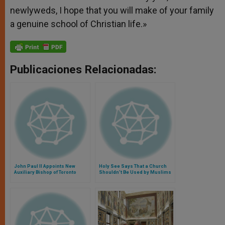
newlyweds, I hope that you will make of your family
a genuine school of Christian life.»
Publicaciones Relacionadas:
John Paul II Appoints New
Holy See Says That a Church
Auxiliary Bishop of Toronto
Shouldn't Be Used by Muslims