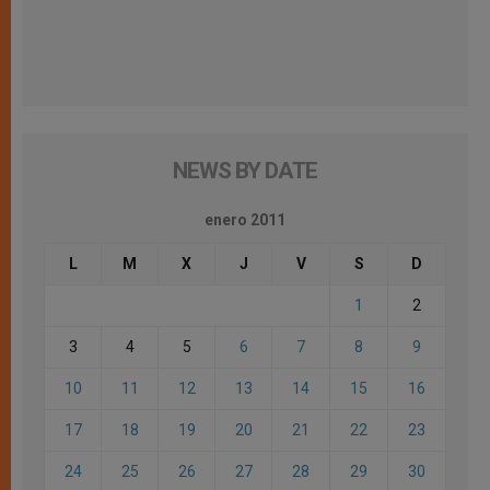
NEWS BY DATE
enero 2011
L
M
X
J
V
S
D
1
2
3
4
5
6
7
8
9
10
11
12
13
14
15
16
17
18
19
20
21
22
23
24
25
26
27
28
29
30