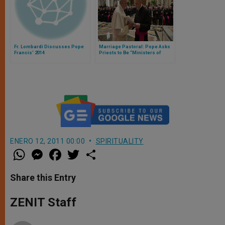
Fr. Lombardi Discusses Pope
Marriage Pastoral: Pope Asks
Francis' 2014
Priests to Be “Ministers of
Peace and Consolation”
ENERO 12, 2011 00:00
SPIRITUALITY
W
M
F
T
S
h
e
a
w
h
a
s
c
i
a
t
s
e
t
r
Share this Entry
s
e
b
t
e
A
n
o
e
p
g
o
r
ZENIT Staff
p
e
k
r