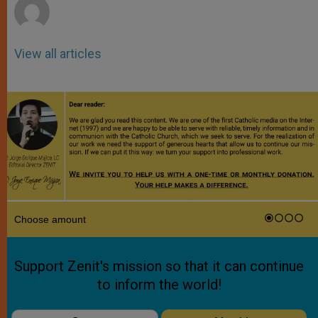
View all articles