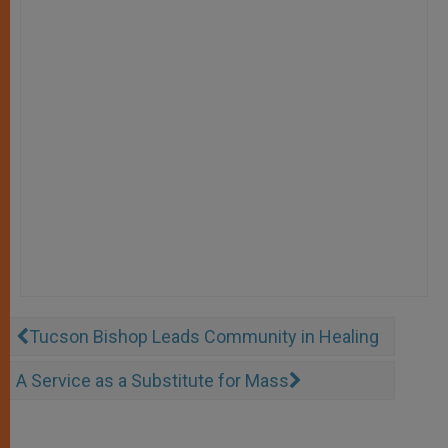
Tucson Bishop Leads Community in Healing
A Service as a Substitute for Mass