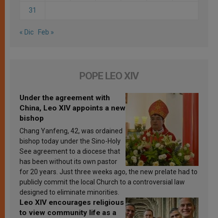
31
« Dic
Feb »
POPE LEO XIV
Under the agreement with
China, Leo XIV appoints a new
bishop
Chang Yanfeng, 42, was ordained
bishop today under the Sino-Holy
See agreement to a diocese that
has been without its own pastor
for 20 years. Just three weeks ago, the new prelate had to
publicly commit the local Church to a controversial law
designed to eliminate minorities.
Leo XIV encourages religious
to view community life as a