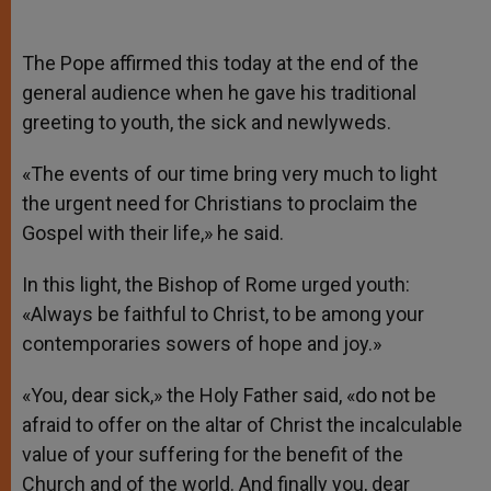
The Pope affirmed this today at the end of the
general audience when he gave his traditional
greeting to youth, the sick and newlyweds.
«The events of our time bring very much to light
the urgent need for Christians to proclaim the
Gospel with their life,» he said.
In this light, the Bishop of Rome urged youth:
«Always be faithful to Christ, to be among your
contemporaries sowers of hope and joy.»
«You, dear sick,» the Holy Father said, «do not be
afraid to offer on the altar of Christ the incalculable
value of your suffering for the benefit of the
Church and of the world. And finally you, dear