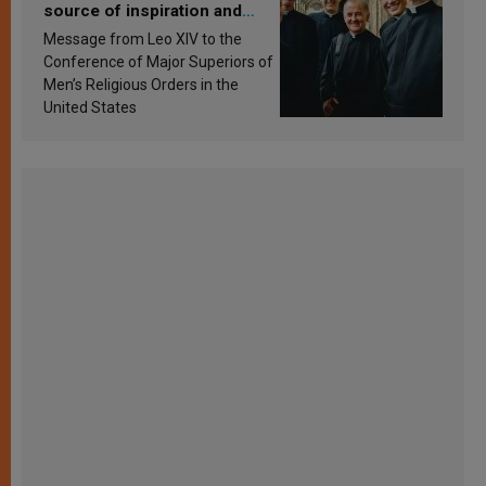
source of inspiration and
sanctification
Message from Leo XIV to the
Conference of Major Superiors of
Men’s Religious Orders in the
United States