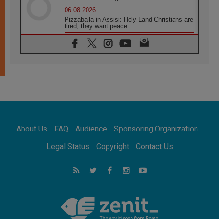
06.08.2026
Pizzaballa in Assisi: Holy Land Christians are
tired; they want peace
06.08.2026
Franciscan Provincial Minister: School of St.
Francis teaches the Gospel of peace
06.08.2026
Pope in Assisi: Build a civilisation of love,
not division
06.08.2026
SIGNIS Africa renews its leadership
06.08.2026
Africa's Synodal Journey to 2028 Begins with
About Us
FAQ
Audience
Sponsoring Organization
Call to Build a Listening Church Across the
Continent
Legal Status
Copyright
Contact Us
05.08.2026
Archbishop Colombo: Pope's visit to
Argentina will bring a message of peace
05.08.2026
Church in Uruguay: Pope's visit will
strengthen faith and hope