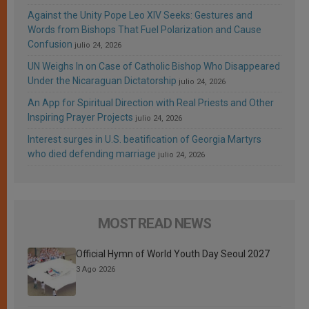
Against the Unity Pope Leo XIV Seeks: Gestures and
Words from Bishops That Fuel Polarization and Cause
Confusion
julio 24, 2026
UN Weighs In on Case of Catholic Bishop Who Disappeared
Under the Nicaraguan Dictatorship
julio 24, 2026
An App for Spiritual Direction with Real Priests and Other
Inspiring Prayer Projects
julio 24, 2026
Interest surges in U.S. beatification of Georgia Martyrs
who died defending marriage
julio 24, 2026
MOST READ NEWS
Official Hymn of World Youth Day Seoul 2027
3 Ago 2026