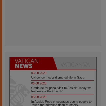
06.08.2026
UN concern over disrupted life in Gaza
06.08.2026
Gratitude for papal visit to Assisi: 'Today we
feel we are the Church'
06.08.2026
In Assisi, Pope encourages young people to
'touch the suffering flesh of others'