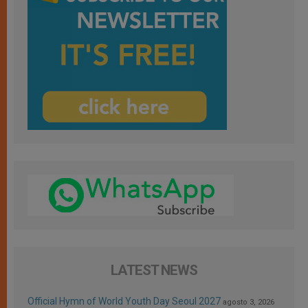
LATEST NEWS
Official Hymn of World Youth Day Seoul 2027
agosto 3, 2026