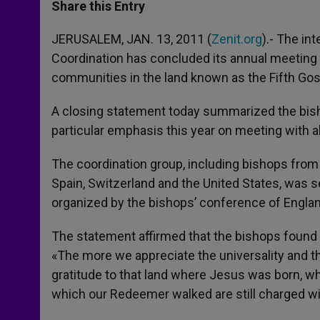
t
s
e
t
r
Share this Entry
s
e
b
t
e
A
n
o
e
p
g
o
r
JERUSALEM, JAN. 13, 2011 (
Zenit.org
).- The in
p
e
k
Coordination has concluded its annual meeting 
r
communities in the land known as the Fifth Go
A closing statement today summarized the bishop
particular emphasis this year on meeting with a
The coordination group, including bishops from 
Spain, Switzerland and the United States, was se
organized by the bishops’ conference of Engla
The statement affirmed that the bishops found 
«The more we appreciate the universality and t
gratitude to that land where Jesus was born, wh
which our Redeemer walked are still charged wi