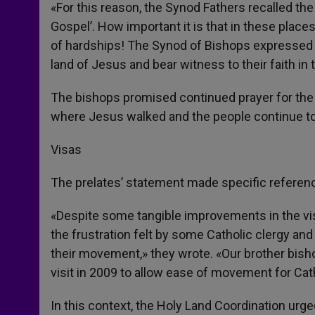
«For this reason, the Synod Fathers recalled the
Gospel’. How important it is that in these pla
of hardships! The Synod of Bishops expressed p
land of Jesus and bear witness to their faith in
The bishops promised continued prayer for the 
where Jesus walked and the people continue to li
Visas
The prelates’ statement made specific reference
«Despite some tangible improvements in the vis
the frustration felt by some Catholic clergy and
their movement,» they wrote. «Our brother bish
visit in 2009 to allow ease of movement for Ca
In this context, the Holy Land Coordination urg