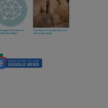
e Urges Christians to
The Home of Joseph, the Just
up Western Ways
One in Nazareth