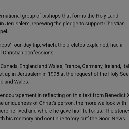
ternational group of bishops that forms the Holy Land
in Jerusalem, renewing the pledge to support Christian
spel.
s’ four-day trip, which, the prelates explained, had a
ll Christian confessions.
Canada, England and Wales, France, Germany, Ireland, Ital
t up in Jerusalem in 1998 at the request of the Holy See. 
nd and Wales.
encouragement in reflecting on this text from Benedict X
he uniqueness of Christ’s person, the more we look with
ere he lived and where he gave his life for us. The stone
th his memory and continue to ‘cry out’ the Good News.