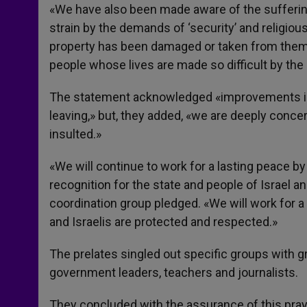
«We have also been made aware of the sufferi
strain by the demands of ‘security’ and religio
property has been damaged or taken from them, i
people whose lives are made so difficult by the 
The statement acknowledged «improvements in 
leaving,» but, they added, «we are deeply conce
insulted.»
«We will continue to work for a lasting peace b
recognition for the state and people of Israel a
coordination group pledged. «We will work for a 
and Israelis are protected and respected.»
The prelates singled out specific groups with gr
government leaders, teachers and journalists.
They concluded with the assurance of this praye