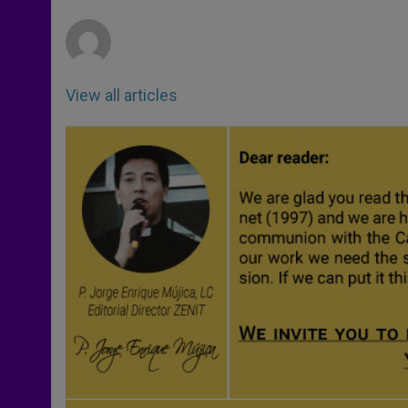
r
View all articles