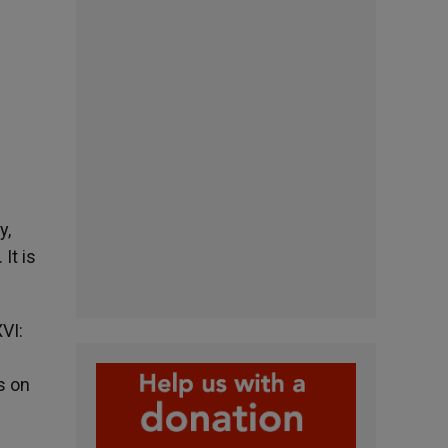
y,
It is
VI:
s on