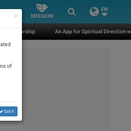
EN
×
MISSION
An App for Spiritual Direction with Real Priests and 
rated
ons of
Got it