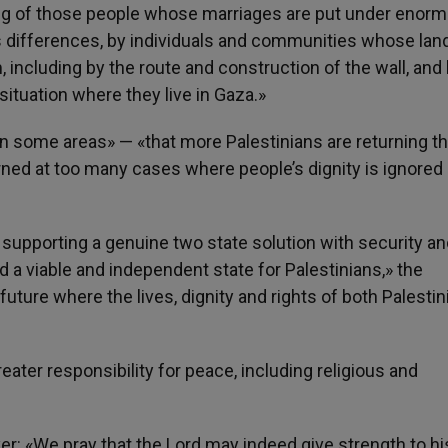
ng of those people whose marriages are put under enor
us differences, by individuals and communities whose lan
ncluding by the route and construction of the wall, and 
situation where they live in Gaza.»
some areas» — «that more Palestinians are returning t
rned at too many cases where people’s dignity is ignored 
y supporting a genuine two state solution with security a
nd a viable and independent state for Palestinians,» the
future where the lives, dignity and rights of both Palesti
eater responsibility for peace, including religious and
r: «We pray that the Lord may indeed give strength to hi