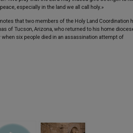
peace, especially in the land we all call holy.»
 notes that two members of the Holy Land Coordination h
anas of Tucson, Arizona, who returned to his home dioces
y when six people died in an assassination attempt of
h