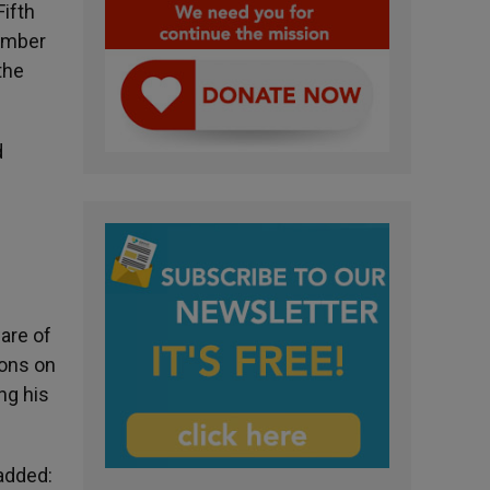
Fifth
number
the
d
are of
ions on
ng his
 added: