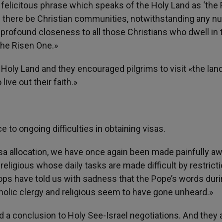
 felicitous phrase which speaks of the Holy Land as ‘the 
ces there be Christian communities, notwithstanding any 
rofound closeness to all those Christians who dwell in 
 the Risen One.»
Holy Land and they encouraged pilgrims to visit «the lan
ve out their faith.»
 to ongoing difficulties in obtaining visas.
a allocation, we have once again been made painfully aw
 religious whose daily tasks are made difficult by restrict
ops have told us with sadness that the Pope’s words duri
tholic clergy and religious seem to have gone unheard.»
ed a conclusion to Holy See-Israel negotiations. And they