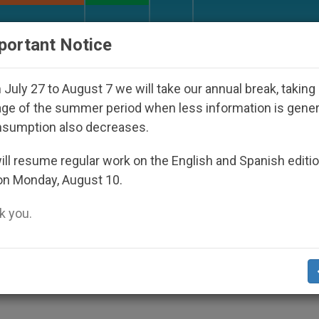
URCH AND WORLD
DOCUMENTS
DONATE
portant Notice
 Disappeared Under the Nicaraguan Dictatorship
July 27 to August 7 we will take our annual break, taking
ge of the summer period when less information is gene
nsumption also decreases.
to Support "5th Gospel"
ll resume regular work on the English and Spanish editi
on Monday, August 10.
 you.
tian Communities