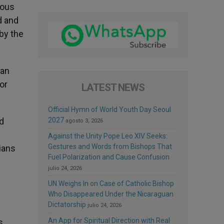
mous
d and
by the
han
or
LATEST NEWS
Official Hymn of World Youth Day Seoul
nd
2027
agosto 3, 2026
Against the Unity Pope Leo XIV Seeks:
Gestures and Words from Bishops That
nians
Fuel Polarization and Cause Confusion
julio 24, 2026
UN Weighs In on Case of Catholic Bishop
Who Disappeared Under the Nicaraguan
Dictatorship
julio 24, 2026
An App for Spiritual Direction with Real
s