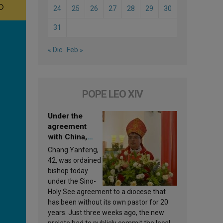
24
25
26
27
28
29
30
31
« Dic
Feb »
POPE LEO XIV
Under the
agreement
with China,
Leo XIV
Chang Yanfeng,
appoints a new
42, was ordained
bishop
bishop today
under the Sino-
Holy See agreement to a diocese that
has been without its own pastor for 20
years. Just three weeks ago, the new