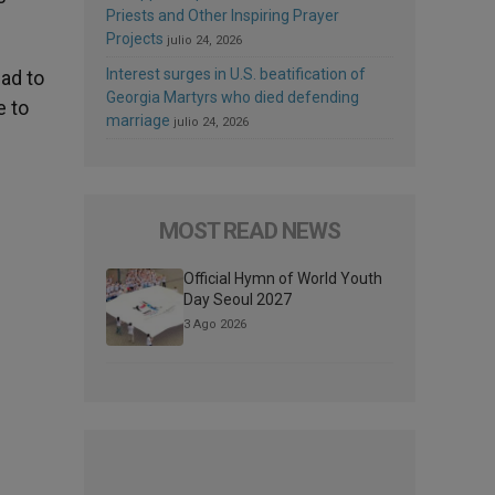
Priests and Other Inspiring Prayer
Projects
julio 24, 2026
Interest surges in U.S. beatification of
ad to
Georgia Martyrs who died defending
e to
marriage
julio 24, 2026
MOST READ NEWS
Official Hymn of World Youth
Day Seoul 2027
3 Ago 2026