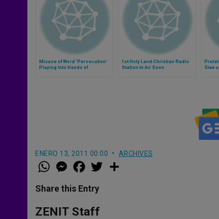
Misuse of Word 'Persecution'
1st Holy Land Christian Radio
Prelat
Playing Into Hands of
Station to Air Soon
Give 
Extremists, Say Bishops
ENERO 13, 2011 00:00
ARCHIVES
W
M
F
T
S
h
e
a
w
h
a
s
c
i
a
t
s
e
t
r
Share this Entry
s
e
b
t
e
A
n
o
e
p
g
o
r
ZENIT Staff
p
e
k