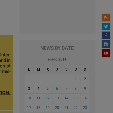
NEWS BY DATE
enero 2011
L
M
X
J
V
S
D
1
2
3
4
5
6
7
8
9
10
11
12
13
14
15
16
17
18
19
20
21
22
23