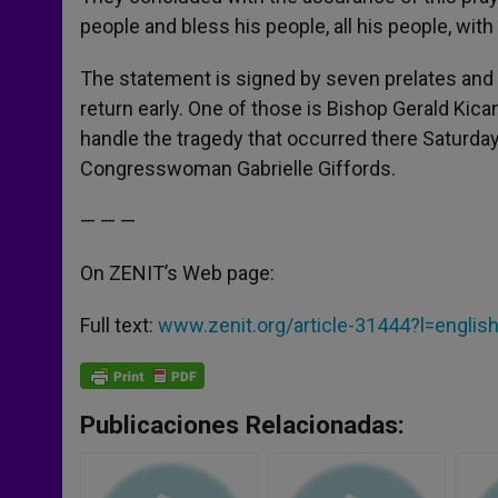
people and bless his people, all his people, with 
The statement is signed by seven prelates and
return early. One of those is Bishop Gerald Kic
handle the tragedy that occurred there Saturda
Congresswoman Gabrielle Giffords.
— — —
On ZENIT’s Web page:
Full text:
www.zenit.org/article-31444?l=englis
Publicaciones Relacionadas: