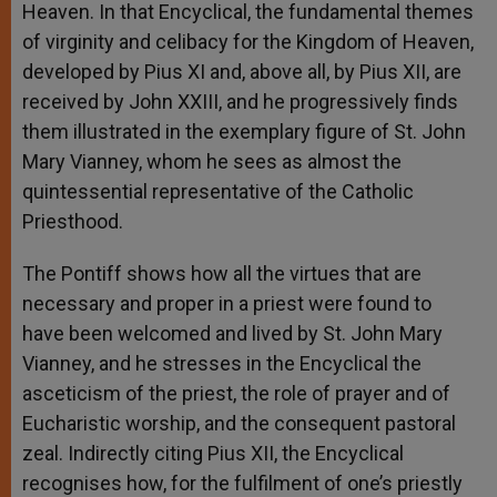
Heaven. In that Encyclical, the fundamental themes
of virginity and celibacy for the Kingdom of Heaven,
developed by Pius XI and, above all, by Pius XII, are
received by John XXIII, and he progressively finds
them illustrated in the exemplary figure of St. John
Mary Vianney, whom he sees as almost the
quintessential representative of the Catholic
Priesthood.
The Pontiff shows how all the virtues that are
necessary and proper in a priest were found to
have been welcomed and lived by St. John Mary
Vianney, and he stresses in the Encyclical the
asceticism of the priest, the role of prayer and of
Eucharistic worship, and the consequent pastoral
zeal. Indirectly citing Pius XII, the Encyclical
recognises how, for the fulfilment of one’s priestly