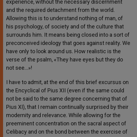
experience, without the necessary discernment
and the required detachment from the world.
Allowing this is to understand nothing of man, of
his psychology, of society and of the culture that
surrounds him. It means being closed into a sort of
preconceived ideology that goes against reality. We
have only to look around us. How realistic is the
verse of the psalm, «They have eyes but they do
not see…»!
I have to admit, at the end of this brief excursus on
the Encyclical of Pius XII (even if the same could
not be said to the same degree concerning that of
Pius XI), that I remain continually surprised by their
modernity and relevance. While allowing for the
preeminent concentration on the sacral aspect of
Celibacy and on the bond between the exercise of