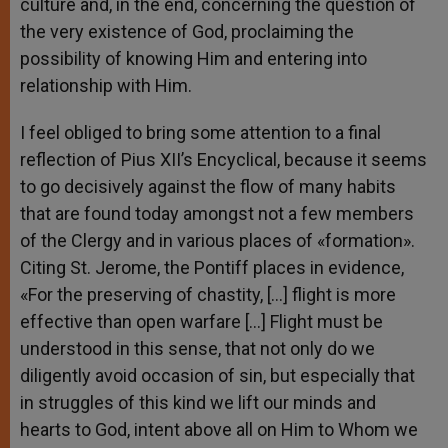
culture and, in the end, concerning the question of
the very existence of God, proclaiming the
possibility of knowing Him and entering into
relationship with Him.
I feel obliged to bring some attention to a final
reflection of Pius XII’s Encyclical, because it seems
to go decisively against the flow of many habits
that are found today amongst not a few members
of the Clergy and in various places of «formation».
Citing St. Jerome, the Pontiff places in evidence,
«For the preserving of chastity, […] flight is more
effective than open warfare […] Flight must be
understood in this sense, that not only do we
diligently avoid occasion of sin, but especially that
in struggles of this kind we lift our minds and
hearts to God, intent above all on Him to Whom we