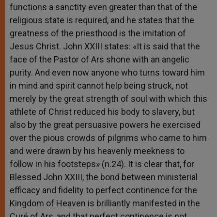
functions a sanctity even greater than that of the
religious state is required, and he states that the
greatness of the priesthood is the imitation of
Jesus Christ. John XXIII states: «It is said that the
face of the Pastor of Ars shone with an angelic
purity. And even now anyone who turns toward him
in mind and spirit cannot help being struck, not
merely by the great strength of soul with which this
athlete of Christ reduced his body to slavery, but
also by the great persuasive powers he exercised
over the pious crowds of pilgrims who came to him
and were drawn by his heavenly meekness to
follow in his footsteps» (n.24). It is clear that, for
Blessed John XXIII, the bond between ministerial
efficacy and fidelity to perfect continence for the
Kingdom of Heaven is brilliantly manifested in the
Curé of Ars, and that perfect continence is not