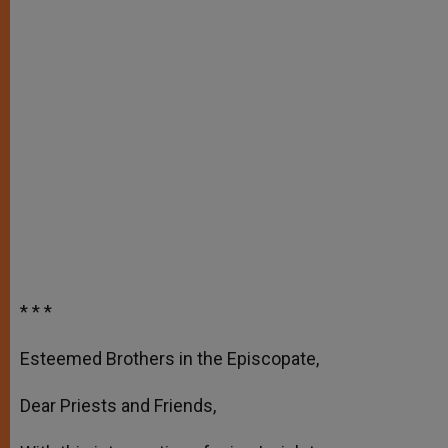
* * *
Esteemed Brothers in the Episcopate,
Dear Priests and Friends,