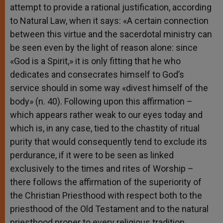
attempt to provide a rational justification, according
to Natural Law, when it says: «A certain connection
between this virtue and the sacerdotal ministry can
be seen even by the light of reason alone: since
«God is a Spirit,» it is only fitting that he who
dedicates and consecrates himself to God’s
service should in some way «divest himself of the
body» (n. 40). Following upon this affirmation –
which appears rather weak to our eyes today and
which is, in any case, tied to the chastity of ritual
purity that would consequently tend to exclude its
perdurance, if it were to be seen as linked
exclusively to the times and rites of Worship –
there follows the affirmation of the superiority of
the Christian Priesthood with respect both to the
priesthood of the Old Testament and to the natural
priesthood proper to every religious tradition.