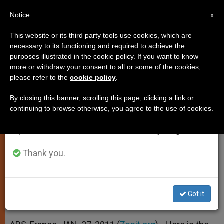
EN
Notice
×
x
Important Notice
This website or its third party tools use cookies, which are
necessary to its functioning and required to achieve the
From July 27 to August 7 we will take our
purposes illustrated in the cookie policy. If you want to know
Cardinal Piacenza's Address to
annual break, taking advantage of the summer
more or withdraw your consent to all or some of the cookies,
please refer to the
cookie policy
.
period when less information is generated and
Priestly Celibacy Congress
consumption also decreases.
By closing this banner, scrolling this page, clicking a link or
continuing to browse otherwise, you agree to the use of cookies.
We will resume regular work on the English and
«The Teaching of the Pontiffs From
Spanish editions of ZENIT on Monday, August 10.
Pius XI to Benedict XVI»
Thank you.
ENERO 27, 2011 00:00
ZENIT STAFF
SPIRITUALITY
W
M
F
T
S
h
e
a
w
h
a
s
c
i
a
Got it
t
s
e
t
r
Share this Entry
s
e
b
t
e
A
n
o
e
p
g
o
r