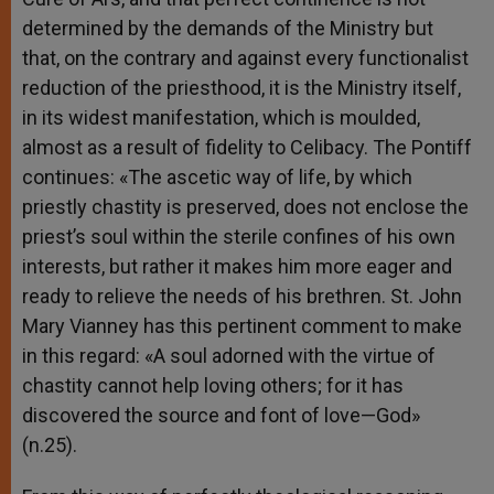
determined by the demands of the Ministry but
that, on the contrary and against every functionalist
reduction of the priesthood, it is the Ministry itself,
in its widest manifestation, which is moulded,
almost as a result of fidelity to Celibacy. The Pontiff
continues: «The ascetic way of life, by which
priestly chastity is preserved, does not enclose the
priest’s soul within the sterile confines of his own
interests, but rather it makes him more eager and
ready to relieve the needs of his brethren. St. John
Mary Vianney has this pertinent comment to make
in this regard: «A soul adorned with the virtue of
chastity cannot help loving others; for it has
discovered the source and font of love—God»
(n.25).