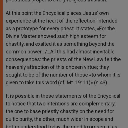
At this point the Encyclical places Jesus’ own
experience at the heart of the reflection, intended
as a prototype for every priest. It states, «For the
Divine Master showed such high esteem for
chastity, and exalted it as something beyond the
common power…/…All this had almost inevitable
consequences: the priests of the New Law felt the
heavenly attraction of this chosen virtue; they
sought to be of the number of those «to whom it is
given to take this word (cf. Mt. 19: 11)» (n.43).
It is possible in these statements of the Encyclical
to notice that two intentions are complementary,
the one to base priestly chastity on the need for
cultic purity, the other, much wider in scope and
better understood today, the need to present it as