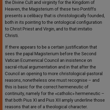
the Divine Cult and virginity for the Kingdom of
Heaven, the Magisterium of these two Pontiffs
presents a celibacy that is christologically founded,
both in its pointing to the ontological configuration
to Christ Priest and Virgin, and to that imitatio
Christi.
If there appears to be a certain justification that
sees the papal Magisterium before the Second
Vatican Ecumenical Council an insistence on
sacral-ritual argumentation and in that after the
Council an opening to more christological-pastoral
reasons, nonetheless one must recognise – and
this is basic for the correct hermeneutic of
continuity, namely for the «catholic» hermeneutic –
that both Pius XI and Pius XII amply underline those
reasons that are of a theological character.