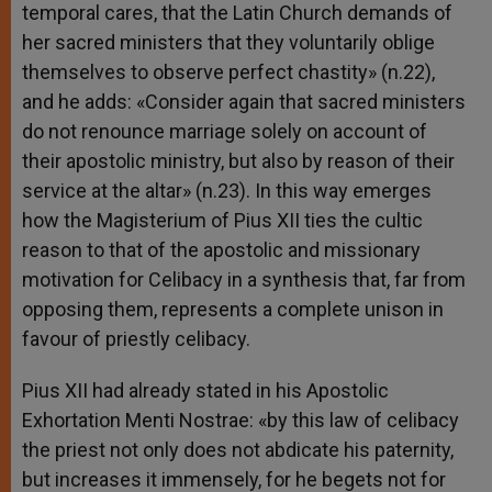
temporal cares, that the Latin Church demands of
her sacred ministers that they voluntarily oblige
themselves to observe perfect chastity» (n.22),
and he adds: «Consider again that sacred ministers
do not renounce marriage solely on account of
their apostolic ministry, but also by reason of their
service at the altar» (n.23). In this way emerges
how the Magisterium of Pius XII ties the cultic
reason to that of the apostolic and missionary
motivation for Celibacy in a synthesis that, far from
opposing them, represents a complete unison in
favour of priestly celibacy.
Pius XII had already stated in his Apostolic
Exhortation Menti Nostrae: «by this law of celibacy
the priest not only does not abdicate his paternity,
but increases it immensely, for he begets not for