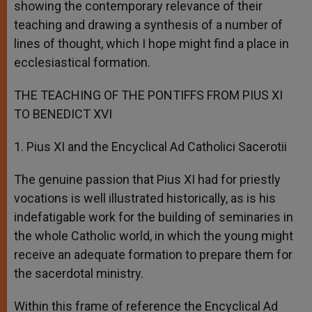
showing the contemporary relevance of their
teaching and drawing a synthesis of a number of
lines of thought, which I hope might find a place in
ecclesiastical formation.
THE TEACHING OF THE PONTIFFS FROM PIUS XI
TO BENEDICT XVI
1. Pius XI and the Encyclical Ad Catholici Sacerotii
The genuine passion that Pius XI had for priestly
vocations is well illustrated historically, as is his
indefatigable work for the building of seminaries in
the whole Catholic world, in which the young might
receive an adequate formation to prepare them for
the sacerdotal ministry.
Within this frame of reference the Encyclical Ad