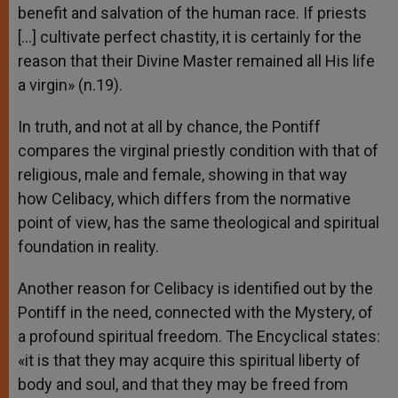
benefit and salvation of the human race. If priests
[…] cultivate perfect chastity, it is certainly for the
reason that their Divine Master remained all His life
a virgin» (n.19).
In truth, and not at all by chance, the Pontiff
compares the virginal priestly condition with that of
religious, male and female, showing in that way
how Celibacy, which differs from the normative
point of view, has the same theological and spiritual
foundation in reality.
Another reason for Celibacy is identified out by the
Pontiff in the need, connected with the Mystery, of
a profound spiritual freedom. The Encyclical states:
«it is that they may acquire this spiritual liberty of
body and soul, and that they may be freed from