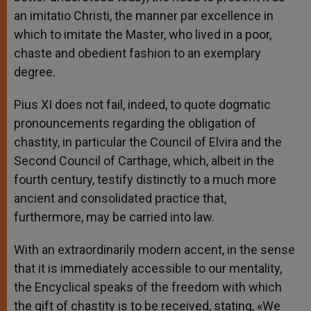
an imitatio Christi, the manner par excellence in
which to imitate the Master, who lived in a poor,
chaste and obedient fashion to an exemplary
degree.
Pius XI does not fail, indeed, to quote dogmatic
pronouncements regarding the obligation of
chastity, in particular the Council of Elvira and the
Second Council of Carthage, which, albeit in the
fourth century, testify distinctly to a much more
ancient and consolidated practice that,
furthermore, may be carried into law.
With an extraordinarily modern accent, in the sense
that it is immediately accessible to our mentality,
the Encyclical speaks of the freedom with which
the gift of chastity is to be received, stating, «We