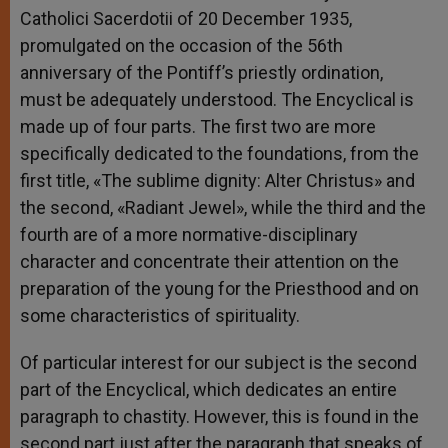
Catholici Sacerdotii of 20 December 1935,
promulgated on the occasion of the 56th
anniversary of the Pontiff’s priestly ordination,
must be adequately understood. The Encyclical is
made up of four parts. The first two are more
specifically dedicated to the foundations, from the
first title, «The sublime dignity: Alter Christus» and
the second, «Radiant Jewel», while the third and the
fourth are of a more normative-disciplinary
character and concentrate their attention on the
preparation of the young for the Priesthood and on
some characteristics of spirituality.
Of particular interest for our subject is the second
part of the Encyclical, which dedicates an entire
paragraph to chastity. However, this is found in the
second part just after the paragraph that speaks of