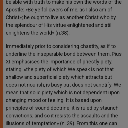
be able with truth to make his own the words of the
Apostle: «Be ye followers of me, as I also am of
Christ»; he ought to live as another Christ who by
the splendour of His virtue enlightened and still
enlightens the world» (n.38).
Immediately prior to considering chastity, as if to
underline the inseparable bond between them, Pius
XI emphasises the importance of priestly piety,
stating: «the piety of which We speak is not that
shallow and superficial piety which attracts but
does not nourish, is busy but does not sanctify. We
mean that solid piety which is not dependent upon
changing mood or feeling. It is based upon
principles of sound doctrine; it is ruled by staunch
convictions; and so it resists the assaults and the
illusions of temptation» (n. 39). From this one can