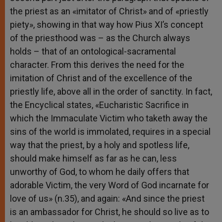
the priest as an «imitator of Christ» and of «priestly
piety», showing in that way how Pius XI’s concept
of the priesthood was – as the Church always
holds – that of an ontological-sacramental
character. From this derives the need for the
imitation of Christ and of the excellence of the
priestly life, above all in the order of sanctity. In fact,
the Encyclical states, «Eucharistic Sacrifice in
which the Immaculate Victim who taketh away the
sins of the world is immolated, requires in a special
way that the priest, by a holy and spotless life,
should make himself as far as he can, less
unworthy of God, to whom he daily offers that
adorable Victim, the very Word of God incarnate for
love of us» (n.35), and again: «And since the priest
is an ambassador for Christ, he should so live as to