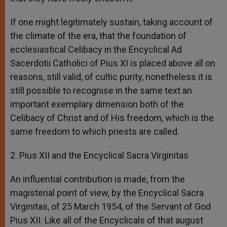
If one might legitimately sustain, taking account of
the climate of the era, that the foundation of
ecclesiastical Celibacy in the Encyclical Ad
Sacerdotii Catholici of Pius XI is placed above all on
reasons, still valid, of cultic purity, nonetheless it is
still possible to recognise in the same text an
important exemplary dimension both of the
Celibacy of Christ and of His freedom, which is the
same freedom to which priests are called.
2. Pius XII and the Encyclical Sacra Virginitas
An influential contribution is made, from the
magisterial point of view, by the Encyclical Sacra
Virginitas, of 25 March 1954, of the Servant of God
Pius XII. Like all of the Encyclicals of that august