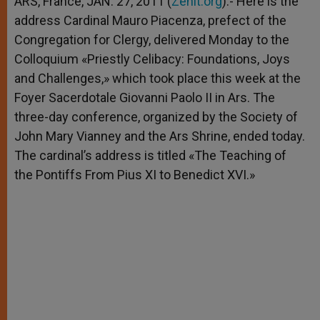
ARS, France, JAN. 27, 2011 (
Zenit.org
).- Here is the
p
e
k
address Cardinal Mauro Piacenza, prefect of the
r
Congregation for Clergy, delivered Monday to the
Colloquium «Priestly Celibacy: Foundations, Joys
and Challenges,» which took place this week at the
Foyer Sacerdotale Giovanni Paolo II in Ars. The
three-day conference, organized by the Society of
John Mary Vianney and the Ars Shrine, ended today.
The cardinal’s address is titled «The Teaching of
the Pontiffs From Pius XI to Benedict XVI.»