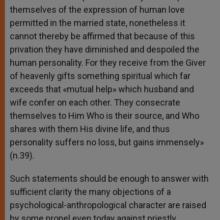
themselves of the expression of human love
permitted in the married state, nonetheless it
cannot thereby be affirmed that because of this
privation they have diminished and despoiled the
human personality. For they receive from the Giver
of heavenly gifts something spiritual which far
exceeds that «mutual help» which husband and
wife confer on each other. They consecrate
themselves to Him Who is their source, and Who
shares with them His divine life, and thus
personality suffers no loss, but gains immensely»
(n.39).
Such statements should be enough to answer with
sufficient clarity the many objections of a
psychological-anthropological character are raised
by some propel even today against priestly