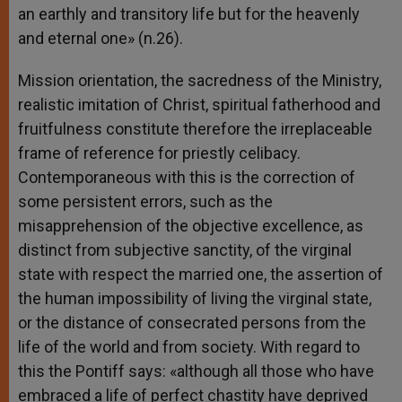
an earthly and transitory life but for the heavenly
and eternal one» (n.26).
Mission orientation, the sacredness of the Ministry,
realistic imitation of Christ, spiritual fatherhood and
fruitfulness constitute therefore the irreplaceable
frame of reference for priestly celibacy.
Contemporaneous with this is the correction of
some persistent errors, such as the
misapprehension of the objective excellence, as
distinct from subjective sanctity, of the virginal
state with respect the married one, the assertion of
the human impossibility of living the virginal state,
or the distance of consecrated persons from the
life of the world and from society. With regard to
this the Pontiff says: «although all those who have
embraced a life of perfect chastity have deprived