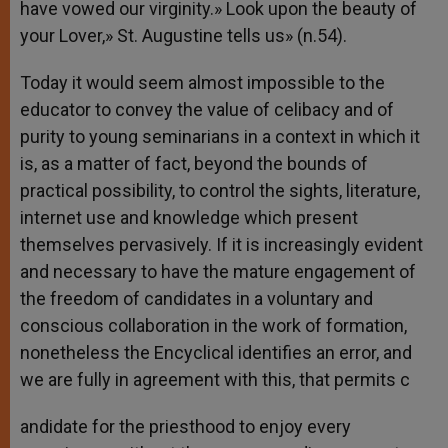
have vowed our virginity.» Look upon the beauty of
your Lover,» St. Augustine tells us» (n.54).
Today it would seem almost impossible to the
educator to convey the value of celibacy and of
purity to young seminarians in a context in which it
is, as a matter of fact, beyond the bounds of
practical possibility, to control the sights, literature,
internet use and knowledge which present
themselves pervasively. If it is increasingly evident
and necessary to have the mature engagement of
the freedom of candidates in a voluntary and
conscious collaboration in the work of formation,
nonetheless the Encyclical identifies an error, and
we are fully in agreement with this, that permits c
andidate for the priesthood to enjoy every