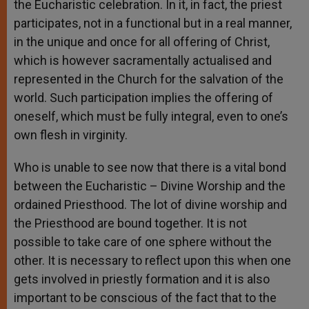
the Eucharistic celebration. In it, in fact, the priest
participates, not in a functional but in a real manner,
in the unique and once for all offering of Christ,
which is however sacramentally actualised and
represented in the Church for the salvation of the
world. Such participation implies the offering of
oneself, which must be fully integral, even to one’s
own flesh in virginity.
Who is unable to see now that there is a vital bond
between the Eucharistic – Divine Worship and the
ordained Priesthood. The lot of divine worship and
the Priesthood are bound together. It is not
possible to take care of one sphere without the
other. It is necessary to reflect upon this when one
gets involved in priestly formation and it is also
important to be conscious of the fact that to the