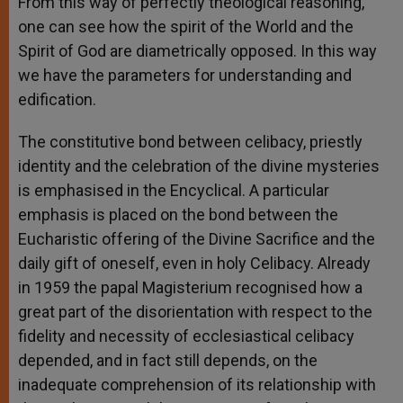
From this way of perfectly theological reasoning,
one can see how the spirit of the World and the
Spirit of God are diametrically opposed. In this way
we have the parameters for understanding and
edification.
The constitutive bond between celibacy, priestly
identity and the celebration of the divine mysteries
is emphasised in the Encyclical. A particular
emphasis is placed on the bond between the
Eucharistic offering of the Divine Sacrifice and the
daily gift of oneself, even in holy Celibacy. Already
in 1959 the papal Magisterium recognised how a
great part of the disorientation with respect to the
fidelity and necessity of ecclesiastical celibacy
depended, and in fact still depends, on the
inadequate comprehension of its relationship with