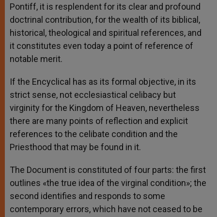
Pontiff, it is resplendent for its clear and profound
doctrinal contribution, for the wealth of its biblical,
historical, theological and spiritual references, and
it constitutes even today a point of reference of
notable merit.
If the Encyclical has as its formal objective, in its
strict sense, not ecclesiastical celibacy but
virginity for the Kingdom of Heaven, nevertheless
there are many points of reflection and explicit
references to the celibate condition and the
Priesthood that may be found in it.
The Document is constituted of four parts: the first
outlines «the true idea of the virginal condition»; the
second identifies and responds to some
contemporary errors, which have not ceased to be