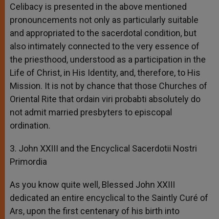
Celibacy is presented in the above mentioned
pronouncements not only as particularly suitable
and appropriated to the sacerdotal condition, but
also intimately connected to the very essence of
the priesthood, understood as a participation in the
Life of Christ, in His Identity, and, therefore, to His
Mission. It is not by chance that those Churches of
Oriental Rite that ordain viri probabti absolutely do
not admit married presbyters to episcopal
ordination.
3. John XXIII and the Encyclical Sacerdotii Nostri
Primordia
As you know quite well, Blessed John XXIII
dedicated an entire encyclical to the Saintly Curé of
Ars, upon the first centenary of his birth into