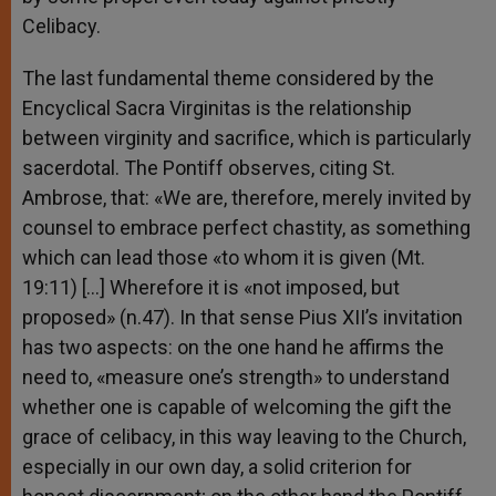
Celibacy.
The last fundamental theme considered by the
Encyclical Sacra Virginitas is the relationship
between virginity and sacrifice, which is particularly
sacerdotal. The Pontiff observes, citing St.
Ambrose, that: «We are, therefore, merely invited by
counsel to embrace perfect chastity, as something
which can lead those «to whom it is given (Mt.
19:11) […] Wherefore it is «not imposed, but
proposed» (n.47). In that sense Pius XII’s invitation
has two aspects: on the one hand he affirms the
need to, «measure one’s strength» to understand
whether one is capable of welcoming the gift the
grace of celibacy, in this way leaving to the Church,
especially in our own day, a solid criterion for