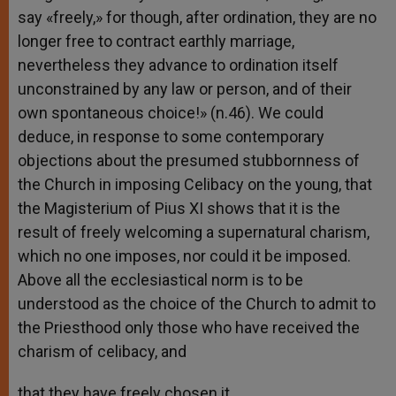
say «freely,» for though, after ordination, they are no
longer free to contract earthly marriage,
nevertheless they advance to ordination itself
unconstrained by any law or person, and of their
own spontaneous choice!» (n.46). We could
deduce, in response to some contemporary
objections about the presumed stubbornness of
the Church in imposing Celibacy on the young, that
the Magisterium of Pius XI shows that it is the
result of freely welcoming a supernatural charism,
which no one imposes, nor could it be imposed.
Above all the ecclesiastical norm is to be
understood as the choice of the Church to admit to
the Priesthood only those who have received the
charism of celibacy, and
that they have freely chosen it.