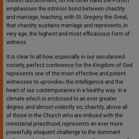
honest discernment; on the other hand the Pontiff
emphasises the intrinsic bond between chastity
and marriage, teaching, with St. Gregory the Great,
that chastity sustains marriage and represents, in
very age, the highest and most efficacious form of
witness.
It is clear to all how, especially in our secularised
society, perfect continence for the Kingdom of God
represents one of the most effective and potent
witnesses to «provoke» the intelligence and the
heart of our contemporaries in a healthy way. In a
climate which is eroticised to an ever greater
degree, and almost violently so, chastity, above all
of those in the Church who are imbued with the
ministerial priesthood, represents an ever more
powerfully eloquent challenge to the dominant