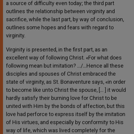
a source of difficulty even today; the third part
outlines the relationship between virginity and
sacrifice, while the last part, by way of conclusion,
outlines some hopes and fears with regard to
virginity.
Virginity is presented, in the first part, as an
excellent way of following Christ. «For what does
following mean but imitation? …/…Hence all these
disciples and spouses of Christ embraced the
state of virginity, as St. Bonaventure says, «in order
to become like unto Christ the spouse, [… ] it would
hardly satisfy their burning love for Christ to be
united with Him by the bonds of affection, but this
love had perforce to express itself by the imitation
of His virtues, and especially by conformity to His
way of life, which was lived completely for the