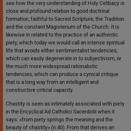
see how the very understanding of Holy Celibacy is
close and profound relation to good doctrinal
formation, faithful to Sacred Scripture, the Tradition
and the constant Magisterium of the Church. It is
likewise in related to the practice of an authentic
piety, which today we would call an intense spiritual
life that avoids either sentimentalist tendencies,
which can easily degenerate in to subjectivism, or
the much more widespread rationalistic
tendencies, which can produce a cynical critique
that is a long way from an intelligent and
constructive critical capacity.
Chastity is seen as intimately associated with piety
in the Encyclical Ad Catholici Sacerdotii when it
says: «from piety springs the meaning and the
beauty of chastity» (n.40). From that derives an