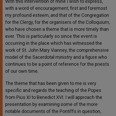
With this intervention of mine I wish to express,
with a word of encouragement, first and foremost
my profound esteem, and that of the Congregation
for the Clergy, for the organisers of the Colloquium,
who have chosen a theme that is more timely than
ever. This is particularly so since the event is
occurring in the place which has witnessed the
work of St. John Mary Vianney, the comprehensive
model of the Sacerdotal ministry and a figure who
continues to be a point of reference for the priests
of our own time.
The theme that has been given to me is very
specific and regards the teaching of the Popes
from Pius XI to Benedict XVI. I will approach the
presentation by examining some of the more
notable documents of the Pontiffs in question,