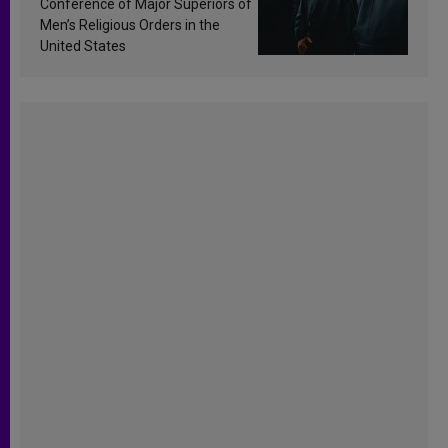
Conference of Major Superiors of
Men’s Religious Orders in the
United States