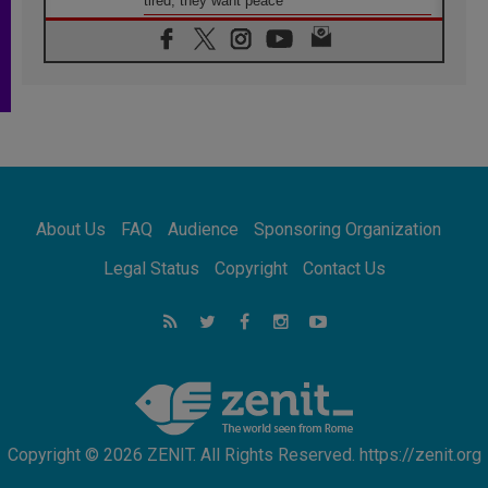
tired; they want peace
06.08.2026
Franciscan Provincial Minister: School of St.
Francis teaches the Gospel of peace
06.08.2026
Pope in Assisi: Build a civilisation of love,
not division
06.08.2026
SIGNIS Africa renews its leadership
06.08.2026
Africa's Synodal Journey to 2028 Begins with
About Us
FAQ
Audience
Sponsoring Organization
Call to Build a Listening Church Across the
Continent
Legal Status
Copyright
Contact Us
05.08.2026
Archbishop Colombo: Pope's visit to
Argentina will bring a message of peace
05.08.2026
Church in Uruguay: Pope's visit will
strengthen faith and hope
Copyright © 2026 ZENIT. All Rights Reserved. https://zenit.org