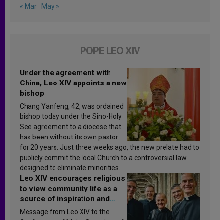
« Mar
May »
POPE LEO XIV
Under the agreement with
China, Leo XIV appoints a new
bishop
Chang Yanfeng, 42, was ordained
bishop today under the Sino-Holy
See agreement to a diocese that
has been without its own pastor
for 20 years. Just three weeks ago, the new prelate had to
publicly commit the local Church to a controversial law
designed to eliminate minorities.
Leo XIV encourages religious
to view community life as a
source of inspiration and
sanctification
Message from Leo XIV to the