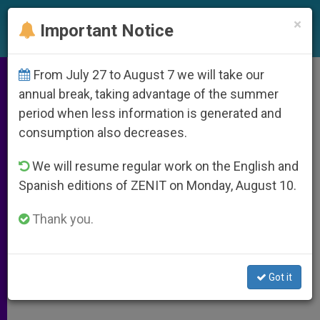
EN
×
Important Notice
From July 27 to August 7 we will take our
Folk Religion Seen as Tool for
annual break, taking advantage of the summer
period when less information is generated and
New Evangelization
consumption also decreases.
We will resume regular work on the English and
Commission Calls for Promoting,
Spanish editions of ZENIT on Monday, August 10.
Purifying It
Thank you.
ABRIL 06, 2011 00:00
ZENIT STAFF
ARCHIVES
W
M
F
T
S
h
e
a
w
h
a
s
c
i
a
Got it
t
s
e
t
r
Share this Entry
s
e
b
t
e
A
n
o
e
p
g
o
r