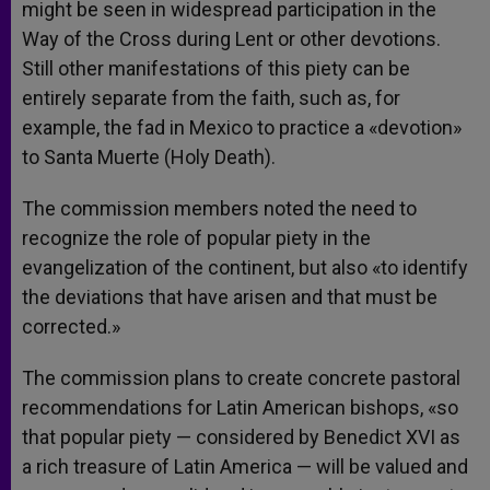
might be seen in widespread participation in the
Way of the Cross during Lent or other devotions.
Still other manifestations of this piety can be
entirely separate from the faith, such as, for
example, the fad in Mexico to practice a «devotion»
to Santa Muerte (Holy Death).
The commission members noted the need to
recognize the role of popular piety in the
evangelization of the continent, but also «to identify
the deviations that have arisen and that must be
corrected.»
The commission plans to create concrete pastoral
recommendations for Latin American bishops, «so
that popular piety — considered by Benedict XVI as
a rich treasure of Latin America — will be valued and