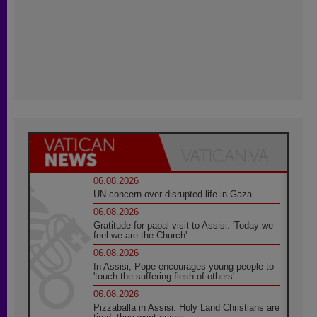
06.08.2026
UN concern over disrupted life in Gaza
06.08.2026
Gratitude for papal visit to Assisi: 'Today we
feel we are the Church'
06.08.2026
In Assisi, Pope encourages young people to
'touch the suffering flesh of others'
06.08.2026
Pizzaballa in Assisi: Holy Land Christians are