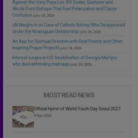
Against the Unity Pope Leo XIV Seeks: Gestures and
Words from Bishops That Fuel Polarization and Cause
Confusion
julio 24, 2026
UN Weighs In on Case of Catholic Bishop Who Disappeared
Under the Nicaraguan Dictatorship
julio 24, 2026
An App for Spiritual Direction with Real Priests and Other
Inspiring Prayer Projects
julio 24, 2026
Interest surges in U.S. beatification of Georgia Martyrs
who died defending marriage
julio 24, 2026
MOST READ NEWS
Official Hymn of World Youth Day Seoul 2027
3 Ago 2026