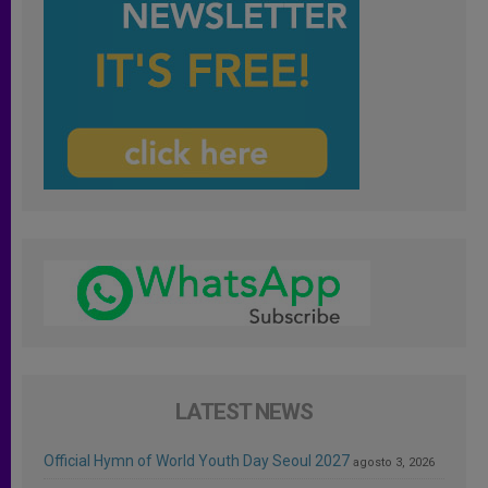
LATEST NEWS
Official Hymn of World Youth Day Seoul 2027
agosto 3, 2026