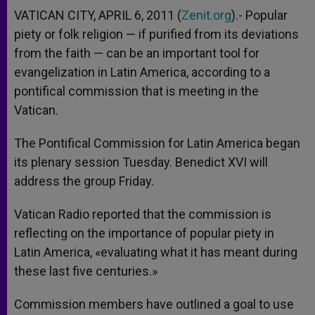
VATICAN CITY, APRIL 6, 2011 (
Zenit.org
).- Popular
piety or folk religion — if purified from its deviations
from the faith — can be an important tool for
evangelization in Latin America, according to a
pontifical commission that is meeting in the
Vatican.
The Pontifical Commission for Latin America began
its plenary session Tuesday. Benedict XVI will
address the group Friday.
Vatican Radio reported that the commission is
reflecting on the importance of popular piety in
Latin America, «evaluating what it has meant during
these last five centuries.»
Commission members have outlined a goal to use