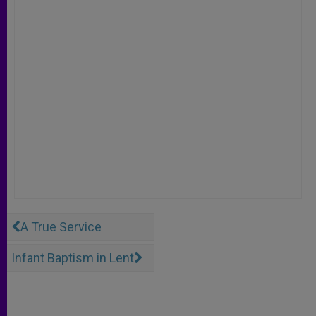
A True Service
Infant Baptism in Lent