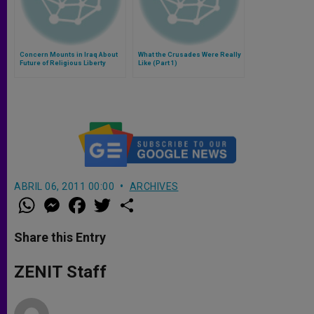
Concern Mounts in Iraq About
What the Crusades Were Really
Future of Religious Liberty
Like (Part 1)
ABRIL 06, 2011 00:00
ARCHIVES
W
M
F
T
S
h
e
a
w
h
a
s
c
i
a
t
s
e
t
r
Share this Entry
s
e
b
t
e
A
n
o
e
p
g
o
r
ZENIT Staff
p
e
k
r