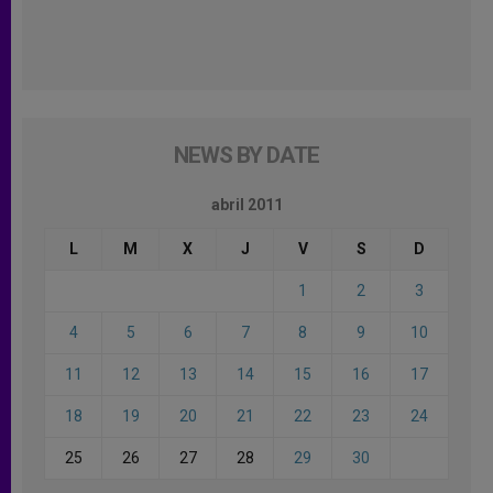
NEWS BY DATE
abril 2011
L
M
X
J
V
S
D
1
2
3
4
5
6
7
8
9
10
11
12
13
14
15
16
17
18
19
20
21
22
23
24
25
26
27
28
29
30