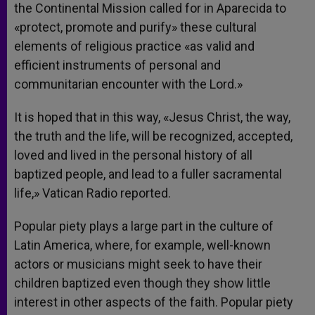
the Continental Mission called for in Aparecida to
«protect, promote and purify» these cultural
elements of religious practice «as valid and
efficient instruments of personal and
communitarian encounter with the Lord.»
It is hoped that in this way, «Jesus Christ, the way,
the truth and the life, will be recognized, accepted,
loved and lived in the personal history of all
baptized people, and lead to a fuller sacramental
life,» Vatican Radio reported.
Popular piety plays a large part in the culture of
Latin America, where, for example, well-known
actors or musicians might seek to have their
children baptized even though they show little
interest in other aspects of the faith. Popular piety