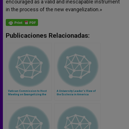
encouraged as a valid and inescapable instrument
in the process of the new evangelization.»
Publicaciones Relacionadas:
Vatican Commission to Host
A University Leader's View of
Meeting on Evangelizing the
the Ecclesia in America
Americas With 1st American
Pope