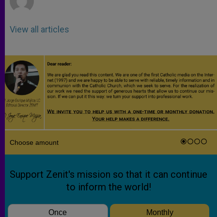
View all articles