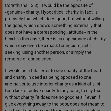
Corinthians 13:3). It would be the opposite of
«genuine» charity. Hypocritical charity, in fact, is
precisely that which does good, but without willing
the good, which shows something externally that
does not have a corresponding «attitude» in the
heart. In this case, there is an appearance of charity
which may even be a mask for egoism, self-
seeking, using another person, or simply the
remorse of conscience.
It would be a fatal error to see charity of the heart
and charity in deed as being opposed to one
another, or to use interior charity as a kind of alibi
for a lack of active charity. In any case, to say that
without charity “it does me no good at all” even if I
give everything away to the poor, does not mean to
say that it does no good to anyone and is useless.