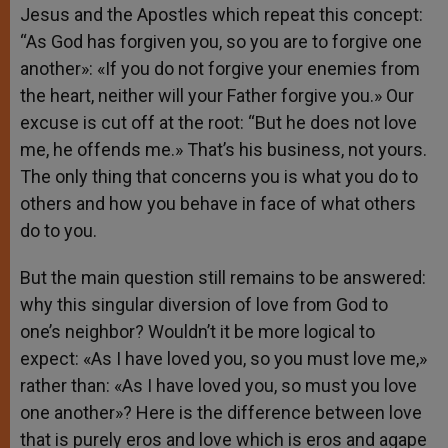
Jesus and the Apostles which repeat this concept:
“As God has forgiven you, so you are to forgive one
another»: «If you do not forgive your enemies from
the heart, neither will your Father forgive you.» Our
excuse is cut off at the root: “But he does not love
me, he offends me.» That’s his business, not yours.
The only thing that concerns you is what you do to
others and how you behave in face of what others
do to you.
But the main question still remains to be answered:
why this singular diversion of love from God to
one’s neighbor? Wouldn’t it be more logical to
expect: «As I have loved you, so you must love me,»
rather than: «As I have loved you, so must you love
one another»? Here is the difference between love
that is purely eros and love which is eros and agape