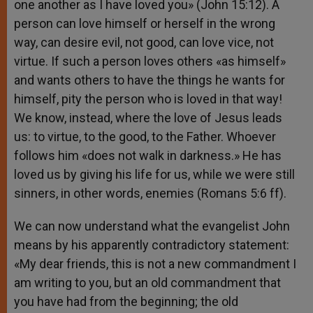
one another as I have loved you» (John 15:12). A
person can love himself or herself in the wrong
way, can desire evil, not good, can love vice, not
virtue. If such a person loves others «as himself»
and wants others to have the things he wants for
himself, pity the person who is loved in that way!
We know, instead, where the love of Jesus leads
us: to virtue, to the good, to the Father. Whoever
follows him «does not walk in darkness.» He has
loved us by giving his life for us, while we were still
sinners, in other words, enemies (Romans 5:6 ff).
We can now understand what the evangelist John
means by his apparently contradictory statement:
«My dear friends, this is not a new commandment I
am writing to you, but an old commandment that
you have had from the beginning; the old