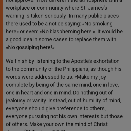
workplace or community where St. James’s
warning is taken seriously! In many public places
there used to be a notice saying: «No smoking
here» or even: «No blaspheming here.» It would be
a good idea in some cases to replace them with
«No gossiping here!»
We finish by listening to the Apostle’s exhortation
to the community of the Philippians, as though his
words were addressed to us: «Make my joy
complete by being of the same mind, one in love,
one in heart and one in mind. Do nothing out of
jealousy or vanity. Instead, out of humility of mind,
everyone should give preference to others,
everyone pursuing not his own interests but those
of others. Make your own the mind of Christ