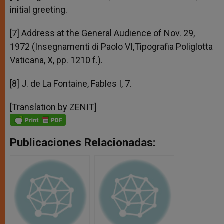
initial greeting.
[7] Address at the General Audience of Nov. 29,
1972 (Insegnamenti di Paolo VI,Tipografia Poliglotta
Vaticana, X, pp. 1210 f.).
[8] J. de La Fontaine, Fables I, 7.
[Translation by ZENIT]
Publicaciones Relacionadas: