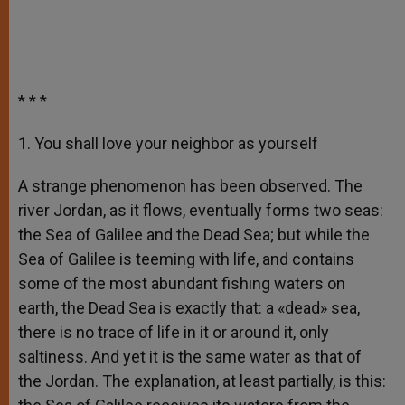
* * *
1. You shall love your neighbor as yourself
A strange phenomenon has been observed. The
river Jordan, as it flows, eventually forms two seas:
the Sea of Galilee and the Dead Sea; but while the
Sea of Galilee is teeming with life, and contains
some of the most abundant fishing waters on
earth, the Dead Sea is exactly that: a «dead» sea,
there is no trace of life in it or around it, only
saltiness. And yet it is the same water as that of
the Jordan. The explanation, at least partially, is this: