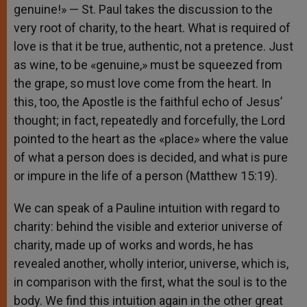
genuine!» — St. Paul takes the discussion to the
very root of charity, to the heart. What is required of
love is that it be true, authentic, not a pretence. Just
as wine, to be «genuine,» must be squeezed from
the grape, so must love come from the heart. In
this, too, the Apostle is the faithful echo of Jesus’
thought; in fact, repeatedly and forcefully, the Lord
pointed to the heart as the «place» where the value
of what a person does is decided, and what is pure
or impure in the life of a person (Matthew 15:19).
We can speak of a Pauline intuition with regard to
charity: behind the visible and exterior universe of
charity, made up of works and words, he has
revealed another, wholly interior, universe, which is,
in comparison with the first, what the soul is to the
body. We find this intuition again in the other great