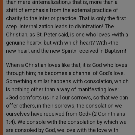
than mere «internalization,» that is, more than a
shift of emphasis from the external practice of
charity to the interior practice. That is only the first
step. Internalization leads to divinization! The
Christian, as St. Peter said, is one who loves «with a
genuine heart»: but with which heart? With «the
new heart and the new Spirit» received in Baptism!
When a Christian loves like that, it is God who loves
through him; he becomes a channel of God’s love.
Something similar happens with consolation, which
is nothing other than a way of manifesting love:
«God comforts us in all our sorrows, so that we can
offer others, in their sorrows, the consolation we
ourselves have received from God» (2 Corinthians
1:4). We console with the consolation by which we
are consoled by God, we love with the love with