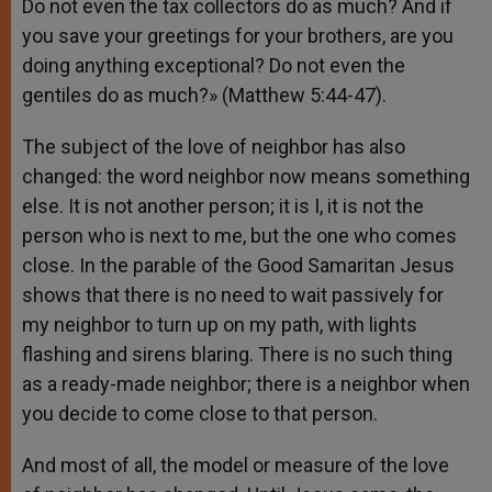
Do not even the tax collectors do as much? And if
you save your greetings for your brothers, are you
doing anything exceptional? Do not even the
gentiles do as much?» (Matthew 5:44-47).
The subject of the love of neighbor has also
changed: the word neighbor now means something
else. It is not another person; it is I, it is not the
person who is next to me, but the one who comes
close. In the parable of the Good Samaritan Jesus
shows that there is no need to wait passively for
my neighbor to turn up on my path, with lights
flashing and sirens blaring. There is no such thing
as a ready-made neighbor; there is a neighbor when
you decide to come close to that person.
And most of all, the model or measure of the love