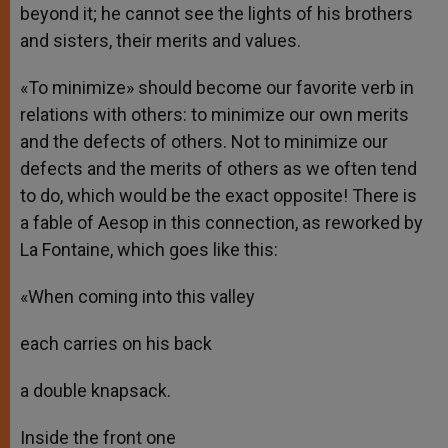
beyond it; he cannot see the lights of his brothers
and sisters, their merits and values.
«To minimize» should become our favorite verb in
relations with others: to minimize our own merits
and the defects of others. Not to minimize our
defects and the merits of others as we often tend
to do, which would be the exact opposite! There is
a fable of Aesop in this connection, as reworked by
La Fontaine, which goes like this:
«When coming into this valley
each carries on his back
a double knapsack.
Inside the front one