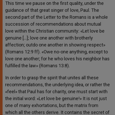
This time we pause on the first quality, under the
guidance of that great singer of love, Paul. The
second part of the Letter to the Romans is a whole
succession of recommendations about mutual
love within the Christian community: «Let love be
genuine […]; love one another with brotherly
affection; outdo one another in showing respect»
(Romans 12:9 ff). «Owe no-one anything, except to
love one another; for he who loves his neighbor has
fulfilled the law» (Romans 13:8).
In order to grasp the spirit that unites all these
recommendations, the underlying idea, or rather the
«feel» that Paul has for charity, one must start with
the initial word: «Let love be genuine!» It is not just
one of many exhortations, but the matrix from
which all the others derive. It contains the secret of