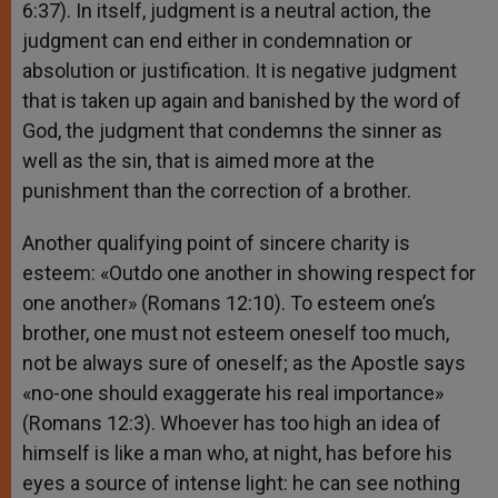
6:37). In itself, judgment is a neutral action, the
judgment can end either in condemnation or
absolution or justification. It is negative judgment
that is taken up again and banished by the word of
God, the judgment that condemns the sinner as
well as the sin, that is aimed more at the
punishment than the correction of a brother.
Another qualifying point of sincere charity is
esteem: «Outdo one another in showing respect for
one another» (Romans 12:10). To esteem one’s
brother, one must not esteem oneself too much,
not be always sure of oneself; as the Apostle says
«no-one should exaggerate his real importance»
(Romans 12:3). Whoever has too high an idea of
himself is like a man who, at night, has before his
eyes a source of intense light: he can see nothing