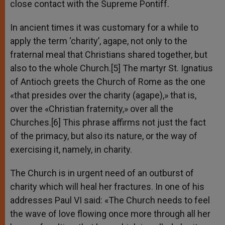
close contact with the Supreme Pontiff.
In ancient times it was customary for a while to
apply the term ‘charity’, agape, not only to the
fraternal meal that Christians shared together, but
also to the whole Church.[5] The martyr St. Ignatius
of Antioch greets the Church of Rome as the one
«that presides over the charity (agape),» that is,
over the «Christian fraternity,» over all the
Churches.[6] This phrase affirms not just the fact
of the primacy, but also its nature, or the way of
exercising it, namely, in charity.
The Church is in urgent need of an outburst of
charity which will heal her fractures. In one of his
addresses Paul VI said: «The Church needs to feel
the wave of love flowing once more through all her