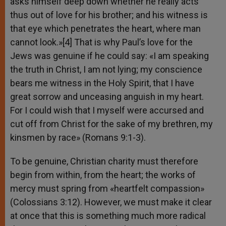
asks himself deep down whether he really acts
thus out of love for his brother; and his witness is
that eye which penetrates the heart, where man
cannot look.»[4] That is why Paul’s love for the
Jews was genuine if he could say: «I am speaking
the truth in Christ, I am not lying; my conscience
bears me witness in the Holy Spirit, that I have
great sorrow and unceasing anguish in my heart.
For I could wish that I myself were accursed and
cut off from Christ for the sake of my brethren, my
kinsmen by race» (Romans 9:1-3).
To be genuine, Christian charity must therefore
begin from within, from the heart; the works of
mercy must spring from «heartfelt compassion»
(Colossians 3:12). However, we must make it clear
at once that this is something much more radical