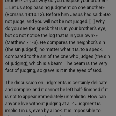
brother? Or you, why do you despise your brother?
… Let us stop passing judgment on one another»
(Romans 14:10.13). Before him Jesus had said: «Do
not judge, and you will not be not judged. […] Why
do you see the speck that is in your brother’s eye,
but do not notice the log that is in your own?»
(Matthew 7:1-3). He compares the neighbor’s sin
(the sin judged), no matter what it is, to a speck,
compared to the sin of the one who judges (the sin
of judging), which is a beam. The beam is the very
fact of judging, so grave is it in the eyes of God.
The discussion on judgments is certainly delicate
and complex and it cannot be left half-finished if it
is not to appear immediately unrealistic. How can
anyone live without judging at all? Judgment is
implicit in us, even by a look. It is impossible to