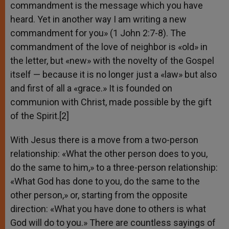
commandment is the message which you have
heard. Yet in another way I am writing a new
commandment for you» (1 John 2:7-8). The
commandment of the love of neighbor is «old» in
the letter, but «new» with the novelty of the Gospel
itself — because it is no longer just a «law» but also
and first of all a «grace.» It is founded on
communion with Christ, made possible by the gift
of the Spirit.[2]
With Jesus there is a move from a two-person
relationship: «What the other person does to you,
do the same to him,» to a three-person relationship:
«What God has done to you, do the same to the
other person,» or, starting from the opposite
direction: «What you have done to others is what
God will do to you.» There are countless sayings of