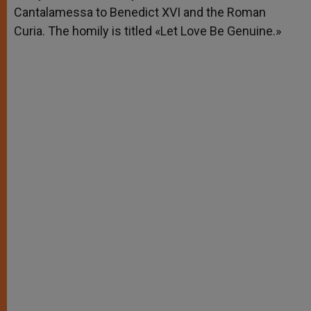
Cantalamessa to Benedict XVI and the Roman
Curia. The homily is titled «Let Love Be Genuine.»