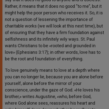
Rather, it means that it does no good “to me”, but it
might help the poor person who receives it. So, it is
not a question of lessening the importance of
charitable works (we will look at this next time), but
of ensuring that they have a firm foundation against
selfishness and its infinitely wily ways. St. Paul
wants Christians to be «rooted and grounded in
love» (Ephesians 3:17); in other words, love has to
be the root and foundation of everything.
To love genuinely means to love at a depth where
you can no longer lie, because you are alone before
yourself, alone before the mirror of your
conscience, under the gaze of God. «He loves his
brother,» writes Augustine, «who, before God,
where God alone sees, reassures his heart and