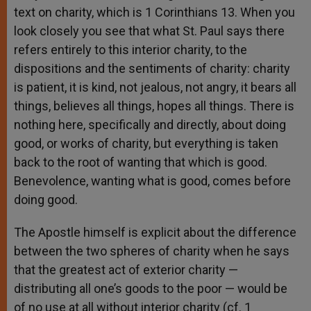
text on charity, which is 1 Corinthians 13. When you
look closely you see that what St. Paul says there
refers entirely to this interior charity, to the
dispositions and the sentiments of charity: charity
is patient, it is kind, not jealous, not angry, it bears all
things, believes all things, hopes all things. There is
nothing here, specifically and directly, about doing
good, or works of charity, but everything is taken
back to the root of wanting that which is good.
Benevolence, wanting what is good, comes before
doing good.
The Apostle himself is explicit about the difference
between the two spheres of charity when he says
that the greatest act of exterior charity —
distributing all one’s goods to the poor — would be
of no use at all without interior charity (cf. 1