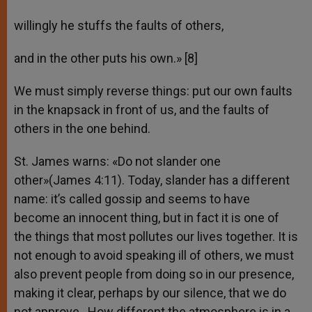
willingly he stuffs the faults of others,
and in the other puts his own.» [8]
We must simply reverse things: put our own faults
in the knapsack in front of us, and the faults of
others in the one behind.
St. James warns: «Do not slander one
other»(James 4:11). Today, slander has a different
name: it’s called gossip and seems to have
become an innocent thing, but in fact it is one of
the things that most pollutes our lives together. It is
not enough to avoid speaking ill of others, we must
also prevent people from doing so in our presence,
making it clear, perhaps by our silence, that we do
not approve. How different the atmosphere is in a