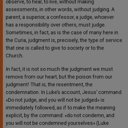
observe, to hear, to live, without making
assessments, in other words, without judging. A
parent, a superior, a confessor, a judge, whoever
has a responsibility over others, must judge.
Sometimes, in fact, as is the case of many here in
the Curia, judgment is, precisely, the type of service
that one is called to give to society or to the
Church.
In fact, it is not so much the judgment we must
remove from our heart, but the poison from our
judgment! That is, the resentment, the
condemnation. In Luke’s account, Jesus’ command
«Do not judge, and you will not be judged» is
immediately followed, as if to make the meaning
explicit, by the command: «do not condemn, and
you will not be condemned yourselves» (Luke