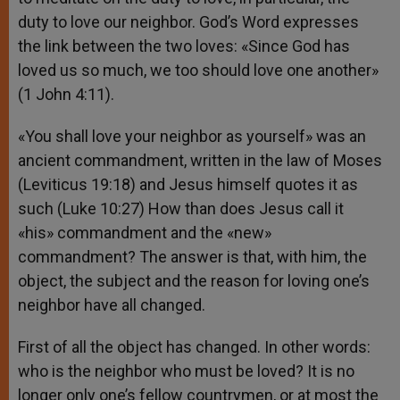
duty to love our neighbor. God’s Word expresses
the link between the two loves: «Since God has
loved us so much, we too should love one another»
(1 John 4:11).
«You shall love your neighbor as yourself» was an
ancient commandment, written in the law of Moses
(Leviticus 19:18) and Jesus himself quotes it as
such (Luke 10:27) How than does Jesus call it
«his» commandment and the «new»
commandment? The answer is that, with him, the
object, the subject and the reason for loving one’s
neighbor have all changed.
First of all the object has changed. In other words:
who is the neighbor who must be loved? It is no
longer only one’s fellow countrymen, or at most the