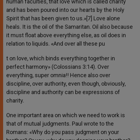
human faculties, that love which is called charity
and has been poured into our hearts by the Holy
Spirit that has been given to us.»[7] Love alone
heals. It is the oil of the Samaritan. Oil also because
it must float above everything else, as oil does in
relation to liquids. «And over all these pu
t on love, which binds everything together in
perfect harmony» (Colossians 3:14). Over
everything, super omnia!! Hence also over
discipline, over authority, even though, obviously,
discipline and authority can be expressions of
charity.
One important area on which we need to work is
that of mutual judgments. Paul wrote to the
Romans: «Why do you pass judgment on your