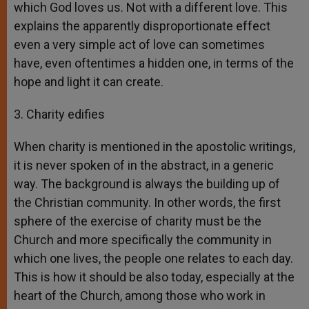
which God loves us. Not with a different love. This
explains the apparently disproportionate effect
even a very simple act of love can sometimes
have, even oftentimes a hidden one, in terms of the
hope and light it can create.
3. Charity edifies
When charity is mentioned in the apostolic writings,
it is never spoken of in the abstract, in a generic
way. The background is always the building up of
the Christian community. In other words, the first
sphere of the exercise of charity must be the
Church and more specifically the community in
which one lives, the people one relates to each day.
This is how it should be also today, especially at the
heart of the Church, among those who work in