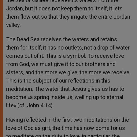
the Sea of Galilee receives its waters from the
Jordan, but it does not keep them to itself, it lets
them flow out so that they irrigate the entire Jordan
valley.
The Dead Sea receives the waters and retains
them for itself, it has no outlets, not a drop of water
comes out of it. This is a symbol. To receive love
from God, we must give it to our brothers and
sisters, and the more we give, the more we receive.
This is the subject of our reflections in this
meditation. The water that Jesus gives us has to
become «a spring inside us, welling up to eternal
life» (cf. John 4:14)
Having reflected in the first two meditations on the
love of God as gift, the time has now come for us
to meditate on the duty to love, in particular, the