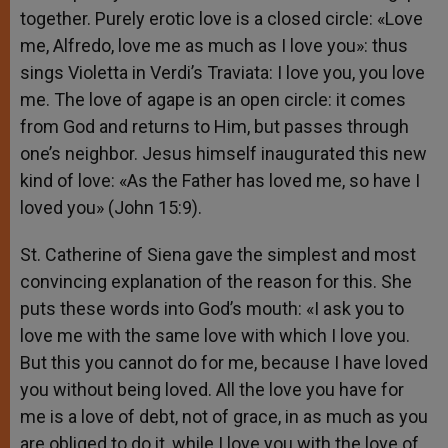
together. Purely erotic love is a closed circle: «Love
me, Alfredo, love me as much as I love you»: thus
sings Violetta in Verdi’s Traviata: I love you, you love
me. The love of agape is an open circle: it comes
from God and returns to Him, but passes through
one’s neighbor. Jesus himself inaugurated this new
kind of love: «As the Father has loved me, so have I
loved you» (John 15:9).
St. Catherine of Siena gave the simplest and most
convincing explanation of the reason for this. She
puts these words into God’s mouth: «I ask you to
love me with the same love with which I love you.
But this you cannot do for me, because I have loved
you without being loved. All the love you have for
me is a love of debt, not of grace, in as much as you
are obliged to do it, while I love you with the love of