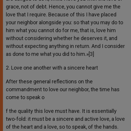
grace, not of debt. Hence, you cannot give me the
love that I require. Because of this I have placed
your neighbor alongside you: so that you may do to
him what you cannot do for me, that is, love him
without considering whether he deserves it, and
without expecting anything in return. And I consider
as done to me what you did to him.»[3]
2. Love one another with a sincere heart
After these general reflections on the
commandment to love our neighbor, the time has
come to speak o
f the quality this love must have. It is essentially
two-fold: it must be a sincere and active love, a love
of the heart and a love, so to speak, of the hands.