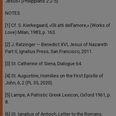
Jesus» (Philippians 2:2-5).
NOTES
[1] Cf. S. Kierkegaard, «Gli atti dell’amore,» (Works of
Love) Milan, 1983, p. 163.
[2] J. Ratzinger — Benedict XVI, Jesus of Nazareth
Part II, Ignatius Press, San Francisco, 2011.
[3] St. Catherine of Siena, Dialogue 64.
[4] St. Augustine, Homilies on the First Epistle of
John, 6, 2 (PL 35, 2020).
[5] Lampe, A Patristic Greek Lexicon, Oxford 1961, p.
8.
[6] St. Ignatius of Antioch, Letter to the Romans,