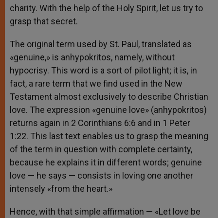
charity. With the help of the Holy Spirit, let us try to
grasp that secret.
The original term used by St. Paul, translated as
«genuine,» is anhypokritos, namely, without
hypocrisy. This word is a sort of pilot light; it is, in
fact, a rare term that we find used in the New
Testament almost exclusively to describe Christian
love. The expression «genuine love» (anhypokritos)
returns again in 2 Corinthians 6:6 and in 1 Peter
1:22. This last text enables us to grasp the meaning
of the term in question with complete certainty,
because he explains it in different words; genuine
love — he says — consists in loving one another
intensely «from the heart.»
Hence, with that simple affirmation — «Let love be