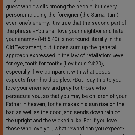
guest who dwells among the people, but every
person, including the foreigner (the Samaritan!),
even one’s enemy. It is true that the second part of
the phrase «You shall love your neighbor and hate
your enemy» (Mt 5:43) is not found literally in the
Old Testament, but it does sum up the general
approach expressed in the law of retaliation: «eye
for eye, tooth for tooth» (Leviticus 24:20),
especially if we compare it with what Jesus
expects from his disciples: «But I say this to you:
love your enemies and pray for those who
persecute you, so that you may be children of your
Father in heaven; for he makes his sun rise on the
bad as well as the good, and sends down rain on
the upright and the wicked alike. For if you love
those who love you, what reward can you expect?