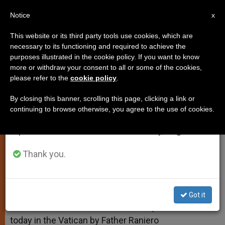
EN
Notice
×
x
Important Notice
This website or its third party tools use cookies, which are
necessary to its functioning and required to achieve the
From July 27 to August 7 we will take our
purposes illustrated in the cookie policy. If you want to know
Father Cantalamessa
annual break, taking advantage of the summer
more or withdraw your consent to all or some of the cookies,
please refer to the
cookie policy
.
period when less information is generated and
consumption also decreases.
By closing this banner, scrolling this page, clicking a link or
«Let Love Be Genuine»
continuing to browse otherwise, you agree to the use of cookies.
We will resume regular work on the English and
Spanish editions of ZENIT on Monday, August 10.
ABRIL 08, 2011 00:00
ZENIT STAFF
SPIRITUALITY
W
M
F
T
S
h
e
a
w
h
Thank you.
a
s
c
i
a
t
s
e
t
r
Share this Entry
s
e
b
t
e
A
n
o
e
p
g
o
r
VATICAN CITY, APRIL 8, 2011 (
Zenit.org
).- Here is a
Got it
p
e
k
translation of the third Lenten homily delivered
r
today in the Vatican by Father Raniero