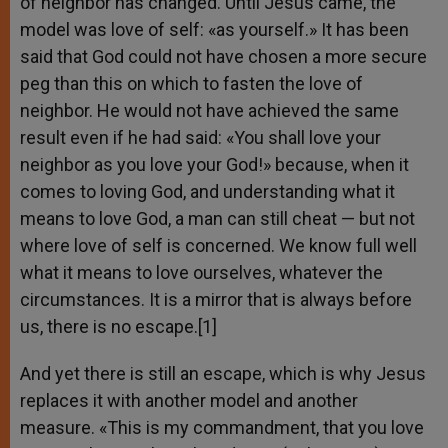
of neighbor has changed. Until Jesus came, the
model was love of self: «as yourself.» It has been
said that God could not have chosen a more secure
peg than this on which to fasten the love of
neighbor. He would not have achieved the same
result even if he had said: «You shall love your
neighbor as you love your God!» because, when it
comes to loving God, and understanding what it
means to love God, a man can still cheat — but not
where love of self is concerned. We know full well
what it means to love ourselves, whatever the
circumstances. It is a mirror that is always before
us, there is no escape.[1]
And yet there is still an escape, which is why Jesus
replaces it with another model and another
measure. «This is my commandment, that you love