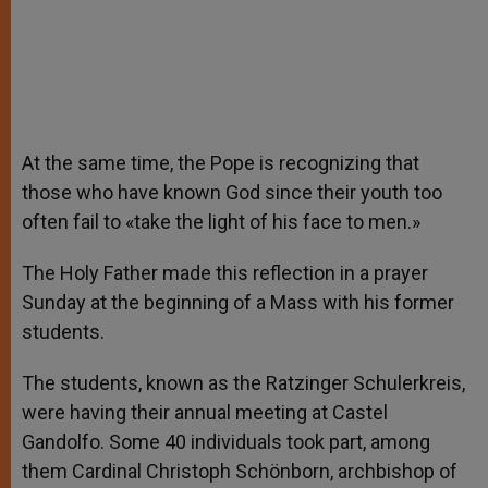
At the same time, the Pope is recognizing that
those who have known God since their youth too
often fail to «take the light of his face to men.»
The Holy Father made this reflection in a prayer
Sunday at the beginning of a Mass with his former
students.
The students, known as the Ratzinger Schulerkreis,
were having their annual meeting at Castel
Gandolfo. Some 40 individuals took part, among
them Cardinal Christoph Schönborn, archbishop of