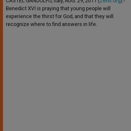
CASTEL GANDOLFO, Italy, AUG. 29, 2011 (
Zenit.org
).-
p
e
k
Benedict XVI is praying that young people will
r
experience the thirst for God, and that they will
recognize where to find answers in life.