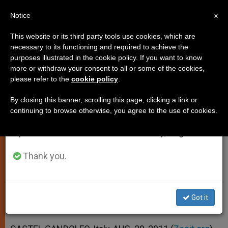
EN
Notice
×
x
Important Notice
This website or its third party tools use cookies, which are
necessary to its functioning and required to achieve the
From July 27 to August 7 we will take our
purposes illustrated in the cookie policy. If you want to know
Pope Prays Youth Will Learn
annual break, taking advantage of the summer
more or withdraw your consent to all or some of the cookies,
please refer to the
cookie policy
.
period when less information is generated and
Where to Find Answers
consumption also decreases.
By closing this banner, scrolling this page, clicking a link or
continuing to browse otherwise, you agree to the use of cookies.
We will resume regular work on the English and
Celebrates Mass With Former
Spanish editions of ZENIT on Monday, August 10.
Students
Thank you.
AGOSTO 29, 2011 00:00
ZENIT STAFF
SPIRITUALITY
W
M
F
T
S
h
e
a
w
h
a
s
c
i
a
Got it
t
s
e
t
r
Share this Entry
s
e
b
t
e
A
n
o
e
p
g
o
r