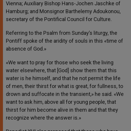
Vienna; Auxiliary Bishop Hans-Jochen Jaschke of
Hamburg; and Monsignor Barthelemy Adoukonou,
secretary of the Pontifical Council for Culture.
Referring to the Psalm from Sunday’s liturgy, the
Pontiff spoke of the aridity of souls in this «time of
absence of God.»
«We want to pray for those who seek the living
water elsewhere, that [God] show them that this
water is he himself, and that he not permit the life
of men, their thirst for what is great, for fullness, to
drown and suffocate in the transient,» he said. «We
want to ask him, above all for young people, that
thirst for him become alive in them and that they
recognize where the answer is.»