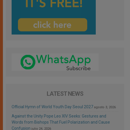
LATEST NEWS
Official Hymn of World Youth Day Seoul 2027
agosto 3, 2026
Against the Unity Pope Leo XIV Seeks: Gestures and
Words from Bishops That Fuel Polarization and Cause
Confusion
julio 24, 2026