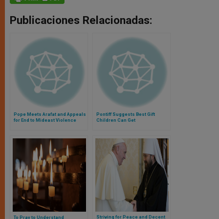
Publicaciones Relacionadas:
Pope Meets Arafat and Appeals
Pontiff Suggests Best Gift
for End to Mideast Violence
Children Can Get
Striving for Peace and Decent
To Pray to Understand