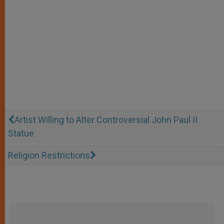
Artist Willing to Alter Controversial John Paul II
Statue
Religion Restrictions