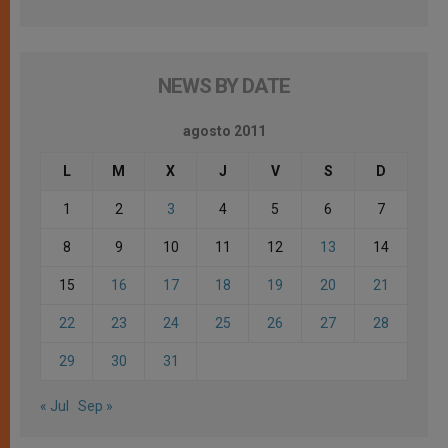
NEWS BY DATE
agosto 2011
L
M
X
J
V
S
D
1
2
3
4
5
6
7
8
9
10
11
12
13
14
15
16
17
18
19
20
21
22
23
24
25
26
27
28
29
30
31
« Jul
Sep »