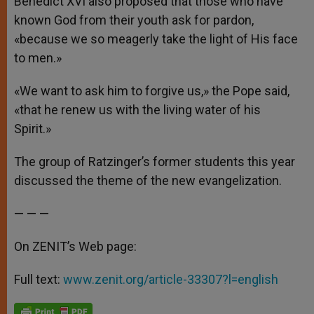
Benedict XVI also proposed that those who have
known God from their youth ask for pardon,
«because we so meagerly take the light of His face
to men.»
«We want to ask him to forgive us,» the Pope said,
«that he renew us with the living water of his
Spirit.»
The group of Ratzinger’s former students this year
discussed the theme of the new evangelization.
— — —
On ZENIT’s Web page:
Full text:
www.zenit.org/article-33307?l=english