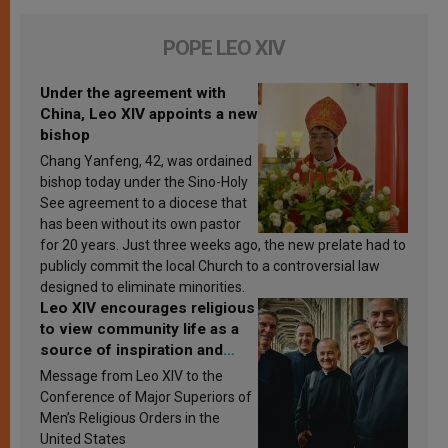
POPE LEO XIV
Under the agreement with
China, Leo XIV appoints a new
bishop
Chang Yanfeng, 42, was ordained
bishop today under the Sino-Holy
See agreement to a diocese that
has been without its own pastor
for 20 years. Just three weeks ago, the new prelate had to
publicly commit the local Church to a controversial law
designed to eliminate minorities.
Leo XIV encourages religious
to view community life as a
source of inspiration and
sanctification
Message from Leo XIV to the
Conference of Major Superiors of
Men’s Religious Orders in the
United States