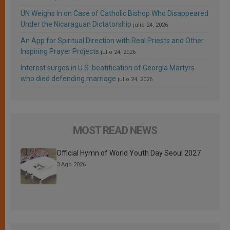
UN Weighs In on Case of Catholic Bishop Who Disappeared
Under the Nicaraguan Dictatorship
julio 24, 2026
An App for Spiritual Direction with Real Priests and Other
Inspiring Prayer Projects
julio 24, 2026
Interest surges in U.S. beatification of Georgia Martyrs
who died defending marriage
julio 24, 2026
MOST READ NEWS
Official Hymn of World Youth Day Seoul 2027
3 Ago 2026