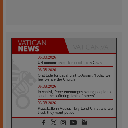
06.08.2026
UN concern over disrupted life in Gaza
06.08.2026
Gratitude for papal visit to Assisi: 'Today we
feel we are the Church'
06.08.2026
In Assisi, Pope encourages young people to
'touch the suffering flesh of others'
06.08.2026
Pizzaballa in Assisi: Holy Land Christians are
tired; they want peace
06.08.2026
Franciscan Provincial Minister: School of St.